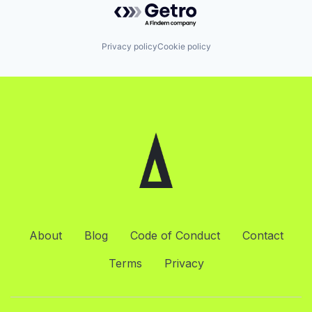
Privacy policy
Cookie policy
About
Blog
Code of Conduct
Contact
Terms
Privacy