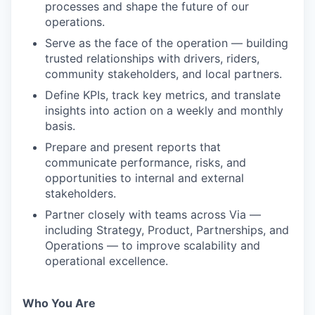
processes and shape the future of our
operations.
Serve as the face of the operation — building
trusted relationships with drivers, riders,
community stakeholders, and local partners.
Define KPIs, track key metrics, and translate
insights into action on a weekly and monthly
basis.
Prepare and present reports that
communicate performance, risks, and
opportunities to internal and external
stakeholders.
Partner closely with teams across Via —
including Strategy, Product, Partnerships, and
Operations — to improve scalability and
operational excellence.
Who You Are