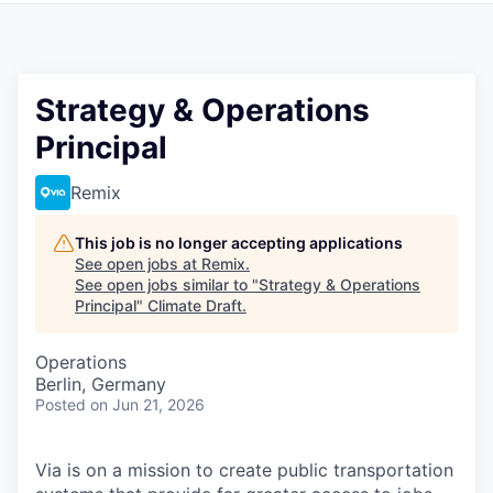
Strategy & Operations
Principal
Remix
This job is no longer accepting applications
See open jobs at
Remix
.
See open jobs similar to "
Strategy & Operations
Principal
"
Climate Draft
.
Operations
Berlin, Germany
Posted
on Jun 21, 2026
Via is on a mission to create public transportation