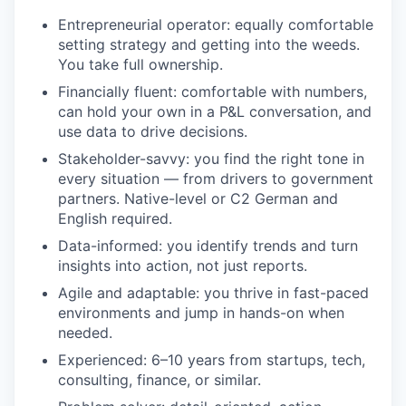
Entrepreneurial operator: equally comfortable
setting strategy and getting into the weeds.
You take full ownership.
Financially fluent: comfortable with numbers,
can hold your own in a P&L conversation, and
use data to drive decisions.
Stakeholder-savvy: you find the right tone in
every situation — from drivers to government
partners. Native-level or C2 German and
English required.
Data-informed: you identify trends and turn
insights into action, not just reports.
Agile and adaptable: you thrive in fast-paced
environments and jump in hands-on when
needed.
Experienced: 6–10 years from startups, tech,
consulting, finance, or similar.