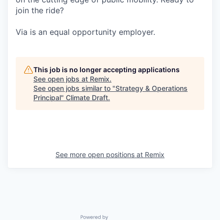
join the ride?
Via is an equal opportunity employer.
This job is no longer accepting applications
See open jobs at
Remix
.
See open jobs similar to "
Strategy & Operations
Principal
"
Climate Draft
.
See more open positions at
Remix
Powered by Getro.com