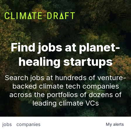
Find jobs at planet-
healing startups
Search jobs at hundreds of venture-
backed climate tech companies
across the portfolios of dozens of
leading climate VCs
jobs
companies
My
alerts