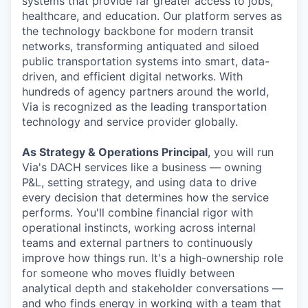
systems that provide far greater access to jobs,
healthcare, and education. Our platform serves as
the technology backbone for modern transit
networks, transforming antiquated and siloed
public transportation systems into smart, data-
driven, and efficient digital networks. With
hundreds of agency partners around the world,
Via is recognized as the leading transportation
technology and service provider globally.
As Strategy & Operations Principal
, you will run
Via's DACH services like a business — owning
P&L, setting strategy, and using data to drive
every decision that determines how the service
performs. You'll combine financial rigor with
operational instincts, working across internal
teams and external partners to continuously
improve how things run. It's a high-ownership role
for someone who moves fluidly between
analytical depth and stakeholder conversations —
and who finds energy in working with a team that