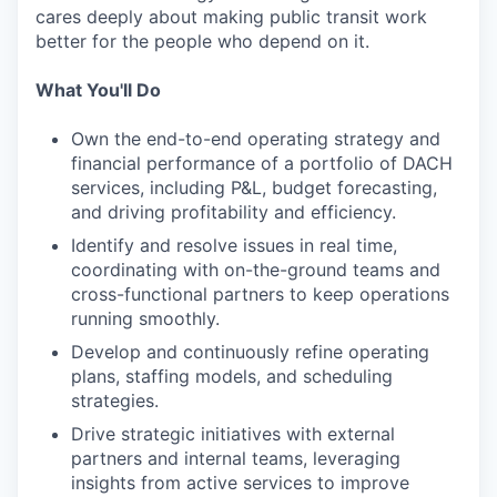
cares deeply about making public transit work
better for the people who depend on it.
What You'll Do
Own the end-to-end operating strategy and
financial performance of a portfolio of DACH
services, including P&L, budget forecasting,
and driving profitability and efficiency.
Identify and resolve issues in real time,
coordinating with on-the-ground teams and
cross-functional partners to keep operations
running smoothly.
Develop and continuously refine operating
plans, staffing models, and scheduling
strategies.
Drive strategic initiatives with external
partners and internal teams, leveraging
insights from active services to improve