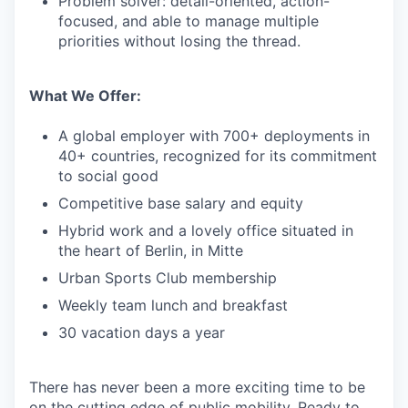
Problem solver: detail-oriented, action-
focused, and able to manage multiple
priorities without losing the thread.
What We Offer:
A global employer with 700+ deployments in
40+ countries, recognized for its commitment
to social good
Competitive base salary and equity
Hybrid work and a lovely office situated in
the heart of Berlin, in Mitte
Urban Sports Club membership
Weekly team lunch and breakfast
30 vacation days a year
There has never been a more exciting time to be
on the cutting edge of public mobility. Ready to