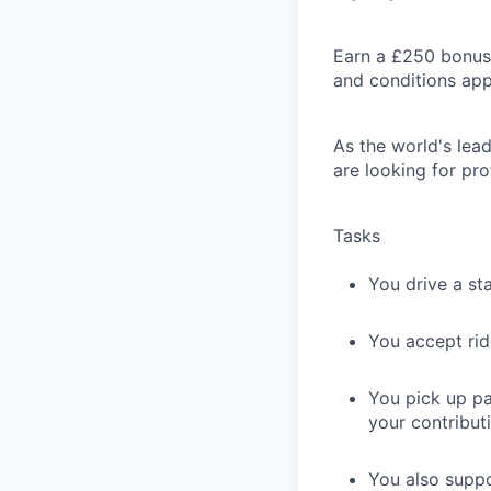
Earn a £250 bonus 
and conditions app
As the world's lead
are looking for pro
Tasks
You drive a st
You accept rid
You pick up pa
your contributi
You also suppo