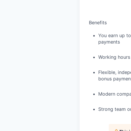
Benefits
You earn up to
payments
Working hours
Flexible, inde
bonus paymen
Modern compan
Strong team on