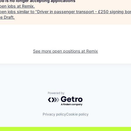
job is no longer accepting applications
pen jobs at
Remix
.
en jobs similar to "
Driver in passenger transport - £250 signing bo
e Draft
.
See more open positions at
Remix
Powered by Getro.com
Privacy policy
Cookie policy