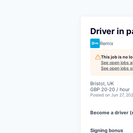
Driver in 
Remix
This job is no 
See open jobs a
See open jobs si
Bristol, UK
GBP 20-20 / hour
Posted
on Jun 27, 20
Become a driver (m
Signing bonus