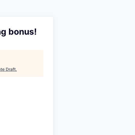
ng bonus!
te Draft
.