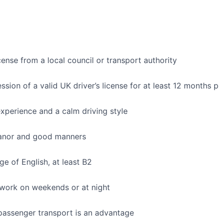
cense from a local council or transport authority
sion of a valid UK driver’s license for at least 12 months p
xperience and a calm driving style
anor and good manners
 of English, at least B2
 work on weekends or at night
passenger transport is an advantage