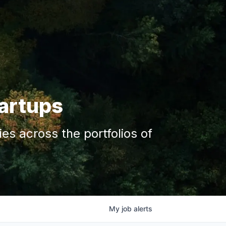
tartups
s across the portfolios of
My
job
alerts