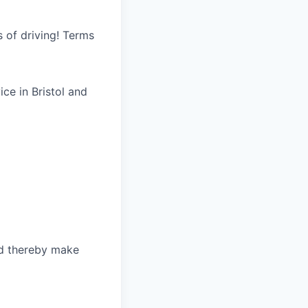
s of driving! Terms
ice in Bristol and
nd thereby make