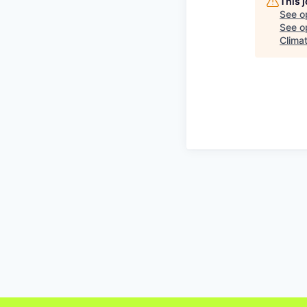
This 
See o
See op
Climat