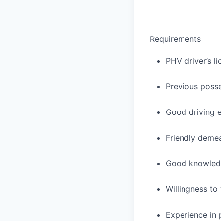
Requirements
PHV driver’s li
Previous posses
Good driving e
Friendly deme
Good knowledge
Willingness to
Experience in 