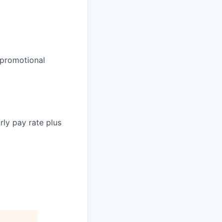
 promotional
rly pay rate plus