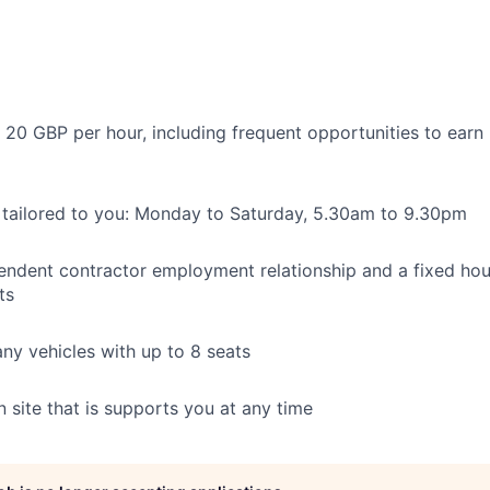
 20 GBP per hour, including frequent opportunities to earn
 tailored to you: Monday to Saturday, 5.30am to 9.30pm
pendent contractor employment relationship and a fixed hou
ts
y vehicles with up to 8 seats
 site that is supports you at any time