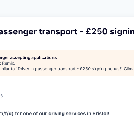
passenger transport - £250 signi
longer accepting applications
t
Remix
.
milar to "
Driver in passenger transport - £250 signing bonus!
"
Clima
26
/f/d) for one of our driving services in Bristol!