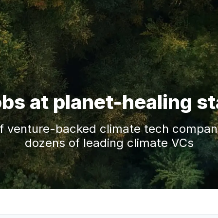
obs at planet-healing s
f venture-backed climate tech companie
dozens of leading climate VCs