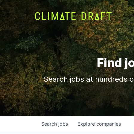
Find j
Search jobs at hundreds o
Search
jobs
Explore
companies