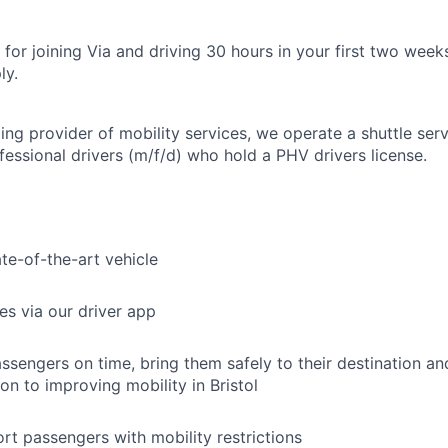
for joining Via and driving 30 hours in your first two week
ly.
ing provider of mobility services, we operate a shuttle serv
fessional drivers (m/f/d) who hold a PHV drivers license.
ate-of-the-art vehicle
es via our driver app
ssengers on time, bring them safely to their destination a
on to improving mobility in Bristol
rt passengers with mobility restrictions