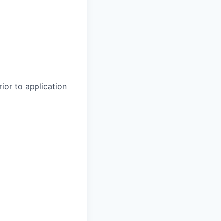
rior to application