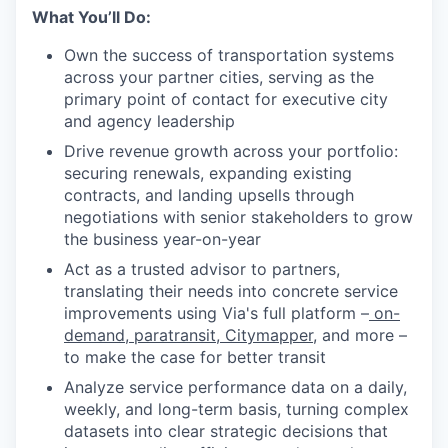
What You’ll Do:
Own the success of transportation systems
across your partner cities, serving as the
primary point of contact for executive city
and agency leadership
Drive revenue growth across your portfolio:
securing renewals, expanding existing
contracts, and landing upsells through
negotiations with senior stakeholders to grow
the business year-on-year
Act as a trusted advisor to partners,
translating their needs into concrete service
improvements using Via's full platform –
on-
demand
,
paratransit
,
Citymapper
, and more –
to make the case for better transit
Analyze service performance data on a daily,
weekly, and long-term basis, turning complex
datasets into clear strategic decisions that