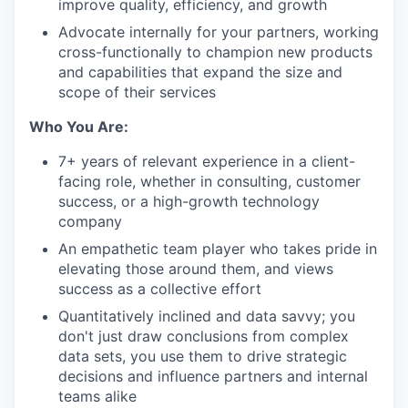
improve quality, efficiency, and growth
Advocate internally for your partners, working
cross-functionally to champion new products
and capabilities that expand the size and
scope of their services
Who You Are:
7+ years of relevant experience in a client-
facing role, whether in consulting, customer
success, or a high-growth technology
company
An empathetic team player who takes pride in
elevating those around them, and views
success as a collective effort
Quantitatively inclined and data savvy; you
don't just draw conclusions from complex
data sets, you use them to drive strategic
decisions and influence partners and internal
teams alike