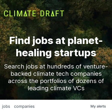
Find jobs at planet-
healing startups
Search jobs at hundreds of venture-
backed climate tech companies
across the portfolios of dozens of
leading climate VCs
jobs
companies
My
alerts