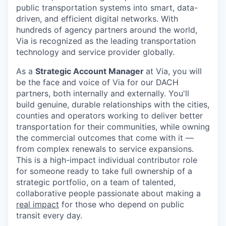
public transportation systems into smart, data-
driven, and efficient digital networks. With
hundreds of agency partners around the world,
Via is recognized as the leading transportation
technology and service provider globally.
As a
Strategic Account Manager
at Via, you will
be the face and voice of Via for our DACH
partners, both internally and externally. You'll
build genuine, durable relationships with the cities,
counties and operators working to deliver better
transportation for their communities, while owning
the commercial outcomes that come with it —
from complex renewals to service expansions.
This is a high-impact individual contributor role
for someone ready to take full ownership of a
strategic portfolio, on a team of talented,
collaborative people passionate about making a
real impact
for those who depend on public
transit every day.