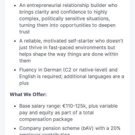
An entrepreneurial relationship builder who
brings clarity and confidence to highly
complex, politically sensitive situations,
turning them into opportunities to deepen
trust
A reliable, motivated self-starter who doesn't
just thrive in fast-paced environments but
helps shape the way things are done within
them
Fluency in German (C2 or native-level) and
English is required; additional languages are a
plus
What We Offer:
Base salary range: €110-125k, plus variable
pay and equity as part of a total
compensation package
Company pension scheme (bAV) with a 20%
employer contribution