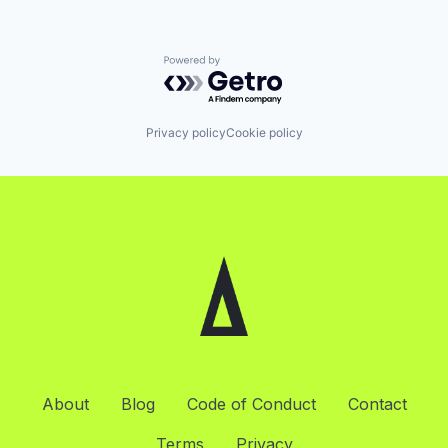
Powered by Getro.com
Privacy policy
Cookie policy
About
Blog
Code of Conduct
Contact
Terms
Privacy