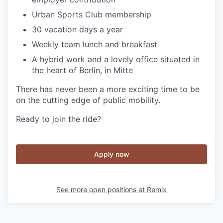
Urban Sports Club membership
30 vacation days a year
Weekly team lunch and breakfast
A hybrid work and a lovely office situated in
the heart of Berlin, in Mitte
There has never been a more exciting time to be
on the cutting edge of public mobility.
Ready to join the ride?
Apply now
See more open positions at
Remix