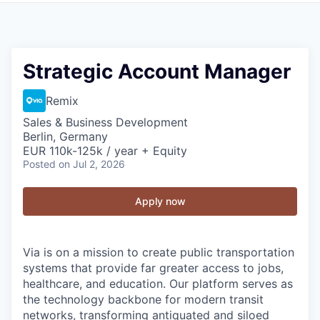
Strategic Account Manager
Remix
Sales & Business Development
Berlin, Germany
EUR 110k-125k / year + Equity
Posted
on Jul 2, 2026
Apply now
Via is on a mission to create public transportation
systems that provide far greater access to jobs,
healthcare, and education. Our platform serves as
the technology backbone for modern transit
networks, transforming antiquated and siloed