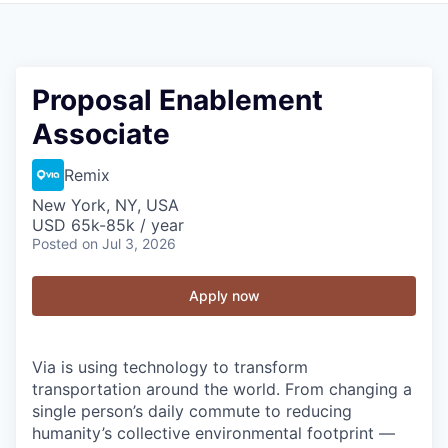
Proposal Enablement
Associate
Remix
New York, NY, USA
USD 65k-85k / year
Posted
on Jul 3, 2026
Apply now
Via is using technology to transform
transportation around the world. From changing a
single person’s daily commute to reducing
humanity’s collective environmental footprint —