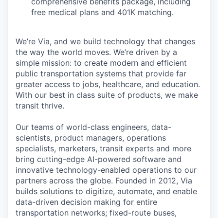
comprehensive benefits package, including
free medical plans and 401K matching.
We’re Via, and we build technology that changes
the way the world moves. We’re driven by a
simple mission: to create modern and efficient
public transportation systems that provide far
greater access to jobs, healthcare, and education.
With our best in class suite of products, we make
transit thrive.
Our teams of world-class engineers, data-
scientists, product managers, operations
specialists, marketers, transit experts and more
bring cutting-edge AI-powered software and
innovative technology-enabled operations to our
partners across the globe. Founded in 2012, Via
builds solutions to digitize, automate, and enable
data-driven decision making for entire
transportation networks; fixed-route buses,