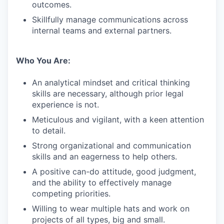
outcomes.
Skillfully manage communications across
internal teams and external partners.
Who You Are:
An analytical mindset and critical thinking
skills are necessary, although prior legal
experience is not.
Meticulous and vigilant, with a keen attention
to detail.
Strong organizational and communication
skills and an eagerness to help others.
A positive can-do attitude, good judgment,
and the ability to effectively manage
competing priorities.
Willing to wear multiple hats and work on
projects of all types, big and small.