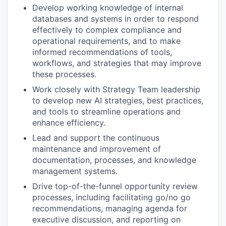
Develop working knowledge of internal
databases and systems in order to respond
effectively to complex compliance and
operational requirements, and to make
informed recommendations of tools,
workflows, and strategies that may improve
these processes.
Work closely with Strategy Team leadership
to develop new AI strategies, best practices,
and tools to streamline operations and
enhance efficiency.
Lead and support the continuous
maintenance and improvement of
documentation, processes, and knowledge
management systems.
Drive top-of-the-funnel opportunity review
processes, including facilitating go/no go
recommendations, managing agenda for
executive discussion, and reporting on