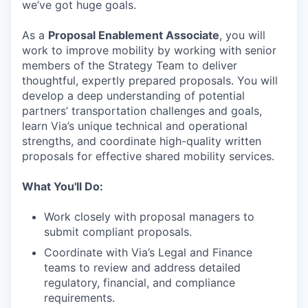
we’ve got huge goals.
As a
Proposal Enablement Associate
, you will
work to improve mobility by working with senior
members of the Strategy Team to deliver
thoughtful, expertly prepared proposals. You will
develop a deep understanding of potential
partners’ transportation challenges and goals,
learn Via’s unique technical and operational
strengths, and coordinate high-quality written
proposals for effective shared mobility services.
What You'll Do:
Work closely with proposal managers to
submit compliant proposals.
Coordinate with Via’s Legal and Finance
teams to review and address detailed
regulatory, financial, and compliance
requirements.