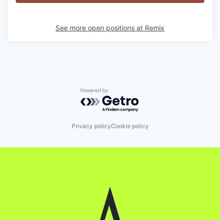
See more open positions at
Remix
Powered by Getro.com
Privacy policy
Cookie policy