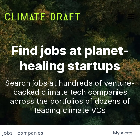
Find jobs at planet-
healing startups
Search jobs at hundreds of venture-
backed climate tech companies
across the portfolios of dozens of
leading climate VCs
jobs
companies
My
alerts