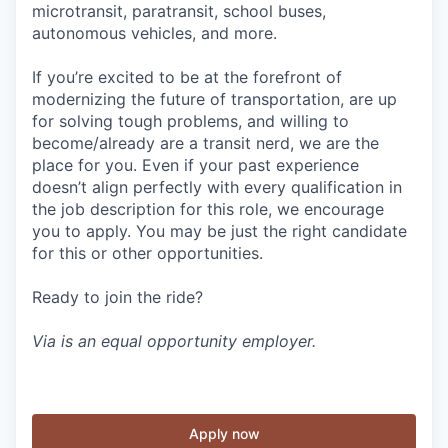
microtransit, paratransit, school buses,
autonomous vehicles, and more.
If you’re excited to be at the forefront of
modernizing the future of transportation, are up
for solving tough problems, and willing to
become/already are a transit nerd, we are the
place for you. Even if your past experience
doesn’t align perfectly with every qualification in
the job description for this role, we encourage
you to apply. You may be just the right candidate
for this or other opportunities.
Ready to join the ride?
Via is an equal opportunity employer.
Apply now