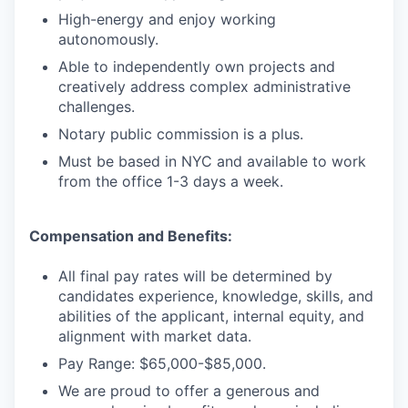
High-energy and enjoy working
autonomously.
Able to independently own projects and
creatively address complex administrative
challenges.
Notary public commission is a plus.
Must be based in NYC and available to work
from the office 1-3 days a week.
Compensation and Benefits:
All final pay rates will be determined by
candidates experience, knowledge, skills, and
abilities of the applicant, internal equity, and
alignment with market data.
Pay Range: $65,000-$85,000.
We are proud to offer a generous and