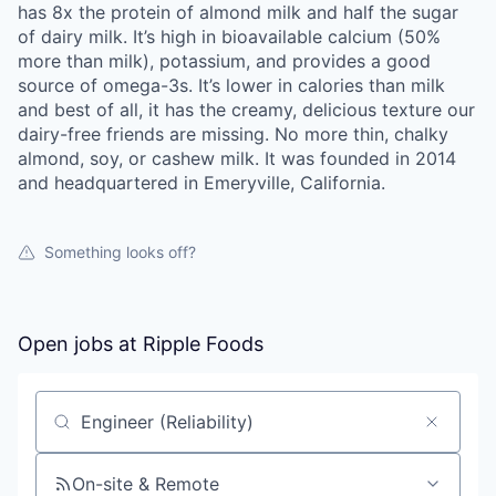
has 8x the protein of almond milk and half the sugar
of dairy milk. It’s high in bioavailable calcium (50%
more than milk), potassium, and provides a good
source of omega-3s. It’s lower in calories than milk
and best of all, it has the creamy, delicious texture our
dairy-free friends are missing. No more thin, chalky
almond, soy, or cashew milk. It was founded in 2014
and headquartered in Emeryville, California.
Something looks off?
Open jobs at
Ripple Foods
Search by title or keyword
On-site & Remote