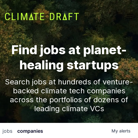
Find jobs at planet-
healing startups
Search jobs at hundreds of venture-
backed climate tech companies
across the portfolios of dozens of
leading climate VCs
jobs
companies
My
alerts