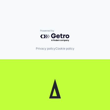
Powered by Getro.com
Privacy policy
Cookie policy