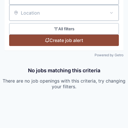
Location
All filters
Create job alert
Powered by Getro
No jobs matching this criteria
There are no job openings with this criteria, try changing
your filters.