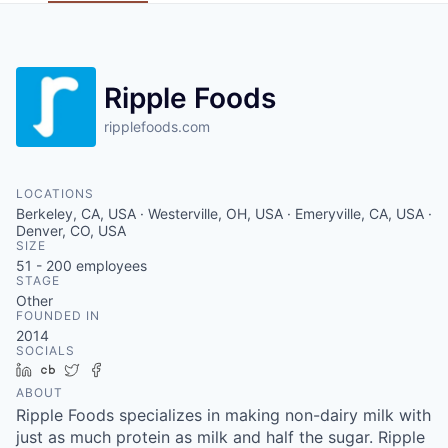
Ripple Foods
ripplefoods.com
LOCATIONS
Berkeley, CA, USA · Westerville, OH, USA · Emeryville, CA, USA ·
Denver, CO, USA
SIZE
51 - 200
employees
STAGE
Other
FOUNDED IN
2014
SOCIALS
LinkedIn
Crunchbase
Twitter
Facebook
ABOUT
Ripple Foods specializes in making non-dairy milk with
just as much protein as milk and half the sugar. Ripple