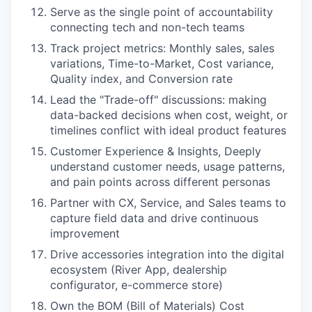
Serve as the single point of accountability
connecting tech and non-tech teams
Track project metrics: Monthly sales, sales
variations, Time-to-Market, Cost variance,
Quality index, and Conversion rate
Lead the "Trade-off" discussions: making
data-backed decisions when cost, weight, or
timelines conflict with ideal product features
Customer Experience & Insights, Deeply
understand customer needs, usage patterns,
and pain points across different personas
Partner with CX, Service, and Sales teams to
capture field data and drive continuous
improvement
Drive accessories integration into the digital
ecosystem (River App, dealership
configurator, e-commerce store)
Own the BOM (Bill of Materials) Cost