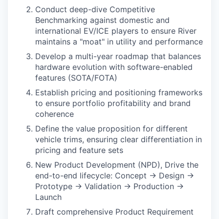
Conduct deep-dive Competitive
Benchmarking against domestic and
international EV/ICE players to ensure River
maintains a "moat" in utility and performance
Develop a multi-year roadmap that balances
hardware evolution with software-enabled
features (SOTA/FOTA)
Establish pricing and positioning frameworks
to ensure portfolio profitability and brand
coherence
Define the value proposition for different
vehicle trims, ensuring clear differentiation in
pricing and feature sets
New Product Development (NPD), Drive the
end-to-end lifecycle: Concept → Design →
Prototype → Validation → Production →
Launch
Draft comprehensive Product Requirement