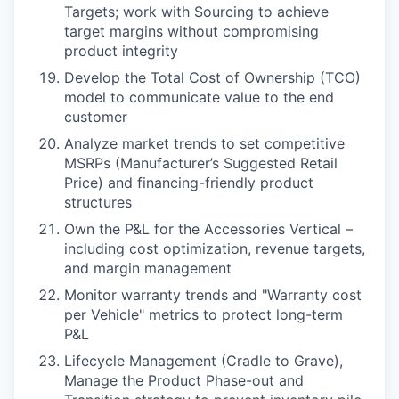
Targets; work with Sourcing to achieve
target margins without compromising
product integrity
Develop the Total Cost of Ownership (TCO)
model to communicate value to the end
customer
Analyze market trends to set competitive
MSRPs (Manufacturer’s Suggested Retail
Price) and financing-friendly product
structures
Own the P&L for the Accessories Vertical –
including cost optimization, revenue targets,
and margin management
Monitor warranty trends and "Warranty cost
per Vehicle" metrics to protect long-term
P&L
Lifecycle Management (Cradle to Grave),
Manage the Product Phase-out and