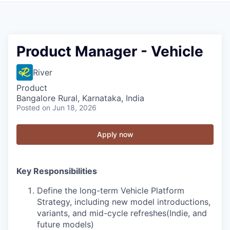
Product Manager - Vehicle
River
Product
Bangalore Rural, Karnataka, India
Posted
on Jun 18, 2026
Apply now
Key Responsibilities
Define the long-term Vehicle Platform
Strategy, including new model introductions,
variants, and mid-cycle refreshes(Indie, and
future models)