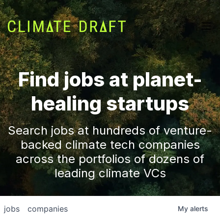
Find jobs at planet-
healing startups
Search jobs at hundreds of venture-
backed climate tech companies
across the portfolios of dozens of
leading climate VCs
jobs
companies
My
alerts