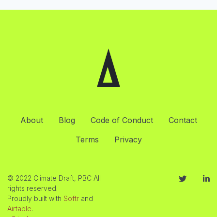
About
Blog
Code of Conduct
Contact
Terms
Privacy
© 2022 Climate Draft, PBC All
rights reserved.
Proudly built with
Softr
and
Airtable
.