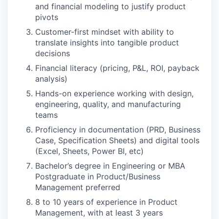
and financial modeling to justify product
pivots
Customer-first mindset with ability to
translate insights into tangible product
decisions
Financial literacy (pricing, P&L, ROI, payback
analysis)
Hands-on experience working with design,
engineering, quality, and manufacturing
teams
Proficiency in documentation (PRD, Business
Case, Specification Sheets) and digital tools
(Excel, Sheets, Power BI, etc)
Bachelor’s degree in Engineering or MBA
Postgraduate in Product/Business
Management preferred
8 to 10 years of experience in Product
Management, with at least 3 years