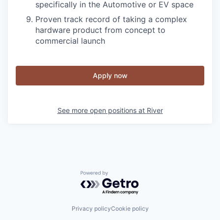
specifically in the Automotive or EV space
Proven track record of taking a complex
hardware product from concept to
commercial launch
Apply now
See more open positions at
River
Powered by Getro.com
Privacy policy
Cookie policy