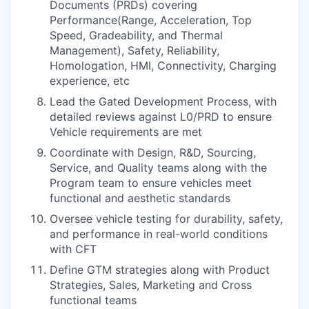
Documents (PRDs) covering
Performance(Range, Acceleration, Top
Speed, Gradeability, and Thermal
Management), Safety, Reliability,
Homologation, HMI, Connectivity, Charging
experience, etc
Lead the Gated Development Process, with
detailed reviews against L0/PRD to ensure
Vehicle requirements are met
Coordinate with Design, R&D, Sourcing,
Service, and Quality teams along with the
Program team to ensure vehicles meet
functional and aesthetic standards
Oversee vehicle testing for durability, safety,
and performance in real-world conditions
with CFT
Define GTM strategies along with Product
Strategies, Sales, Marketing and Cross
functional teams