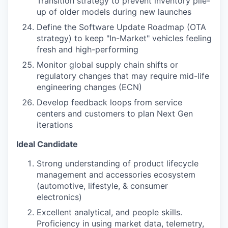
Transition strategy to prevent inventory pile-
up of older models during new launches
Define the Software Update Roadmap (OTA
strategy) to keep "In-Market" vehicles feeling
fresh and high-performing
Monitor global supply chain shifts or
regulatory changes that may require mid-life
engineering changes (ECN)
Develop feedback loops from service
centers and customers to plan Next Gen
iterations
Ideal Candidate
Strong understanding of product lifecycle
management and accessories ecosystem
(automotive, lifestyle, & consumer
electronics)
Excellent analytical, and people skills.
Proficiency in using market data, telemetry,