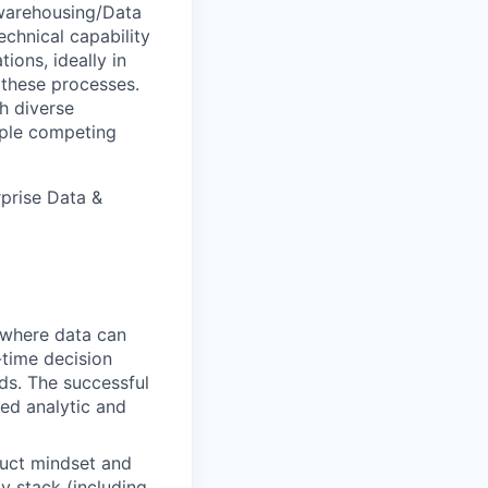
warehousing/Data
echnical capability
ons, ideally in
 these processes.
h diverse
iple competing
rprise Data &
s where data can
-time decision
ds. The successful
ted analytic and
duct mindset and
y stack (including