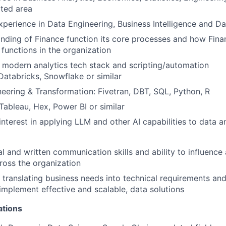
ated area
xperience in Data Engineering, Business Intelligence and D
ding of Finance function its core processes and how Finan
 functions in the organization
modern analytics tech stack and scripting/automation
Databricks, Snowflake or similar
eering & Transformation: Fivetran, DBT, SQL, Python, R
 Tableau, Hex, Power BI or similar
 interest in applying LLM and other AI capabilities to data a
al and written communication skills and ability to influence
cross the organization
 translating business needs into technical requirements an
implement effective and scalable, data solutions
ations