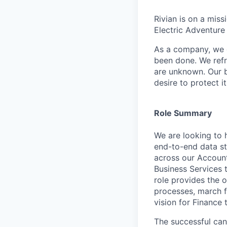
Rivian is on a mis
Electric Adventure
As a company, we c
been done. We refr
are unknown. Our b
desire to protect i
Role Summary
We are looking to 
end-to-end data st
across our Accounti
Business Services 
role provides the 
processes, march f
vision for Finance 
The successful can