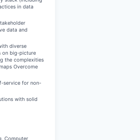
actices in data
stakeholder
ive data and
with diverse
s on big-picture
g the complexities
oadmaps Overcome
f-service for non-
utions with solid
ng, Computer