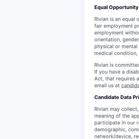
Equal Opportunity
Rivian is an equal 
fair employment pra
employment without 
orientation, gender
physical or mental 
medical condition, 
Rivian is committed
If you have a disab
Act, that requires
email us at
candid
Candidate Data Pr
Rivian may collect,
meaning of the app
participate in our
demographic, commu
network/device, re