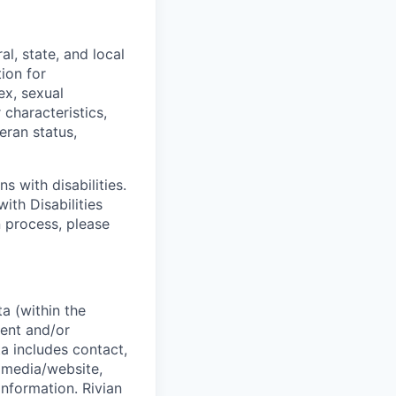
l, state, and local
tion for
ex, sexual
 characteristics,
eran status,
s with disabilities.
ith Disabilities
n process, please
a (within the
ent and/or
a includes contact,
 media/website,
information. Rivian