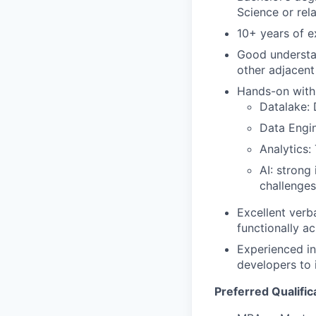
Science or rel
10+ years of e
Good understan
other adjacent
Hands-on with 
Datalake: 
Data Engin
Analytics:
AI: strong
challenges
Excellent verb
functionally a
Experienced in
developers to 
Preferred Qualific