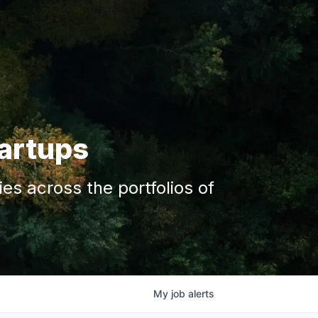
tartups
s across the portfolios of
My
job
alerts