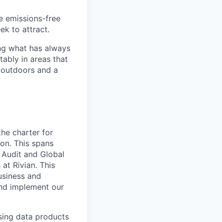
he emissions-free
ek to attract.
ng what has always
ably in areas that
 outdoors and a
he charter for
on. This spans
l Audit and Global
at Rivian. This
usiness and
and implement our
sing data products