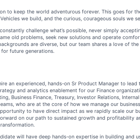
sion to keep the world adventurous forever. This goes for t
 Vehicles we build, and the curious, courageous souls we se
onstantly challenge what’s possible, never simply accepti
ame old problems, seek new solutions and operate comfort
ackgrounds are diverse, but our team shares a love of the
t for future generations.
hire an experienced, hands-on Sr Product Manager to lead t
rategy and analytics enablement for our Finance organizati
ng, Business Finance, Treasury, Investor Relations, Interna
teams, who are at the core of how we manage our business 
opportunity to have direct impact as we rapidly scale our b
orward on our path to sustained growth and profitability 
transformation.
didate will have deep hands-on expertise in building and u