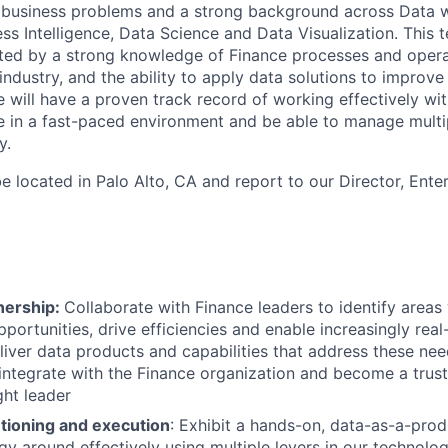
 business problems and a strong background across Data 
ss Intelligence, Data Science and Data Visualization. This t
ed by a strong knowledge of Finance processes and operati
ndustry, and the ability to apply data solutions to improve
e will have a proven track record of working effectively wit
ve in a fast-paced environment and be able to manage mult
y.
 be located in Palo Alto, CA and report to our Director, Ente
nership:
Collaborate with Finance leaders to identify area
pportunities, drive efficiencies and enable increasingly real
iver data products and capabilities that address these nee
 integrate with the Finance organization and become a trus
ght leader
utioning and execution
: Exhibit a hands-on, data-as-a-pro
gy around effectively using multiple levers in our technolog