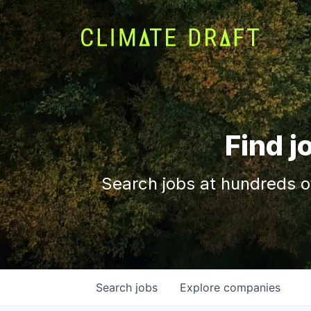
Find j
Search jobs at hundreds o
Search
jobs
Explore
companies