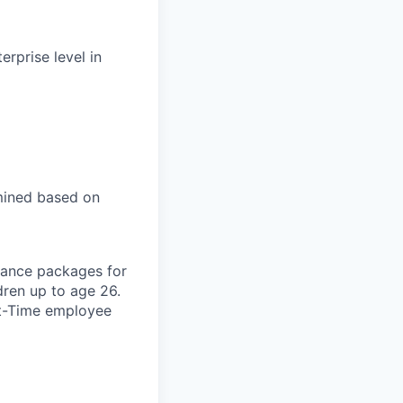
rprise level in
mined based on
urance packages for
dren up to age 26.
rt-Time employee