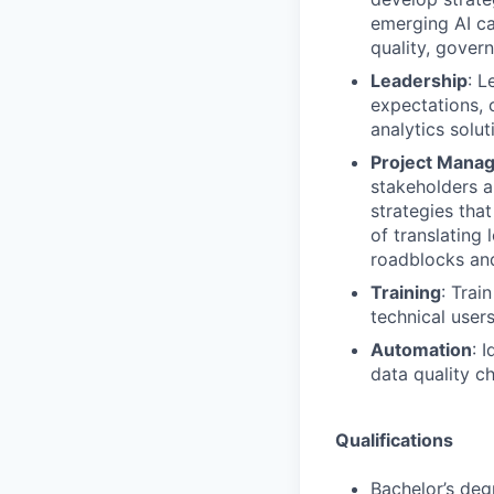
emerging AI ca
quality, gover
Leadership
: L
expectations, 
analytics solut
Project Mana
stakeholders a
strategies tha
of translating
roadblocks and
Training
: Trai
technical user
Automation
: 
data quality c
Qualifications
Bachelor’s deg