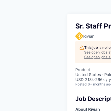
Sr. Staff 
Rivian
This job is no 
See open jobs a
See open jobs si
Product
United States · Pa
USD 213k-266k / y
Posted
6+ months ag
Job Descrip
About Rivian