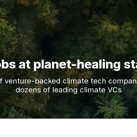
obs at planet-healing s
f venture-backed climate tech companie
dozens of leading climate VCs