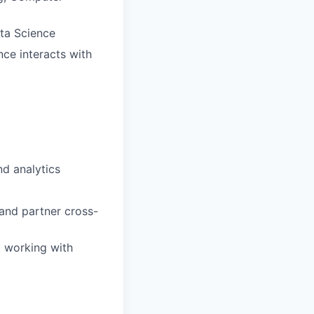
ata Science
ce interacts with
nd analytics
 and partner cross-
d working with