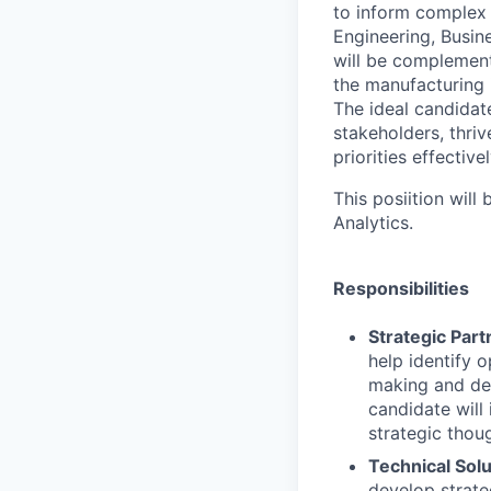
to inform complex
Engineering, Busine
will be complement
the manufacturing i
The ideal candidat
stakeholders, thri
priorities effectivel
This posiition will
Analytics.
Responsibilities
Strategic Part
help identify o
making and del
candidate will
strategic thou
Technical Sol
develop strate