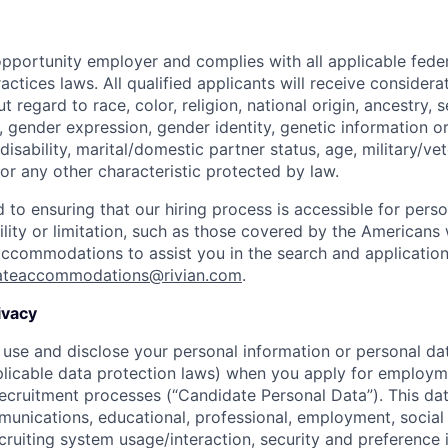
opportunity employer and complies with all applicable federa
ctices laws. All qualified applicants will receive considera
regard to race, color, religion, national origin, ancestry, s
, gender expression, gender identity, genetic information or
disability, marital/domestic partner status, age, military/vet
or any other characteristic protected by law.
 to ensuring that our hiring process is accessible for person
ility or limitation, such as those covered by the Americans w
 accommodations to assist you in the search and applicatio
ateaccommodations@rivian.com
.
ivacy
 use and disclose your personal information or personal dat
licable data protection laws) when you apply for employm
 recruitment processes (“Candidate Personal Data”). This dat
nications, educational, professional, employment, social
cruiting system usage/interaction, security and preference 