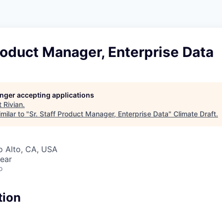
Product Manager, Enterprise Data
longer accepting applications
t
Rivian
.
milar to "
Sr. Staff Product Manager, Enterprise Data
"
Climate Draft
.
lo Alto, CA, USA
ear
o
tion