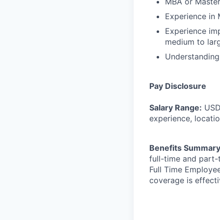
MBA or Master’
Experience in 
Experience imp
medium to lar
Understanding 
Pay Disclosure
Salary Range:
USD
experience, locatio
Benefits Summar
full-time and part
Full Time Employee
coverage is effect