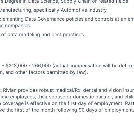
s Degree in Data Science, Supply Chain or related fields
Manufacturing, specifically Automotive industry
lementing Data Governance policies and controls at an ente
ge companies
of data modeling and best practices
 - $213,000 - 266,000 (actual compensation will be deter
n, and other factors permitted by law).
y:
Rivian provides robust medical/Rx, dental and vision ins
-time employees, their spouse or domestic partner, and chil
 coverage is effective on the first day of employment. Pa
ive the first of the month following 90 days of employment.