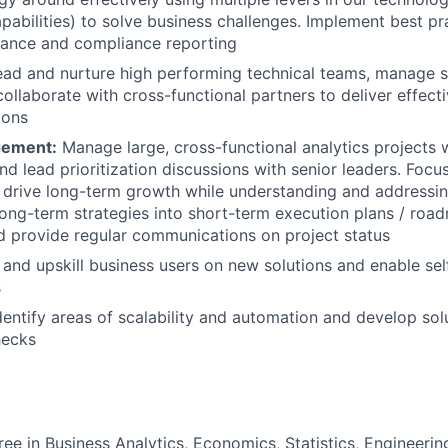
pabilities) to solve business challenges. Implement best pr
nance and compliance reporting
ead and nurture high performing technical teams, manage 
collaborate with cross-functional partners to deliver effect
ions
gement:
Manage large, cross-functional analytics projects 
nd lead prioritization discussions with senior leaders. Focu
t drive long-term growth while understanding and addressin
 long-term strategies into short-term execution plans / r
 provide regular communications on project status
n and upskill business users on new solutions and enable sel
s
Identify areas of scalability and automation and develop sol
hecks
ree in Business Analytics, Economics, Statistics, Engineeri