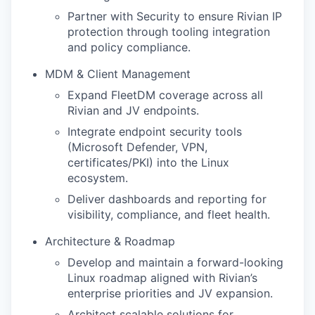
Partner with Security to ensure Rivian IP
protection through tooling integration
and policy compliance.
MDM & Client Management
Expand FleetDM coverage across all
Rivian and JV endpoints.
Integrate endpoint security tools
(Microsoft Defender, VPN,
certificates/PKI) into the Linux
ecosystem.
Deliver dashboards and reporting for
visibility, compliance, and fleet health.
Architecture & Roadmap
Develop and maintain a forward-looking
Linux roadmap aligned with Rivian’s
enterprise priorities and JV expansion.
Architect scalable solutions for