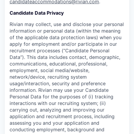
candidateaccommodations@rivian.com
.
Candidate Data Privacy
Rivian may collect, use and disclose your personal
information or personal data (within the meaning
of the applicable data protection laws) when you
apply for employment and/or participate in our
recruitment processes (“Candidate Personal
Data”). This data includes contact, demographic,
communications, educational, professional,
employment, social media/website,
network/device, recruiting system
usage/interaction, security and preference
information. Rivian may use your Candidate
Personal Data for the purposes of (i) tracking
interactions with our recruiting system; (ii)
carrying out, analyzing and improving our
application and recruitment process, including
assessing you and your application and
conducting employment, background and