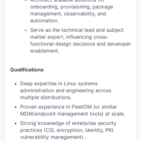
onboarding, provisioning, package
management, observability, and
automation.
Serve as the technical lead and subject
matter expert, influencing cross-
functional design decisions and developer
enablement.
Qualifications
Deep expertise in Linux systems
administration and engineering across
multiple distributions.
Proven experience in FleetDM (or similar
MDM/endpoint management tools) at scale.
Strong knowledge of enterprise security
practices (CIS, encryption, identity, PKI,
vulnerability management).