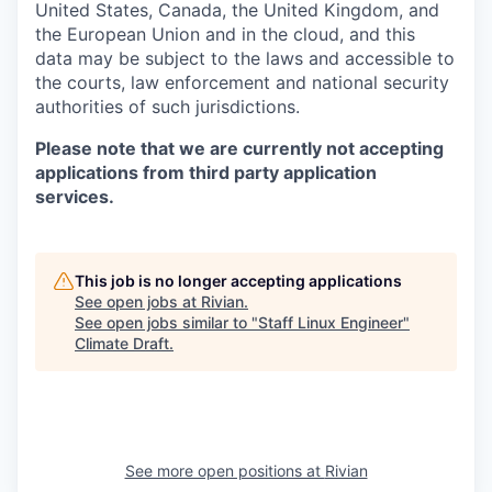
United States, Canada, the United Kingdom, and
the European Union and in the cloud, and this
data may be subject to the laws and accessible to
the courts, law enforcement and national security
authorities of such jurisdictions.
Please note that we are currently not accepting
applications from third party application
services.
This job is no longer accepting applications
See open jobs at
Rivian
.
See open jobs similar to "
Staff Linux Engineer
"
Climate Draft
.
See more open positions at
Rivian