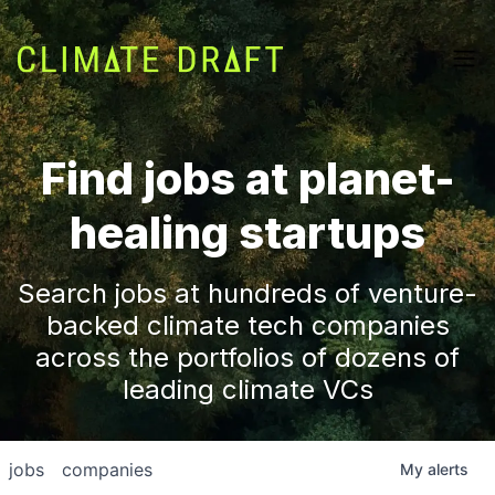
Find jobs at planet-
healing startups
Search jobs at hundreds of venture-
backed climate tech companies
across the portfolios of dozens of
leading climate VCs
jobs
companies
My
alerts