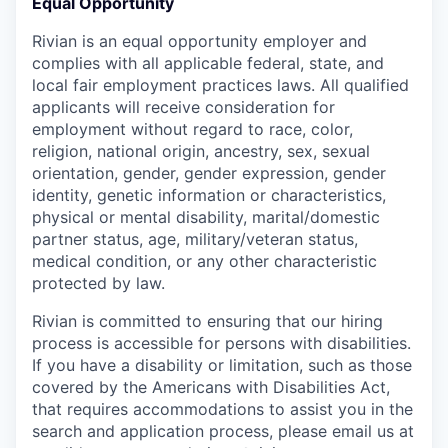
Equal Opportunity
Rivian is an equal opportunity employer and
complies with all applicable federal, state, and
local fair employment practices laws. All qualified
applicants will receive consideration for
employment without regard to race, color,
religion, national origin, ancestry, sex, sexual
orientation, gender, gender expression, gender
identity, genetic information or characteristics,
physical or mental disability, marital/domestic
partner status, age, military/veteran status,
medical condition, or any other characteristic
protected by law.
Rivian is committed to ensuring that our hiring
process is accessible for persons with disabilities.
If you have a disability or limitation, such as those
covered by the Americans with Disabilities Act,
that requires accommodations to assist you in the
search and application process, please email us at