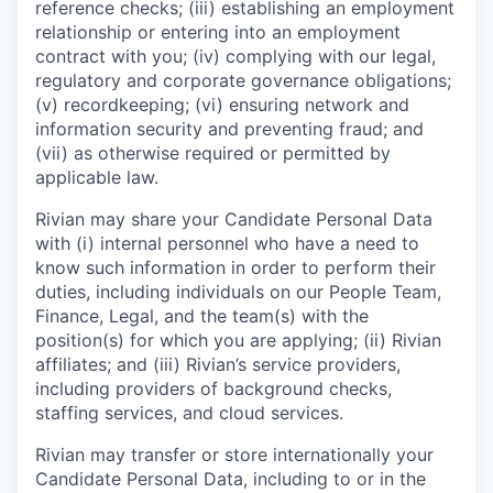
reference checks; (iii) establishing an employment
relationship or entering into an employment
contract with you; (iv) complying with our legal,
regulatory and corporate governance obligations;
(v) recordkeeping; (vi) ensuring network and
information security and preventing fraud; and
(vii) as otherwise required or permitted by
applicable law.
Rivian may share your Candidate Personal Data
with (i) internal personnel who have a need to
know such information in order to perform their
duties, including individuals on our People Team,
Finance, Legal, and the team(s) with the
position(s) for which you are applying; (ii) Rivian
affiliates; and (iii) Rivian’s service providers,
including providers of background checks,
staffing services, and cloud services.
Rivian may transfer or store internationally your
Candidate Personal Data, including to or in the