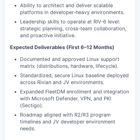
Ability to architect and deliver scalable
platforms in developer-heavy environments.
Leadership skills to operate at RIV-6 level:
strategic planning, cross-team collaboration,
and proactive initiative.
Expected Deliverables (First 6–12 Months)
Documented and approved Linux support
matrix (distributions, hardware, lifecycle).
Standardized, secure Linux baseline deployed
across Rivian and JV environments.
Expanded FleetDM enrollment and integration
with Microsoft Defender, VPN, and PKI
(Sectigo).
Roadmap aligned with R2/R3 program
timelines and JV developer environment
needs.