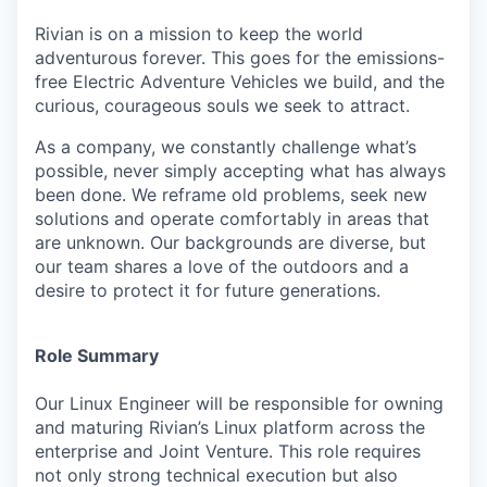
Rivian is on a mission to keep the world
adventurous forever. This goes for the emissions-
free Electric Adventure Vehicles we build, and the
curious, courageous souls we seek to attract.
As a company, we constantly challenge what’s
possible, never simply accepting what has always
been done. We reframe old problems, seek new
solutions and operate comfortably in areas that
are unknown. Our backgrounds are diverse, but
our team shares a love of the outdoors and a
desire to protect it for future generations.
Role Summary
Our Linux Engineer will be responsible for owning
and maturing Rivian’s Linux platform across the
enterprise and Joint Venture. This role requires
not only strong technical execution but also