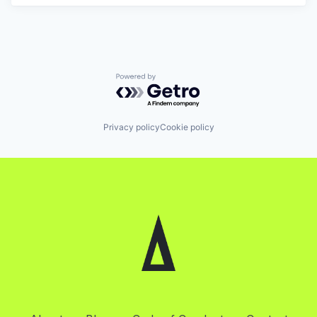
Powered by Getro.com
Privacy policy
Cookie policy