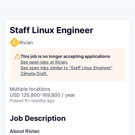
Staff Linux Engineer
Rivian
This job is no longer accepting applications
See open jobs at
Rivian
.
See open jobs similar to "
Staff Linux Engineer
"
Climate Draft
.
Multiple locations
USD 135,800-169,800 / year
Posted
6+ months ago
Job Description
About Rivian