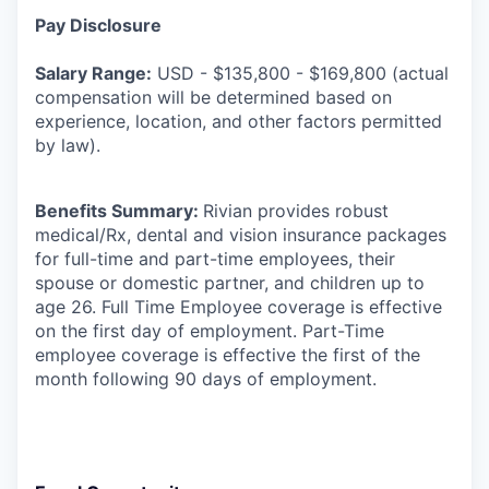
Pay Disclosure
Salary Range:
USD - $135,800 - $169,800 (actual
compensation will be determined based on
experience, location, and other factors permitted
by law).
Benefits Summary:
Rivian provides robust
medical/Rx, dental and vision insurance packages
for full-time and part-time employees, their
spouse or domestic partner, and children up to
age 26. Full Time Employee coverage is effective
on the first day of employment. Part-Time
employee coverage is effective the first of the
month following 90 days of employment.