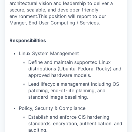
architectural vision and leadership to deliver a
secure, scalable, and developer-friendly
environment.This position will report to our
Manger, End User Computing / Services.
Responsibilities
Linux System Management
Define and maintain supported Linux
distributions (Ubuntu, Fedora, Rocky) and
approved hardware models.
Lead lifecycle management including OS
patching, end-of-life planning, and
standard image baselining.
Policy, Security & Compliance
Establish and enforce CIS hardening
standards, encryption, authentication, and
auditing.