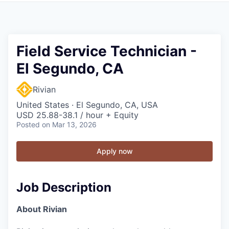
Field Service Technician -
El Segundo, CA
Rivian
United States · El Segundo, CA, USA
USD 25.88-38.1 / hour + Equity
Posted
on Mar 13, 2026
Apply now
Job Description
About Rivian