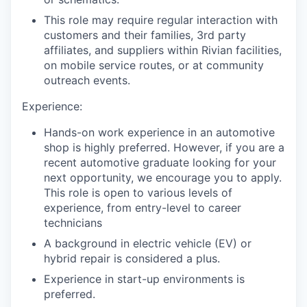
This role may require regular interaction with
customers and their families, 3rd party
affiliates, and suppliers within Rivian facilities,
on mobile service routes, or at community
outreach events.
Experience:
Hands-on work experience in an automotive
shop is highly preferred. However, if you are a
recent automotive graduate looking for your
next opportunity, we encourage you to apply.
This role is open to various levels of
experience, from entry-level to career
technicians
A background in electric vehicle (EV) or
hybrid repair is considered a plus.
Experience in start-up environments is
preferred.