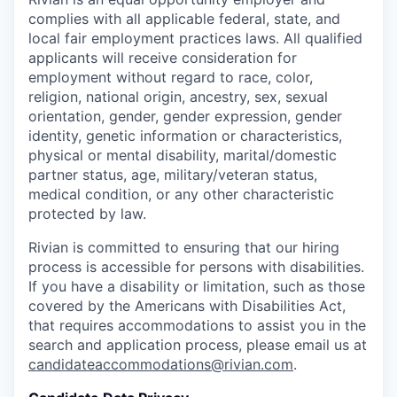
complies with all applicable federal, state, and
local fair employment practices laws. All qualified
applicants will receive consideration for
employment without regard to race, color,
religion, national origin, ancestry, sex, sexual
orientation, gender, gender expression, gender
identity, genetic information or characteristics,
physical or mental disability, marital/domestic
partner status, age, military/veteran status,
medical condition, or any other characteristic
protected by law.
Rivian is committed to ensuring that our hiring
process is accessible for persons with disabilities.
If you have a disability or limitation, such as those
covered by the Americans with Disabilities Act,
that requires accommodations to assist you in the
search and application process, please email us at
candidateaccommodations@rivian.com
.