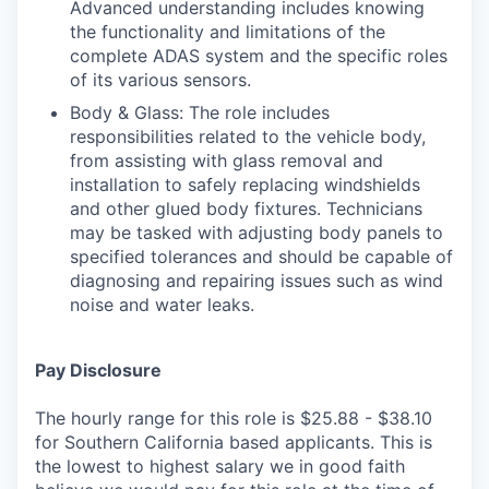
Advanced understanding includes knowing
the functionality and limitations of the
complete ADAS system and the specific roles
of its various sensors.
Body & Glass: The role includes
responsibilities related to the vehicle body,
from assisting with glass removal and
installation to safely replacing windshields
and other glued body fixtures. Technicians
may be tasked with adjusting body panels to
specified tolerances and should be capable of
diagnosing and repairing issues such as wind
noise and water leaks.
Pay Disclosure
The hourly range for this role is $25.88 - $38.10
for Southern California based applicants. This is
the lowest to highest salary we in good faith