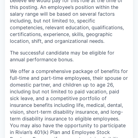
believe we would pay for this role at the time of
this posting. An employee’s position within the
salary range will be based on several factors
including, but not limited to, specific
competencies, relevant education, qualifications,
certifications, experience, skills, geographic
location, shift, and organizational needs.
The successful candidate may be eligible for
annual performance bonus.
We offer a comprehensive package of benefits for
full-time and part-time employees, their spouse or
domestic partner, and children up to age 26,
including but not limited to paid vacation, paid
sick leave, and a competitive portfolio of
insurance benefits including life, medical, dental,
vision, short-term disability insurance, and long-
term disability insurance to eligible employees.
You may also have the opportunity to participate
in Rivian’s 401(k) Plan and Employee Stock