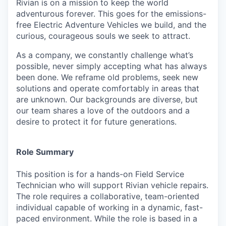
Rivian is on a mission to keep the world
adventurous forever. This goes for the emissions-
free Electric Adventure Vehicles we build, and the
curious, courageous souls we seek to attract.
As a company, we constantly challenge what’s
possible, never simply accepting what has always
been done. We reframe old problems, seek new
solutions and operate comfortably in areas that
are unknown. Our backgrounds are diverse, but
our team shares a love of the outdoors and a
desire to protect it for future generations.
Role Summary
This position is for a hands-on Field Service
Technician who will support Rivian vehicle repairs.
The role requires a collaborative, team-oriented
individual capable of working in a dynamic, fast-
paced environment. While the role is based in a