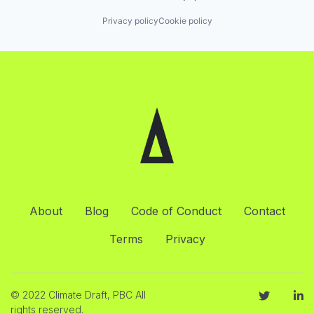
Privacy policy
Cookie policy
About
Blog
Code of Conduct
Contact
Terms
Privacy
© 2022 Climate Draft, PBC All
rights reserved.