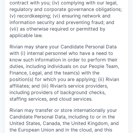
contract with you; (iv) complying with our legal,
regulatory and corporate governance obligations;
(v) recordkeeping; (vi) ensuring network and
information security and preventing fraud; and
(vii) as otherwise required or permitted by
applicable law.
Rivian may share your Candidate Personal Data
with (i) internal personnel who have a need to
know such information in order to perform their
duties, including individuals on our People Team,
Finance, Legal, and the team(s) with the
position(s) for which you are applying; (ii) Rivian
affiliates; and (iii) Rivian’s service providers,
including providers of background checks,
staffing services, and cloud services.
Rivian may transfer or store internationally your
Candidate Personal Data, including to or in the
United States, Canada, the United Kingdom, and
the European Union and in the cloud, and this