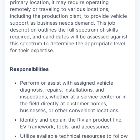
primary location, it may require operating
remotely or traveling to various locations,
including the production plant, to provide vehicle
support as business needs demand. This job
description outlines the full spectrum of skills
required, and candidates will be assessed against
this spectrum to determine the appropriate level
for their expertise.
Responsibilities
Perform or assist with assigned vehicle
diagnosis, repairs, installations, and
inspections, whether at a service center or in
the field directly at customer homes,
businesses, or other convenient locations.
Identify and explain the Rivian product line,
EV framework, tools, and accessories.
Utilize available technical resources to follow