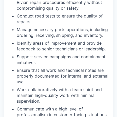
Rivian repair procedures efficiently without
compromising quality or safety.
Conduct road tests to ensure the quality of
repairs.
Manage necessary parts operations, including
ordering, receiving, shipping, and inventory.
Identify areas of improvement and provide
feedback to senior technicians or leadership.
Support service campaigns and containment
initiatives.
Ensure that all work and technical notes are
properly documented for internal and external
use.
Work collaboratively with a team spirit and
maintain high-quality work with minimal
supervision.
Communicate with a high level of
professionalism in customer-facing situations.