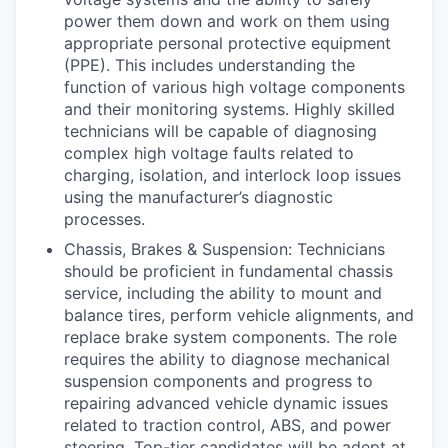
power them down and work on them using
appropriate personal protective equipment
(PPE). This includes understanding the
function of various high voltage components
and their monitoring systems. Highly skilled
technicians will be capable of diagnosing
complex high voltage faults related to
charging, isolation, and interlock loop issues
using the manufacturer’s diagnostic
processes.
Chassis, Brakes & Suspension: Technicians
should be proficient in fundamental chassis
service, including the ability to mount and
balance tires, perform vehicle alignments, and
replace brake system components. The role
requires the ability to diagnose mechanical
suspension components and progress to
repairing advanced vehicle dynamic issues
related to traction control, ABS, and power
steering. Top-tier candidates will be adept at