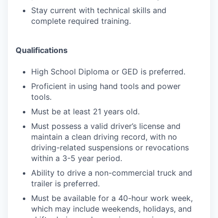
Stay current with technical skills and
complete required training.
Qualifications
High School Diploma or GED is preferred.
Proficient in using hand tools and power
tools.
Must be at least 21 years old.
Must possess a valid driver’s license and
maintain a clean driving record, with no
driving-related suspensions or revocations
within a 3-5 year period.
Ability to drive a non-commercial truck and
trailer is preferred.
Must be available for a 40-hour work week,
which may include weekends, holidays, and