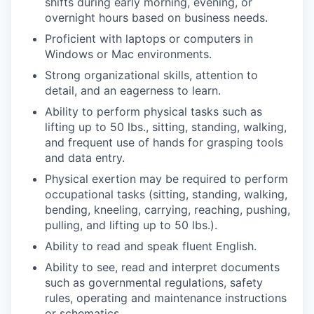
shifts during early morning, evening, or
overnight hours based on business needs.
Proficient with laptops or computers in
Windows or Mac environments.
Strong organizational skills, attention to
detail, and an eagerness to learn.
Ability to perform physical tasks such as
lifting up to 50 lbs., sitting, standing, walking,
and frequent use of hands for grasping tools
and data entry.
Physical exertion may be required to perform
occupational tasks (sitting, standing, walking,
bending, kneeling, carrying, reaching, pushing,
pulling, and lifting up to 50 lbs.).
Ability to read and speak fluent English.
Ability to see, read and interpret documents
such as governmental regulations, safety
rules, operating and maintenance instructions
or schematics.