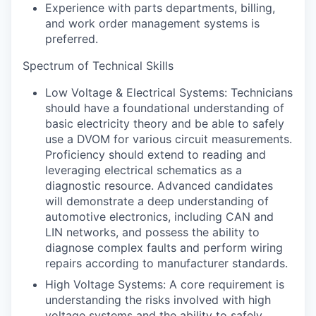
Experience with parts departments, billing,
and work order management systems is
preferred.
Spectrum of Technical Skills
Low Voltage & Electrical Systems: Technicians
should have a foundational understanding of
basic electricity theory and be able to safely
use a DVOM for various circuit measurements.
Proficiency should extend to reading and
leveraging electrical schematics as a
diagnostic resource. Advanced candidates
will demonstrate a deep understanding of
automotive electronics, including CAN and
LIN networks, and possess the ability to
diagnose complex faults and perform wiring
repairs according to manufacturer standards.
High Voltage Systems: A core requirement is
understanding the risks involved with high
voltage systems and the ability to safely