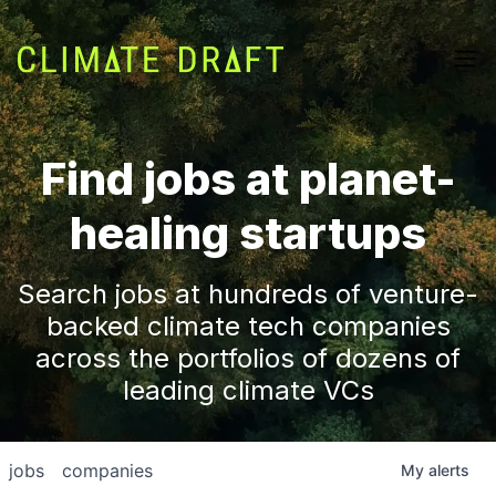
Find jobs at planet-
healing startups
Search jobs at hundreds of venture-
backed climate tech companies
across the portfolios of dozens of
leading climate VCs
jobs
companies
My
alerts