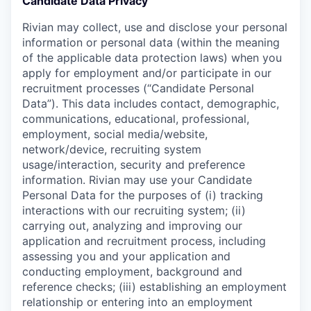
Candidate Data Privacy
Rivian may collect, use and disclose your personal
information or personal data (within the meaning
of the applicable data protection laws) when you
apply for employment and/or participate in our
recruitment processes (“Candidate Personal
Data”). This data includes contact, demographic,
communications, educational, professional,
employment, social media/website,
network/device, recruiting system
usage/interaction, security and preference
information. Rivian may use your Candidate
Personal Data for the purposes of (i) tracking
interactions with our recruiting system; (ii)
carrying out, analyzing and improving our
application and recruitment process, including
assessing you and your application and
conducting employment, background and
reference checks; (iii) establishing an employment
relationship or entering into an employment