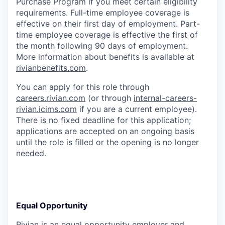
Purchase Program if you meet certain eligibility
requirements. Full-time employee coverage is
effective on their first day of employment. Part-
time employee coverage is effective the first of
the month following 90 days of employment.
More information about benefits is available at
rivianbenefits.com
.
You can apply for this role through
careers.rivian.com
(or through
internal-careers-
rivian.icims.com
if you are a current employee).
There is no fixed deadline for this application;
applications are accepted on an ongoing basis
until the role is filled or the opening is no longer
needed.
Equal Opportunity
Rivian is an equal opportunity employer and