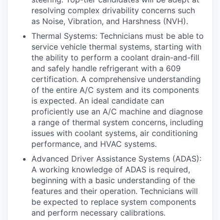
resolving complex drivability concerns such
as Noise, Vibration, and Harshness (NVH).
Thermal Systems: Technicians must be able to
service vehicle thermal systems, starting with
the ability to perform a coolant drain-and-fill
and safely handle refrigerant with a 609
certification. A comprehensive understanding
of the entire A/C system and its components
is expected. An ideal candidate can
proficiently use an A/C machine and diagnose
a range of thermal system concerns, including
issues with coolant systems, air conditioning
performance, and HVAC systems.
Advanced Driver Assistance Systems (ADAS):
A working knowledge of ADAS is required,
beginning with a basic understanding of the
features and their operation. Technicians will
be expected to replace system components
and perform necessary calibrations.