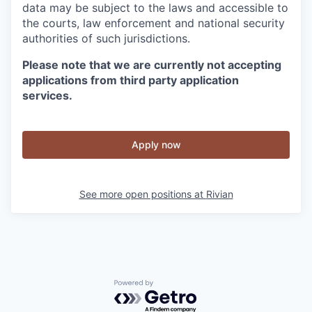
data may be subject to the laws and accessible to
the courts, law enforcement and national security
authorities of such jurisdictions.
Please note that we are currently not accepting
applications from third party application
services.
Apply now
See more open positions at
Rivian
Powered by Getro.com