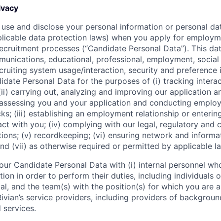
ivacy
 use and disclose your personal information or personal dat
licable data protection laws) when you apply for employm
 recruitment processes (“Candidate Personal Data”). This dat
nications, educational, professional, employment, social
cruiting system usage/interaction, security and preference 
date Personal Data for the purposes of (i) tracking interac
(ii) carrying out, analyzing and improving our application 
g assessing you and your application and conducting empl
s; (iii) establishing an employment relationship or enterin
t with you; (iv) complying with our legal, regulatory and 
ions; (v) recordkeeping; (vi) ensuring network and informa
nd (vii) as otherwise required or permitted by applicable l
our Candidate Personal Data with (i) internal personnel wh
on in order to perform their duties, including individuals 
l, and the team(s) with the position(s) for which you are ap
i) Rivian’s service providers, including providers of backgrou
 services.