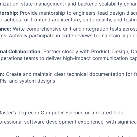
mization, state management) and backend scalability enha
dership:
Provide mentorship to engineers, lead design disc
practices for frontend architecture, code quality, and testin
ance:
Write comprehensive unit and integration tests acros
s. Actively participate in code reviews to maintain high e
nal Collaboration:
Partner closely with Product, Design, Da
erations teams to deliver high-impact communication capa
n:
Create and maintain clear technical documentation for f
APIs, and system designs
Master’s degree in Computer Science or a related field.
ofessional software development experience, with significa