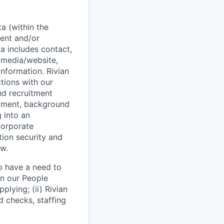
a (within the
ent and/or
a includes contact,
 media/website,
information. Rivian
tions with our
and recruitment
oyment, background
g into an
corporate
tion security and
aw.
o have a need to
on our People
plying; (ii) Rivian
nd checks, staffing