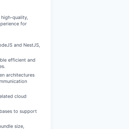
high-quality,
xperience for
NodeJS and NestJS,
le efficient and
es.
en architectures
ommunication
elated cloud
bases to support
undle size,