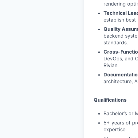
rendering opti
Technical Lea
establish best 
Quality Assur
backend system
standards.
Cross-Functio
DevOps, and Op
Rivian.
Documentatio
architecture, 
Qualifications
Bachelor’s or 
5+ years of pr
expertise.