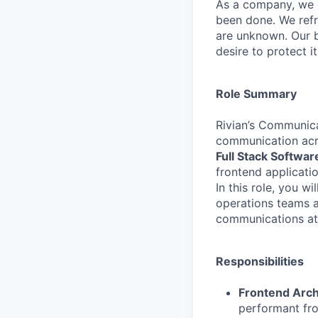
As a company, we c
been done. We refr
are unknown. Our b
desire to protect i
Role Summary
Rivian’s Communic
communication acro
Full Stack Softwa
frontend applicati
In this role, you w
operations teams a
communications at 
Responsibilities
Frontend Arch
performant fro