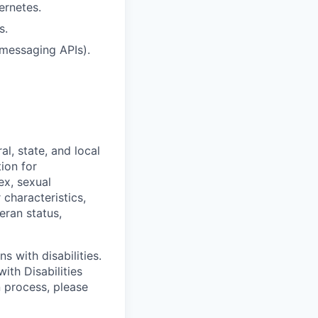
ernetes.
s.
 messaging APIs).
l, state, and local
tion for
ex, sexual
 characteristics,
eran status,
s with disabilities.
ith Disabilities
n process, please