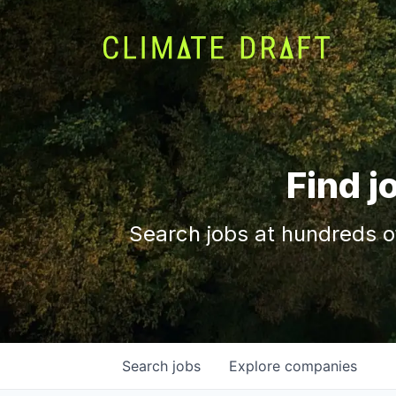
Find j
Search jobs at hundreds o
Search
jobs
Explore
companies