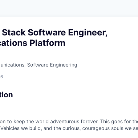
l Stack Software Engineer,
tions Platform
nications, Software Engineering
26
tion
sion to keep the world adventurous forever. This goes for t
 Vehicles we build, and the curious, courageous souls we se