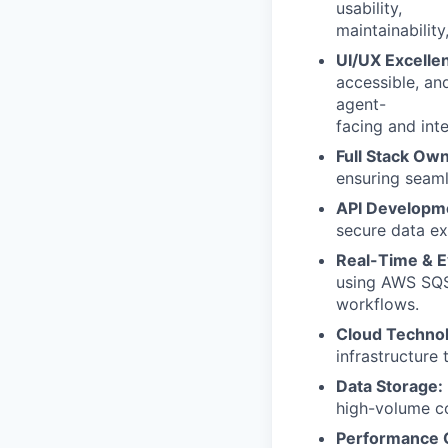
usability,
maintainabilit
UI/UX Excelle
accessible, an
agent-
facing and inte
Full Stack Ow
ensuring seam
API Developm
secure data e
Real-Time & E
using AWS SQS
workflows.
Cloud Technol
infrastructure 
Data Storage:
high-volume c
Performance O