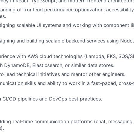
ency in React, TypeScript, and modern frontend architectur
anding of frontend performance optimization, accessibility
es.
igning scalable UI systems and working with component lib
igning and building scalable backend services using NodeJ
rience with AWS cloud technologies (Lambda, EKS, SQS/S
h DynamoDB, Elasticsearch, or similar data stores.
to lead technical initiatives and mentor other engineers.
unication skills and ability to work in a fast-paced, cross-
th CI/CD pipelines and DevOps best practices.
lding real-time communication platforms (chat, messaging,
).