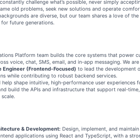
onstantly challenge what’s possible, never simply accepti
ame old problems, seek new solutions and operate comfort
ackgrounds are diverse, but our team shares a love of the
t for future generations.
ations Platform team builds the core systems that power 
ss voice, chat, SMS, email, and in-app messaging. We are
re Engineer (Frontend-Focused)
to lead the development o
ons while contributing to robust backend services.
ill help shape intuitive, high-performance user experiences fo
nd build the APIs and infrastructure that support real-time
scale.
itecture & Development:
Design, implement, and maintain 
ntend applications using React and TypeScript, with a str