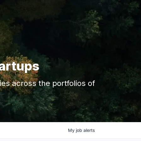
tartups
s across the portfolios of
My
job
alerts