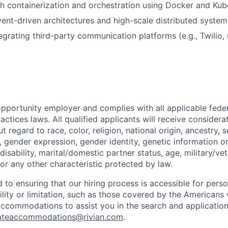
h containerization and orchestration using Docker and Kub
ent-driven architectures and high-scale distributed system
egrating third-party communication platforms (e.g., Twilio,
opportunity employer and complies with all applicable federa
ctices laws. All qualified applicants will receive considera
regard to race, color, religion, national origin, ancestry, s
, gender expression, gender identity, genetic information or
disability, marital/domestic partner status, age, military/vet
or any other characteristic protected by law.
 to ensuring that our hiring process is accessible for person
ility or limitation, such as those covered by the Americans w
 accommodations to assist you in the search and applicatio
ateaccommodations@rivian.com
.