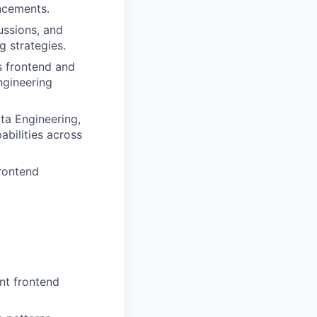
ncements.
ussions, and
g strategies.
s frontend and
ngineering
ta Engineering,
bilities across
rontend
nt frontend