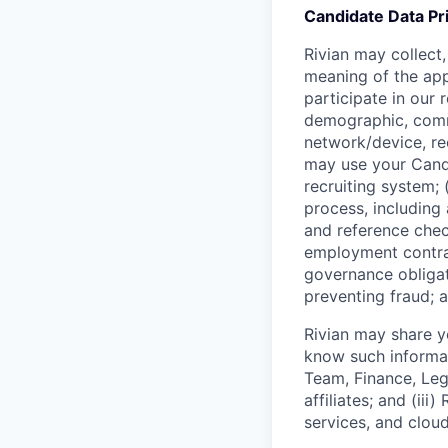
Candidate Data Pr
Rivian may collect,
meaning of the app
participate in our
demographic, commu
network/device, re
may use your Candi
recruiting system; 
process, includin
and reference check
employment contrac
governance obligat
preventing fraud; a
Rivian may share y
know such informati
Team, Finance, Lega
affiliates; and (ii
services, and cloud