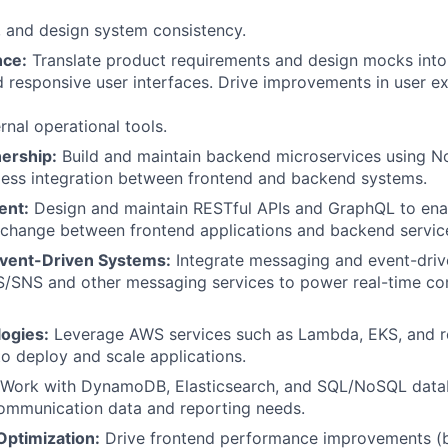
y, and design system consistency.
nce:
Translate product requirements and design mocks into 
d responsive user interfaces. Drive improvements in user e
rnal operational tools.
nership:
Build and maintain backend microservices using 
less integration between frontend and backend systems.
ent:
Design and maintain RESTful APIs and GraphQL to enab
xchange between frontend applications and backend servic
vent-Driven Systems:
Integrate messaging and event-driv
/SNS and other messaging services to power real-time c
ogies:
Leverage AWS services such as Lambda, EKS, and r
to deploy and scale applications.
Work with DynamoDB, Elasticsearch, and SQL/NoSQL data
ommunication data and reporting needs.
ptimization:
Drive frontend performance improvements (b