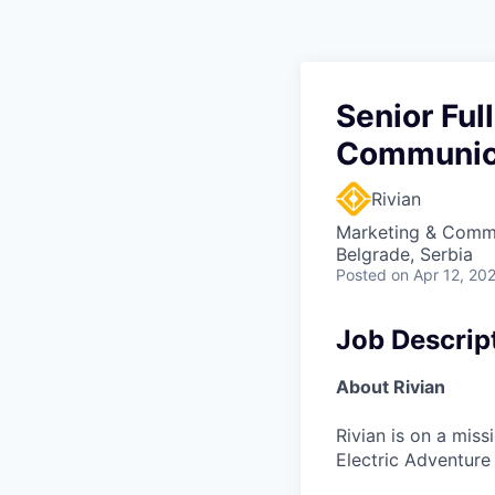
Senior Ful
Communica
Rivian
Marketing & Commu
Belgrade, Serbia
Posted
on Apr 12, 20
Job Descrip
About Rivian
Rivian is on a mis
Electric Adventure