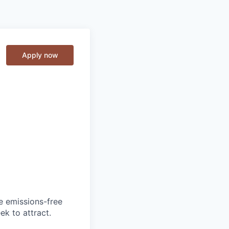
Apply now
he emissions-free
ek to attract.