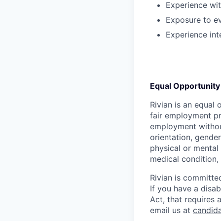
Experience wit
Exposure to ev
Experience int
Equal Opportunity
Rivian is an equal 
fair employment pra
employment without 
orientation, gender
physical or mental 
medical condition, 
Rivian is committed
If you have a disab
Act, that requires
email us at
candid