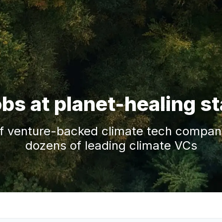
obs at planet-healing s
f venture-backed climate tech companie
dozens of leading climate VCs