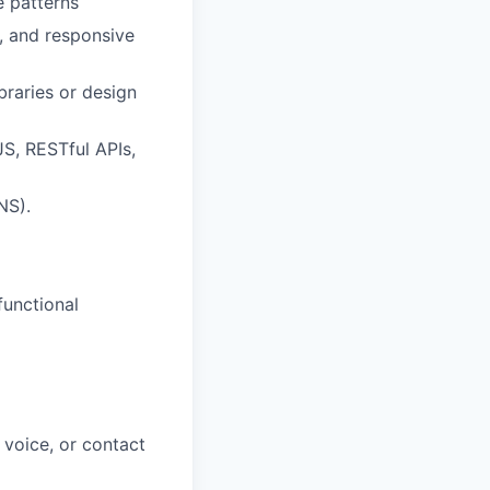
e patterns
, and responsive
raries or design
S, RESTful APIs,
NS).
functional
 voice, or contact