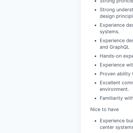
Strong profici
Strong underst
design principl
Experience des
systems.
Experience des
and GraphQL
Hands-on expe
Experience wit
Proven ability 
Excellent comm
environment.
Familiarity wi
Nice to have
Experience bui
center systems