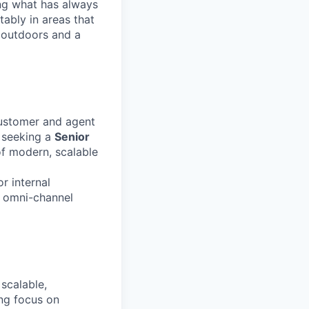
ng what has always
ably in areas that
 outdoors and a
customer and agent
 seeking a
Senior
f modern, scalable
r internal
, omni-channel
scalable,
ong focus on