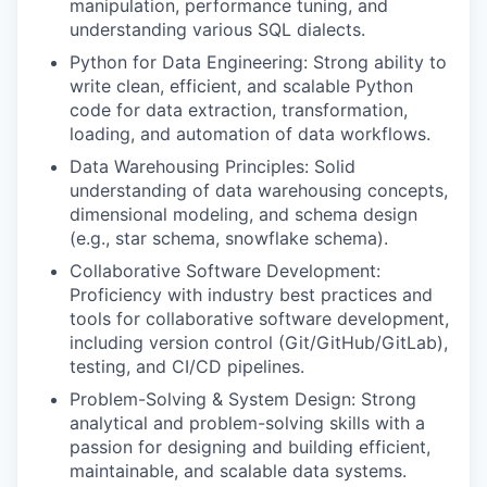
manipulation, performance tuning, and
understanding various SQL dialects.
Python for Data Engineering: Strong ability to
write clean, efficient, and scalable Python
code for data extraction, transformation,
loading, and automation of data workflows.
Data Warehousing Principles: Solid
understanding of data warehousing concepts,
dimensional modeling, and schema design
(e.g., star schema, snowflake schema).
Collaborative Software Development:
Proficiency with industry best practices and
tools for collaborative software development,
including version control (Git/GitHub/GitLab),
testing, and CI/CD pipelines.
Problem-Solving & System Design: Strong
analytical and problem-solving skills with a
passion for designing and building efficient,
maintainable, and scalable data systems.