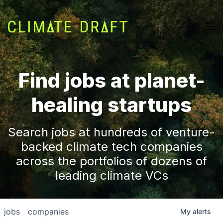
Find jobs at planet-
healing startups
Search jobs at hundreds of venture-
backed climate tech companies
across the portfolios of dozens of
leading climate VCs
jobs
companies
My
alerts