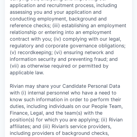
application and recruitment process, including
assessing you and your application and
conducting employment, background and
reference checks; (iii) establishing an employment
relationship or entering into an employment
contract with you; (iv) complying with our legal,
regulatory and corporate governance obligations;
(v) recordkeeping; (vi) ensuring network and
information security and preventing fraud; and
(vii) as otherwise required or permitted by
applicable law.
Rivian may share your Candidate Personal Data
with (i) internal personnel who have a need to
know such information in order to perform their
duties, including individuals on our People Team,
Finance, Legal, and the team(s) with the
position(s) for which you are applying; (ii) Rivian
affiliates; and (iii) Rivian’s service providers,
including providers of background checks,