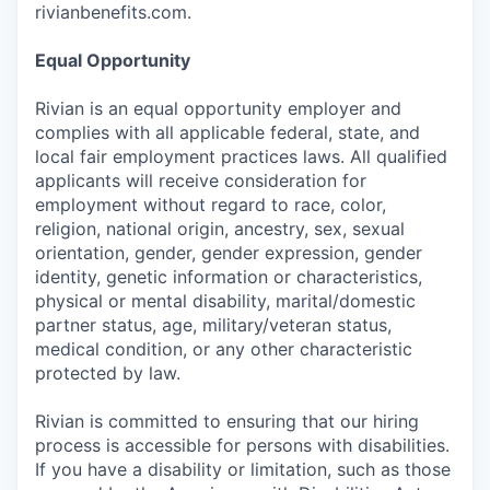
rivianbenefits.com.
Equal Opportunity
Rivian is an equal opportunity employer and
complies with all applicable federal, state, and
local fair employment practices laws. All qualified
applicants will receive consideration for
employment without regard to race, color,
religion, national origin, ancestry, sex, sexual
orientation, gender, gender expression, gender
identity, genetic information or characteristics,
physical or mental disability, marital/domestic
partner status, age, military/veteran status,
medical condition, or any other characteristic
protected by law.
Rivian is committed to ensuring that our hiring
process is accessible for persons with disabilities.
If you have a disability or limitation, such as those