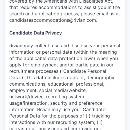
covered by the Americans with Disabilities Act,
that requires accommodations to assist you in the
search and application process, please email us at
candidateaccommodations@rivian.com.
Candidate Data Privacy
Rivian may collect, use and disclose your personal
information or personal data (within the meaning
of the applicable data protection laws) when you
apply for employment and/or participate in our
recruitment processes (“Candidate Personal
Data”). This data includes contact, demographic,
communications, educational, professional,
employment, social media/website,
network/device, recruiting system
usage/interaction, security and preference
information. Rivian may use your Candidate
Personal Data for the purposes of (i) tracking
interactions with our recruiting system; (ii)
carrying out, analyzing and improving our