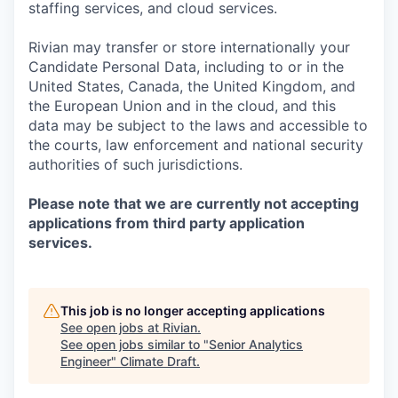
staffing services, and cloud services.
Rivian may transfer or store internationally your
Candidate Personal Data, including to or in the
United States, Canada, the United Kingdom, and
the European Union and in the cloud, and this
data may be subject to the laws and accessible to
the courts, law enforcement and national security
authorities of such jurisdictions.
Please note that we are currently not accepting
applications from third party application
services.
This job is no longer accepting applications
See open jobs at
Rivian
.
See open jobs similar to "
Senior Analytics
Engineer
"
Climate Draft
.