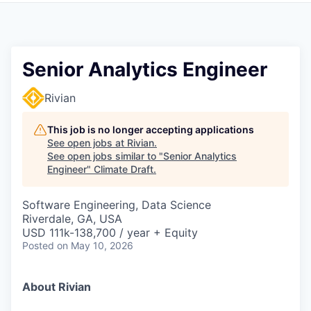
Senior Analytics Engineer
Rivian
This job is no longer accepting applications
See open jobs at
Rivian
.
See open jobs similar to "
Senior Analytics
Engineer
"
Climate Draft
.
Software Engineering, Data Science
Riverdale, GA, USA
USD 111k-138,700 / year + Equity
Posted
on May 10, 2026
About Rivian