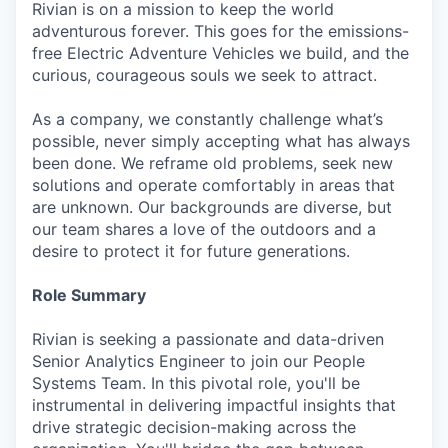
Rivian is on a mission to keep the world
adventurous forever. This goes for the emissions-
free Electric Adventure Vehicles we build, and the
curious, courageous souls we seek to attract.
As a company, we constantly challenge what’s
possible, never simply accepting what has always
been done. We reframe old problems, seek new
solutions and operate comfortably in areas that
are unknown. Our backgrounds are diverse, but
our team shares a love of the outdoors and a
desire to protect it for future generations.
Role Summary
Rivian is seeking a passionate and data-driven
Senior Analytics Engineer to join our People
Systems Team. In this pivotal role, you'll be
instrumental in delivering impactful insights that
drive strategic decision-making across the