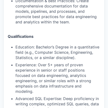
Documentation & Best Practices: Create
comprehensive documentation for data
models, pipelines, and processes, and
promote best practices for data engineering
and analytics within the team.
Qualifications
Education: Bachelor’s Degree in a quantitative
field (e.g., Computer Science, Engineering,
Statistics, or a similar discipline).
Experience: Over 5+ years of proven
experience in senior or staff positions
focused on data engineering, analytics
engineering, or similar roles with a strong
emphasis on data infrastructure and
modeling.
Advanced SQL Expertise: Deep proficiency in
writing complex, optimized SQL queries, data