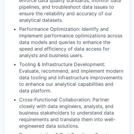
enforce data quality standards, monitor data
pipelines, and troubleshoot data issues to
ensure the reliability and accuracy of our
analytical datasets.
Performance Optimization: Identify and
implement performance optimizations across
data models and queries to enhance the
speed and efficiency of data access for
analysts and business users.
Tooling & Infrastructure Development:
Evaluate, recommend, and implement modern
data tooling and infrastructure improvements
to enhance our analytical capabilities and
data platform.
Cross-Functional Collaboration: Partner
closely with data engineers, analysts, and
business stakeholders to understand data
requirements and translate them into well-
engineered data solutions.