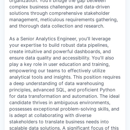
organization. You'll bridge the gap between
complex business challenges and data-driven
solutions through comprehensive stakeholder
management, meticulous requirements gathering,
and thorough data collection and research.
As a Senior Analytics Engineer, you'll leverage
your expertise to build robust data pipelines,
create intuitive and powerful dashboards, and
ensure data quality and accessibility. You'll also
play a key role in user education and training,
empowering our teams to effectively utilize
analytical tools and insights. This position requires
a deep understanding of data warehousing
principles, advanced SQL, and proficient Python
for data transformation and automation. The ideal
candidate thrives in ambiguous environments,
possesses exceptional problem-solving skills, and
is adept at collaborating with diverse
stakeholders to translate business needs into
scalable data solutions. A significant focus of this