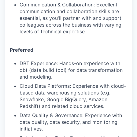
Communication & Collaboration: Excellent
communication and collaboration skills are
essential, as you'll partner with and support
colleagues across the business with varying
levels of technical expertise.
Preferred
DBT Experience: Hands-on experience with
dbt (data build tool) for data transformation
and modeling.
Cloud Data Platforms: Experience with cloud-
based data warehousing solutions (e.g.,
Snowflake, Google BigQuery, Amazon
Redshift) and related cloud services.
Data Quality & Governance: Experience with
data quality, data security, and monitoring
initiatives.