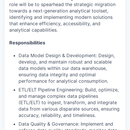
role will be to spearhead the strategic migration
towards a next-generation analytical toolset,
identifying and implementing modern solutions
that enhance efficiency, accessibility, and
analytical capabilities.
Responsibilities
Data Model Design & Development: Design,
develop, and maintain robust and scalable
data models within our data warehouse,
ensuring data integrity and optimal
performance for analytical consumption.
ETL/ELT Pipeline Engineering: Build, optimize,
and manage complex data pipelines
(ETL/ELT) to ingest, transform, and integrate
data from various disparate sources, ensuring
accuracy, reliability, and timeliness.
Data Quality & Governance: Implement and