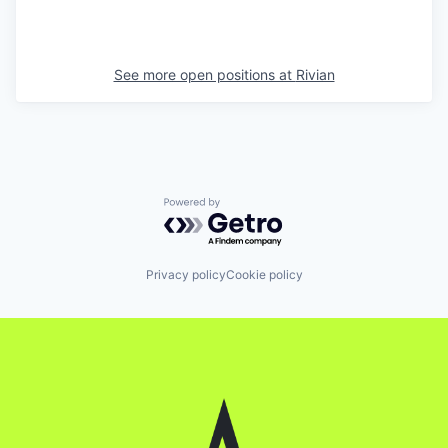
See more open positions at
Rivian
Powered by Getro.com
Privacy policy
Cookie policy