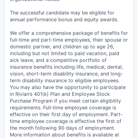
The successful candidate may be eligible for
annual performance bonus and equity awards.
We offer a comprehensive package of benefits for
full-time and part-time employees, their spouse or
domestic partner, and children up to age 26,
including but not limited to paid vacation, paid
sick leave, and a competitive portfolio of
insurance benefits including life, medical, dental,
vision, short-term disability insurance, and long-
term disability insurance to eligible employees.
You may also have the opportunity to participate
in Rivian’s 401(k) Plan and Employee Stock
Purchase Program if you meet certain eligibility
requirements. Full-time employee coverage is
effective on their first day of employment. Part-
time employee coverage is effective the first of
the month following 90 days of employment.
More information about benefits is available at