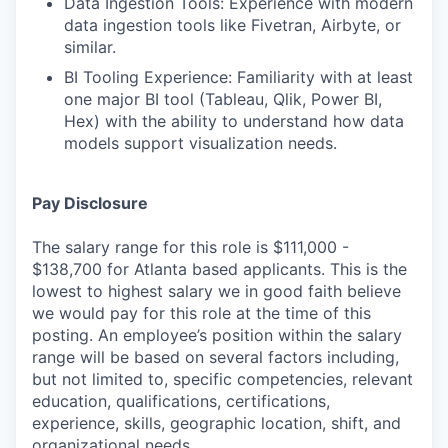
Data Ingestion Tools: Experience with modern
data ingestion tools like Fivetran, Airbyte, or
similar.
BI Tooling Experience: Familiarity with at least
one major BI tool (Tableau, Qlik, Power BI,
Hex) with the ability to understand how data
models support visualization needs.
Pay Disclosure
The salary range for this role is $111,000 -
$138,700 for Atlanta based applicants. This is the
lowest to highest salary we in good faith believe
we would pay for this role at the time of this
posting. An employee’s position within the salary
range will be based on several factors including,
but not limited to, specific competencies, relevant
education, qualifications, certifications,
experience, skills, geographic location, shift, and
organizational needs.