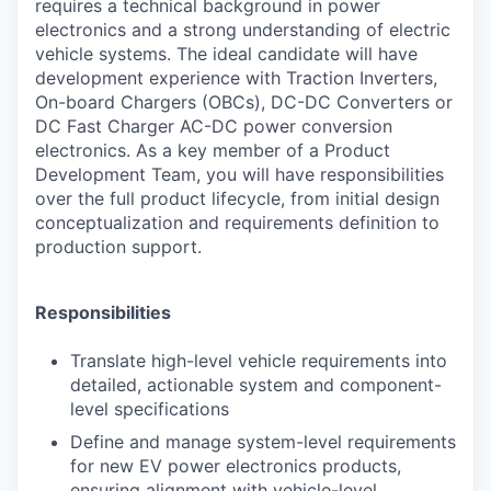
requires a technical background in power
electronics and a strong understanding of electric
vehicle systems. The ideal candidate will have
development experience with Traction Inverters,
On-board Chargers (OBCs), DC-DC Converters or
DC Fast Charger AC-DC power conversion
electronics. As a key member of a Product
Development Team, you will have responsibilities
over the full product lifecycle, from initial design
conceptualization and requirements definition to
production support.
Responsibilities
Translate high-level vehicle requirements into
detailed, actionable system and
component-
level specifications
Define and manage system-level requirements
for new EV power electronics products,
ensuring alignment with vehicle-level