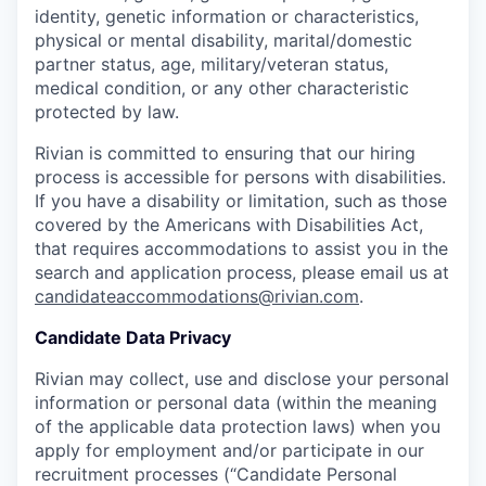
identity, genetic information or characteristics,
physical or mental disability, marital/domestic
partner status, age, military/veteran status,
medical condition, or any other characteristic
protected by law.
Rivian is committed to ensuring that our hiring
process is accessible for persons with disabilities.
If you have a disability or limitation, such as those
covered by the Americans with Disabilities Act,
that requires accommodations to assist you in the
search and application process, please email us at
candidateaccommodations@rivian.com
.
Candidate Data Privacy
Rivian may collect, use and disclose your personal
information or personal data (within the meaning
of the applicable data protection laws) when you
apply for employment and/or participate in our
recruitment processes (“Candidate Personal