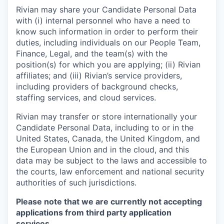
Rivian may share your Candidate Personal Data
with (i) internal personnel who have a need to
know such information in order to perform their
duties, including individuals on our People Team,
Finance, Legal, and the team(s) with the
position(s) for which you are applying; (ii) Rivian
affiliates; and (iii) Rivian’s service providers,
including providers of background checks,
staffing services, and cloud services.
Rivian may transfer or store internationally your
Candidate Personal Data, including to or in the
United States, Canada, the United Kingdom, and
the European Union and in the cloud, and this
data may be subject to the laws and accessible to
the courts, law enforcement and national security
authorities of such jurisdictions.
Please note that we are currently not accepting
applications from third party application
services.