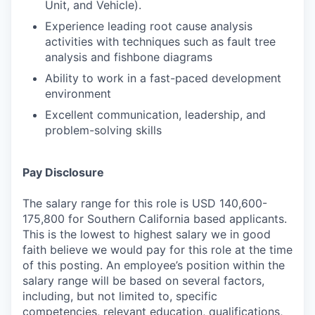
Unit, and Vehicle).
Experience leading root cause analysis
activities with techniques such as fault tree
analysis and fishbone diagrams
Ability to work in a fast-paced development
environment
Excellent communication, leadership, and
problem-solving skills
Pay Disclosure
The salary range for this role is USD 140,600-
175,800 for Southern California based applicants.
This is the lowest to highest salary we in good
faith believe we would pay for this role at the time
of this posting. An employee’s position within the
salary range will be based on several factors,
including, but not limited to, specific
competencies, relevant education, qualifications,