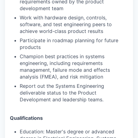
requirements owned by the product
development team
Work with hardware design, controls,
software, and test engineering peers to
achieve
world-class product results
Participate in roadmap planning for future
products
Champion best practices in systems
engineering, including requirements
management,
failure mode and effects
analysis (FMEA), and risk mitigation
Report out the Systems Engineering
deliverable status to the Product
Development and l
eadership teams.
Qualifications
Education: Master's degree or advanced