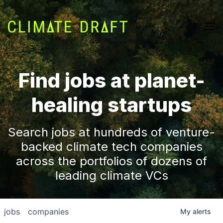
Find jobs at planet-
healing startups
Search jobs at hundreds of venture-
backed climate tech companies
across the portfolios of dozens of
leading climate VCs
jobs
companies
My
alerts