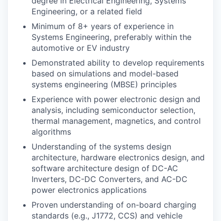
degree in Electrical Engineering, Systems
Engineering, or a related field
Minimum of 8+ years of experience in
Systems Engineering, preferably within the
automotive or EV industry
Demonstrated ability to develop requirements
based on simulations and model-based
systems engineering (MBSE) principles
Experience with power electronic design and
analysis, including semiconductor selection,
thermal management, magnetics, and control
algorithms
Understanding of the systems design
architecture, hardware electronics design, and
software architecture design of DC-AC
Inverters, DC-DC Converters, and AC-DC
power electronics applications
Proven understanding of on-board charging
standards (e.g., J1772, CCS) and vehicle