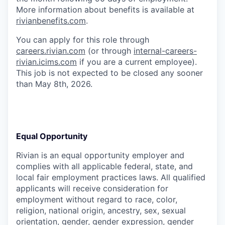
More information about benefits is available at
rivianbenefits.com
.
You can apply for this role through
careers.rivian.com
(or through
internal-careers-
rivian.icims.com
if you are a current employee).
This job is not expected to be closed any sooner
than May 8th, 2026.
Equal Opportunity
Rivian is an equal opportunity employer and
complies with all applicable federal, state, and
local fair employment practices laws. All qualified
applicants will receive consideration for
employment without regard to race, color,
religion, national origin, ancestry, sex, sexual
orientation, gender, gender expression, gender