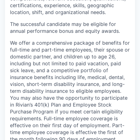
certifications, experience, skills, geographic
location, shift, and organizational needs.
The successful candidate may be eligible for
annual performance bonus and equity awards.
We offer a comprehensive package of benefits for
full-time and part-time employees, their spouse or
domestic partner, and children up to age 26,
including but not limited to paid vacation, paid
sick leave, and a competitive portfolio of
insurance benefits including life, medical, dental,
vision, short-term disability insurance, and long-
term disability insurance to eligible employees.
You may also have the opportunity to participate
in Rivian’s 401(k) Plan and Employee Stock
Purchase Program if you meet certain eligibility
requirements. Full-time employee coverage is
effective on their first day of employment. Part-
time employee coverage is effective the first of
the month following 90 days of employment.