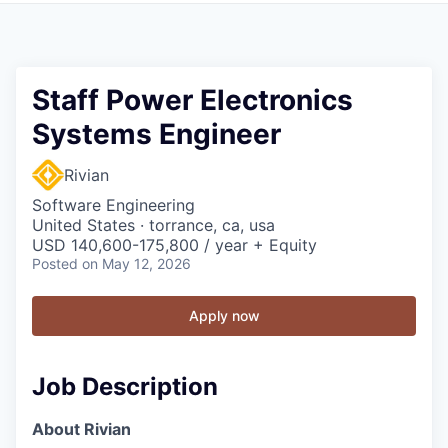
Staff Power Electronics
Systems Engineer
Rivian
Software Engineering
United States · torrance, ca, usa
USD 140,600-175,800 / year + Equity
Posted
on May 12, 2026
Apply now
Job Description
About Rivian