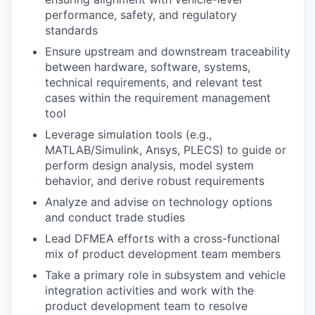
performance, safety, and regulatory
standards
Ensure upstream and downstream traceability
between hardware, software, systems,
technical requirements, and relevant test
cases within the requirement management
tool
Leverage simulation tools (e.g.,
MATLAB/Simulink, Ansys, PLECS) to guide or
perform
design analysis, model system
behavior, and derive robust requirements
Analyze and advise on technology options
and conduct trade studies
Lead DFMEA efforts with a cross-functional
mix of product development team members
Take a primary role in subsystem and vehicle
integration activities and work with the
product development team to resolve