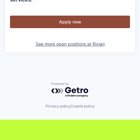
Apply now
See more open positions at
Rivian
Powered by Getro.com
Privacy policy
Cookie policy