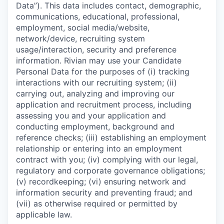
Data”). This data includes contact, demographic,
communications, educational, professional,
employment, social media/website,
network/device, recruiting system
usage/interaction, security and preference
information. Rivian may use your Candidate
Personal Data for the purposes of (i) tracking
interactions with our recruiting system; (ii)
carrying out, analyzing and improving our
application and recruitment process, including
assessing you and your application and
conducting employment, background and
reference checks; (iii) establishing an employment
relationship or entering into an employment
contract with you; (iv) complying with our legal,
regulatory and corporate governance obligations;
(v) recordkeeping; (vi) ensuring network and
information security and preventing fraud; and
(vii) as otherwise required or permitted by
applicable law.