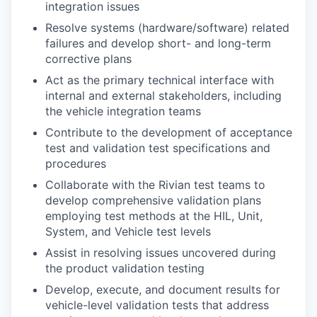
integration issues
Resolve systems (hardware/software) related
failures and develop short- and long-term
corrective plans
Act as the primary technical interface with
internal and external stakeholders, including
the vehicle integration teams
Contribute to the development of acceptance
test and validation test specifications and
procedures
Collaborate with the Rivian test teams to
develop comprehensive validation plans
employing test methods at the HIL, Unit,
System, and Vehicle test levels
Assist in resolving issues uncovered during
the product validation testing
Develop, execute, and document results for
vehicle-level validation tests that address