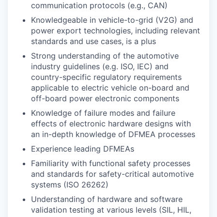
communication protocols (e.g., CAN)
Knowledgeable in vehicle-to-grid (V2G) and
power export technologies, including relevant
standards and use cases, is a plus
Strong understanding of the automotive
industry guidelines (e.g. ISO, IEC) and
country-specific regulatory requirements
applicable to electric vehicle on-board and
off-board power electronic components
Knowledge of failure modes and failure
effects of electronic hardware designs with
an in-depth knowledge of DFMEA processes
Experience leading DFMEAs
Familiarity with functional safety processes
and standards for safety-critical automotive
systems (ISO 26262)
Understanding of hardware and software
validation testing at various levels (SIL, HIL,