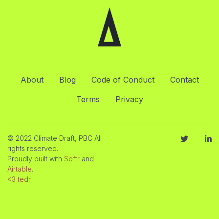
About
Blog
Code of Conduct
Contact
Terms
Privacy
© 2022 Climate Draft, PBC All
rights reserved.
Proudly built with
Softr
and
Airtable
.
<3 tedr