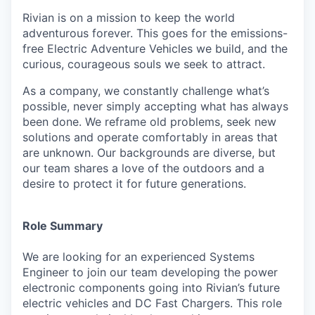
Rivian is on a mission to keep the world
adventurous forever. This goes for the emissions-
free Electric Adventure Vehicles we build, and the
curious, courageous souls we seek to attract.
As a company, we constantly challenge what’s
possible, never simply accepting what has always
been done. We reframe old problems, seek new
solutions and operate comfortably in areas that
are unknown. Our backgrounds are diverse, but
our team shares a love of the outdoors and a
desire to protect it for future generations.
Role Summary
We are looking for an experienced Systems
Engineer to join our team developing the power
electronic components going into Rivian’s future
electric vehicles and DC Fast Chargers. This role