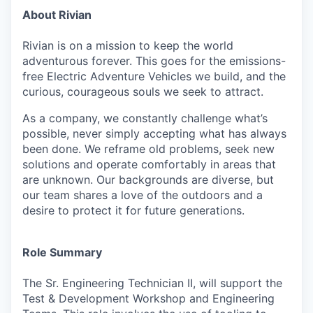
About Rivian
Rivian is on a mission to keep the world
adventurous forever. This goes for the emissions-
free Electric Adventure Vehicles we build, and the
curious, courageous souls we seek to attract.
As a company, we constantly challenge what’s
possible, never simply accepting what has always
been done. We reframe old problems, seek new
solutions and operate comfortably in areas that
are unknown. Our backgrounds are diverse, but
our team shares a love of the outdoors and a
desire to protect it for future generations.
Role Summary
The Sr. Engineering Technician II, will support the
Test & Development Workshop and Engineering