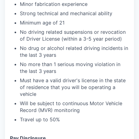
Minor fabrication experience
Strong technical and mechanical ability
Minimum age of 21
No driving related suspensions or revocation
of Driver License (within a 3-5 year period)
No drug or alcohol related driving incidents in
the last 3 years
No more than 1 serious moving violation in
the last 3 years
Must have a valid driver's license in the state
of residence that you will be operating a
vehicle
Will be subject to continuous Motor Vehicle
Record (MVR) monitoring
Travel up to 50%
Pay Disclosure