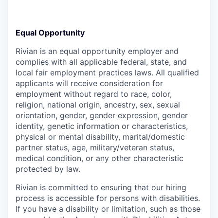
Equal Opportunity
Rivian is an equal opportunity employer and
complies with all applicable federal, state, and
local fair employment practices laws. All qualified
applicants will receive consideration for
employment without regard to race, color,
religion, national origin, ancestry, sex, sexual
orientation, gender, gender expression, gender
identity, genetic information or characteristics,
physical or mental disability, marital/domestic
partner status, age, military/veteran status,
medical condition, or any other characteristic
protected by law.
Rivian is committed to ensuring that our hiring
process is accessible for persons with disabilities.
If you have a disability or limitation, such as those