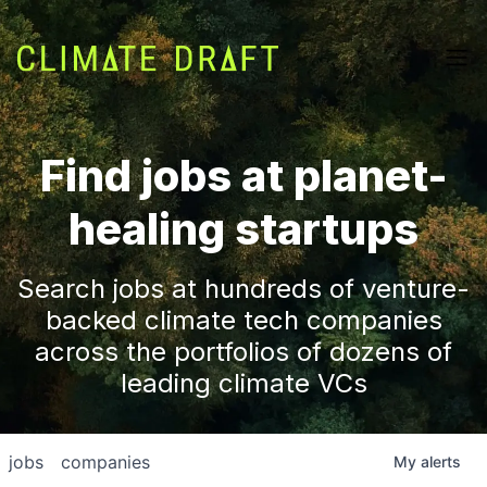
Find jobs at planet-
healing startups
Search jobs at hundreds of venture-
backed climate tech companies
across the portfolios of dozens of
leading climate VCs
jobs
companies
My
alerts