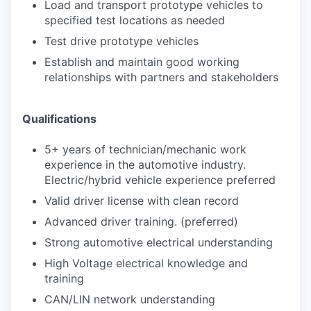
Load and transport prototype vehicles to
specified test locations as needed
Test drive prototype vehicles
Establish and maintain good working
relationships with partners and stakeholders
Qualifications
5+ years of technician/mechanic work
experience in the automotive industry.
Electric/hybrid vehicle experience preferred
Valid driver license with clean record
Advanced driver training. (preferred)
Strong automotive electrical understanding
High Voltage electrical knowledge and
training
CAN/LIN network understanding