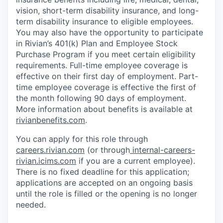
vision, short-term disability insurance, and long-
term disability insurance to eligible employees.
You may also have the opportunity to participate
in Rivian’s 401(k) Plan and Employee Stock
Purchase Program if you meet certain eligibility
requirements. Full-time employee coverage is
effective on their first day of employment. Part-
time employee coverage is effective the first of
the month following 90 days of employment.
More information about benefits is available at
rivianbenefits.com
.
You can apply for this role through
careers.rivian.com
(or through
internal-careers-
rivian.icims.com
if you are a current employee).
There is no fixed deadline for this application;
applications are accepted on an ongoing basis
until the role is filled or the opening is no longer
needed.