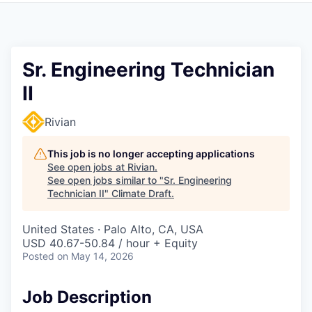
Sr. Engineering Technician
II
Rivian
This job is no longer accepting applications
See open jobs at
Rivian
.
See open jobs similar to "
Sr. Engineering
Technician II
"
Climate Draft
.
United States · Palo Alto, CA, USA
USD 40.67-50.84 / hour + Equity
Posted
on May 14, 2026
Job Description