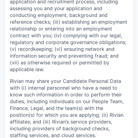
application and recruitment process, including
assessing you and your application and
conducting employment, background and
reference checks; (iii) establishing an employment
relationship or entering into an employment
contract with you; (iv) complying with our legal,
regulatory and corporate governance obligations;
(v) recordkeeping; (vi) ensuring network and
information security and preventing fraud; and
(vii) as otherwise required or permitted by
applicable law.
Rivian may share your Candidate Personal Data
with (i) internal personnel who have a need to
know such information in order to perform their
duties, including individuals on our People Team,
Finance, Legal, and the team(s) with the
position(s) for which you are applying; (ii) Rivian
affiliates; and (iii) Rivian’s service providers,
including providers of background checks,
staffing services, and cloud services.