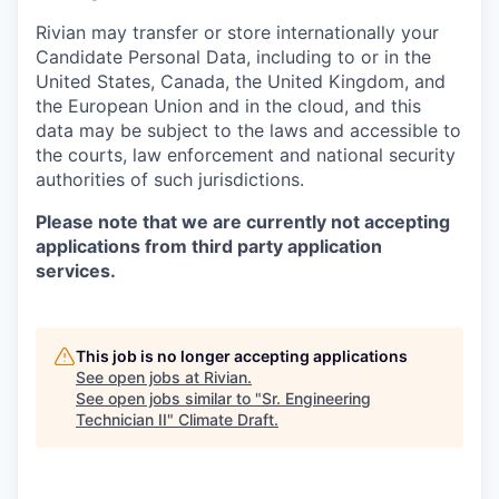
Rivian may transfer or store internationally your
Candidate Personal Data, including to or in the
United States, Canada, the United Kingdom, and
the European Union and in the cloud, and this
data may be subject to the laws and accessible to
the courts, law enforcement and national security
authorities of such jurisdictions.
Please note that we are currently not accepting
applications from third party application
services.
This job is no longer accepting applications
See open jobs at
Rivian
.
See open jobs similar to "
Sr. Engineering
Technician II
"
Climate Draft
.