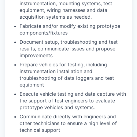
instrumentation, mounting systems, test
equipment, wiring harnesses and data
acquisition systems as needed.
Fabricate and/or modify existing prototype
components/fixtures
Document setup, troubleshooting and test
results, communicate issues and propose
improvements
Prepare vehicles for testing, including
instrumentation installation and
troubleshooting of data loggers and test
equipment
Execute vehicle testing and data capture with
the support of test engineers to evaluate
prototype vehicles and systems.
Communicate directly with engineers and
other technicians to ensure a high level of
technical support