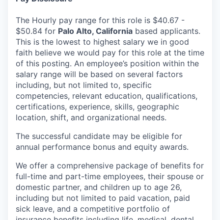
The Hourly pay range for this role is $40.67 -
$50.84 for
Palo Alto,
California
based applicants.
This is the lowest to highest salary we in good
faith believe we would pay for this role at the time
of this posting. An employee’s position within the
salary range will be based on several factors
including, but not limited to, specific
competencies, relevant education, qualifications,
certifications, experience, skills, geographic
location, shift, and organizational needs.
The successful candidate may be eligible for
annual performance bonus and equity awards.
We offer a comprehensive package of benefits for
full-time and part-time employees, their spouse or
domestic partner, and children up to age 26,
including but not limited to paid vacation, paid
sick leave, and a competitive portfolio of
insurance benefits including life, medical, dental,