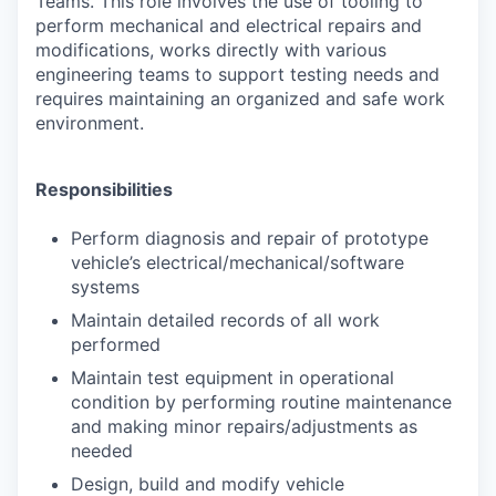
Teams. This role involves the use of tooling to
perform mechanical and electrical repairs and
modifications, works directly with various
engineering teams to support testing needs and
requires maintaining an organized and safe work
environment.
Responsibilities
Perform diagnosis and repair of prototype
vehicle’s electrical/mechanical/software
systems
Maintain detailed records of all work
performed
Maintain test equipment in operational
condition by performing routine maintenance
and making minor repairs/adjustments as
needed
Design, build and modify vehicle