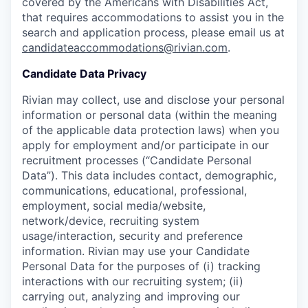
covered by the Americans with Disabilities Act,
that requires accommodations to assist you in the
search and application process, please email us at
candidateaccommodations@rivian.com
.
Candidate Data Privacy
Rivian may collect, use and disclose your personal
information or personal data (within the meaning
of the applicable data protection laws) when you
apply for employment and/or participate in our
recruitment processes (“Candidate Personal
Data”). This data includes contact, demographic,
communications, educational, professional,
employment, social media/website,
network/device, recruiting system
usage/interaction, security and preference
information. Rivian may use your Candidate
Personal Data for the purposes of (i) tracking
interactions with our recruiting system; (ii)
carrying out, analyzing and improving our