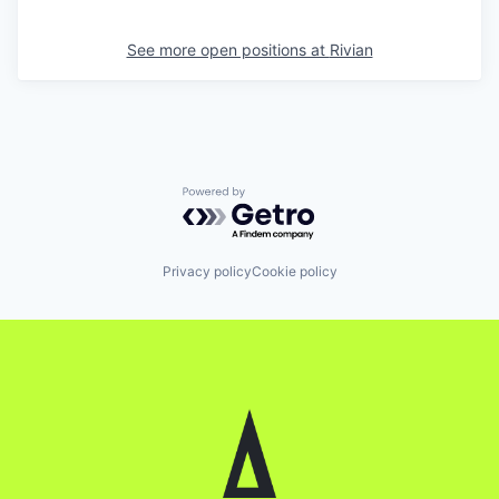
See more open positions at
Rivian
Powered by Getro.com
Privacy policy
Cookie policy