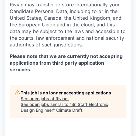
Rivian may transfer or store internationally your
Candidate Personal Data, including to or in the
United States, Canada, the United Kingdom, and
the European Union and in the cloud, and this
data may be subject to the laws and accessible to
the courts, law enforcement and national security
authorities of such jurisdictions.
Please note that we are currently not accepting
applications from third party application
services.
This job is no longer accepting applications
See open jobs at
Rivian
.
See open jobs similar to "
Sr. Staff Electronic
Design Engineer
"
Climate Draft
.