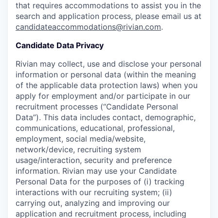
that requires accommodations to assist you in the
search and application process, please email us at
candidateaccommodations@rivian.com
.
Candidate Data Privacy
Rivian may collect, use and disclose your personal
information or personal data (within the meaning
of the applicable data protection laws) when you
apply for employment and/or participate in our
recruitment processes (“Candidate Personal
Data”). This data includes contact, demographic,
communications, educational, professional,
employment, social media/website,
network/device, recruiting system
usage/interaction, security and preference
information. Rivian may use your Candidate
Personal Data for the purposes of (i) tracking
interactions with our recruiting system; (ii)
carrying out, analyzing and improving our
application and recruitment process, including