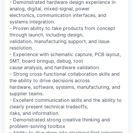
- Demonstrated hardware design experience in
analog, digital, mixed-signal, power
electronics, communication interfaces, and
systems integration.
- Proven ability to take products from concept
through launch, including design,
validation, manufacturing support, and issue
resolution.
- Experience with schematic capture, PCB layout,
SMT, board bringup, debug, root
cause analysis, and hardware validation.
- Strong cross-functional collaboration skills and
the ability to drive decisions across
hardware, software, systems, manufacturing, and
supplier teams.
- Excellent communication skills and the ability to
clearly present technical tradeoffs,
risks, and information.
- Demonstrated strong creative thinking and
problem-solving toolbox
- Ability to dive deep into electrical first principles