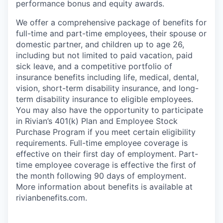
performance bonus and equity awards.
We offer a comprehensive package of benefits for
full-time and part-time employees, their spouse or
domestic partner, and children up to age 26,
including but not limited to paid vacation, paid
sick leave, and a competitive portfolio of
insurance benefits including life, medical, dental,
vision, short-term disability insurance, and long-
term disability insurance to eligible employees.
You may also have the opportunity to participate
in Rivian’s 401(k) Plan and Employee Stock
Purchase Program if you meet certain eligibility
requirements. Full-time employee coverage is
effective on their first day of employment. Part-
time employee coverage is effective the first of
the month following 90 days of employment.
More information about benefits is available at
rivianbenefits.com.