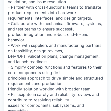
validation, and issue resolution.
- Partner with cross-functional teams to translate
product requirements into hardware
requirements, interfaces, and design targets.
- Collaborate with mechanical, firmware, systems,
and test teams to ensure successful
product integration and robust end-to-end
behavior.
- Work with suppliers and manufacturing partners
on feasibility, design reviews,
DFM/DFT, validation plans, change management,
and launch readiness
- Simplify complex functions and features to their
core components using first
principles approach to drive simple and structured
requirements and production
friendly solution working with broader team
- Participate in safety and reliability reviews and
contribute to resolving reliability
issues for components, subsystems, and
assemblies.