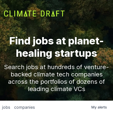
Find jobs at planet-
healing startups
Search jobs at hundreds of venture-
backed climate tech companies
across the portfolios of dozens of
leading climate VCs
jobs
companies
My
alerts