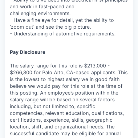
and work in fast-paced and
challenging environments.
- Have a fine eye for detail, yet the ability to
‘zoom out’ and see the big picture.
- Understanding of automotive requirements.
Pay Disclosure
The salary range for this role is $213,000 -
$266,300 for Palo Alto, CA-based applicants. This
is the lowest to highest salary we in good faith
believe we would pay for this role at the time of
this posting. An employee’s position within the
salary range will be based on several factors
including, but not limited to, specific
competencies, relevant education, qualifications,
certifications, experience, skills, geographic
location, shift, and organizational needs. The
successful candidate may be eligible for annual