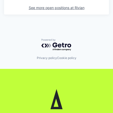
See more open positions at
Rivian
Powered by Getro.com
Privacy policy
Cookie policy