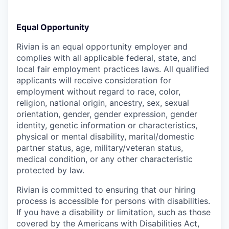
Equal Opportunity
Rivian is an equal opportunity employer and
complies with all applicable federal, state, and
local fair employment practices laws. All qualified
applicants will receive consideration for
employment without regard to race, color,
religion, national origin, ancestry, sex, sexual
orientation, gender, gender expression, gender
identity, genetic information or characteristics,
physical or mental disability, marital/domestic
partner status, age, military/veteran status,
medical condition, or any other characteristic
protected by law.
Rivian is committed to ensuring that our hiring
process is accessible for persons with disabilities.
If you have a disability or limitation, such as those
covered by the Americans with Disabilities Act,