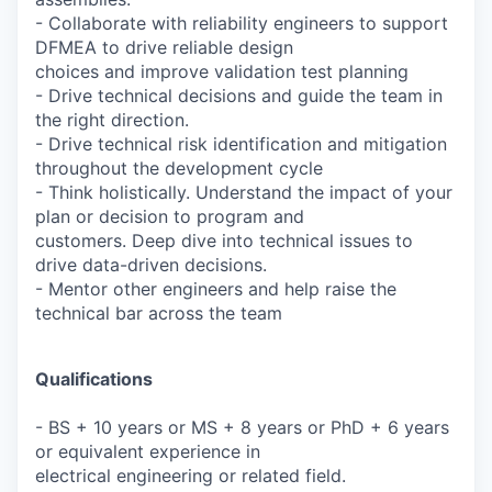
- Collaborate with reliability engineers to support
DFMEA to drive reliable design
choices and improve validation test planning
- Drive technical decisions and guide the team in
the right direction.
- Drive technical risk identification and mitigation
throughout the development cycle
- Think holistically. Understand the impact of your
plan or decision to program and
customers. Deep dive into technical issues to
drive data-driven decisions.
- Mentor other engineers and help raise the
technical bar across the team
Qualifications
- BS + 10 years or MS + 8 years or PhD + 6 years
or equivalent experience in
electrical engineering or related field.