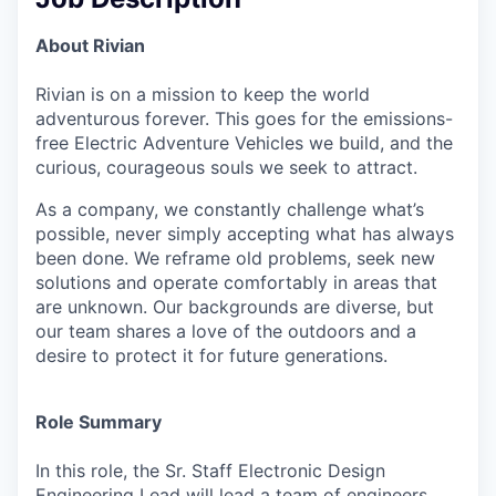
About Rivian
Rivian is on a mission to keep the world
adventurous forever. This goes for the emissions-
free Electric Adventure Vehicles we build, and the
curious, courageous souls we seek to attract.
As a company, we constantly challenge what’s
possible, never simply accepting what has always
been done. We reframe old problems, seek new
solutions and operate comfortably in areas that
are unknown. Our backgrounds are diverse, but
our team shares a love of the outdoors and a
desire to protect it for future generations.
Role Summary
In this role, the Sr. Staff Electronic Design
Engineering Lead will lead a team of engineers