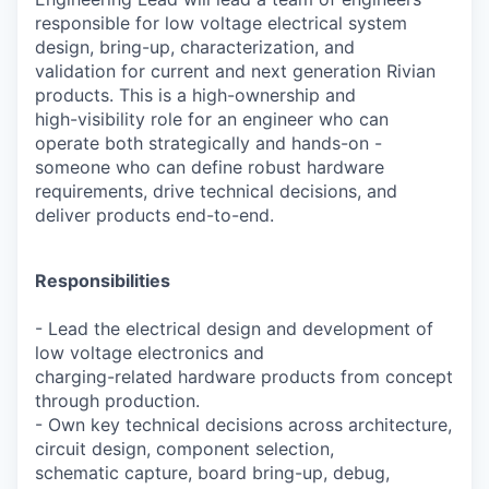
responsible for low voltage electrical system
design, bring-up, characterization, and
validation for current and next generation Rivian
products. This is a high-ownership and
high-visibility role for an engineer who can
operate both strategically and hands-on -
someone who can define robust hardware
requirements, drive technical decisions, and
deliver products end-to-end.
Responsibilities
- Lead the electrical design and development of
low voltage electronics and
charging-related hardware products from concept
through production.
- Own key technical decisions across architecture,
circuit design, component selection,
schematic capture, board bring-up, debug,