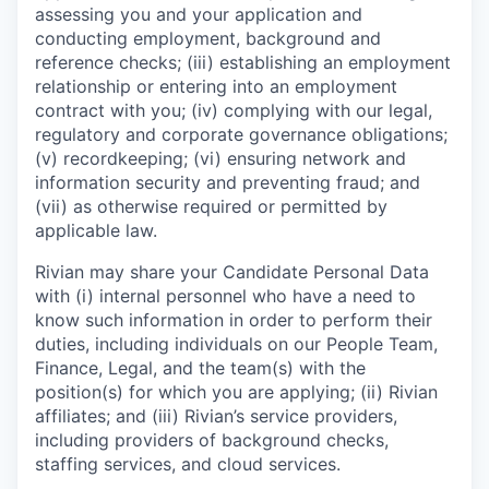
assessing you and your application and
conducting employment, background and
reference checks; (iii) establishing an employment
relationship or entering into an employment
contract with you; (iv) complying with our legal,
regulatory and corporate governance obligations;
(v) recordkeeping; (vi) ensuring network and
information security and preventing fraud; and
(vii) as otherwise required or permitted by
applicable law.
Rivian may share your Candidate Personal Data
with (i) internal personnel who have a need to
know such information in order to perform their
duties, including individuals on our People Team,
Finance, Legal, and the team(s) with the
position(s) for which you are applying; (ii) Rivian
affiliates; and (iii) Rivian’s service providers,
including providers of background checks,
staffing services, and cloud services.