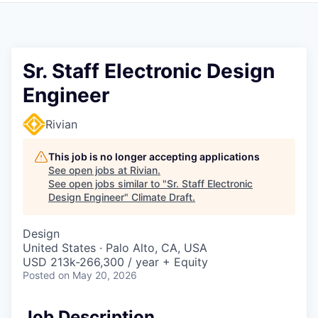
Sr. Staff Electronic Design
Engineer
Rivian
This job is no longer accepting applications
See open jobs at
Rivian
.
See open jobs similar to "
Sr. Staff Electronic
Design Engineer
"
Climate Draft
.
Design
United States · Palo Alto, CA, USA
USD 213k-266,300 / year + Equity
Posted
on May 20, 2026
Job Description