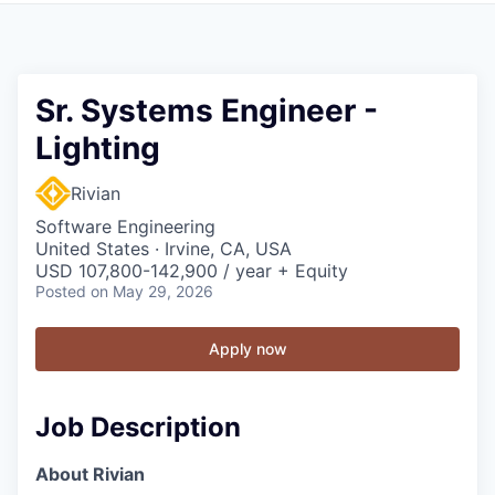
Sr. Systems Engineer -
Lighting
Rivian
Software Engineering
United States · Irvine, CA, USA
USD 107,800-142,900 / year + Equity
Posted
on May 29, 2026
Apply now
Job Description
About Rivian