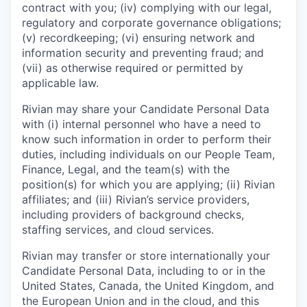
contract with you; (iv) complying with our legal,
regulatory and corporate governance obligations;
(v) recordkeeping; (vi) ensuring network and
information security and preventing fraud; and
(vii) as otherwise required or permitted by
applicable law.
Rivian may share your Candidate Personal Data
with (i) internal personnel who have a need to
know such information in order to perform their
duties, including individuals on our People Team,
Finance, Legal, and the team(s) with the
position(s) for which you are applying; (ii) Rivian
affiliates; and (iii) Rivian’s service providers,
including providers of background checks,
staffing services, and cloud services.
Rivian may transfer or store internationally your
Candidate Personal Data, including to or in the
United States, Canada, the United Kingdom, and
the European Union and in the cloud, and this