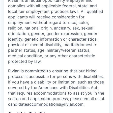
Rivian is an equal opportunity employer and
complies with all applicable federal, state, and
local fair employment practices laws. All qualified
applicants will receive consideration for
employment without regard to race, color,
religion, national origin, ancestry, sex, sexual
orientation, gender, gender expression, gender
identity, genetic information or characteristics,
physical or mental disability, marital/domestic
partner status, age, military/veteran status,
medical condition, or any other characteristic
protected by law.
Rivian is committed to ensuring that our hiring
process is accessible for persons with disabilities.
If you have a disability or limitation, such as those
covered by the Americans with Disabilities Act,
that requires accommodations to assist you in the
search and application process, please email us at
candidateaccommodations@rivian.com
.