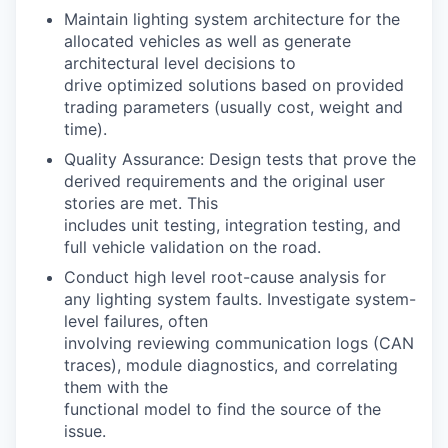
Maintain lighting system architecture for the
allocated vehicles as well as generate
architectural level decisions to
drive optimized solutions based on provided
trading parameters (usually cost, weight and
time).
Quality Assurance: Design tests that prove the
derived requirements and the original user
stories are met. This
includes unit testing, integration testing, and
full vehicle validation on the road.
Conduct high level root-cause analysis for
any lighting system faults. Investigate system-
level failures, often
involving reviewing communication logs (CAN
traces), module diagnostics, and correlating
them with the
functional model to find the source of the
issue.