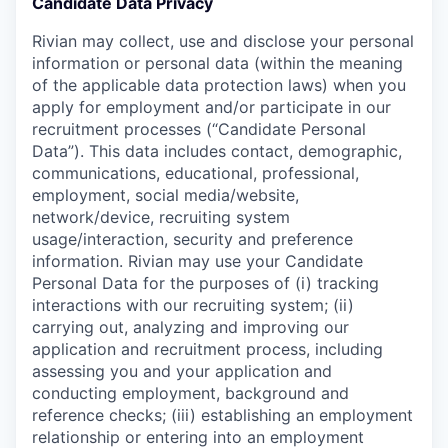
Candidate Data Privacy
Rivian may collect, use and disclose your personal
information or personal data (within the meaning
of the applicable data protection laws) when you
apply for employment and/or participate in our
recruitment processes (“Candidate Personal
Data”). This data includes contact, demographic,
communications, educational, professional,
employment, social media/website,
network/device, recruiting system
usage/interaction, security and preference
information. Rivian may use your Candidate
Personal Data for the purposes of (i) tracking
interactions with our recruiting system; (ii)
carrying out, analyzing and improving our
application and recruitment process, including
assessing you and your application and
conducting employment, background and
reference checks; (iii) establishing an employment
relationship or entering into an employment