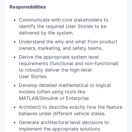
Responsibilities
Communicate with core stakeholders to
identify the required User Stories to be
delivered by the system.
Understand the why and what from product
owners, marketing, and safety teams.
Derive the appropriate system level
requirements (functional and non-functional)
to robustly deliver the high-level
User Stories.
Develop detailed mathematical or logical
models (often using tools like
MATLAB/Simulink or Enterprise
Architect) to describe exactly how the feature
behaves under different vehicle states.
Generate architectural level decisions to
implement the appropriate solutions.