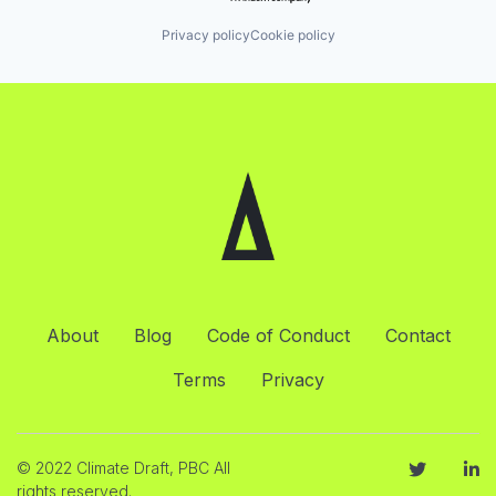
Privacy policy
Cookie policy
About
Blog
Code of Conduct
Contact
Terms
Privacy
© 2022 Climate Draft, PBC All
rights reserved.