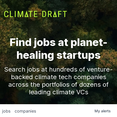
Find jobs at planet-
healing startups
Search jobs at hundreds of venture-
backed climate tech companies
across the portfolios of dozens of
leading climate VCs
jobs
companies
My
alerts