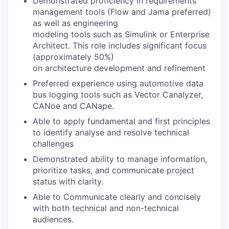
Demonstrated proficiency in requirements
management tools (Flow and Jama preferred)
as well as engineering
modeling tools such as Simulink or Enterprise
Architect. This role includes significant focus
(approximately 50%)
on architecture development and refinement
Preferred experience using automotive data
bus logging tools such as Vector Canalyzer,
CANoe and CANape.
Able to apply fundamental and first principles
to identify analyse and resolve technical
challenges
Demonstrated ability to manage information,
prioritize tasks, and communicate project
status with clarity.
Able to Communicate clearly and concisely
with both technical and non-technical
audiences.