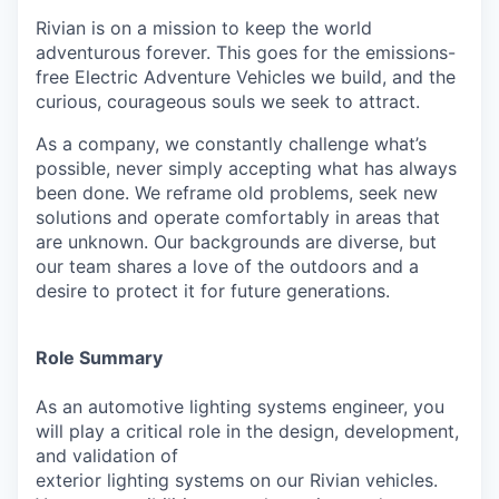
Rivian is on a mission to keep the world
adventurous forever. This goes for the emissions-
free Electric Adventure Vehicles we build, and the
curious, courageous souls we seek to attract.
As a company, we constantly challenge what’s
possible, never simply accepting what has always
been done. We reframe old problems, seek new
solutions and operate comfortably in areas that
are unknown. Our backgrounds are diverse, but
our team shares a love of the outdoors and a
desire to protect it for future generations.
Role Summary
As an automotive lighting systems engineer, you
will play a critical role in the design, development,
and validation of
exterior lighting systems on our Rivian vehicles.