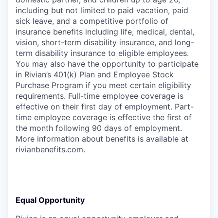
including but not limited to paid vacation, paid
sick leave, and a competitive portfolio of
insurance benefits including life, medical, dental,
vision, short-term disability insurance, and long-
term disability insurance to eligible employees.
You may also have the opportunity to participate
in Rivian’s 401(k) Plan and Employee Stock
Purchase Program if you meet certain eligibility
requirements. Full-time employee coverage is
effective on their first day of employment. Part-
time employee coverage is effective the first of
the month following 90 days of employment.
More information about benefits is available at
rivianbenefits.com.
Equal Opportunity