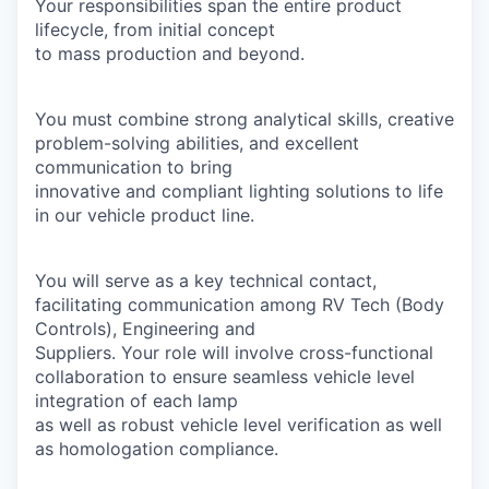
Your responsibilities span the entire product
lifecycle, from initial concept
to mass production and beyond.
You must combine strong analytical skills, creative
problem-solving abilities, and excellent
communication to bring
innovative and compliant lighting solutions to life
in our vehicle product line.
You will serve as a key technical contact,
facilitating communication among RV Tech (Body
Controls), Engineering and
Suppliers. Your role will involve cross-functional
collaboration to ensure seamless vehicle level
integration of each lamp
as well as robust vehicle level verification as well
as homologation compliance.