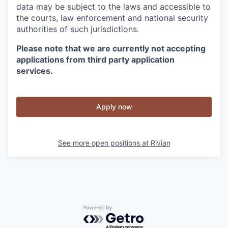
data may be subject to the laws and accessible to
the courts, law enforcement and national security
authorities of such jurisdictions.
Please note that we are currently not accepting
applications from third party application
services.
Apply now
See more open positions at
Rivian
Powered by Getro.com