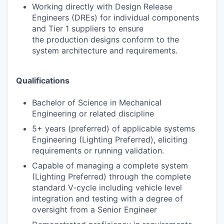
Working directly with Design Release
Engineers (DREs) for individual components
and Tier 1 suppliers to ensure
the production designs conform to the
system architecture and requirements.
Qualifications
Bachelor of Science in Mechanical
Engineering or related discipline
5+ years (preferred) of applicable systems
Engineering (Lighting Preferred), eliciting
requirements or running validation.
Capable of managing a complete system
(Lighting Preferred) through the complete
standard V-cycle including vehicle level
integration and testing with a degree of
oversight from a Senior Engineer