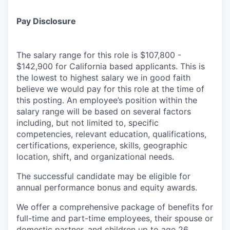
Pay Disclosure
The salary range for this role is $107,800 -
$142,900 for California based applicants. This is
the lowest to highest salary we in good faith
believe we would pay for this role at the time of
this posting. An employee’s position within the
salary range will be based on several factors
including, but not limited to, specific
competencies, relevant education, qualifications,
certifications, experience, skills, geographic
location, shift, and organizational needs.
The successful candidate may be eligible for
annual performance bonus and equity awards.
We offer a comprehensive package of benefits for
full-time and part-time employees, their spouse or
domestic partner, and children up to age 26,