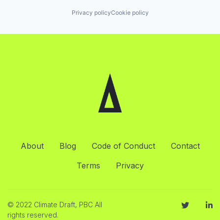
Privacy policy
Cookie policy
About
Blog
Code of Conduct
Contact
Terms
Privacy
© 2022 Climate Draft, PBC All
rights reserved.