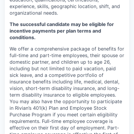
experience, skills, geographic location, shift, and
organizational needs.
The successful candidate may be eligible for
incentive payments per plan terms and
conditions.
We offer a comprehensive package of benefits for
full-time and part-time employees, their spouse or
domestic partner, and children up to age 26,
including but not limited to paid vacation, paid
sick leave, and a competitive portfolio of
insurance benefits including life, medical, dental,
vision, short-term disability insurance, and long-
term disability insurance to eligible employees.
You may also have the opportunity to participate
in Rivian’s 401(k) Plan and Employee Stock
Purchase Program if you meet certain eligibility
requirements. Full-time employee coverage is
effective on their first day of employment. Part-