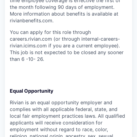
time employee coverage is effective the first of
the month following 90 days of employment.
More information about benefits is available at
rivianbenefits.com.
You can apply for this role through
careers.rivian.com (or through internal-careers-
rivian.icims.com if you are a current employee).
This job is not expected to be closed any sooner
than 6 -10- 26.
Equal Opportunity
Rivian is an equal opportunity employer and
complies with all applicable federal, state, and
local fair employment practices laws. All qualified
applicants will receive consideration for
employment without regard to race, color,
religion, national origin, ancestry, sex, sexual