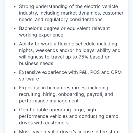
Strong understanding of the electric vehicle
industry, including market dynamics, customer
needs, and regulatory considerations
Bachelor's degree or equivalent relevant
working experience
Ability to work a flexible schedule including
nights, weekends and/or holidays; ability and
willingness to travel up to 75% based on
business needs
Extensive experience with P&L, POS and CRM
software
Expertise in human resources, including
recruiting, hiring, onboarding, payroll, and
performance management
Comfortable operating large, high
performance vehicles and conducting demo
drives with customers
Must have a valid driver’s license in the state