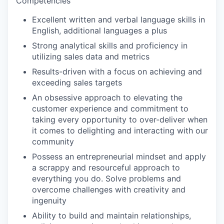
Competencies
Excellent written and verbal language skills in
English, additional languages a plus
Strong analytical skills and proficiency in
utilizing sales data and metrics
Results-driven with a focus on achieving and
exceeding sales targets
An obsessive approach to elevating the
customer experience and commitment to
taking every opportunity to over-deliver when
it comes to delighting and interacting with our
community
Possess an entrepreneurial mindset and apply
a scrappy and resourceful approach to
everything you do. Solve problems and
overcome challenges with creativity and
ingenuity
Ability to build and maintain relationships,