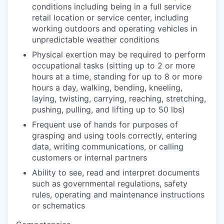
conditions including being in a full service
retail location or service center, including
working outdoors and operating vehicles in
unpredictable weather conditions
Physical exertion may be required to perform
occupational tasks (sitting up to 2 or more
hours at a time, standing for up to 8 or more
hours a day, walking, bending, kneeling,
laying, twisting, carrying, reaching, stretching,
pushing, pulling, and lifting up to 50 lbs)
Frequent use of hands for purposes of
grasping and using tools correctly, entering
data, writing communications, or calling
customers or internal partners
Ability to see, read and interpret documents
such as governmental regulations, safety
rules, operating and maintenance instructions
or schematics