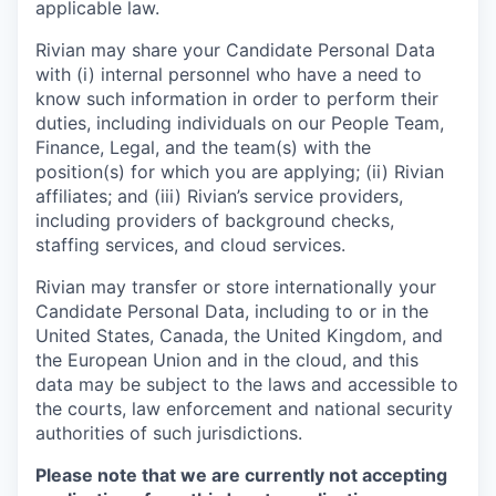
applicable law.
Rivian may share your Candidate Personal Data
with (i) internal personnel who have a need to
know such information in order to perform their
duties, including individuals on our People Team,
Finance, Legal, and the team(s) with the
position(s) for which you are applying; (ii) Rivian
affiliates; and (iii) Rivian’s service providers,
including providers of background checks,
staffing services, and cloud services.
Rivian may transfer or store internationally your
Candidate Personal Data, including to or in the
United States, Canada, the United Kingdom, and
the European Union and in the cloud, and this
data may be subject to the laws and accessible to
the courts, law enforcement and national security
authorities of such jurisdictions.
Please note that we are currently not accepting