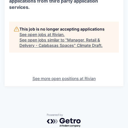
applications from third party application
services.
This job is no longer accepting applications
See open jobs at
Rivian
.
See open jobs similar to "
Manager, Retail &
Delivery - Calabasas Spaces
"
Climate Draft
.
See more open positions at
Rivian
Powered by Getro.com