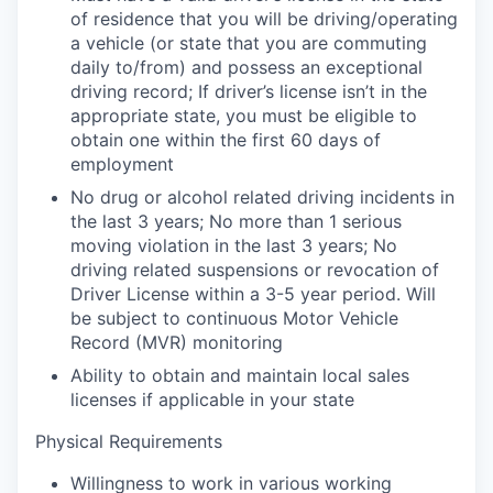
of residence that you will be driving/operating
a vehicle (or state that you are commuting
daily to/from) and possess an exceptional
driving record; If driver’s license isn’t in the
appropriate state, you must be eligible to
obtain one within the first 60 days of
employment
No drug or alcohol related driving incidents in
the last 3 years; No more than 1 serious
moving violation in the last 3 years; No
driving related suspensions or revocation of
Driver License within a 3-5 year period. Will
be subject to continuous Motor Vehicle
Record (MVR) monitoring
Ability to obtain and maintain local sales
licenses if applicable in your state
Physical Requirements
Willingness to work in various working