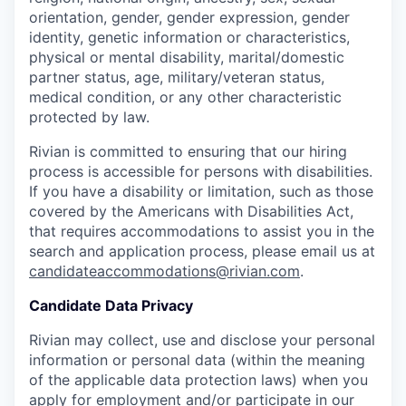
orientation, gender, gender expression, gender
identity, genetic information or characteristics,
physical or mental disability, marital/domestic
partner status, age, military/veteran status,
medical condition, or any other characteristic
protected by law.
Rivian is committed to ensuring that our hiring
process is accessible for persons with disabilities.
If you have a disability or limitation, such as those
covered by the Americans with Disabilities Act,
that requires accommodations to assist you in the
search and application process, please email us at
candidateaccommodations@rivian.com
.
Candidate Data Privacy
Rivian may collect, use and disclose your personal
information or personal data (within the meaning
of the applicable data protection laws) when you
apply for employment and/or participate in our