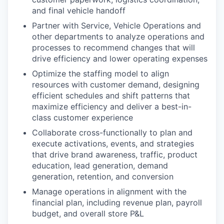
and final vehicle handoff
Partner with Service, Vehicle Operations and
other departments to analyze operations and
processes to recommend changes that will
drive efficiency and lower operating expenses
Optimize the staffing model to align
resources with customer demand, designing
efficient schedules and shift patterns that
maximize efficiency and deliver a best-in-
class customer experience
Collaborate cross-functionally to plan and
execute activations, events, and strategies
that drive brand awareness, traffic, product
education, lead generation, demand
generation, retention, and conversion
Manage operations in alignment with the
financial plan, including revenue plan, payroll
budget, and overall store P&L