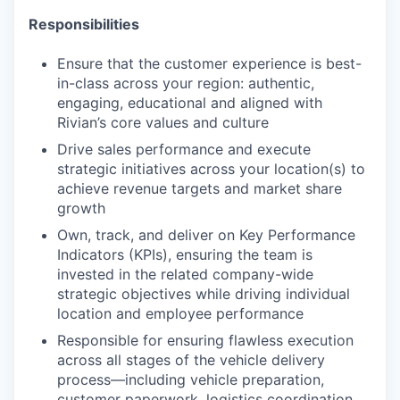
Responsibilities
Ensure that the customer experience is best-
in-class across your region: authentic,
engaging, educational and aligned with
Rivian’s core values and culture
Drive sales performance and execute
strategic initiatives across your location(s) to
achieve revenue targets and market share
growth
Own, track, and deliver on Key Performance
Indicators (KPIs), ensuring the team is
invested in the related company-wide
strategic objectives while driving individual
location and employee performance
Responsible for ensuring flawless execution
across all stages of the vehicle delivery
process—including vehicle preparation,
customer paperwork, logistics coordination,