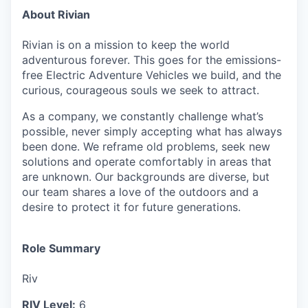
About Rivian
Rivian is on a mission to keep the world
adventurous forever. This goes for the emissions-
free Electric Adventure Vehicles we build, and the
curious, courageous souls we seek to attract.
As a company, we constantly challenge what’s
possible, never simply accepting what has always
been done. We reframe old problems, seek new
solutions and operate comfortably in areas that
are unknown. Our backgrounds are diverse, but
our team shares a love of the outdoors and a
desire to protect it for future generations.
Role Summary
Riv
RIV Level:
6