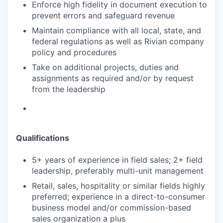
Enforce high fidelity in document execution to
prevent errors and safeguard revenue
Maintain compliance with all local, state, and
federal regulations as well as Rivian company
policy and procedures
Take on additional projects, duties and
assignments as required and/or by request
from the leadership
Qualifications
5+ years of experience in field sales; 2+ field
leadership, preferably multi-unit management
Retail, sales, hospitality or similar fields highly
preferred; experience in a direct-to-consumer
business model and/or commission-based
sales organization a plus