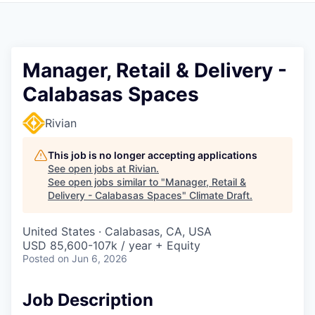
Manager, Retail & Delivery -
Calabasas Spaces
Rivian
This job is no longer accepting applications
See open jobs at
Rivian
.
See open jobs similar to "
Manager, Retail &
Delivery - Calabasas Spaces
"
Climate Draft
.
United States · Calabasas, CA, USA
USD 85,600-107k / year + Equity
Posted
on Jun 6, 2026
Job Description