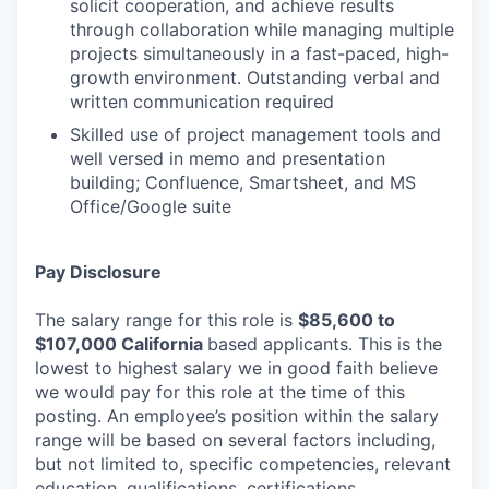
solicit cooperation, and achieve results
through collaboration while managing multiple
projects simultaneously in a fast-paced, high-
growth environment. Outstanding verbal and
written communication required
Skilled use of project management tools and
well versed in memo and presentation
building; Confluence, Smartsheet, and MS
Office/Google suite
Pay Disclosure
The salary range for this role is
$85,600 t
o
$107,000
California
based applicants. This is the
lowest to highest salary we in good faith believe
we would pay for this role at the time of this
posting. An employee’s position within the salary
range will be based on several factors including,
but not limited to, specific competencies, relevant
education, qualifications, certifications,