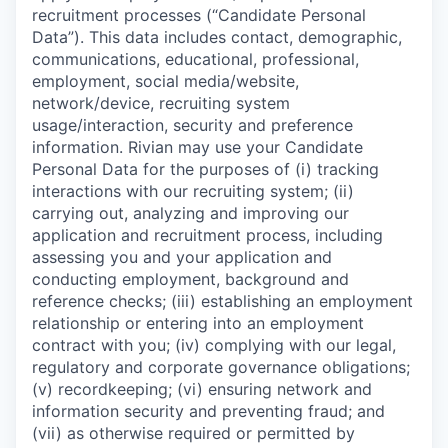
recruitment processes (“Candidate Personal
Data”). This data includes contact, demographic,
communications, educational, professional,
employment, social media/website,
network/device, recruiting system
usage/interaction, security and preference
information. Rivian may use your Candidate
Personal Data for the purposes of (i) tracking
interactions with our recruiting system; (ii)
carrying out, analyzing and improving our
application and recruitment process, including
assessing you and your application and
conducting employment, background and
reference checks; (iii) establishing an employment
relationship or entering into an employment
contract with you; (iv) complying with our legal,
regulatory and corporate governance obligations;
(v) recordkeeping; (vi) ensuring network and
information security and preventing fraud; and
(vii) as otherwise required or permitted by