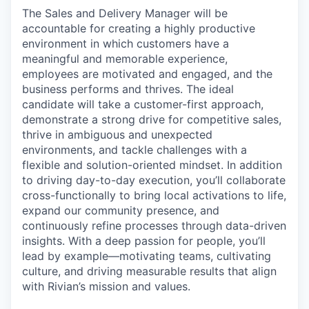
The Sales and Delivery Manager will be
accountable for creating a highly productive
environment in which customers have a
meaningful and memorable experience,
employees are motivated and engaged, and the
business performs and thrives. The ideal
candidate will take a customer-first approach,
demonstrate a strong drive for competitive sales,
thrive in ambiguous and unexpected
environments, and tackle challenges with a
flexible and solution-oriented mindset. In addition
to driving day-to-day execution, you’ll collaborate
cross-functionally to bring local activations to life,
expand our community presence, and
continuously refine processes through data-driven
insights. With a deep passion for people, you’ll
lead by example—motivating teams, cultivating
culture, and driving measurable results that align
with Rivian’s mission and values.