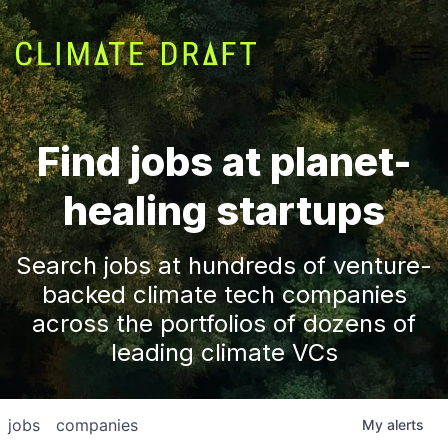
Find jobs at planet-
healing startups
Search jobs at hundreds of venture-
backed climate tech companies
across the portfolios of dozens of
leading climate VCs
jobs
companies
My
alerts