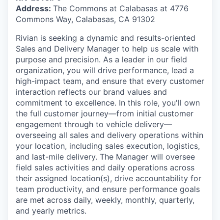
Address:
The Commons at Calabasas at 4776
Commons Way, Calabasas, CA 91302
Rivian is seeking a dynamic and results-oriented
Sales and Delivery Manager to help us scale with
purpose and precision. As a leader in our field
organization, you will drive performance, lead a
high-impact team, and ensure that every customer
interaction reflects our brand values and
commitment to excellence. In this role, you'll own
the full customer journey—from initial customer
engagement through to vehicle delivery—
overseeing all sales and delivery operations within
your location, including sales execution, logistics,
and last-mile delivery. The Manager will oversee
field sales activities and daily operations across
their assigned location(s), drive accountability for
team productivity, and ensure performance goals
are met across daily, weekly, monthly, quarterly,
and yearly metrics.