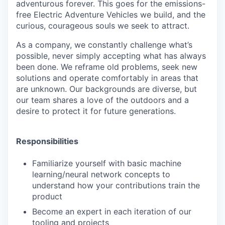
adventurous forever. This goes for the emissions-
free Electric Adventure Vehicles we build, and the
curious, courageous souls we seek to attract.
As a company, we constantly challenge what’s
possible, never simply accepting what has always
been done. We reframe old problems, seek new
solutions and operate comfortably in areas that
are unknown. Our backgrounds are diverse, but
our team shares a love of the outdoors and a
desire to protect it for future generations.
Responsibilities
Familiarize yourself with basic machine
learning/neural network concepts to
understand how your contributions train the
product
Become an expert in each iteration of our
tooling and projects