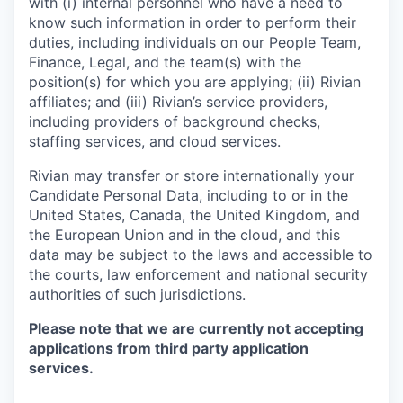
with (i) internal personnel who have a need to
know such information in order to perform their
duties, including individuals on our People Team,
Finance, Legal, and the team(s) with the
position(s) for which you are applying; (ii) Rivian
affiliates; and (iii) Rivian’s service providers,
including providers of background checks,
staffing services, and cloud services.
Rivian may transfer or store internationally your
Candidate Personal Data, including to or in the
United States, Canada, the United Kingdom, and
the European Union and in the cloud, and this
data may be subject to the laws and accessible to
the courts, law enforcement and national security
authorities of such jurisdictions.
Please note that we are currently not accepting
applications from third party application
services.