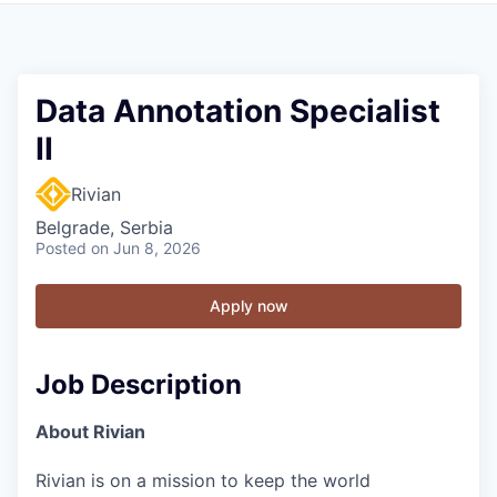
Data Annotation Specialist
II
Rivian
Belgrade, Serbia
Posted
on Jun 8, 2026
Apply now
Job Description
About Rivian
Rivian is on a mission to keep the world