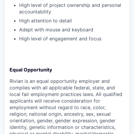
High level of project ownership and personal
accountability
High attention to detail
Adept with mouse and keyboard
High level of engagement and focus
Equal Opportunity
Rivian is an equal opportunity employer and
complies with all applicable federal, state, and
local fair employment practices laws. All qualified
applicants will receive consideration for
employment without regard to race, color,
religion, national origin, ancestry, sex, sexual
orientation, gender, gender expression, gender
identity, genetic information or characteristics,
physical or mental disability, marital/domestic