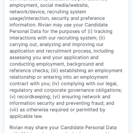
employment, social media/website,
network/device, recruiting system
usage/interaction, security and preference
information. Rivian may use your Candidate
Personal Data for the purposes of (i) tracking
interactions with our recruiting system; (ii)
carrying out, analyzing and improving our
application and recruitment process, including
assessing you and your application and
conducting employment, background and
reference checks; (iii) establishing an employment
relationship or entering into an employment
contract with you; (iv) complying with our legal,
regulatory and corporate governance obligations;
(v) recordkeeping; (vi) ensuring network and
information security and preventing fraud; and
(vii) as otherwise required or permitted by
applicable law.
Rivian may share your Candidate Personal Data