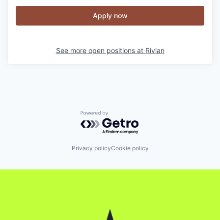
Apply now
See more open positions at
Rivian
Powered by Getro.com
Privacy policy
Cookie policy