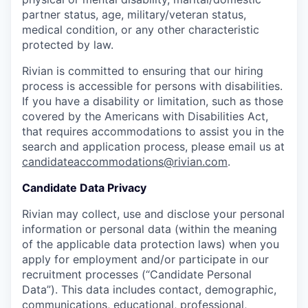
partner status, age, military/veteran status,
medical condition, or any other characteristic
protected by law.
Rivian is committed to ensuring that our hiring
process is accessible for persons with disabilities.
If you have a disability or limitation, such as those
covered by the Americans with Disabilities Act,
that requires accommodations to assist you in the
search and application process, please email us at
candidateaccommodations@rivian.com
.
Candidate Data Privacy
Rivian may collect, use and disclose your personal
information or personal data (within the meaning
of the applicable data protection laws) when you
apply for employment and/or participate in our
recruitment processes (“Candidate Personal
Data”). This data includes contact, demographic,
communications, educational, professional,