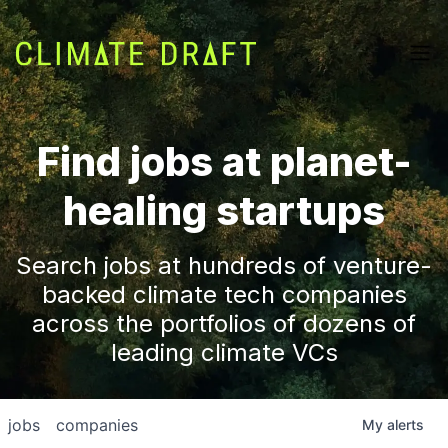
Find jobs at planet-
healing startups
Search jobs at hundreds of venture-
backed climate tech companies
across the portfolios of dozens of
leading climate VCs
jobs
companies
My
alerts