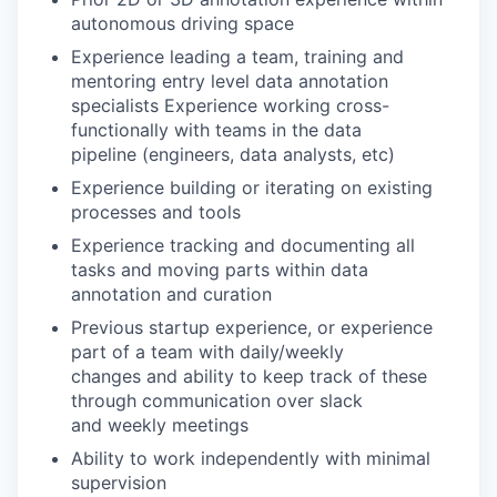
autonomous driving space
Experience leading a team, training and
mentoring entry level data annotation
specialists Experience working cross-
functionally with teams in the data
pipeline (engineers, data analysts, etc)
Experience building or iterating on existing
processes and tools
Experience tracking and documenting all
tasks and moving parts within data
annotation and curation
Previous startup experience, or experience
part of a team with daily/weekly
changes and ability to keep track of these
through communication over slack
and weekly meetings
Ability to work independently with minimal
supervision