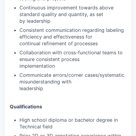
Continuous improvement towards above
standard quality and quantity, as set
by leadership
Consistent communication regarding labeling
efficiency and effectiveness for
continual refinement of processes
Collaboration with cross-functional teams to
ensure consistent process
implementation
Communicate errors/corner cases/systematic
misunderstanding with
leadership
Qualifications
High school diploma or bachelor degree in
Technical field
Prior 2D or 3D annotation experience within