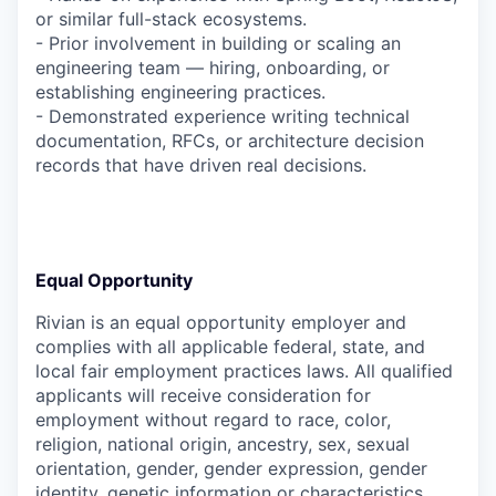
or similar full-stack ecosystems.
- Prior involvement in building or scaling an
engineering team — hiring, onboarding, or
establishing engineering practices.
- Demonstrated experience writing technical
documentation, RFCs, or architecture decision
records that have driven real decisions.
Equal Opportunity
Rivian is an equal opportunity employer and
complies with all applicable federal, state, and
local fair employment practices laws. All qualified
applicants will receive consideration for
employment without regard to race, color,
religion, national origin, ancestry, sex, sexual
orientation, gender, gender expression, gender
identity, genetic information or characteristics,