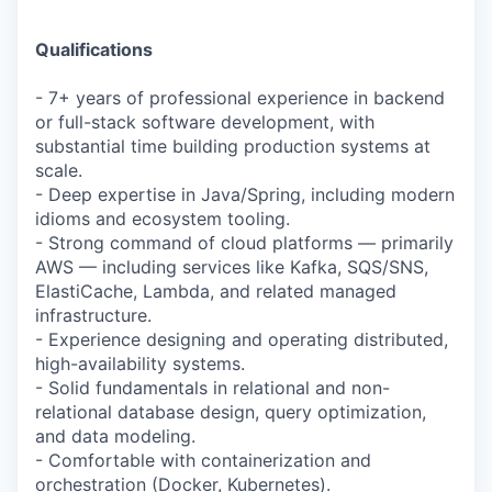
Qualifications
- 7+ years of professional experience in backend
or full-stack software development, with
substantial time building production systems at
scale.
- Deep expertise in Java/Spring, including modern
idioms and ecosystem tooling.
- Strong command of cloud platforms — primarily
AWS — including services like Kafka, SQS/SNS,
ElastiCache, Lambda, and related managed
infrastructure.
- Experience designing and operating distributed,
high-availability systems.
- Solid fundamentals in relational and non-
relational database design, query optimization,
and data modeling.
- Comfortable with containerization and
orchestration (Docker, Kubernetes).