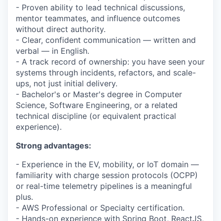
- Proven ability to lead technical discussions,
mentor teammates, and influence outcomes
without direct authority.
- Clear, confident communication — written and
verbal — in English.
- A track record of ownership: you have seen your
systems through incidents, refactors, and scale-
ups, not just initial delivery.
- Bachelor's or Master's degree in Computer
Science, Software Engineering, or a related
technical discipline (or equivalent practical
experience).
Strong advantages:
- Experience in the EV, mobility, or IoT domain —
familiarity with charge session protocols (OCPP)
or real-time telemetry pipelines is a meaningful
plus.
- AWS Professional or Specialty certification.
- Hands-on experience with Spring Boot, ReactJS,