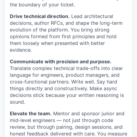
the boundary of your ticket.
Drive technical direction.
Lead architectural
decisions, author RFCs, and shape the long-term
evolution of the platform. You bring strong
opinions formed from first principles and hold
them loosely when presented with better
evidence.
Communicate with precision and purpose.
Translate complex technical trade-offs into clear
language for engineers, product managers, and
cross-functional partners. Write well. Say hard
things directly and constructively. Make async
decisions stick because your written reasoning is
sound.
Elevate the team.
Mentor and sponsor junior and
mid-level engineers — not just through code
review, but through pairing, design sessions, and
honest feedback delivered with care. You measure