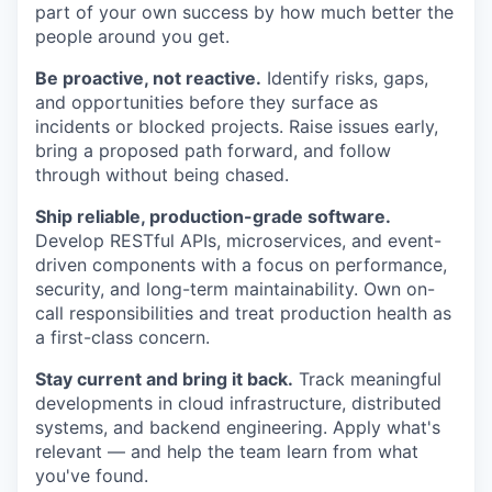
part of your own success by how much better the
people around you get.
Be proactive, not reactive.
Identify risks, gaps,
and opportunities before they surface as
incidents or blocked projects. Raise issues early,
bring a proposed path forward, and follow
through without being chased.
Ship reliable, production-grade software.
Develop RESTful APIs, microservices, and event-
driven components with a focus on performance,
security, and long-term maintainability. Own on-
call responsibilities and treat production health as
a first-class concern.
Stay current and bring it back.
Track meaningful
developments in cloud infrastructure, distributed
systems, and backend engineering. Apply what's
relevant — and help the team learn from what
you've found.