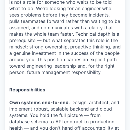
is not a role for someone who waits to be told
what to do. We're looking for an engineer who
sees problems before they become incidents,
pulls teammates forward rather than waiting to be
assigned, and communicates with a clarity that
makes the whole team faster. Technical depth is a
prerequisite — but what separates this role is the
mindset: strong ownership, proactive thinking, and
a genuine investment in the success of the people
around you. This position carries an explicit path
toward engineering leadership and, for the right
person, future management responsibility.
Responsibilities
Own systems end-to-end.
Design, architect, and
implement robust, scalable backend and cloud
systems. You hold the full picture — from
database schema to API contract to production
health — and you don't hand off accountability at