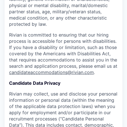
physical or mental disability, marital/domestic
partner status, age, military/veteran status,
medical condition, or any other characteristic
protected by law.
Rivian is committed to ensuring that our hiring
process is accessible for persons with disabilities.
If you have a disability or limitation, such as those
covered by the Americans with Disabilities Act,
that requires accommodations to assist you in the
search and application process, please email us at
candidateaccommodations@rivian.com
.
Candidate Data Privacy
Rivian may collect, use and disclose your personal
information or personal data (within the meaning
of the applicable data protection laws) when you
apply for employment and/or participate in our
recruitment processes (“Candidate Personal
Data”). This data includes contact, demographic,