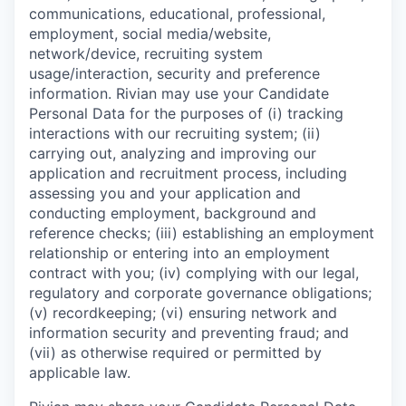
communications, educational, professional,
employment, social media/website,
network/device, recruiting system
usage/interaction, security and preference
information. Rivian may use your Candidate
Personal Data for the purposes of (i) tracking
interactions with our recruiting system; (ii)
carrying out, analyzing and improving our
application and recruitment process, including
assessing you and your application and
conducting employment, background and
reference checks; (iii) establishing an employment
relationship or entering into an employment
contract with you; (iv) complying with our legal,
regulatory and corporate governance obligations;
(v) recordkeeping; (vi) ensuring network and
information security and preventing fraud; and
(vii) as otherwise required or permitted by
applicable law.