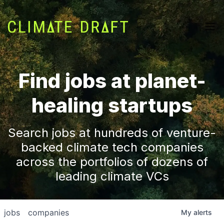
Find jobs at planet-
healing startups
Search jobs at hundreds of venture-
backed climate tech companies
across the portfolios of dozens of
leading climate VCs
jobs
companies
My
alerts