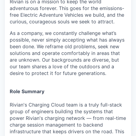
Rivian is on a mission to keep the world
adventurous forever. This goes for the emissions-
free Electric Adventure Vehicles we build, and the
curious, courageous souls we seek to attract.
As a company, we constantly challenge what’s
possible, never simply accepting what has always
been done. We reframe old problems, seek new
solutions and operate comfortably in areas that
are unknown. Our backgrounds are diverse, but
our team shares a love of the outdoors and a
desire to protect it for future generations.
Role Summary
Rivian's Charging Cloud team is a truly full-stack
group of engineers building the systems that
power Rivian's charging network — from real-time
charge session management to backend
infrastructure that keeps drivers on the road. This