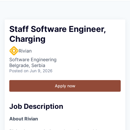
Staff Software Engineer,
Charging
Rivian
Software Engineering
Belgrade, Serbia
Posted
on Jun 9, 2026
Apply now
Job Description
About Rivian