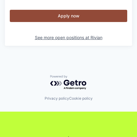
Apply now
See more open positions at
Rivian
Powered by Getro.com
Privacy policy
Cookie policy