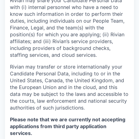
Rivian may share your Candidate Personal Data
with (i) internal personnel who have a need to
know such information in order to perform their
duties, including individuals on our People Team,
Finance, Legal, and the team(s) with the
position(s) for which you are applying; (ii) Rivian
affiliates; and (iii) Rivian’s service providers,
including providers of background checks,
staffing services, and cloud services.
Rivian may transfer or store internationally your
Candidate Personal Data, including to or in the
United States, Canada, the United Kingdom, and
the European Union and in the cloud, and this
data may be subject to the laws and accessible to
the courts, law enforcement and national security
authorities of such jurisdictions.
Please note that we are currently not accepting
applications from third party application
services.