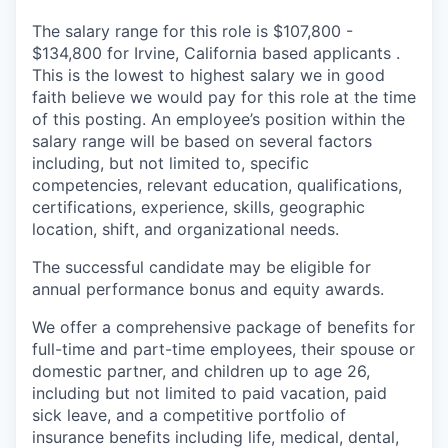
The salary range for this role is $107,800 -
$134,800 for Irvine, California based applicants .
This is the lowest to highest salary we in good
faith believe we would pay for this role at the time
of this posting. An employee’s position within the
salary range will be based on several factors
including, but not limited to, specific
competencies, relevant education, qualifications,
certifications, experience, skills, geographic
location, shift, and organizational needs.
The successful candidate may be eligible for
annual performance bonus and equity awards.
We offer a comprehensive package of benefits for
full-time and part-time employees, their spouse or
domestic partner, and children up to age 26,
including but not limited to paid vacation, paid
sick leave, and a competitive portfolio of
insurance benefits including life, medical, dental,