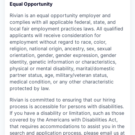
Equal Opportunity
Rivian is an equal opportunity employer and
complies with all applicable federal, state, and
local fair employment practices laws. All qualified
applicants will receive consideration for
employment without regard to race, color,
religion, national origin, ancestry, sex, sexual
orientation, gender, gender expression, gender
identity, genetic information or characteristics,
physical or mental disability, marital/domestic
partner status, age, military/veteran status,
medical condition, or any other characteristic
protected by law.
Rivian is committed to ensuring that our hiring
process is accessible for persons with disabilities.
If you have a disability or limitation, such as those
covered by the Americans with Disabilities Act,
that requires accommodations to assist you in the
search and application process, please email us at