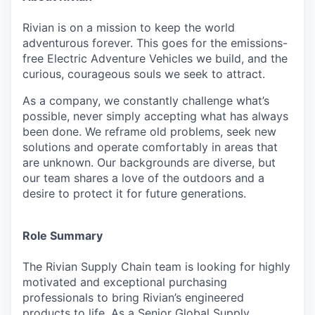
Rivian is on a mission to keep the world
adventurous forever. This goes for the emissions-
free Electric Adventure Vehicles we build, and the
curious, courageous souls we seek to attract.
As a company, we constantly challenge what’s
possible, never simply accepting what has always
been done. We reframe old problems, seek new
solutions and operate comfortably in areas that
are unknown. Our backgrounds are diverse, but
our team shares a love of the outdoors and a
desire to protect it for future generations.
Role Summary
The Rivian Supply Chain team is looking for highly
motivated and exceptional purchasing
professionals to bring Rivian’s engineered
products to life. As a Senior Global Supply