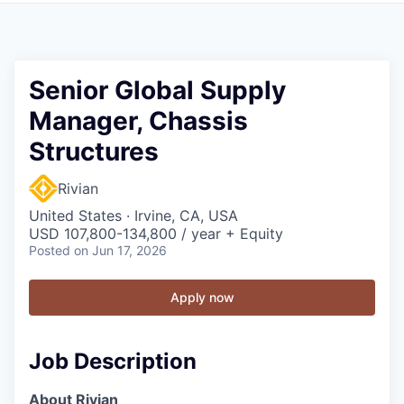
Senior Global Supply
Manager, Chassis
Structures
Rivian
United States · Irvine, CA, USA
USD 107,800-134,800 / year + Equity
Posted
on Jun 17, 2026
Apply now
Job Description
About Rivian