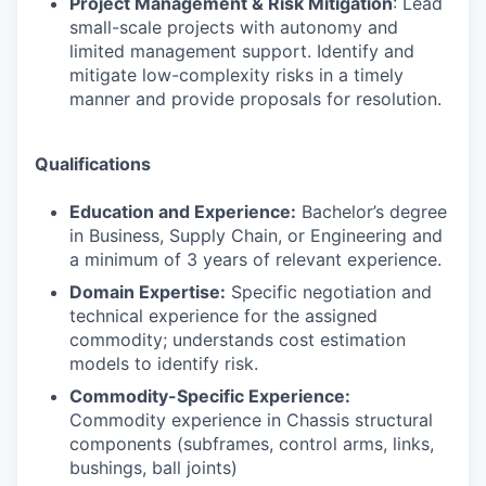
Project Management & Risk Mitigation
: Lead
small-scale projects with autonomy and
limited management support. Identify and
mitigate low-complexity risks in a timely
manner and provide proposals for resolution.
Qualifications
Education and Experience:
Bachelor’s degree
in Business, Supply Chain, or Engineering and
a minimum of 3 years of relevant experience.
Domain Expertise:
Specific negotiation and
technical experience for the assigned
commodity; understands cost estimation
models to identify risk.
Commodity-Specific Experience:
Commodity experience in Chassis structural
components (subframes, control arms, links,
bushings, ball joints)