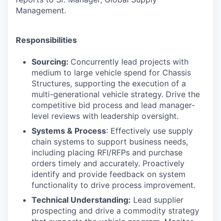
Management.
Responsibilities
Sourcing:
Concurrently lead projects with
medium to large vehicle spend for
Chassis
Structures
, supporting the execution of a
multi-generational vehicle strategy. Drive the
competitive bid process and lead manager-
level reviews with leadership oversight.
Systems & Process
: Effectively use supply
chain systems to support business needs,
including placing RFI/RFPs and purchase
orders timely and accurately. Proactively
identify and provide feedback on system
functionality to drive process improvement.
Technical Understanding:
Lead supplier
prospecting and drive a commodity strategy