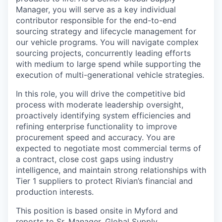
Manager, you will serve as a key individual
contributor responsible for the end-to-end
sourcing strategy and lifecycle management for
our vehicle programs. You will navigate complex
sourcing projects, concurrently leading efforts
with medium to large spend while supporting the
execution of multi-generational vehicle strategies.
In this role, you will drive the competitive bid
process with moderate leadership oversight,
proactively identifying system efficiencies and
refining enterprise functionality to improve
procurement speed and accuracy. You are
expected to negotiate most commercial terms of
a contract, close cost gaps using industry
intelligence, and maintain strong relationships with
Tier 1 suppliers to protect Rivian’s financial and
production interests.
This position is based onsite in
Myford
and
reports to
Sr. Manager, Global Supply