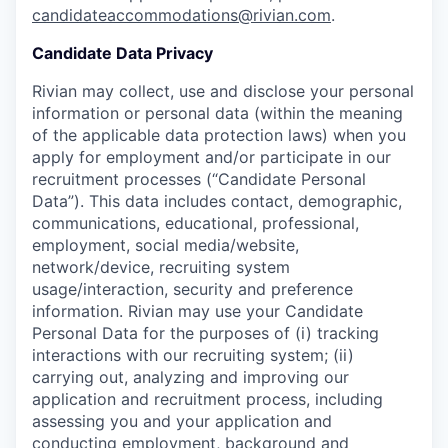
candidateaccommodations@rivian.com
.
Candidate Data Privacy
Rivian may collect, use and disclose your personal
information or personal data (within the meaning
of the applicable data protection laws) when you
apply for employment and/or participate in our
recruitment processes (“Candidate Personal
Data”). This data includes contact, demographic,
communications, educational, professional,
employment, social media/website,
network/device, recruiting system
usage/interaction, security and preference
information. Rivian may use your Candidate
Personal Data for the purposes of (i) tracking
interactions with our recruiting system; (ii)
carrying out, analyzing and improving our
application and recruitment process, including
assessing you and your application and
conducting employment, background and