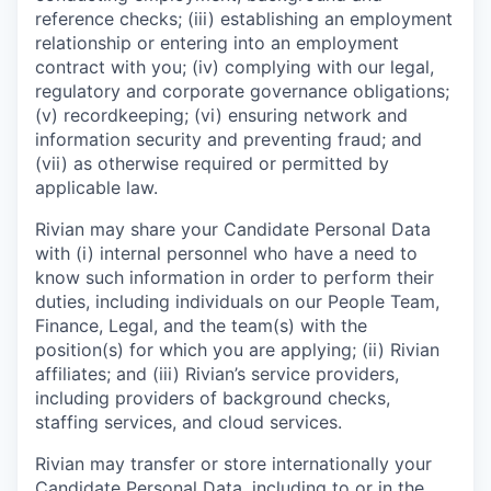
reference checks; (iii) establishing an employment
relationship or entering into an employment
contract with you; (iv) complying with our legal,
regulatory and corporate governance obligations;
(v) recordkeeping; (vi) ensuring network and
information security and preventing fraud; and
(vii) as otherwise required or permitted by
applicable law.
Rivian may share your Candidate Personal Data
with (i) internal personnel who have a need to
know such information in order to perform their
duties, including individuals on our People Team,
Finance, Legal, and the team(s) with the
position(s) for which you are applying; (ii) Rivian
affiliates; and (iii) Rivian’s service providers,
including providers of background checks,
staffing services, and cloud services.
Rivian may transfer or store internationally your
Candidate Personal Data, including to or in the