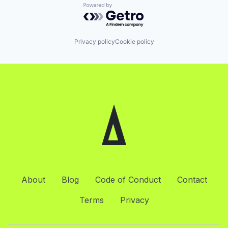
Powered by Getro.com
Privacy policy
Cookie policy
About
Blog
Code of Conduct
Contact
Terms
Privacy