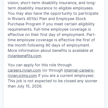
vision, short-term disability insurance, and long-
term disability insurance to eligible employees.
You may also have the opportunity to participate
in Rivian’s 401(k) Plan and Employee Stock
Purchase Program if you meet certain eligibility
requirements. Full-time employee coverage is
effective on their first day of employment. Part-
time employee coverage is effective the first of
the month following 90 days of employment.
More information about benefits is available at
rivianbenefits.com
.
You can apply for this role through
careers.rivian.com
(or through
internal-careers-
rivian.icims.com
if you are a current employee).
This job is not expected to be closed any sooner
than July 15, 2026.