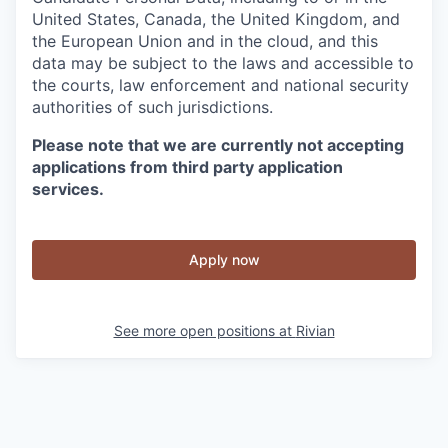
United States, Canada, the United Kingdom, and
the European Union and in the cloud, and this
data may be subject to the laws and accessible to
the courts, law enforcement and national security
authorities of such jurisdictions.
Please note that we are currently not accepting
applications from third party application
services.
Apply now
See more open positions at
Rivian