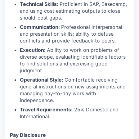
Technical Skills:
Proficient in SAP, Basecamp,
and using cost estimating outputs to close
should-cost gaps.
Communication:
Professional interpersonal
and presentation skills; ability to defuse
conflicts and provide feedback to peers.
Execution:
Ability to work on problems of
diverse scope, evaluating identifiable factors
to find solutions and exercising good
judgment.
Operational Style:
Comfortable receiving
general instructions on new assignments and
managing day-to-day work with
independence.
Travel Requirements:
25% Domestic and
International.
Pay Disclosure