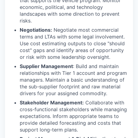
that supports the vehicle program. Monitor
economic, political, and technology
landscapes with some direction to prevent
risks.
Negotiations:
Negotiate most commercial
terms and LTAs with some legal involvement.
Use cost estimating outputs to close "should
cost" gaps and identify areas of opportunity
or risk with some leadership oversight.
Supplier Management
: Build and maintain
relationships with Tier 1 account and program
managers. Maintain a basic understanding of
the sub-supplier footprint and raw material
drivers for your assigned commodity.
Stakeholder Management:
Collaborate with
cross-functional stakeholders while managing
expectations. Inform appropriate teams to
provide detailed forecasting and costs that
support long-term plans.