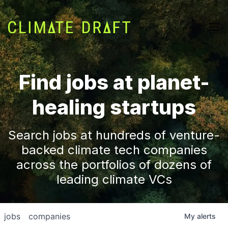
Find jobs at planet-
healing startups
Search jobs at hundreds of venture-
backed climate tech companies
across the portfolios of dozens of
leading climate VCs
jobs
companies
My
alerts