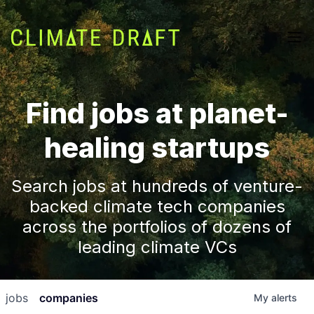
Find jobs at planet-
healing startups
Search jobs at hundreds of venture-
backed climate tech companies
across the portfolios of dozens of
leading climate VCs
jobs
companies
My
alerts