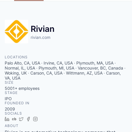
Rivian
rivian.com
LOCATIONS
Palo Alto, CA, USA · Irvine, CA, USA · Plymouth, MA, USA ·
Normal, IL, USA · Plymouth, MI, USA · Vancouver, BC, Canada ·
Woking, UK · Carson, CA, USA · Wittmann, AZ, USA · Carson,
VA, USA
SIZE
5001+
employees
STAGE
IPO
FOUNDED IN
2009
SOCIALS
LinkedIn
Crunchbase
Twitter
Facebook
Instagram
ABOUT