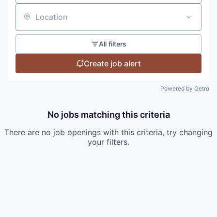
Location
All filters
Create job alert
Powered by Getro
No jobs matching this criteria
There are no job openings with this criteria, try changing
your filters.