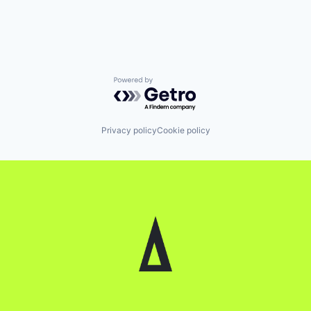
Powered by Getro.com
Privacy policy
Cookie policy