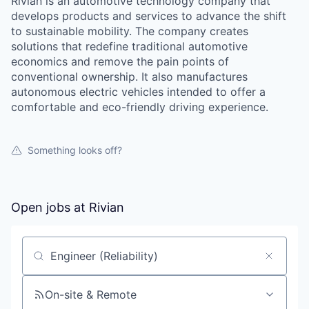
Rivian is an automotive technology company that
develops products and services to advance the shift
to sustainable mobility. The company creates
solutions that redefine traditional automotive
economics and remove the pain points of
conventional ownership. It also manufactures
autonomous electric vehicles intended to offer a
comfortable and eco-friendly driving experience.
Something looks off?
Open jobs at
Rivian
Search by title or keyword
On-site & Remote