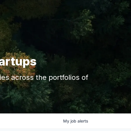
tartups
s across the portfolios of
My
job
alerts