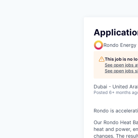
Applicatio
Rondo Energy
This job is no 
See open jobs a
See open jobs si
Dubai - United Ara
Posted
6+ months ag
Rondo is accelerat
Our Rondo Heat Bat
heat and power, ena
changes. The result