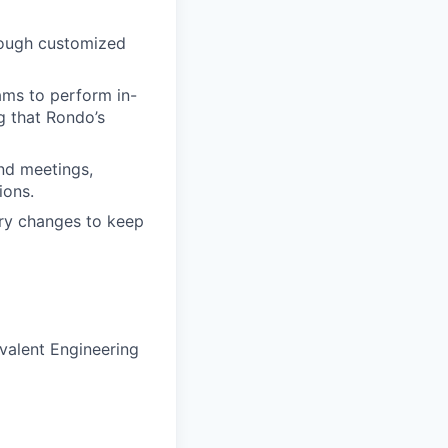
rough customized
ams to perform in-
g that Rondo’s
nd meetings,
ions.
ory changes to keep
ivalent Engineering