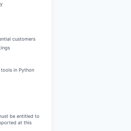
ty
ential customers
tings
tools in Python
ust be entitled to
pported at this