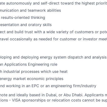
rate autonomously and self-direct toward the highest priori
unication and teamwork abilities
 results-oriented thinking
esentation and oratory skills
nect and build trust with a wide variety of customers or pot
 travel occasionally as needed for customer or investor mee
loping and deploying energy system dispatch and analysis 
an Applications Engineering role
h industrial processes which use heat
energy market economic principles
nd working in an EPC or an engineering firm/industry
mote and ideally based in Dubai, or Abu Dhabi. Applicants m
tions - VISA sponsorships or relocation costs cannot be su