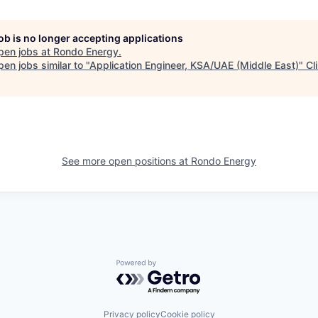
job is no longer accepting applications
pen jobs at
Rondo Energy
.
en jobs similar to "
Application Engineer, KSA/UAE (Middle East)
"
Cl
See more open positions at
Rondo Energy
Powered by Getro.com
Privacy policy
Cookie policy