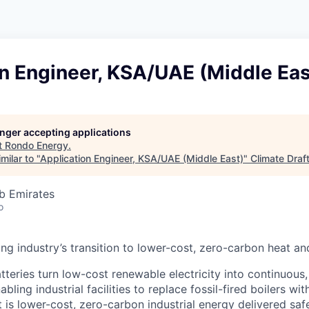
n Engineer, KSA/UAE (Middle Eas
longer accepting applications
t
Rondo Energy
.
milar to "
Application Engineer, KSA/UAE (Middle East)
"
Climate Draf
b Emirates
o
ing industry’s transition to lower-cost, zero-carbon heat a
teries turn low-cost renewable electricity into continuous
bling industrial facilities to replace fossil-fired boilers wi
 is lower-cost, zero-carbon industrial energy delivered safel