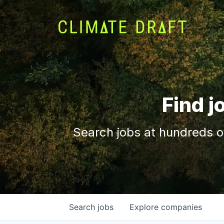
Find j
Search jobs at hundreds o
Search
jobs
Explore
companies