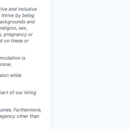
ive and inclusive
 thrive by being
 backgrounds and
religion, sex,
us, pregnancy or
ed on these or
mmodation is
 know
.
sion while
art of our hiring
umes. Furthermore,
agency other than