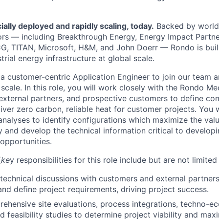
lly deployed and rapidly scaling, today.
Backed by world-
ors — including Breakthrough Energy, Energy Impact Partner
G, TITAN, Microsoft, H&M, and John Doerr — Rondo is buil
trial energy infrastructure at global scale.
 a customer-centric Application Engineer to join our team 
a scale. In this role, you will work closely with the Rondo M
external partners, and prospective customers to define c
iver zero carbon, reliable heat for customer projects. You 
alyses to identify configurations which maximize the val
 and develop the technical information critical to developi
 opportunities.
(
ke
y responsibilities for this role include but are not limited 
echnical discussions with customers and external partners 
and define project requirements, driving project success.
hensive site evaluations, process integrations, techno-e
nd feasibility studies to determine project viability and ma