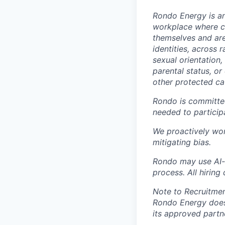
Rondo Energy
is a
workplace where co
themselves and are
identities, across r
sexual orientation,
parental status, or
other protected cat
Rondo is committed 
needed to participa
We proactively wor
mitigating bias.
Rondo may
use AI-
process.
All h
iring
Note to Recruitmen
Rondo Energy does
its approved partn