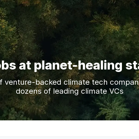
obs at planet-healing s
f venture-backed climate tech companie
dozens of leading climate VCs