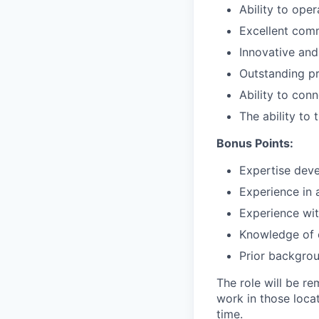
Ability to ope
Excellent comm
Innovative and
Outstanding pr
Ability to con
The ability to
Bonus Points:
Expertise deve
Experience in 
Experience wit
Knowledge of 
Prior backgrou
The role will be re
work in those loca
time.