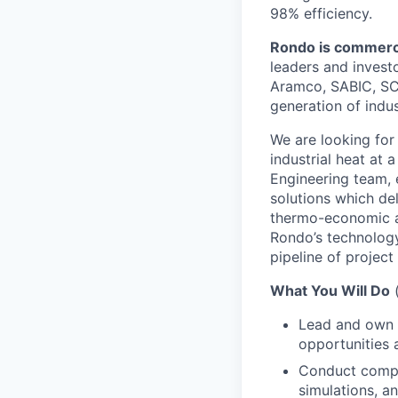
98% efficiency.
Rondo is commercia
leaders and invest
Aramco, SABIC, SC
generation of indus
We are
looking for
industrial heat at 
Engineering team, 
solutions which del
thermo-economic an
Rondo’s technology
pipeline of project
What You Will Do
Lead and own t
opportunities 
Conduct compre
simulations, a