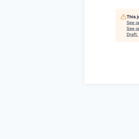
This 
See o
See op
Draft
.