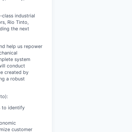
class industrial
s, Rio Tinto,
ding the next
and help us repower
echanical
omplete system
will conduct
ue created by
ng a robust
to):
to identify
conomic
ximize customer