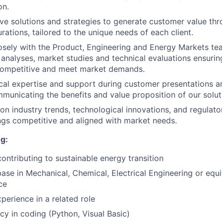
on.
ve solutions and strategies to generate customer value th
rations, tailored to the unique needs of each client.
osely with the Product, Engineering and Energy Markets te
analyses, market studies and technical evaluations ensurin
 competitive and meet market demands.
cal expertise and support during customer presentations a
mmunicating the benefits and value proposition of our solut
on industry trends, technological innovations, and regulat
ngs competitive and aligned with market needs.
g:
contributing to sustainable energy transition
ase in Mechanical, Chemical, Electrical Engineering or equ
ce
perience in a related role
ncy in coding (Python, Visual Basic)