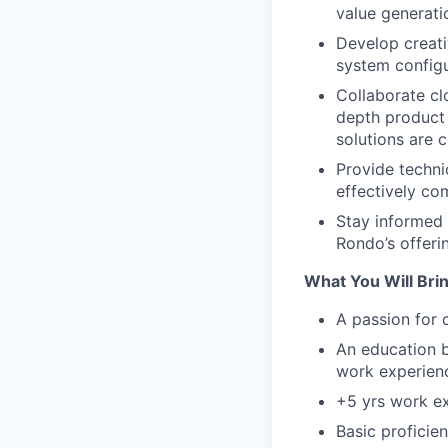
value generati
Develop creati
system configu
Collaborate cl
depth product 
solutions are
Provide techni
effectively co
Stay informed 
Rondo’s offeri
What You Will Brin
A passion for 
An education b
work experien
+5 yrs work ex
Basic proficie