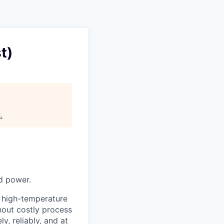
t)
t
.
nd power.
, high-temperature
thout costly process
y, reliably, and at