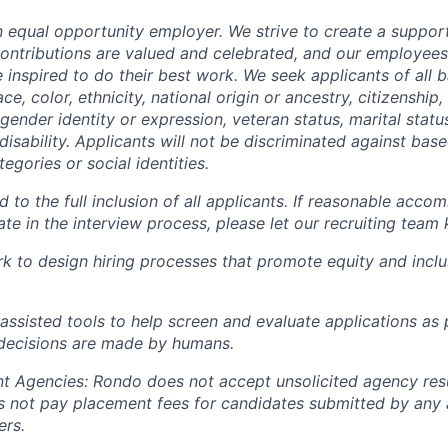
n equal opportunity employer. We strive to create a support
ntributions are valued and celebrated, and our employees
 inspired to do their best work. We seek applicants of all
ace, color, ethnicity, national origin or ancestry, citizenship, 
 gender identity or expression, veteran status, marital stat
 disability. Applicants will not be discriminated against bas
egories or social identities.
to the full inclusion of all applicants. If reasonable acco
te in the interview process, please let our recruiting team
k to design hiring processes that promote equity and inclu
assisted tools to help screen and evaluate applications as p
 decisions are made by humans
.
t Agencies:
Rondo does not accept unsolicited agency res
 not pay placement fees for candidates submitted by any 
ers.