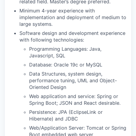
related field. Master’s degree preferred.
Minimum 4-year experience with
implementation and deployment of medium to
large systems.
Software design and development experience
with following technologies:
Programming Languages: Java,
Javascript, SQL
Database: Oracle 19c or MySQL
Data Structures, system design,
performance tuning, UML and Object-
Oriented Design
Web application and service: Spring or
Spring Boot; JSON and React desirable.
Persistence: JPA (EclipseLink or
Hibernate) and JDBC
Web/Application Server: Tomcat or Spring
Boot embedded web server