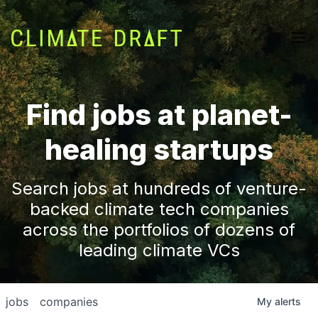
Find jobs at planet-
healing startups
Search jobs at hundreds of venture-
backed climate tech companies
across the portfolios of dozens of
leading climate VCs
jobs
companies
My
alerts