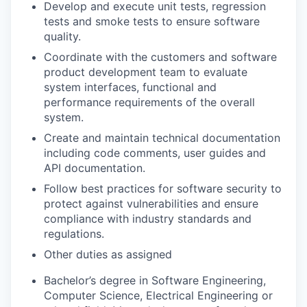
Develop and execute unit tests, regression
tests and smoke tests to ensure software
quality.
Coordinate with the customers and software
product development team to evaluate
system interfaces, functional and
performance requirements of the overall
system.
Create and maintain technical documentation
including code comments, user guides and
API documentation.
Follow best practices for software security to
protect against vulnerabilities and ensure
compliance with industry standards and
regulations.
Other duties as assigned
Bachelor’s degree in Software Engineering,
Computer Science, Electrical Engineering or