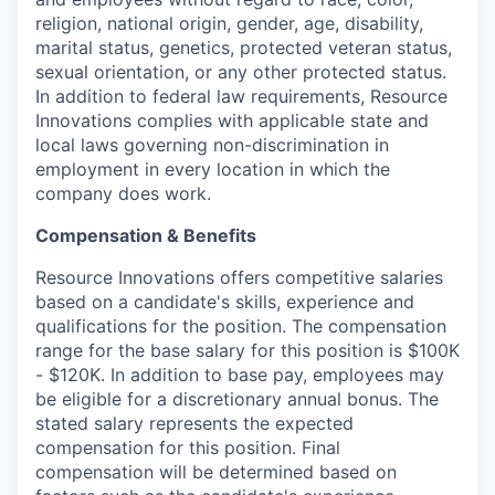
religion, national origin, gender, age, disability,
marital status, genetics, protected veteran status,
sexual orientation, or any other protected status.
In addition to federal law requirements, Resource
Innovations complies with applicable state and
local laws governing non-discrimination in
employment in every location in which the
company does work.
Compensation & Benefits
Resource Innovations offers competitive salaries
based on a candidate's skills, experience and
qualifications for the position. The compensation
range for the base salary for this position is $100K
- $120K. In addition to base pay, employees may
be eligible for a discretionary annual bonus. The
stated salary represents the expected
compensation for this position. Final
compensation will be determined based on