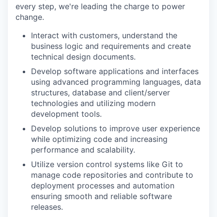
every step, we're leading the charge to power
change.
Interact with customers, understand the
business logic and requirements and create
technical design documents.
Develop software applications and interfaces
using advanced programming languages, data
structures, database and client/server
technologies and utilizing modern
development tools.
Develop solutions to improve user experience
while optimizing code and increasing
performance and scalability.
Utilize version control systems like Git to
manage code repositories and contribute to
deployment processes and automation
ensuring smooth and reliable software
releases.