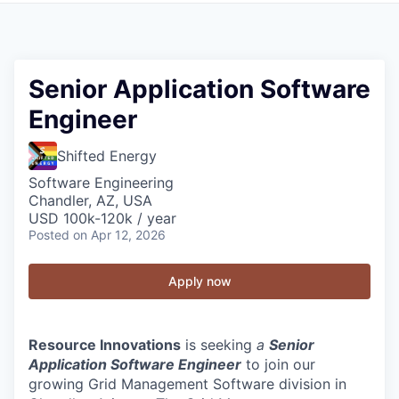
Senior Application Software
Engineer
Shifted Energy
Software Engineering
Chandler, AZ, USA
USD 100k-120k / year
Posted
on Apr 12, 2026
Apply now
Resource Innovations
is seeking
a
Senior
Application Software Engineer
to join our
growing Grid Management Software division in