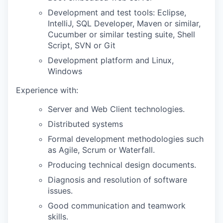
Development and test tools: Eclipse,
IntelliJ, SQL Developer, Maven or similar,
Cucumber or similar testing suite, Shell
Script, SVN or Git
Development platform and Linux,
Windows
Experience with:
Server and Web Client technologies.
Distributed systems
Formal development methodologies such
as Agile, Scrum or Waterfall.
Producing technical design documents.
Diagnosis and resolution of software
issues.
Good communication and teamwork
skills.