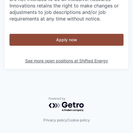
Innovations retains the right to make changes or
adjustments to job descriptions and/or job
requirements at any time without notice.
Apply now
See more open positions at
Shifted Energy
Powered by Getro.com
Privacy policy
Cookie policy