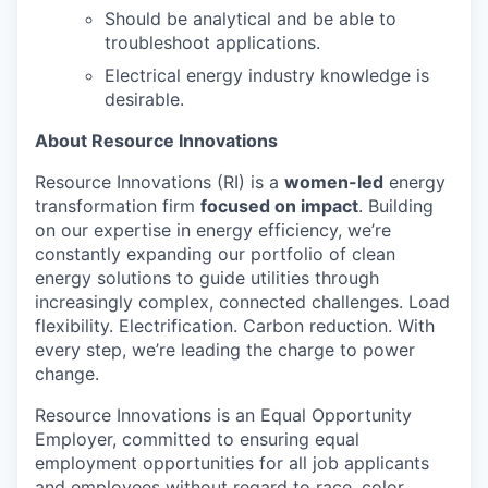
Should be analytical and be able to
troubleshoot applications.
Electrical energy industry knowledge is
desirable.
About Resource Innovations
Resource Innovations (RI) is a
women-led
energy
transformation firm
focused on impact
. Building
on our expertise in energy efficiency, we’re
constantly expanding our portfolio of clean
energy solutions to guide utilities through
increasingly complex, connected challenges. Load
flexibility. Electrification. Carbon reduction. With
every step, we’re leading the charge to power
change.
Resource Innovations is an Equal Opportunity
Employer, committed to ensuring equal
employment opportunities for all job applicants
and employees without regard to race, color,