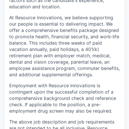
factors such as the candidate's experience,
education and location.
At Resource Innovations, we believe supporting
our people is essential to delivering impact. We
offer a comprehensive benefits package designed
to promote health, financial security, and work-life
balance. This includes three weeks of paid
vacation annually, paid holidays, a 401(k)
retirement plan with employer match, medical,
dental and vision coverage, parental leave, an
employee assistance program, commuter benefits,
and additional supplemental offerings.
Employment with Resource Innovations is
contingent upon the successful completion of a
comprehensive background check and reference
check. If applicable to the position, a pre-
employment drug screen may also be required.
The above job description and job requirements
are not intended to be all inclusive. Resource