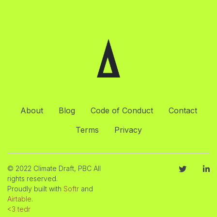
About
Blog
Code of Conduct
Contact
Terms
Privacy
© 2022 Climate Draft, PBC All
rights reserved.
Proudly built with
Softr
and
Airtable
.
<3 tedr