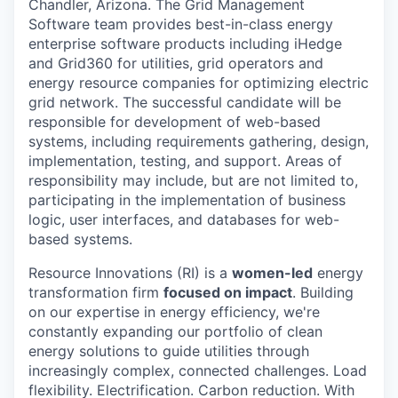
Chandler, Arizona. The Grid Management
Software team provides best-in-class energy
enterprise software products including iHedge
and Grid360 for utilities, grid operators and
energy resource companies for optimizing electric
grid network. The successful candidate will be
responsible for development of web-based
systems, including requirements gathering, design,
implementation, testing, and support. Areas of
responsibility may include, but are not limited to,
participating in the implementation of business
logic, user interfaces, and databases for web-
based systems.
Resource Innovations (RI) is a
women-led
energy
transformation firm
focused on impact
. Building
on our expertise in energy efficiency, we're
constantly expanding our portfolio of clean
energy solutions to guide utilities through
increasingly complex, connected challenges. Load
flexibility. Electrification. Carbon reduction. With