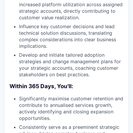
increased platform utilization across assigned
strategic accounts, directly contributing to
customer value realization.
Influence key customer decisions and lead
technical solution discussions, translating
complex considerations into clear business
implications.
Develop and initiate tailored adoption
strategies and change management plans for
your strategic accounts, coaching customer
stakeholders on best practices.
Within 365 Days, You'll:
Significantly maximise customer retention and
contribute to annualised services growth,
actively identifying and closing expansion
opportunities.
Consistently serve as a preeminent strategic