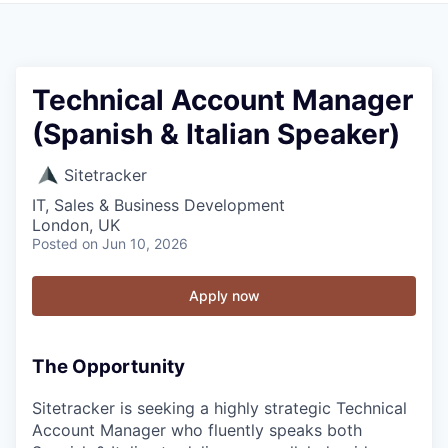
Technical Account Manager
(Spanish & Italian Speaker)
Sitetracker
IT, Sales & Business Development
London, UK
Posted
on Jun 10, 2026
Apply now
The Opportunity
Sitetracker is seeking a highly strategic Technical
Account Manager who fluently speaks both