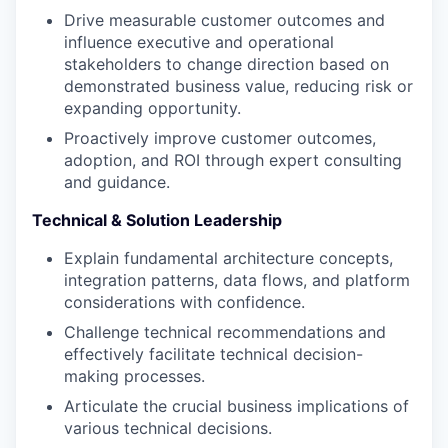
Drive measurable customer outcomes and
influence executive and operational
stakeholders to change direction based on
demonstrated business value, reducing risk or
expanding opportunity.
Proactively improve customer outcomes,
adoption, and ROI through expert consulting
and guidance.
Technical & Solution Leadership
Explain fundamental architecture concepts,
integration patterns, data flows, and platform
considerations with confidence.
Challenge technical recommendations and
effectively facilitate technical decision-
making processes.
Articulate the crucial business implications of
various technical decisions.