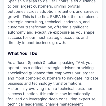
Spanish & Italian to deliver unparalleled guidance
to our largest customers, driving pivotal
outcomes across adoption, retention, and services
growth. This is the first EMEA hire, the role blends
strategic consulting, technical leadership, and
customer transformation, offering significant
autonomy and executive exposure as you shape
success for our most strategic accounts and
directly impact business growth.
What You'll Do
As a fluent Spanish & Italian speaking TAM, you'll
operate as a critical strategic advisor, providing
specialized guidance that empowers our largest
and most complex customers to navigate intricate
business and technology transformations.
Historically evolving from a technical customer
success function, this role is now intentionally
focused on leveraging deep consulting expertise,
technical leadership, change management