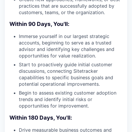
practices that are successfully adopted by
customers, teams, or the organization.
Within 90 Days, You'll:
Immerse yourself in our largest strategic
accounts, beginning to serve as a trusted
advisor and identifying key challenges and
opportunities for value realization.
Start to proactively guide initial customer
discussions, connecting Sitetracker
capabilities to specific business goals and
potential operational improvements.
Begin to assess existing customer adoption
trends and identify initial risks or
opportunities for improvement.
Within 180 Days, You'll:
Drive measurable business outcomes and