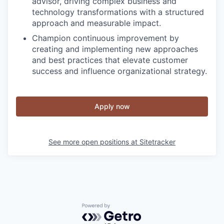
advisor, driving complex business and
technology transformations with a structured
approach and measurable impact.
Champion continuous improvement by
creating and implementing new approaches
and best practices that elevate customer
success and influence organizational strategy.
Apply now
See more open positions at
Sitetracker
Powered by Getro.com