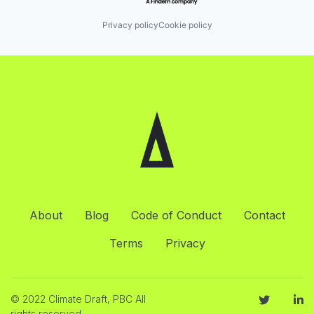
Privacy policy
Cookie policy
About
Blog
Code of Conduct
Contact
Terms
Privacy
© 2022 Climate Draft, PBC All
rights reserved.