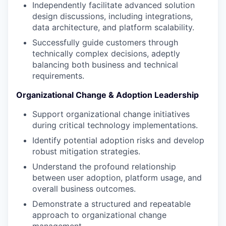
Independently facilitate advanced solution
design discussions, including integrations,
data architecture, and platform scalability.
Successfully guide customers through
technically complex decisions, adeptly
balancing both business and technical
requirements.
Organizational Change & Adoption Leadership
Support organizational change initiatives
during critical technology implementations.
Identify potential adoption risks and develop
robust mitigation strategies.
Understand the profound relationship
between user adoption, platform usage, and
overall business outcomes.
Demonstrate a structured and repeatable
approach to organizational change
management.