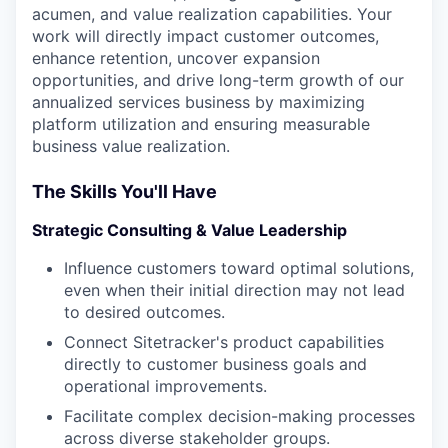
acumen, and value realization capabilities. Your
work will directly impact customer outcomes,
enhance retention, uncover expansion
opportunities, and drive long-term growth of our
annualized services business by maximizing
platform utilization and ensuring measurable
business value realization.
The Skills You'll Have
Strategic Consulting & Value Leadership
Influence customers toward optimal solutions,
even when their initial direction may not lead
to desired outcomes.
Connect Sitetracker's product capabilities
directly to customer business goals and
operational improvements.
Facilitate complex decision-making processes
across diverse stakeholder groups.