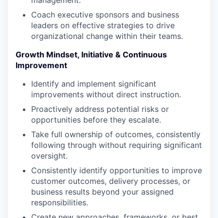
Coach executive sponsors and business
leaders on effective strategies to drive
organizational change within their teams.
Growth Mindset, Initiative & Continuous
Improvement
Identify and implement significant
improvements without direct instruction.
Proactively address potential risks or
opportunities before they escalate.
Take full ownership of outcomes, consistently
following through without requiring significant
oversight.
Consistently identify opportunities to improve
customer outcomes, delivery processes, or
business results beyond your assigned
responsibilities.
Create new approaches, frameworks, or best