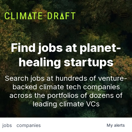
Find jobs at planet-
healing startups
Search jobs at hundreds of venture-
backed climate tech companies
across the portfolios of dozens of
leading climate VCs
jobs
companies
My
alerts