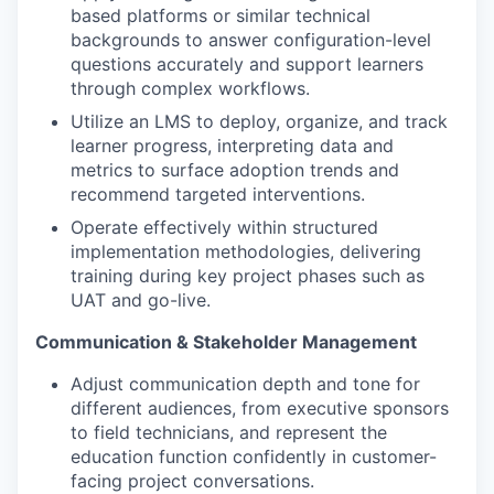
based platforms or similar technical
backgrounds to answer configuration-level
questions accurately and support learners
through complex workflows.
Utilize an LMS to deploy, organize, and track
learner progress, interpreting data and
metrics to surface adoption trends and
recommend targeted interventions.
Operate effectively within structured
implementation methodologies, delivering
training during key project phases such as
UAT and go-live.
Communication & Stakeholder Management
Adjust communication depth and tone for
different audiences, from executive sponsors
to field technicians, and represent the
education function confidently in customer-
facing project conversations.