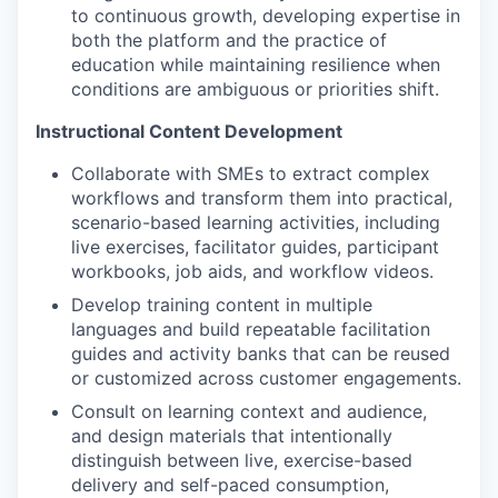
to continuous growth, developing expertise in
both the platform and the practice of
education while maintaining resilience when
conditions are ambiguous or priorities shift.
Instructional Content Development
Collaborate with SMEs to extract complex
workflows and transform them into practical,
scenario-based learning activities, including
live exercises, facilitator guides, participant
workbooks, job aids, and workflow videos.
Develop training content in multiple
languages and build repeatable facilitation
guides and activity banks that can be reused
or customized across customer engagements.
Consult on learning context and audience,
and design materials that intentionally
distinguish between live, exercise-based
delivery and self-paced consumption,