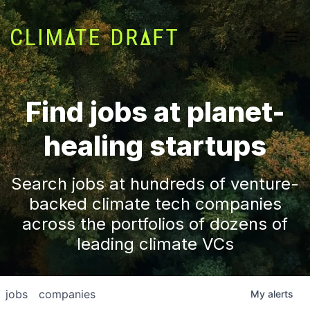
Find jobs at planet-
healing startups
Search jobs at hundreds of venture-
backed climate tech companies
across the portfolios of dozens of
leading climate VCs
jobs
companies
My
alerts