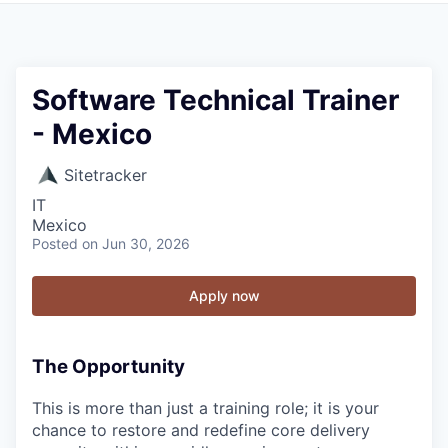
Software Technical Trainer
- Mexico
Sitetracker
IT
Mexico
Posted
on Jun 30, 2026
Apply now
The Opportunity
This is more than just a training role; it is your
chance to restore and redefine core delivery