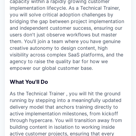
capacity within a rapidly growing customer
implementation lifecycle. As a Technical Trainer,
you will solve critical adoption challenges by
bridging the gap between project implementation
and independent customer success, ensuring our
users don't just observe workflows but master
them. You’ll join a team where you have genuine
creative autonomy to design content, high
visibility across complex SaaS platforms, and the
agency to raise the quality bar for how we
empower our global customer base.
What You'll Do
As the Technical Trainer , you will hit the ground
running by stepping into a meaningfully updated
delivery model that anchors training directly to
active implementation milestones, from kickoff
through hypercare. You will transition away from
building content in isolation to working inside
active customer projects, ensuring that every