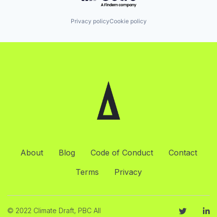
Privacy policy
Cookie policy
About
Blog
Code of Conduct
Contact
Terms
Privacy
© 2022 Climate Draft, PBC All