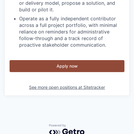
or delivery model, propose a solution, and
build or pilot it.
Operate as a fully independent contributor
across a full project portfolio, with minimal
reliance on reminders for administrative
follow-through and a track record of
proactive stakeholder communication.
Apply now
See more open positions at
Sitetracker
Powered by Getro.com