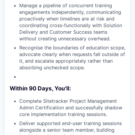
Manage a pipeline of concurrent training
engagements independently, communicating
proactively when timelines are at risk and
coordinating cross-functionally with Solution
Delivery and Customer Success teams
without creating unnecessary overhead.
Recognise the boundaries of education scope,
advocate clearly when requests fall outside of
it, and escalate appropriately rather than
absorbing unchecked scope.
Within 90 Days, You'll:
Complete Sitetracker Project Management
Admin Certification and successfully shadow
core implementation training sessions.
Deliver supported end-user training sessions
alongside a senior team member, building