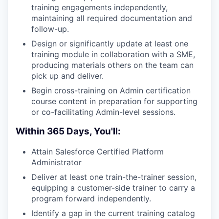
training engagements independently,
maintaining all required documentation and
follow-up.
Design or significantly update at least one
training module in collaboration with a SME,
producing materials others on the team can
pick up and deliver.
Begin cross-training on Admin certification
course content in preparation for supporting
or co-facilitating Admin-level sessions.
Within 365 Days, You'll:
Attain Salesforce Certified Platform
Administrator
Deliver at least one train-the-trainer session,
equipping a customer-side trainer to carry a
program forward independently.
Identify a gap in the current training catalog