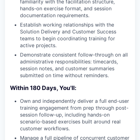
familiarity with the facilitation structure,
hands-on exercise format, and session
documentation requirements.
Establish working relationships with the
Solution Delivery and Customer Success
teams to begin coordinating training for
active projects.
Demonstrate consistent follow-through on all
administrative responsibilities: timecards,
session notes, and customer summaries
submitted on time without reminders.
Within 180 Days, You'll:
Own and independently deliver a full end-user
training engagement from prep through post-
session follow-up, including hands-on
scenario-based exercises built around real
customer workflows.
Manage a full pipeline of concurrent customer