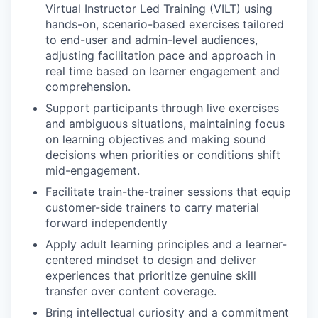
Virtual Instructor Led Training (VILT) using
hands-on, scenario-based exercises tailored
to end-user and admin-level audiences,
adjusting facilitation pace and approach in
real time based on learner engagement and
comprehension.
Support participants through live exercises
and ambiguous situations, maintaining focus
on learning objectives and making sound
decisions when priorities or conditions shift
mid-engagement.
Facilitate train-the-trainer sessions that equip
customer-side trainers to carry material
forward independently
Apply adult learning principles and a learner-
centered mindset to design and deliver
experiences that prioritize genuine skill
transfer over content coverage.
Bring intellectual curiosity and a commitment