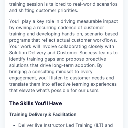
training session is tailored to real-world scenarios
and shifting customer priorities.
You’ll play a key role in driving measurable impact
by owning a recurring cadence of customer
training and developing hands-on, scenario-based
programs that reflect actual customer workflows.
Your work will involve collaborating closely with
Solution Delivery and Customer Success teams to
identify training gaps and propose proactive
solutions that drive long-term adoption. By
bringing a consulting mindset to every
engagement, you’ll listen to customer needs and
translate them into effective learning experiences
that elevate what’s possible for our users.
The Skills You'll Have
Training Delivery & Facilitation
Deliver live Instructor Led Training (ILT) and