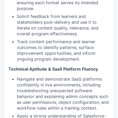
ensuring each format serves its intended
purpose.
Solicit feedback from learners and
stakeholders post-delivery and use it to
iterate on content quality, relevance, and
overall program effectiveness.
Track content performance and learner
outcomes to identify patterns, surface
improvement opportunities, and inform
ongoing program development.
Technical Aptitude & SaaS Platform Fluency
Navigate and demonstrate SaaS platforms
confidently in live environments, including
troubleshooting unexpected software
behavior and explaining admin concepts such
as user permissions, object configuration, and
workflow rules within a training context.
Apply a strong understanding of Salesforce-