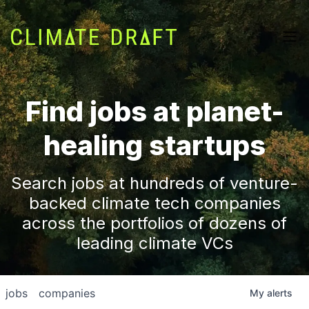
Find jobs at planet-
healing startups
Search jobs at hundreds of venture-
backed climate tech companies
across the portfolios of dozens of
leading climate VCs
jobs
companies
My
alerts