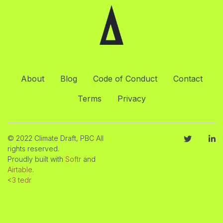
About
Blog
Code of Conduct
Contact
Terms
Privacy
© 2022 Climate Draft, PBC All
rights reserved.
Proudly built with
Softr
and
Airtable
.
<3 tedr