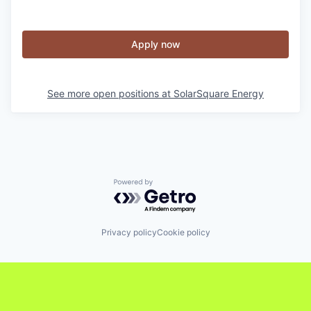
Apply now
See more open positions at
SolarSquare Energy
Powered by Getro.com
Privacy policy
Cookie policy