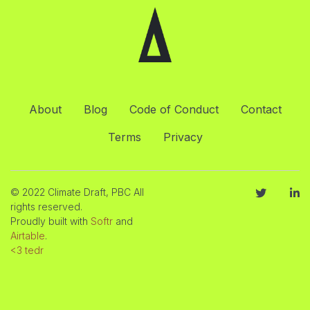
About
Blog
Code of Conduct
Contact
Terms
Privacy
© 2022 Climate Draft, PBC All
rights reserved.
Proudly built with
Softr
and
Airtable
.
<3 tedr