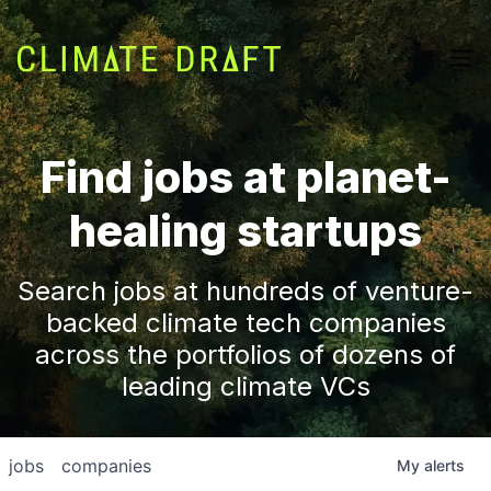
Find jobs at planet-
healing startups
Search jobs at hundreds of venture-
backed climate tech companies
across the portfolios of dozens of
leading climate VCs
jobs
companies
My
alerts