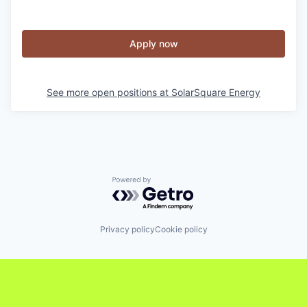
Apply now
See more open positions at
SolarSquare Energy
Powered by Getro.com
Privacy policy
Cookie policy