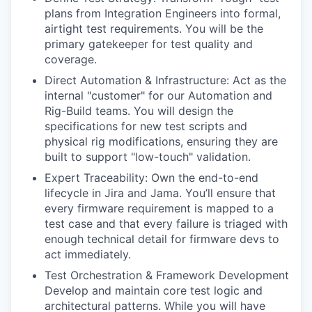
plans from Integration Engineers into formal,
airtight test requirements. You will be the
primary gatekeeper for test quality and
coverage.
Direct Automation & Infrastructure: Act as the
internal "customer" for our Automation and
Rig-Build teams. You will design the
specifications for new test scripts and
physical rig modifications, ensuring they are
built to support "low-touch" validation.
Expert Traceability: Own the end-to-end
lifecycle in Jira and Jama. You’ll ensure that
every firmware requirement is mapped to a
test case and that every failure is triaged with
enough technical detail for firmware devs to
act immediately.
Test Orchestration & Framework Development
Develop and maintain core test logic and
architectural patterns. While you will have