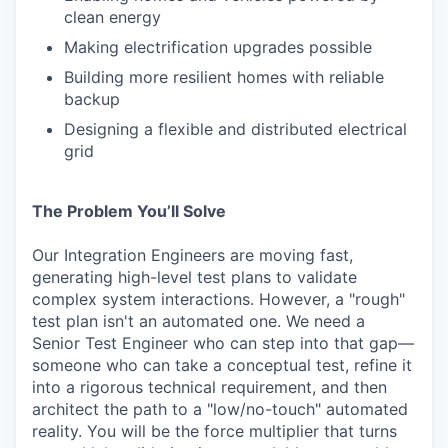
clean energy
Making electrification upgrades possible
Building more resilient homes with reliable
backup
Designing a flexible and distributed electrical
grid
The Problem You’ll Solve
Our Integration Engineers are moving fast,
generating high-level test plans to validate
complex system interactions. However, a "rough"
test plan isn't an automated one. We need a
Senior Test Engineer who can step into that gap—
someone who can take a conceptual test, refine it
into a rigorous technical requirement, and then
architect the path to a "low/no-touch" automated
reality. You will be the force multiplier that turns