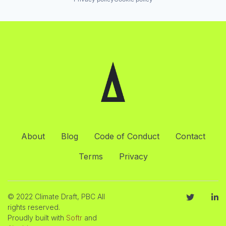
About
Blog
Code of Conduct
Contact
Terms
Privacy
© 2022 Climate Draft, PBC All
rights reserved.
Proudly built with
Softr
and