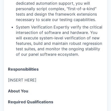
dedicated automation support, you will
personally script complex, "first-of-a-kind"
tests and design the framework extensions
necessary to scale our testing capabilities.
System Verification Expertly verify the critical
intersection of software and hardware. You
will execute system-level verification of new
features, build and maintain robust regression
test suites, and monitor the ongoing stability
of our panel software ecosystem.
Responsibilities
[INSERT HERE]
About You
Required Qualifications