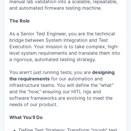
manual lab validation into a scalable, repeatable,
and automated firmware testing machine.
The Role
As a Senior Test Engineer, you are the technical
bridge between System Integration and Test
Execution. Your mission is to take complex, high-
level system requirements and translate them into
a rigorous, automated testing strategy.
You aren't just running tests; you are
designing
the requirements
for our automation and
infrastructure teams. You will define the "what"
and the "how," ensuring our HITL rigs and
software frameworks are evolving to meet the
needs of our product.
What You’ll Do
Define Test Strategy: Transform "rough" test