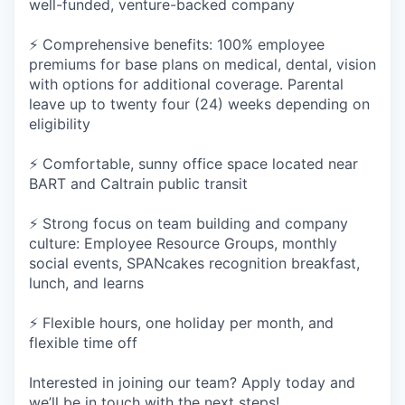
well-funded, venture-backed company
⚡ Comprehensive benefits: 100% employee
premiums for base plans on medical, dental, vision
with options for additional coverage. Parental
leave up to twenty four (24) weeks depending on
eligibility
⚡ Comfortable, sunny office space located near
BART and Caltrain public transit
⚡ Strong focus on team building and company
culture: Employee Resource Groups, monthly
social events, SPANcakes recognition breakfast,
lunch, and learns
⚡ Flexible hours, one holiday per month, and
flexible time off
Interested in joining our team? Apply today and
we’ll be in touch with the next steps!