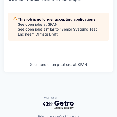
This job is no longer accepting applications
See open jobs at
SPAN
.
See open jobs similar to "
Senior Systems Test
Engineer
"
Climate Draft
.
See more open positions at
SPAN
Powered by Getro.com
Privacy policy
Cookie policy