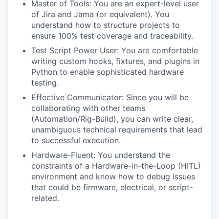
Master of Tools: You are an expert-level user
of Jira and Jama (or equivalent). You
understand how to structure projects to
ensure 100% test coverage and traceability.
Test Script Power User: You are comfortable
writing custom hooks, fixtures, and plugins in
Python to enable sophisticated hardware
testing.
Effective Communicator: Since you will be
collaborating with other teams
(Automation/Rig-Build), you can write clear,
unambiguous technical requirements that lead
to successful execution.
Hardware-Fluent: You understand the
constraints of a Hardware-in-the-Loop (HITL)
environment and know how to debug issues
that could be firmware, electrical, or script-
related.