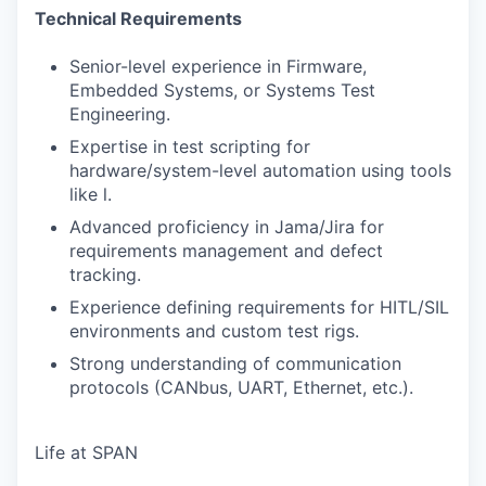
Technical Requirements
Senior-level experience in Firmware,
Embedded Systems, or Systems Test
Engineering.
Expertise in test scripting for
hardware/system-level automation using tools
like l.
Advanced proficiency in Jama/Jira for
requirements management and defect
tracking.
Experience defining requirements for HITL/SIL
environments and custom test rigs.
Strong understanding of communication
protocols (CANbus, UART, Ethernet, etc.).
Life at SPAN