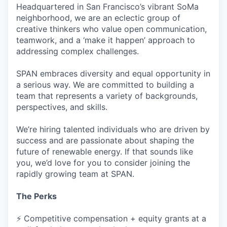
Headquartered in San Francisco’s vibrant SoMa
neighborhood, we are an eclectic group of
creative thinkers who value open communication,
teamwork, and a ‘make it happen’ approach to
addressing complex challenges.
SPAN embraces diversity and equal opportunity in
a serious way. We are committed to building a
team that represents a variety of backgrounds,
perspectives, and skills.
We’re hiring talented individuals who are driven by
success and are passionate about shaping the
future of renewable energy. If that sounds like
you, we’d love for you to consider joining the
rapidly growing team at SPAN.
The Perks
⚡ Competitive compensation + equity grants at a