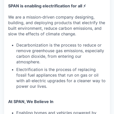
SPAN is enabling electrification for all ⚡
We are a mission-driven company designing,
building, and deploying products that electrify the
built environment, reduce carbon emissions, and
slow the effects of climate change.
Decarbonization is the process to reduce or
remove greenhouse gas emissions, especially
carbon dioxide, from entering our
atmosphere.
Electrification is the process of replacing
fossil fuel appliances that run on gas or oil
with all-electric upgrades for a cleaner way to
power our lives.
At SPAN, We Believe In
Enabling homes and vehicles powered by