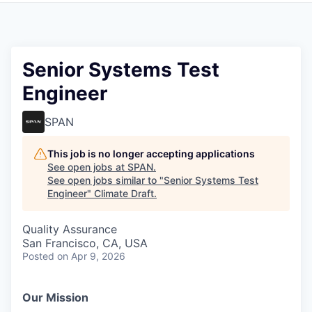
Senior Systems Test
Engineer
SPAN
This job is no longer accepting applications
See open jobs at
SPAN
.
See open jobs similar to "
Senior Systems Test
Engineer
"
Climate Draft
.
Quality Assurance
San Francisco, CA, USA
Posted
on Apr 9, 2026
Our Mission