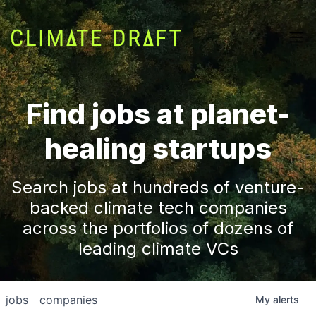
Find jobs at planet-
healing startups
Search jobs at hundreds of venture-
backed climate tech companies
across the portfolios of dozens of
leading climate VCs
jobs
companies
My
alerts