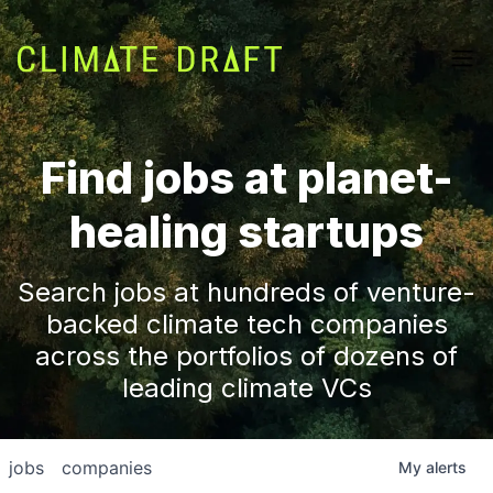
Find jobs at planet-
healing startups
Search jobs at hundreds of venture-
backed climate tech companies
across the portfolios of dozens of
leading climate VCs
jobs
companies
My
alerts