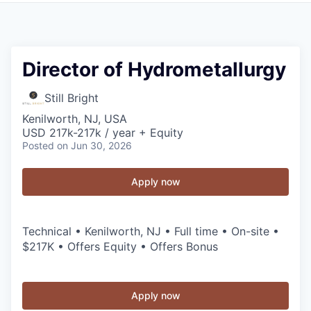
Director of Hydrometallurgy
Still Bright
Kenilworth, NJ, USA
USD 217k-217k / year + Equity
Posted
on Jun 30, 2026
Apply now
Technical • Kenilworth, NJ • Full time • On-site •
$217K • Offers Equity • Offers Bonus
Apply now