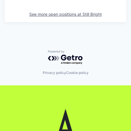
See more open positions at
Still Bright
Powered by Getro.com
Privacy policy
Cookie policy