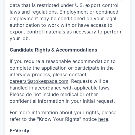
data that is restricted under U.S. export control
laws and regulations. Employment or continued
employment may be conditioned on your legal
authorization to work with or have access to
export control materials as necessary to perform
your job.
Candidate Rights & Accommodations
If you require a reasonable accommodation to
complete the application or participate in the
interview process, please contact
careers@stokespace.com
. Requests will be
handled in accordance with applicable laws.
Please do not include medical or other
confidential information in your initial request.
For more information about your rights, please
refer to the "Know Your Rights" notice
here
.
E-Verify