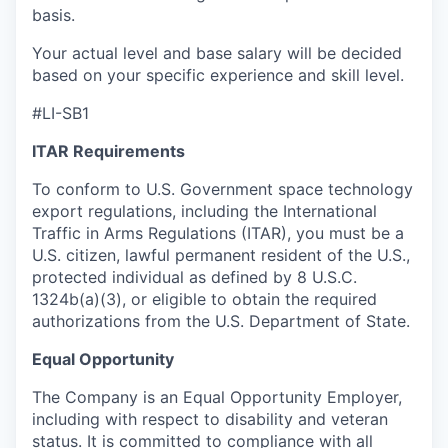
basis.
Your actual level and base salary will be decided
based on your specific experience and skill level.
#LI-SB1
ITAR Requirements
To conform to U.S. Government space technology
export regulations, including the International
Traffic in Arms Regulations (ITAR), you must be a
U.S. citizen, lawful permanent resident of the U.S.,
protected individual as defined by 8 U.S.C.
1324b(a)(3), or eligible to obtain the required
authorizations from the U.S. Department of State.
Equal Opportunity
The Company is an Equal Opportunity Employer,
including with respect to disability and veteran
status. It is committed to compliance with all