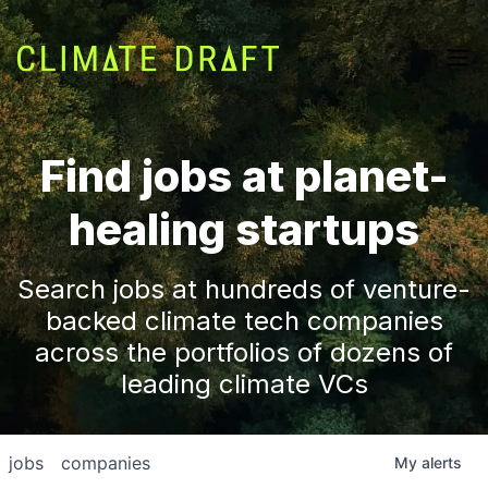
Find jobs at planet-
healing startups
Search jobs at hundreds of venture-
backed climate tech companies
across the portfolios of dozens of
leading climate VCs
jobs
companies
My
alerts