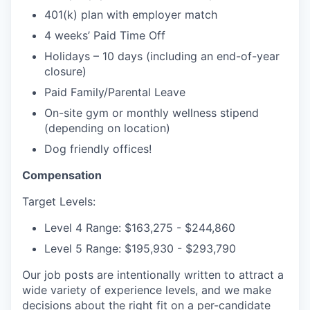
401(k) plan with employer match
4 weeks’ Paid Time Off
Holidays – 10 days (including an end-of-year
closure)
Paid Family/Parental Leave
On-site gym or monthly wellness stipend
(depending on location)
Dog friendly offices!
Compensation
Target Levels:
Level 4 Range: $163,275 - $244,860
Level 5 Range: $195,930 - $293,790
Our job posts are intentionally written to attract a
wide variety of experience levels, and we make
decisions about the right fit on a per-candidate