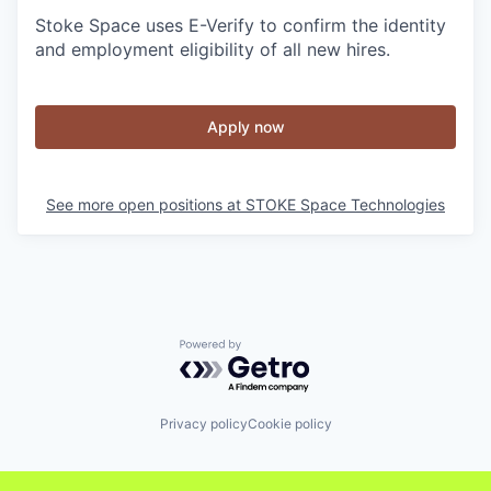
Stoke Space uses E-Verify to confirm the identity
and employment eligibility of all new hires.
Apply now
See more open positions at
STOKE Space Technologies
Powered by Getro.com
Privacy policy
Cookie policy