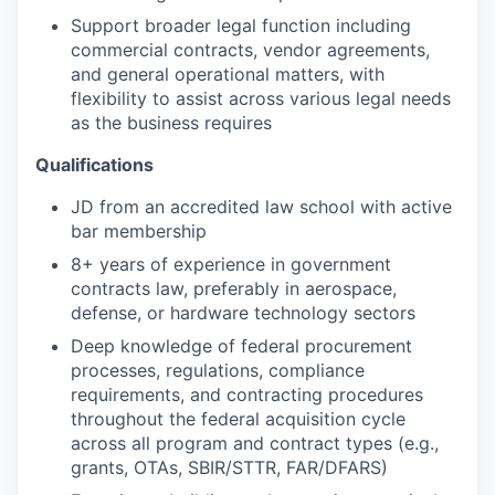
Support broader legal function including
commercial contracts, vendor agreements,
and general operational matters, with
flexibility to assist across various legal needs
as the business requires
Qualifications
JD from an accredited law school with active
bar membership
8+ years of experience in government
contracts law, preferably in aerospace,
defense, or hardware technology sectors
Deep knowledge of federal procurement
processes, regulations, compliance
requirements, and contracting procedures
throughout the federal acquisition cycle
across all program and contract types (e.g.,
grants, OTAs, SBIR/STTR, FAR/DFARS)