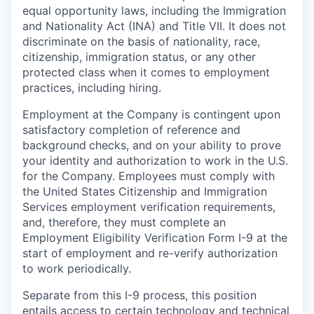
equal opportunity laws, including the Immigration
and Nationality Act (INA) and Title VII. It does not
discriminate on the basis of nationality, race,
citizenship, immigration status, or any other
protected class when it comes to employment
practices, including hiring.
Employment at the Company is contingent upon
satisfactory completion of reference and
background
checks, and on your ability to prove
your identity and authorization to work in the U.S.
for the Company. Employees must comply with
the United States Citizenship and Immigration
Services employment verification requirements,
and, therefore, they must complete an
Employment Eligibility Verification Form I-9 at the
start of employment and re-verify authorization
to work periodically.
Separate from this I-9 process, this position
entails access to certain technology and technical