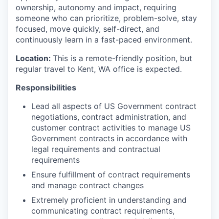
ownership, autonomy and impact, requiring
someone who can prioritize, problem-solve, stay
focused, move quickly, self-direct, and
continuously learn in a fast-paced environment.
Location:
This is a remote-friendly position, but
regular travel to Kent, WA office is expected.
Responsibilities
Lead all aspects of US Government contract
negotiations, contract administration, and
customer contract activities to manage US
Government contracts in accordance with
legal requirements and contractual
requirements
Ensure fulfillment of contract requirements
and manage contract changes
Extremely proficient in understanding and
communicating contract requirements,