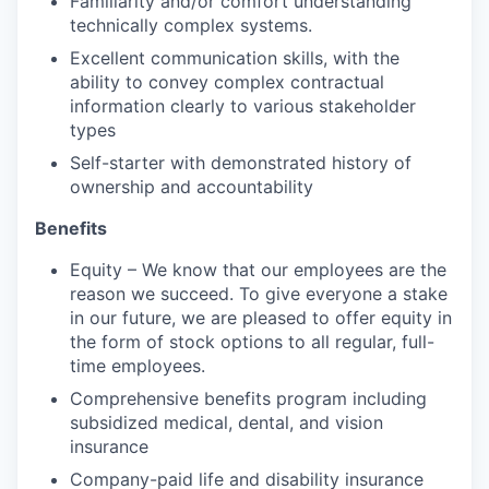
Familiarity and/or comfort understanding
technically complex systems.
Excellent communication skills, with the
ability to convey complex contractual
information clearly to various stakeholder
types
Self-starter with demonstrated history of
ownership and accountability
Benefits
Equity – We know that our employees are the
reason we succeed. To give everyone a stake
in our future, we are pleased to offer equity in
the form of stock options to all regular, full-
time employees.
Comprehensive benefits program including
subsidized medical, dental, and vision
insurance
Company-paid life and disability insurance