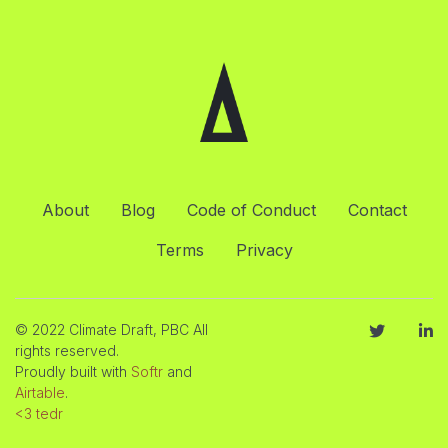
About
Blog
Code of Conduct
Contact
Terms
Privacy
© 2022 Climate Draft, PBC All
rights reserved.
Proudly built with
Softr
and
Airtable
.
<3 tedr