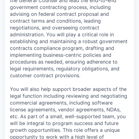
the General Counsel and lead the end-to-end
government contracting process, including
advising on federal contract proposal and
contract terms and conditions, leading
negotiations, and overseeing contract
administration. You will play a critical role in
establishing and maintaining a robust government
contracts compliance program, drafting and
implementing business-centric policies and
procedures as needed, ensuring adherence to
legal requirements, regulatory obligations, and
customer contract provisions.
You will also help support broader aspects of the
legal function including reviewing and negotiating
commercial agreements, including software
license agreements, vendor agreements, NDAs,
etc. As part of a small, well-supported team, you
will be integral to program success and future
growth opportunities. This role offers a unique
opportunity to work with a high level of