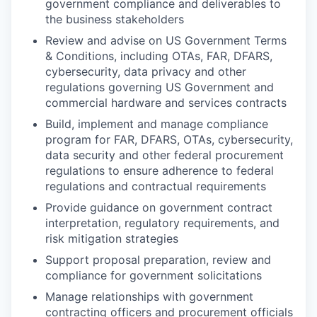
government compliance and deliverables to
the business stakeholders
Review and advise on US Government Terms
& Conditions, including OTAs, FAR, DFARS,
cybersecurity, data privacy and other
regulations governing US Government and
commercial hardware and services contracts
Build, implement and manage compliance
program for FAR, DFARS, OTAs, cybersecurity,
data security and other federal procurement
regulations to ensure adherence to federal
regulations and contractual requirements
Provide guidance on government contract
interpretation, regulatory requirements, and
risk mitigation strategies
Support proposal preparation, review and
compliance for government solicitations
Manage relationships with government
contracting officers and procurement officials