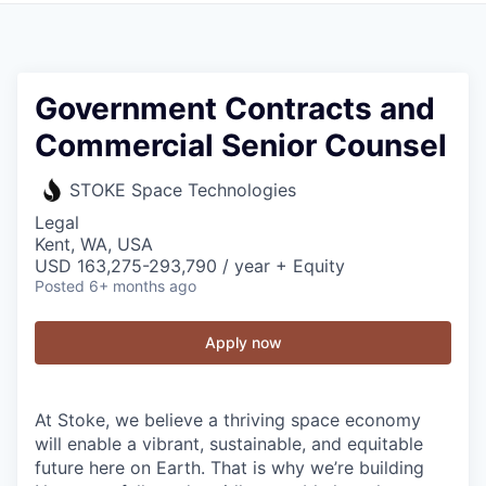
Government Contracts and
Commercial Senior Counsel
STOKE Space Technologies
Legal
Kent, WA, USA
USD 163,275-293,790 / year + Equity
Posted
6+ months ago
Apply now
At Stoke, we believe a thriving space economy
will enable a vibrant, sustainable, and equitable
future here on Earth. That is why we’re building