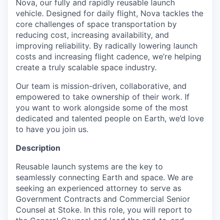
Nova, our fully and rapidly reusable launch
vehicle. Designed for daily flight, Nova tackles the
core challenges of space transportation by
reducing cost, increasing availability, and
improving reliability. By radically lowering launch
costs and increasing flight cadence, we’re helping
create a truly scalable space industry.
Our team is mission-driven, collaborative, and
empowered to take ownership of their work. If
you want to work alongside some of the most
dedicated and talented people on Earth, we’d love
to have you join us.
Description
Reusable launch systems are the key to
seamlessly connecting Earth and space. We are
seeking an experienced attorney to serve as
Government Contracts and Commercial Senior
Counsel at Stoke. In this role, you will report to