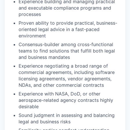
Experience building and managing practical
and executable compliance programs and
processes
Proven ability to provide practical, business-
oriented legal advice in a fast-paced
environment
Consensus-builder among cross-functional
teams to find solutions that fulfill both legal
and business mandates
Experience negotiating a broad range of
commercial agreements, including software
licensing agreements, vendor agreements,
NDAs, and other commercial contracts
Experience with NASA, DoD, or other
aerospace-related agency contracts highly
desirable
Sound judgment in assessing and balancing
legal and business risks