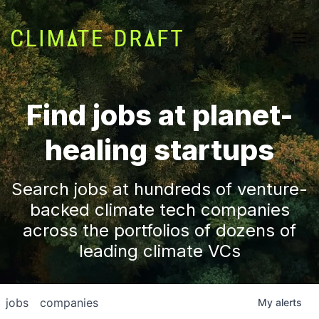
Find jobs at planet-
healing startups
Search jobs at hundreds of venture-
backed climate tech companies
across the portfolios of dozens of
leading climate VCs
jobs
companies
My
alerts