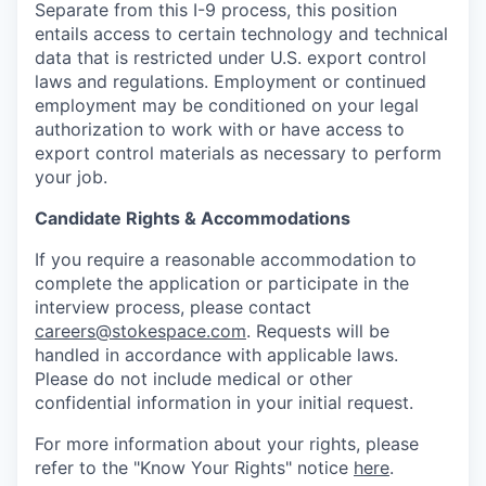
Separate from this I-9 process, this position
entails access to certain technology and technical
data that is restricted under U.S. export control
laws and regulations. Employment or continued
employment may be conditioned on your legal
authorization to work with or have access to
export control materials as necessary to perform
your job.
Candidate Rights & Accommodations
If you require a reasonable accommodation to
complete the application or participate in the
interview process, please contact
careers@stokespace.com
. Requests will be
handled in accordance with applicable laws.
Please do not include medical or other
confidential information in your initial request.
For more information about your rights, please
refer to the "Know Your Rights" notice
here
.