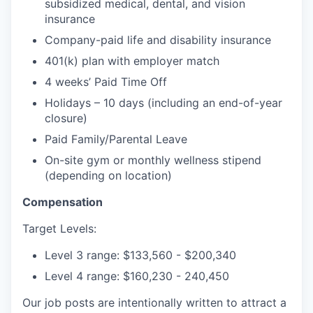
subsidized medical, dental, and vision
insurance
Company-paid life and disability insurance
401(k) plan with employer match
4 weeks’ Paid Time Off
Holidays – 10 days (including an end-of-year
closure)
Paid Family/Parental Leave
On-site gym or monthly wellness stipend
(depending on location)
Compensation
Target Levels:
Level 3 range: $133,560 - $200,340
Level 4 range: $160,230 - 240,450
Our job posts are intentionally written to attract a