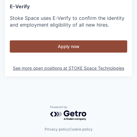
E-Verify
Stoke Space uses E-Verify to confirm the identity
and employment eligibility of all new hires.
Apply now
See more open positions at
STOKE Space Technologies
Powered by Getro.com
Privacy policy
Cookie policy