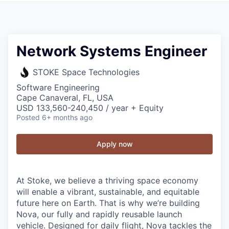
Network Systems Engineer
STOKE Space Technologies
Software Engineering
Cape Canaveral, FL, USA
USD 133,560-240,450 / year + Equity
Posted
6+ months ago
Apply now
At Stoke, we believe a thriving space economy
will enable a vibrant, sustainable, and equitable
future here on Earth. That is why we’re building
Nova, our fully and rapidly reusable launch
vehicle. Designed for daily flight, Nova tackles the