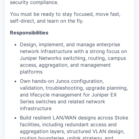
security compliance.
You must be ready to stay focused, move fast,
self-direct, and learn on the fly.
Responsibilities
Design, implement, and manage enterprise
network infrastructure with a
strong focus on
Juniper Networks switching, routing, campus
access,
aggregation, and management
platforms
Own hands-on Junos configuration,
validation, troubleshooting, upgrade
planning,
and lifecycle management for Juniper EX
Series switches and
related network
infrastructure
Build resilient LAN/WAN designs across Stoke
facilities, including
redundant access and
aggregation layers, structured VLAN design,
routing
boundaries, uplink strategy, and