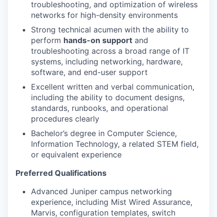
troubleshooting, and optimization of wireless
networks for high-density environments
Strong technical acumen with the ability to
perform
hands-on support
and
troubleshooting across a broad range of IT
systems, including networking, hardware,
software, and end-user support
Excellent written and verbal communication,
including the ability to
document designs,
standards, runbooks, and operational
procedures
clearly
Bachelor’s degree in Computer Science,
Information Technology, a related STEM field,
or equivalent experience
Preferred Qualifications
Advanced Juniper campus networking
experience, including Mist Wired
Assurance,
Marvis, configuration templates, switch