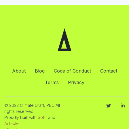
About
Blog
Code of Conduct
Contact
Terms
Privacy
© 2022 Climate Draft, PBC All
rights reserved.
Proudly built with
Softr
and
Airtable
.