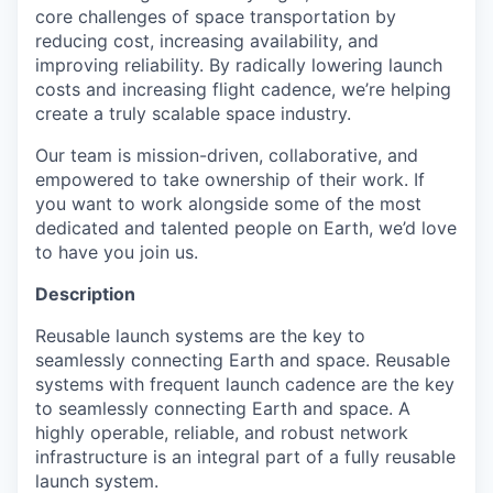
core challenges of space transportation by
reducing cost, increasing availability, and
improving reliability. By radically lowering launch
costs and increasing flight cadence, we’re helping
create a truly scalable space industry.
Our team is mission-driven, collaborative, and
empowered to take ownership of their work. If
you want to work alongside some of the most
dedicated and talented people on Earth, we’d love
to have you join us.
Description
Reusable launch systems are the key to
seamlessly connecting Earth and space. Reusable
systems with frequent launch cadence are the key
to seamlessly connecting Earth and space. A
highly operable, reliable, and robust network
infrastructure is an integral part of a fully reusable
launch system.