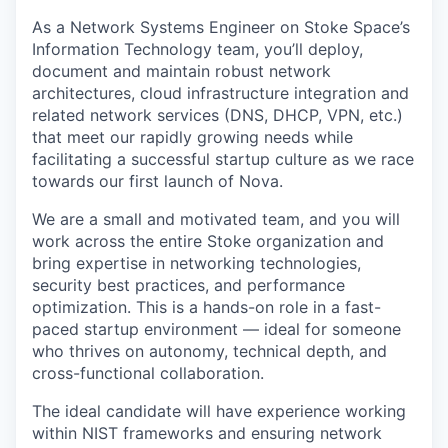
As
a
Network Systems Engineer
on Stoke Space’s
Information Technology team,
you’ll deploy,
document and maintain robust network
architectures, cloud
infrastructure integration and
related network services (DNS, DHCP, VPN, etc.)
that meet our rapidly growing needs while
facilitating a successful startup
culture as we race
towards our first launch of Nova.
We are a small and motivated team, and you will
work across the entire Stoke organization and
bring expertise in networking technologies,
security best practices, and performance
optimization. This is a hands-on role in a fast-
paced startup environment — ideal for someone
who thrives on autonomy, technical depth, and
cross-functional collaboration.
The ideal candidate will have experience working
within NIST frameworks and ensuring network