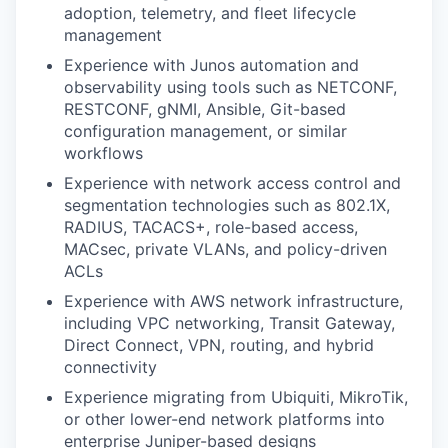
adoption, telemetry,
and fleet lifecycle
management
Experience with Junos automation and
observability using tools such as
NETCONF,
RESTCONF, gNMI, Ansible, Git-based
configuration management,
or similar
workflows
Experience with network access control and
segmentation technologies
such as 802.1X,
RADIUS, TACACS+, role-based access,
MACsec, private
VLANs, and policy-driven
ACLs
Experience with AWS network infrastructure,
including VPC networking,
Transit Gateway,
Direct Connect, VPN, routing, and hybrid
connectivity
Experience migrating from Ubiquiti, MikroTik,
or other lower-end network
platforms into
enterprise Juniper-based designs