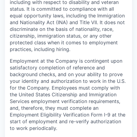
including with respect to disability and veteran
status. It is committed to compliance with all
equal opportunity laws, including the Immigration
and Nationality Act (INA) and Title VII. It does not
discriminate on the basis of nationality, race,
citizenship, immigration status, or any other
protected class when it comes to employment
practices, including hiring.
Employment at the Company is contingent upon
satisfactory completion of reference and
background
checks, and on your ability to prove
your identity and authorization to work in the U.S.
for the Company. Employees must comply with
the United States Citizenship and Immigration
Services employment verification requirements,
and, therefore, they must complete an
Employment Eligibility Verification Form I-9 at the
start of employment and re-verify authorization
to work periodically.