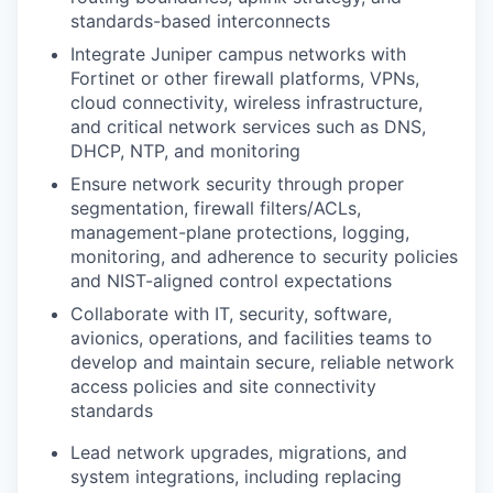
standards-based interconnects
Integrate Juniper campus networks with
Fortinet or other firewall
platforms, VPNs,
cloud connectivity, wireless infrastructure,
and critical
network services such as DNS,
DHCP, NTP, and monitoring
Ensure network security through proper
segmentation, firewall
filters/ACLs,
management-plane protections, logging,
monitoring, and
adherence to security policies
and NIST-aligned control expectations
Collaborate with IT, security, software,
avionics, operations, and facilities
teams to
develop and maintain secure, reliable network
access policies and
site connectivity
standards
Lead network upgrades, migrations, and
system integrations, including
replacing