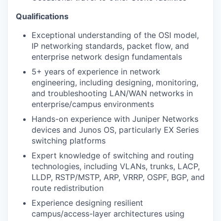
Qualifications
Exceptional understanding of the OSI model,
IP networking standards,
packet flow, and
enterprise network design fundamentals
5+ years of experience in network
engineering, including designing,
monitoring,
and troubleshooting LAN/WAN networks in
enterprise/campus
environments
Hands-on experience with Juniper Networks
devices and Junos OS, particularly EX Series
switching platforms
Expert knowledge of switching and routing
technologies, including VLANs,
trunks, LACP,
LLDP, RSTP/MSTP, ARP, VRRP, OSPF, BGP, and
route
redistribution
Experience designing resilient
campus/access-layer architectures using