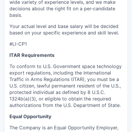
wide variety of experience levels, and we make
decisions about the right fit on a per-candidate
basis.
Your actual level and base salary will be decided
based on your specific experience and skill level.
#LI-CP1
ITAR Requirements
To conform to U.S. Government space technology
export regulations, including the International
Traffic in Arms Regulations (ITAR), you must be a
U.S. citizen, lawful permanent resident of the U.S.,
protected individual as defined by 8 U.S.C.
1324b(a)(3), or eligible to obtain the required
authorizations from the U.S. Department of State.
Equal Opportunity
The Company is an Equal Opportunity Employer,