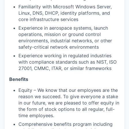
Familiarity with Microsoft Windows Server,
Linux, DNS, DHCP, identity platforms, and
core infrastructure services
Experience in aerospace systems, launch
operations, mission or ground control
environments, industrial networks, or other
safety-critical network environments
Experience working in regulated industries
with compliance standards such as NIST, ISO
27001, CMMC, ITAR, or similar frameworks
Benefits
Equity – We know that our employees are the
reason we succeed. To give everyone a stake
in our future, we are pleased to offer equity in
the form of stock options to all regular, full-
time employees.
Comprehensive benefits program including