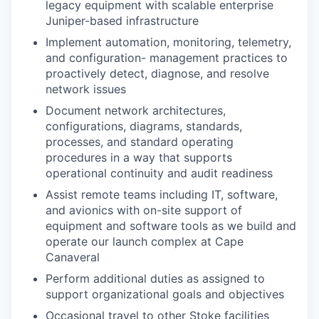
legacy equipment with scalable enterprise
Juniper-based
infrastructure
Implement automation, monitoring, telemetry,
and configuration-
management practices to
proactively detect, diagnose, and resolve
network
issues
Document network architectures,
configurations, diagrams, standards,
processes, and standard operating
procedures in a way that supports
operational continuity and audit readiness
Assist remote teams including IT, software,
and avionics with on-site support of
equipment and software tools as we build and
operate our launch complex at Cape
Canaveral
Perform additional duties as assigned to
support organizational goals and objectives
Occasional travel to other Stoke facilities