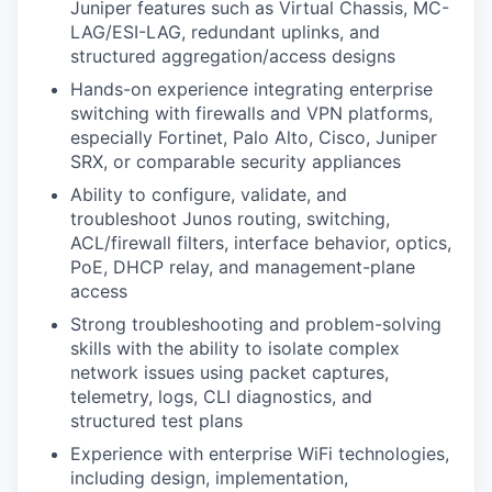
Juniper features such as Virtual Chassis, MC-
LAG/ESI-LAG, redundant uplinks, and
structured aggregation/access designs
Hands-on experience integrating enterprise
switching with firewalls and VPN platforms,
especially Fortinet, Palo Alto, Cisco, Juniper
SRX, or comparable security appliances
Ability to configure, validate, and
troubleshoot Junos routing, switching,
ACL/firewall filters, interface behavior, optics,
PoE, DHCP relay, and management-plane
access
Strong troubleshooting and problem-solving
skills with the ability to isolate complex
network issues using packet captures,
telemetry, logs, CLI diagnostics, and
structured test plans
Experience with enterprise WiFi technologies,
including design, implementation,