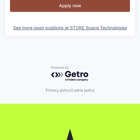
Apply now
See more open positions at
STOKE Space Technologies
Powered by Getro.com
Privacy policy
Cookie policy