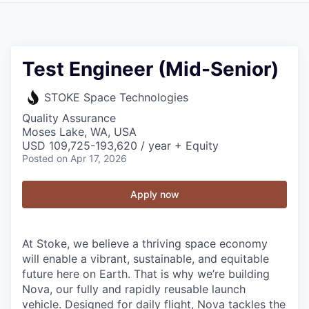
Test Engineer (Mid-Senior)
STOKE Space Technologies
Quality Assurance
Moses Lake, WA, USA
USD 109,725-193,620 / year + Equity
Posted
on Apr 17, 2026
Apply now
At Stoke, we believe a thriving space economy
will enable a vibrant, sustainable, and equitable
future here on Earth. That is why we’re building
Nova, our fully and rapidly reusable launch
vehicle. Designed for daily flight, Nova tackles the