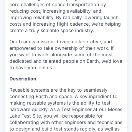
core challenges of space transportation by
reducing cost, increasing availability, and
improving reliability. By radically lowering launch
costs and increasing flight cadence, we’re helping
create a truly scalable space industry.
Our team is mission-driven, collaborative, and
empowered to take ownership of their work. If
you want to work alongside some of the most
dedicated and talented people on Earth, we’d love
to have you join us.
Description
Reusable systems are the key to seamlessly
connecting Earth and space. A key ingredient to
making reusable systems is the ability to test
hardware quickly. As a Test Engineer at our Moses
Lake Test Site, you will be responsible for
collaborating with other engineers and technicians
to design and build test stands rapidly, as well as