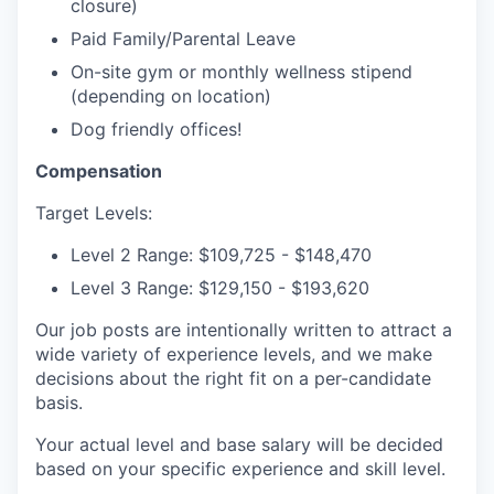
closure)
Paid Family/Parental Leave
On-site gym or monthly wellness stipend
(depending on location)
Dog friendly offices!
Compensation
Target Levels:
Level 2 Range: $109,725 - $148,470
Level 3 Range: $129,150 - $193,620
Our job posts are intentionally written to attract a
wide variety of experience levels, and we make
decisions about the right fit on a per-candidate
basis.
Your actual level and base salary will be decided
based on your specific experience and skill level.