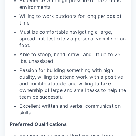
Experience with high pressure or hazardous
environments
Willing to work outdoors for long periods of
time
Must be comfortable navigating a large,
spread-out test site via personal vehicle or on
foot.
Able to stoop, bend, crawl, and lift up to 25
lbs. unassisted
Passion for building something with high
quality, willing to attend work with a positive
and humble attitude, and willing to take
ownership of large and small tasks to help the
team be successful
Excellent written and verbal communication
skills
Preferred Qualifications
Experience designing fluid systems from