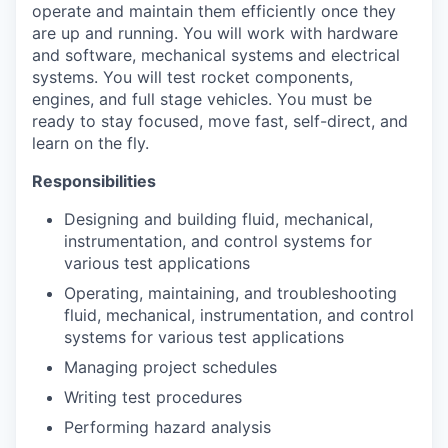
operate and maintain them efficiently once they
are up and running. You will work with hardware
and software, mechanical systems and electrical
systems. You will test rocket components,
engines, and full stage vehicles. You must be
ready to stay focused, move fast, self-direct, and
learn on the fly.
Responsibilities
Designing and building fluid, mechanical,
instrumentation, and control systems for
various test applications
Operating, maintaining, and troubleshooting
fluid, mechanical, instrumentation, and control
systems for various test applications
Managing project schedules
Writing test procedures
Performing hazard analysis