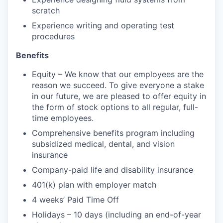
scratch
Experience writing and operating test
procedures
Benefits
Equity – We know that our employees are the
reason we succeed. To give everyone a stake
in our future, we are pleased to offer equity in
the form of stock options to all regular, full-
time employees.
Comprehensive benefits program including
subsidized medical, dental, and vision
insurance
Company-paid life and disability insurance
401(k) plan with employer match
4 weeks’ Paid Time Off
Holidays – 10 days (including an end-of-year