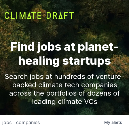
Find jobs at planet-
healing startups
Search jobs at hundreds of venture-
backed climate tech companies
across the portfolios of dozens of
leading climate VCs
jobs
companies
My
alerts