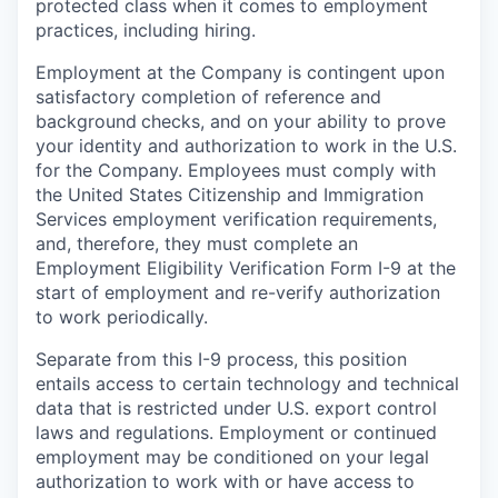
protected class when it comes to employment
practices, including hiring.
Employment at the Company is contingent upon
satisfactory completion of reference and
background
checks, and on your ability to prove
your identity and authorization to work in the U.S.
for the Company. Employees must comply with
the United States Citizenship and Immigration
Services employment verification requirements,
and, therefore, they must complete an
Employment Eligibility Verification Form I-9 at the
start of employment and re-verify authorization
to work periodically.
Separate from this I-9 process, this position
entails access to certain technology and technical
data that is restricted under U.S. export control
laws and regulations. Employment or continued
employment may be conditioned on your legal
authorization to work with or have access to