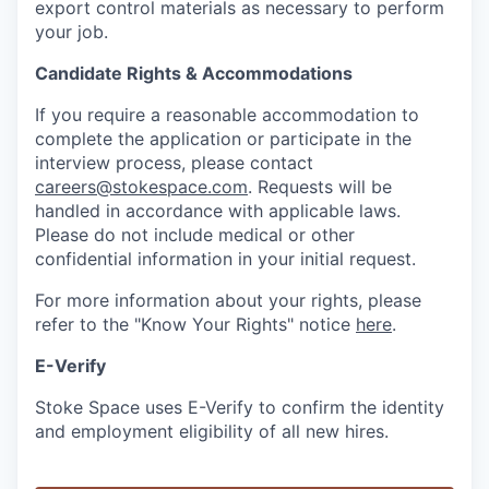
export control materials as necessary to perform
your job.
Candidate Rights & Accommodations
If you require a reasonable accommodation to
complete the application or participate in the
interview process, please contact
careers@stokespace.com
. Requests will be
handled in accordance with applicable laws.
Please do not include medical or other
confidential information in your initial request.
For more information about your rights, please
refer to the "Know Your Rights" notice
here
.
E-Verify
Stoke Space uses E-Verify to confirm the identity
and employment eligibility of all new hires.