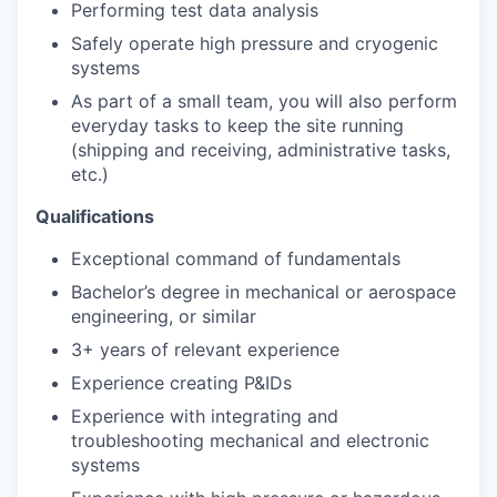
Performing test data analysis
Safely operate high pressure and cryogenic
systems
As part of a small team, you will also perform
everyday tasks to keep the site running
(shipping and receiving, administrative tasks,
etc.)
Qualifications
Exceptional command of fundamentals
Bachelor’s degree in mechanical or aerospace
engineering, or similar
3+ years of relevant experience
Experience creating P&IDs
Experience with integrating and
troubleshooting mechanical and electronic
systems