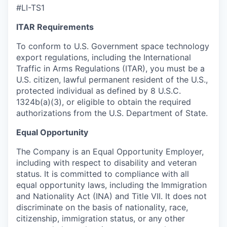
#LI-TS1
ITAR Requirements
To conform to U.S. Government space technology
export regulations, including the International
Traffic in Arms Regulations (ITAR), you must be a
U.S. citizen, lawful permanent resident of the U.S.,
protected individual as defined by 8 U.S.C.
1324b(a)(3), or eligible to obtain the required
authorizations from the U.S. Department of State.
Equal Opportunity
The Company is an Equal Opportunity Employer,
including with respect to disability and veteran
status. It is committed to compliance with all
equal opportunity laws, including the Immigration
and Nationality Act (INA) and Title VII. It does not
discriminate on the basis of nationality, race,
citizenship, immigration status, or any other