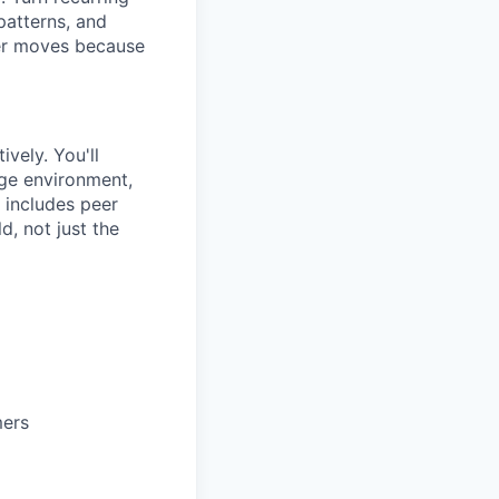
patterns, and
tier moves because
vely. You'll
dge environment,
 includes peer
d, not just the
mers