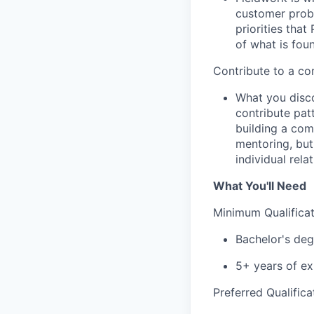
customer probl
priorities tha
of what is fou
Contribute to a c
What you disco
contribute pat
building a com
mentoring, but 
individual rela
What You'll Need
Minimum Qualificat
Bachelor's degr
5+ years of ex
Preferred Qualifica