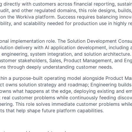
 directly with customers across financial reporting, sustain
udit, and other regulated domains, this role designs, builds
on the Workiva platform. Success requires balancing innov
ility, and scalability needed for production use in highly r
itional implementation role. The Solution Development Cons
lution delivery with AI application development, including
engineering, system integration, and solution architecture. 
ustomer stakeholders, Sales, Product Management, and Engin
ons through deeply understanding customer needs.
hin a purpose-built operating model alongside Product M
ct owns solution strategy and roadmap; Engineering builds
owns what happens at the edge, deploying existing and em
st real customer problems while continuously feeding disco
ering. This role solves immediate customer problems while
ts that help shape future platform capabilities.