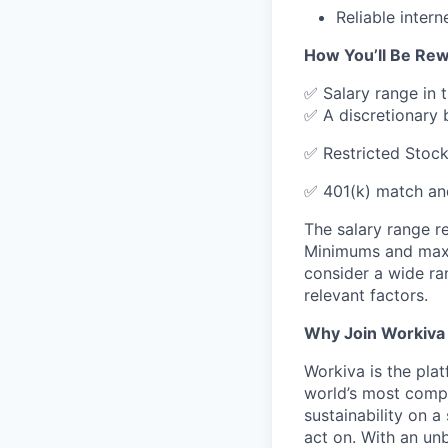
Reliable inter
How You’ll Be Re
✅ Salary range in 
✅ A discretionary 
✅ Restricted Stock
✅ 401(k) match an
The salary range re
Minimums and maxim
consider a wide ran
relevant factors.
Why Join Workiva
Workiva is the pla
world’s most compl
sustainability on a
act on. With an un