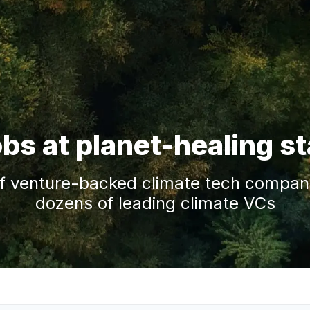
obs at planet-healing s
f venture-backed climate tech companie
dozens of leading climate VCs