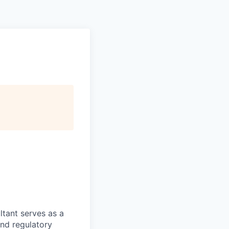
tant serves as a
nd regulatory