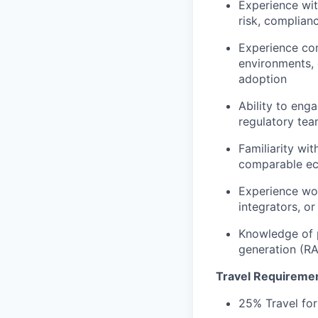
Experience with
risk, complian
Experience con
environments,
adoption
Ability to eng
regulatory tea
Familiarity wi
comparable ec
Experience wor
integrators, or
Knowledge of p
generation (RA
Travel Requireme
25% Travel for