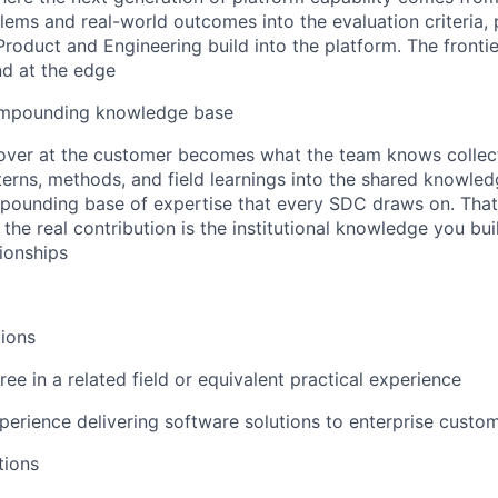
ems and real-world outcomes into the evaluation criteria, 
t Product and Engineering build into the platform. The fron
nd at the edge
ompounding knowledge base
ver at the customer becomes what the team knows collecti
terns, methods, and field learnings into the shared knowle
pounding base of expertise that every SDC draws on. That
the real contribution is the institutional knowledge you buil
tionships
ions
ee in a related field or equivalent practical experience
perience delivering software solutions to enterprise custo
tions