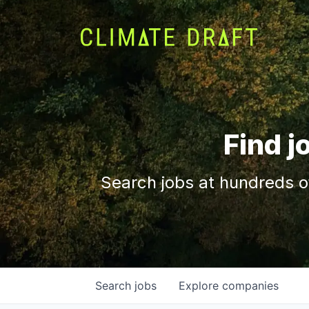
Find j
Search jobs at hundreds o
Search
jobs
Explore
companies