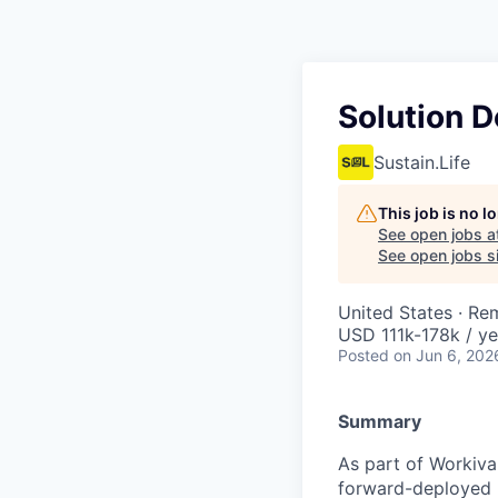
Solution 
Sustain.Life
This job is no 
See open jobs a
See open jobs si
United States · Re
USD 111k-178k / ye
Posted
on Jun 6, 202
Summary
As part of Workiva
forward-deployed b