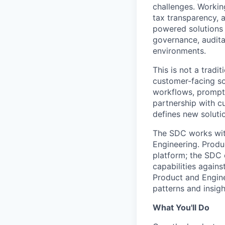
challenges. Working
tax transparency, a
powered solutions 
governance, auditab
environments.
This is not a trad
customer-facing so
workflows, prompt 
partnership with c
defines new soluti
The SDC works wit
Engineering. Produ
platform; the SDC 
capabilities again
Product and Engine
patterns and insigh
What You'll Do