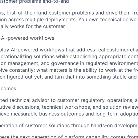
ustomer problems end-to-end
, first-of-their-kind customer problems and drive them f
ion across multiple deployments. You own technical delive
ually works for the customer
 AI-powered workflows
loy AI-powered workflows that address real customer chal
perationalizing solutions while establishing appropriate con
ion management, and governance in regulated environments
ve constantly; what matters is the ability to work at the fro
en figured out yet, and turn that into something stable and
utcomes
sted technical advisor to customer regulatory, operations, a
cutive discussions, technical workshops, and solution review
ieve measurable business outcomes and long-term adopti
neration of customer solutions through hands-on developm
here the next generation of platform capability comes from