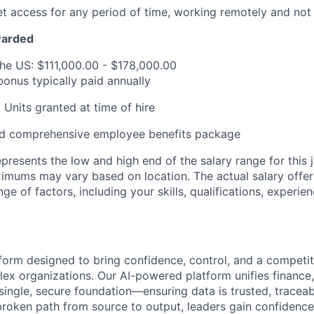
net access for any period of time, working remotely and not 
warded
the US: $111,000.00 - $178,000.00
bonus typically paid annually
 Units granted at time of hire
d comprehensive employee benefits package
presents the low and high end of the salary range for this j
ums may vary based on location. The actual salary offer w
ge of factors, including your skills, qualifications, experie
tform designed to bring confidence, control, and a competit
ex organizations. Our AI-powered platform unifies finance, 
 single, secure foundation—ensuring data is trusted, tracea
broken path from source to output, leaders gain confidence