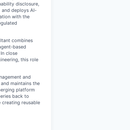
ability disclosure,
, and deploys AI-
ation with the
egulated
ultant combines
 agent-based
In close
eering, this role
anagement and
 and maintains the
erging platform
veries back to
 creating reusable