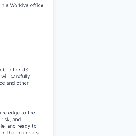
in a Workiva office
ob in the US.
ill carefully
nce and other
ive edge to the
risk, and
ble, and ready to
 in their numbers,