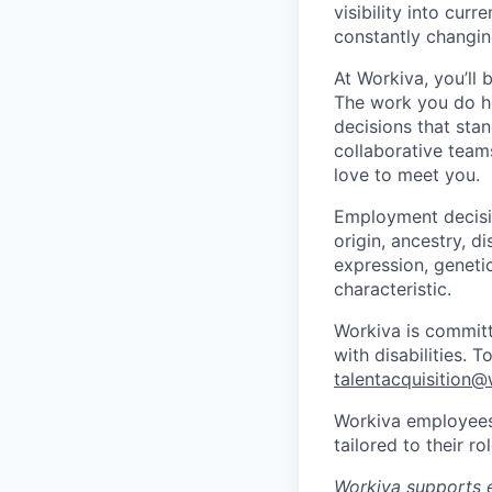
visibility into cur
constantly changin
At Workiva, you’ll
The work you do he
decisions that stan
collaborative team
love to meet you.
Employment decisio
origin, ancestry, di
expression, genetic
characteristic.
Workiva is commit
with disabilities. 
talentacquisition
Workiva employees 
tailored to their 
Workiva supports e