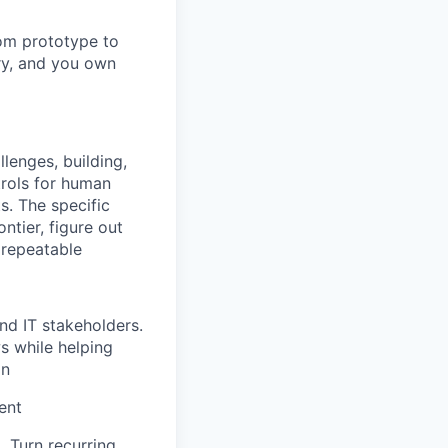
rom prototype to
ry, and you own
lenges, building,
trols for human
. The specific
ntier, figure out
 repeatable
nd IT stakeholders.
s while helping
on
ent
. Turn recurring