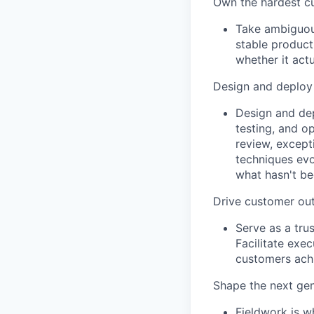
Own the hardest c
Take ambiguous
stable product
whether it act
Design and deploy
Design and dep
testing, and o
review, except
techniques evol
what hasn't be
Drive customer o
Serve as a tru
Facilitate exe
customers ach
Shape the next ge
Fieldwork is w