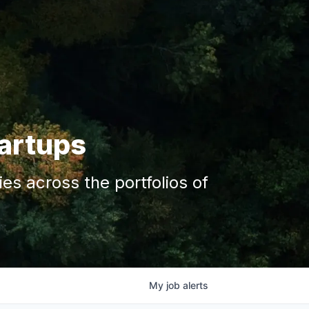
tartups
s across the portfolios of
My
job
alerts