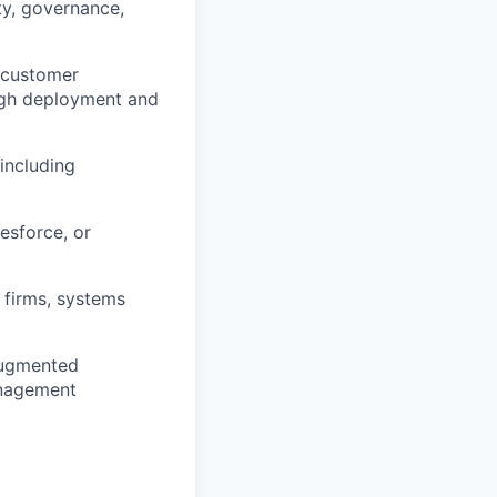
ty, governance,
n customer
ugh deployment and
including
esforce, or
 firms, systems
augmented
anagement