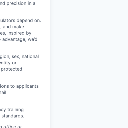
nd precision in a
gulators depend on.
t, and make
es, inspired by
to advantage, we’d
ion, sex, national
entity or
r protected
ons to applicants
ail
cy training
y standards.
 office or