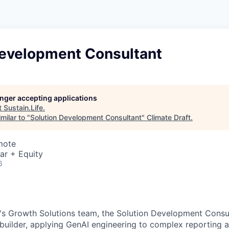
Development Consultant
longer accepting applications
t
Sustain.Life
.
milar to "
Solution Development Consultant
"
Climate Draft
.
mote
ar + Equity
6
's Growth Solutions team, the Solution Development Consul
uilder, applying GenAI engineering to complex reporting a