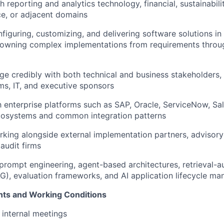
 reporting and analytics technology, financial, sustainabili
ce, or adjacent domains
figuring, customizing, and delivering software solutions i
 owning complex implementations from requirements thro
age credibly with both technical and business stakeholders, 
ms, IT, and executive sponsors
th enterprise platforms such as SAP, Oracle, ServiceNow, Sal
osystems and common integration patterns
king alongside external implementation partners, advisory
 audit firms
rompt engineering, agent-based architectures, retrieval-
G), evaluation frameworks, and AI application lifecycle m
nts and Working Conditions
 internal meetings