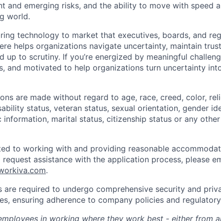
rent and emerging risks, and the ability to move with speed a
g world.
 bring technology to market that executives, boards, and re
re helps organizations navigate uncertainty, maintain trus
d up to scrutiny. If you’re energized by meaningful challeng
s, and motivated to help organizations turn uncertainty in
ns are made without regard to age, race, creed, color, relig
sability status, veteran status, sexual orientation, gender id
 information, marital status, citizenship status or any othe
ted to working with and providing reasonable accommodati
To request assistance with the application process, please em
@workiva.com
.
are required to undergo comprehensive security and priva
roles, ensuring adherence to company policies and regulator
mployees in working where they work best - either from an