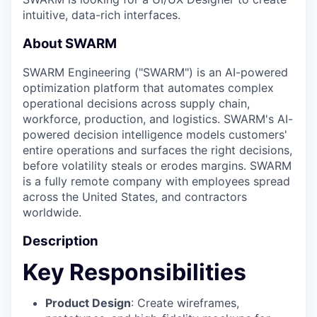
intuitive, data-rich interfaces.
About SWARM
SWARM Engineering ("SWARM") is an AI-powered
optimization platform that automates complex
operational decisions across supply chain,
workforce, production, and logistics. SWARM's AI-
powered decision intelligence models customers'
entire operations and surfaces the right decisions,
before volatility steals or erodes margins.​ SWARM
is a fully remote company with employees spread
across the United States, and contractors
worldwide.
Description
Key Responsibilities
Product Design
: Create wireframes,