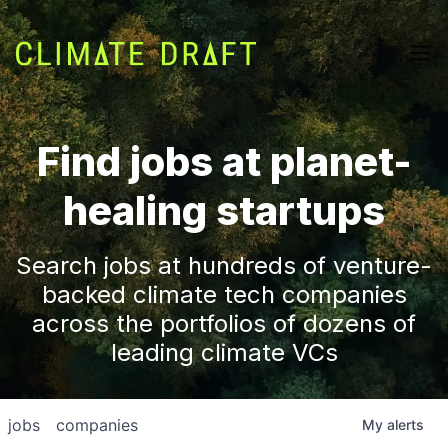
Find jobs at planet-
healing startups
Search jobs at hundreds of venture-
backed climate tech companies
across the portfolios of dozens of
leading climate VCs
jobs
companies
My
alerts