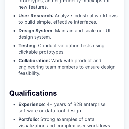
prototypes, and high-fidelity mockups for
new features.
User Research
: Analyze industrial workflows
to build simple, effective interfaces.
Design System
: Maintain and scale our UI
design system.
Testing
: Conduct validation tests using
clickable prototypes.
Collaboration
: Work with product and
engineering team members to ensure design
feasibility.
Qualifications
Experience
: 4+ years of B2B enterprise
software or data tool design.
Portfolio
: Strong examples of data
visualization and complex user workflows.