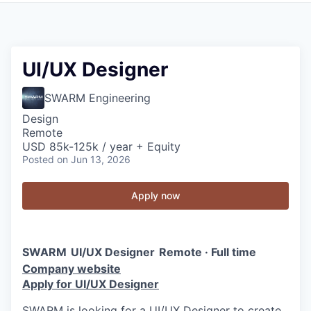
UI/UX Designer
SWARM Engineering
Design
Remote
USD 85k-125k / year + Equity
Posted
on Jun 13, 2026
Apply now
SWARM
UI/UX Designer
Remote · Full time
Company website
Apply for UI/UX Designer
SWARM is looking for a UI/UX Designer to create