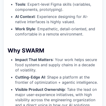
Tools
: Expert-level Figma skills (variables,
components, prototyping).
AI Context
: Experience designing for AI-
native interfaces is highly valued.
Work Style
: Empathetic, detail-oriented, and
comfortable in a remote environment.
Why SWARM
Impact That Matters
: Your work helps secure
food systems and supply chains in a decade
of volatility.
Cutting-Edge AI
: Shape a platform at the
frontier of optimization + agentic intelligence.
Visible Product Ownership
: Take the lead on
major user-experience initiatives, with high
visibility across the engineering organization
and a direct voice in how our AI solutions