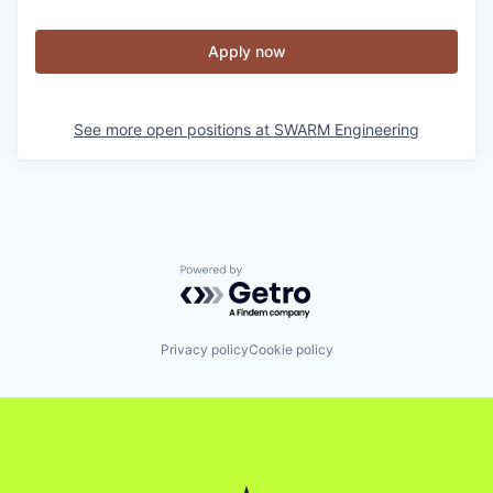
Apply now
See more open positions at
SWARM Engineering
Powered by Getro.com
Privacy policy
Cookie policy