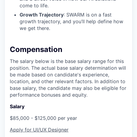
come to life.
Growth Trajectory
: SWARM is on a fast
growth trajectory, and you’ll help define how
we get there.
Compensation
The salary below is the base salary range for this
position. The actual base salary determination will
be made based on candidate's experience,
location, and other relevant factors. In addition to
base salary, the candidate may also be eligible for
performance bonuses and equity.
Salary
$85,000 - $125,000 per year
Apply for UI/UX Designer