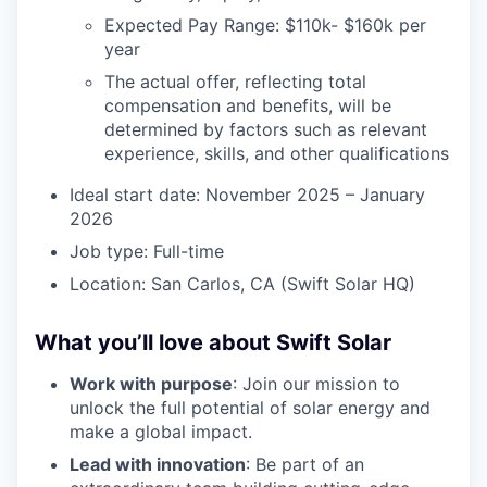
Expected Pay Range: $110k- $160k per
year
The actual offer, reflecting total
compensation and benefits, will be
determined by factors such as relevant
experience, skills, and other qualifications
Ideal start date: November 2025 – January
2026
Job type: Full-time
Location: San Carlos, CA (Swift Solar HQ)
What you’ll love about Swift Solar
Work with purpose
: Join our mission to
unlock the full potential of solar energy and
make a global impact.
Lead with innovation
: Be part of an