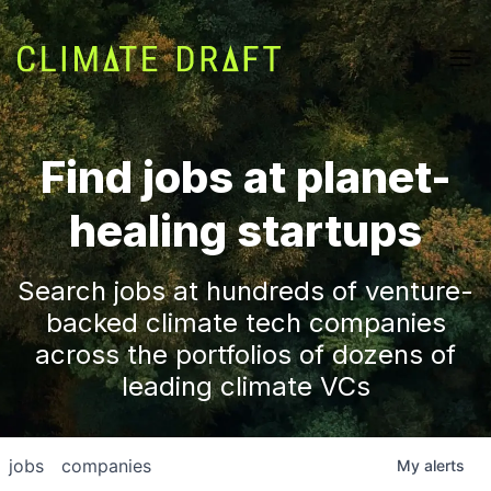
Find jobs at planet-
healing startups
Search jobs at hundreds of venture-
backed climate tech companies
across the portfolios of dozens of
leading climate VCs
jobs
companies
My
alerts