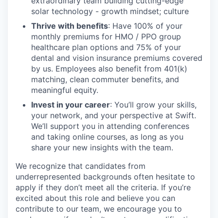
extraordinary team building cutting-edge
solar technology - growth mindset; culture
Thrive with benefits
: Have 100% of your
monthly premiums for HMO / PPO group
healthcare plan options and 75% of your
dental and vision insurance premiums covered
by us. Employees also benefit from 401(k)
matching, clean commuter benefits, and
meaningful equity.
Invest in your career
: You’ll grow your skills,
your network, and your perspective at Swift.
We’ll support you in attending conferences
and taking online courses, as long as you
share your new insights with the team.
We recognize that candidates from
underrepresented backgrounds often hesitate to
apply if they don’t meet all the criteria. If you’re
excited about this role and believe you can
contribute to our team, we encourage you to