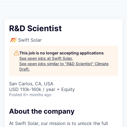
R&D Scientist
Swift Solar
This job is no longer accepting applications
See open jobs at
Swift Solar
.
See open jobs similar to "
R&D Scientist
"
Climate
Draft
.
San Carlos, CA, USA
USD 110k-160k / year + Equity
Posted
6+ months ago
About the company
At Swift Solar, our mission is to unlock the full