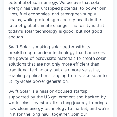
potential of solar energy. We believe that solar
energy has vast untapped potential to power our
lives, fuel economies, and strengthen supply
chains, while protecting planetary health in the
face of global climate change. The reality is that
today's solar technology is good, but not good
enough.
Swift Solar is making solar better with its
breakthrough tandem technology that harnesses
the power of perovskite materials to create solar
solutions that are not only more efficient than
traditional technology but also more versatile,
enabling applications ranging from space solar to
utility-scale power generation.
Swift Solar is a mission-focused startup
supported by the US government and backed by
world-class investors. It’s a long journey to bring a
new clean energy technology to market, and we’re
in it for the long haul, together. Join our