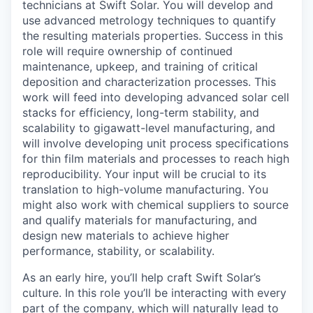
technicians at Swift Solar. You will develop and
use advanced metrology techniques to quantify
the resulting materials properties. Success in this
role will require ownership of continued
maintenance, upkeep, and training of critical
deposition and characterization processes. This
work will feed into developing advanced solar cell
stacks for efficiency, long-term stability, and
scalability to gigawatt-level manufacturing, and
will involve developing unit process specifications
for thin film materials and processes to reach high
reproducibility. Your input will be crucial to its
translation to high-volume manufacturing. You
might also work with chemical suppliers to source
and qualify materials for manufacturing, and
design new materials to achieve higher
performance, stability, or scalability.
As an early hire, you’ll help craft Swift Solar’s
culture. In this role you’ll be interacting with every
part of the company, which will naturally lead to