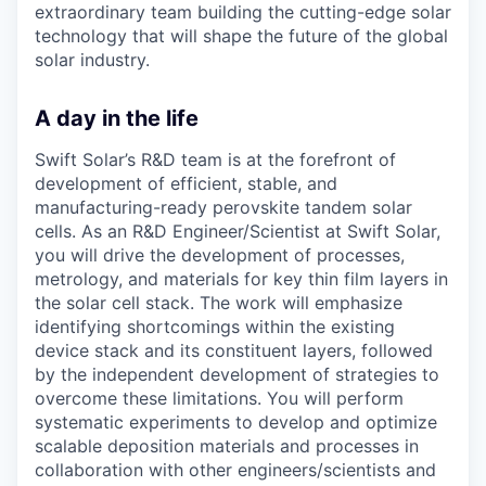
extraordinary team building the cutting-edge solar
technology that will shape the future of the global
solar industry.
A day in the life
Swift Solar’s R&D team is at the forefront of
development of efficient, stable, and
manufacturing-ready perovskite tandem solar
cells. As an R&D Engineer/Scientist at Swift Solar,
you will drive the development of processes,
metrology, and materials for key thin film layers in
the solar cell stack. The work will emphasize
identifying shortcomings within the existing
device stack and its constituent layers, followed
by the independent development of strategies to
overcome these limitations. You will perform
systematic experiments to develop and optimize
scalable deposition materials and processes in
collaboration with other engineers/scientists and