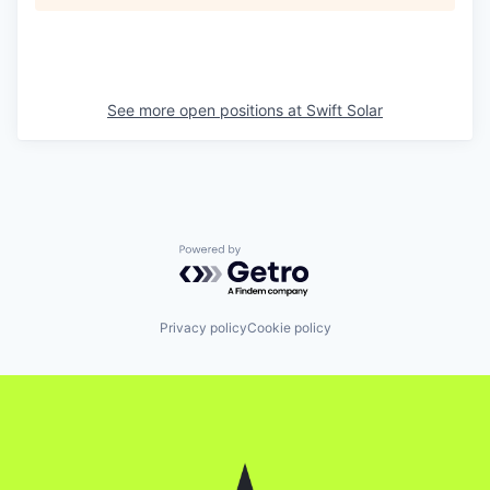
See more open positions at
Swift Solar
Powered by Getro.com
Privacy policy
Cookie policy