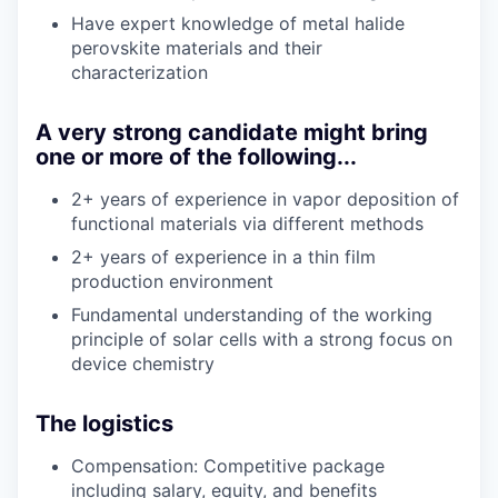
Have expert knowledge of metal halide
perovskite materials and their
characterization
A very strong candidate might bring
one or more of the following...
2+ years of experience in vapor deposition of
functional materials via different methods
2+ years of experience in a thin film
production environment
Fundamental understanding of the working
principle of solar cells with a strong focus on
device chemistry
The logistics
Compensation: Competitive package
including salary, equity, and benefits