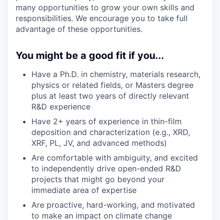
many opportunities to grow your own skills and
responsibilities. We encourage you to take full
advantage of these opportunities.
You might be a good fit if you...
Have a Ph.D. in chemistry, materials research,
physics or related fields, or Masters degree
plus at least two years of directly relevant
R&D experience
Have 2+ years of experience in thin-film
deposition and characterization (e.g., XRD,
XRF, PL, JV, and advanced methods)
Are comfortable with ambiguity, and excited
to independently drive open-ended R&D
projects that might go beyond your
immediate area of expertise
Are proactive, hard-working, and motivated
to make an impact on climate change