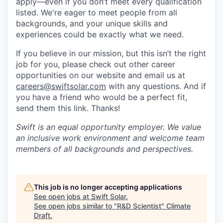
apply—even if you don’t meet every qualification
listed. We're eager to meet people from all
backgrounds, and your unique skills and
experiences could be exactly what we need.
If you believe in our mission, but this isn’t the right
job for you, please check out other career
opportunities on our website and email us at
careers@swiftsolar.com
with any questions. And if
you have a friend who would be a perfect fit,
send them this link. Thanks!
Swift is an equal opportunity employer. We value
an inclusive work environment and welcome team
members of all backgrounds and perspectives.
This job is no longer accepting applications
See open jobs at
Swift Solar
.
See open jobs similar to "
R&D Scientist
"
Climate
Draft
.