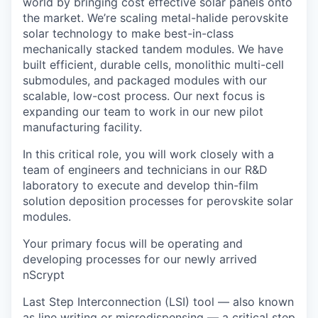
world by bringing cost effective solar panels onto
the market. We’re scaling metal-halide perovskite
solar technology to make best-in-class
mechanically stacked tandem modules. We have
built efficient, durable cells, monolithic multi-cell
submodules, and packaged modules with our
scalable, low-cost process. Our next focus is
expanding our team to work in our new pilot
manufacturing facility.
In this critical role, you will work closely with a
team of engineers and technicians in our R&D
laboratory to execute and develop thin-film
solution deposition processes for perovskite solar
modules.
Your primary focus will be operating and
developing processes for our newly arrived
nScrypt
Last Step Interconnection (LSI) tool — also known
as line writing or microdispensing — a critical step