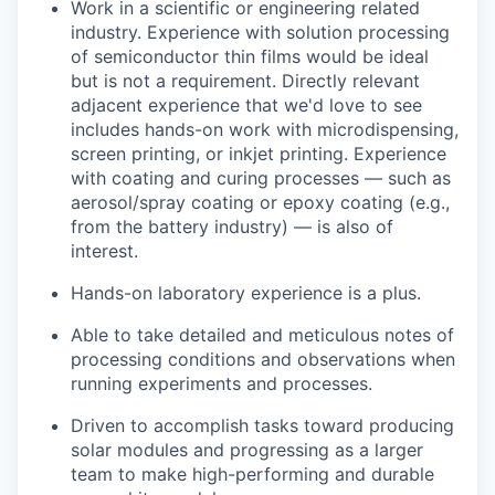
Work in a scientific or engineering related
industry. Experience with solution processing
of semiconductor thin films would be ideal
but is not a requirement. Directly relevant
adjacent experience that we'd love to see
includes hands-on work with microdispensing,
screen printing, or inkjet printing. Experience
with coating and curing processes — such as
aerosol/spray coating or epoxy coating (e.g.,
from the battery industry) — is also of
interest.
Hands-on laboratory experience is a plus.
Able to take detailed and meticulous notes of
processing conditions and observations when
running experiments and processes.
Driven to accomplish tasks toward producing
solar modules and progressing as a larger
team to make high-performing and durable