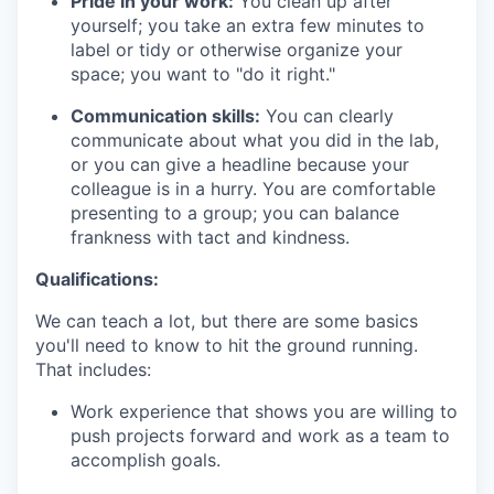
Pride in your work:
You clean up after
yourself; you take an extra few minutes to
label or tidy or otherwise organize your
space; you want to "do it right."
Communication skills:
You can clearly
communicate about what you did in the lab,
or you can give a headline because your
colleague is in a hurry. You are comfortable
presenting to a group; you can balance
frankness with tact and kindness.
Qualifications:
We can teach a lot, but there are some basics
you'll need to know to hit the ground running.
That includes:
Work experience that shows you are willing to
push projects forward and work as a team to
accomplish goals.