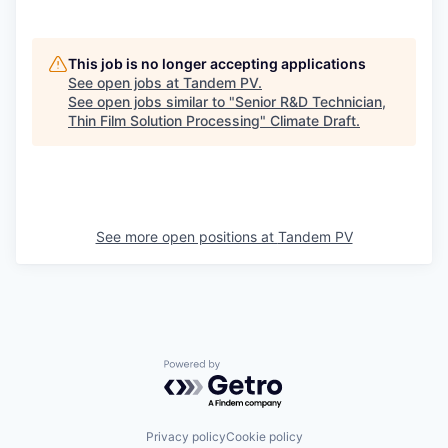
This job is no longer accepting applications
See open jobs at
Tandem PV
.
See open jobs similar to "
Senior R&D Technician,
Thin Film Solution Processing
"
Climate Draft
.
See more open positions at
Tandem PV
Powered by Getro.com
Privacy policy
Cookie policy