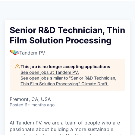
Senior R&D Technician, Thin
Film Solution Processing
Tandem PV
This job is no longer accepting applications
See open jobs at
Tandem PV
.
See open jobs similar to "
Senior R&D Technician,
Thin Film Solution Processing
"
Climate Draft
.
Fremont, CA, USA
Posted
6+ months ago
At Tandem PV, we are a team of people who are
passionate about building a more sustainable