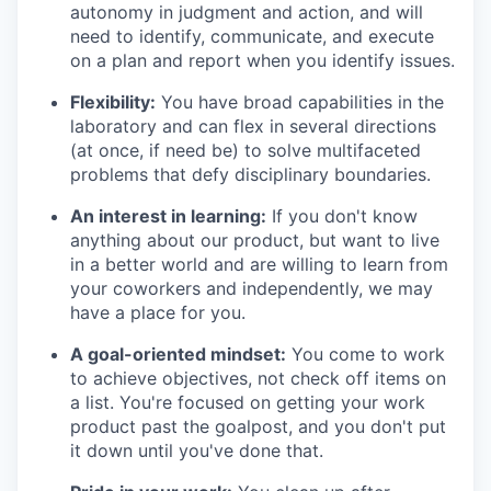
autonomy in judgment and action, and will
need to identify, communicate, and execute
on a plan and report when you identify issues.
Flexibility:
You have broad capabilities in the
laboratory and can flex in several directions
(at once, if need be) to solve multifaceted
problems that defy disciplinary boundaries.
An interest in learning:
If you don't know
anything about our product, but want to live
in a better world and are willing to learn from
your coworkers and independently, we may
have a place for you.
A goal-oriented mindset:
You come to work
to achieve objectives, not check off items on
a list. You're focused on getting your work
product past the goalpost, and you don't put
it down until you've done that.