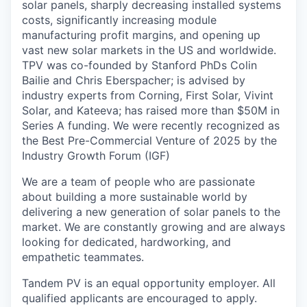
solar panels, sharply decreasing installed systems
costs, significantly increasing module
manufacturing profit margins, and opening up
vast new solar markets in the US and worldwide.
TPV was co-founded by Stanford PhDs Colin
Bailie and Chris Eberspacher; is advised by
industry experts from Corning, First Solar, Vivint
Solar, and Kateeva; has raised more than $50M in
Series A funding. We were recently recognized as
the Best Pre-Commercial Venture of 2025 by the
Industry Growth Forum (IGF)
We are a team of people who are passionate
about building a more sustainable world by
delivering a new generation of solar panels to the
market. We are constantly growing and are always
looking for dedicated, hardworking, and
empathetic teammates.
Tandem PV is an equal opportunity employer. All
qualified applicants are encouraged to apply.