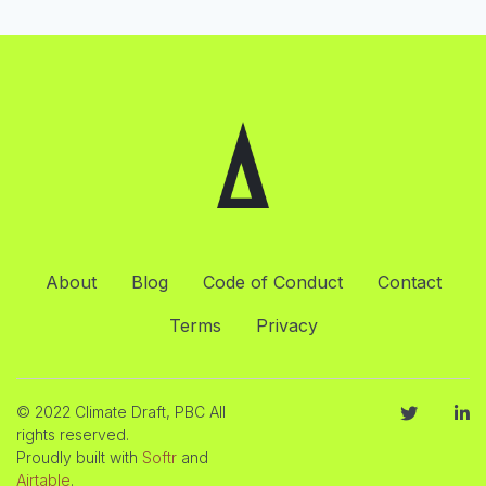
About
Blog
Code of Conduct
Contact
Terms
Privacy
© 2022 Climate Draft, PBC All
rights reserved.
Proudly built with
Softr
and
Airtable
.