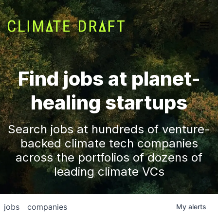
Find jobs at planet-
healing startups
Search jobs at hundreds of venture-
backed climate tech companies
across the portfolios of dozens of
leading climate VCs
jobs
companies
My
alerts