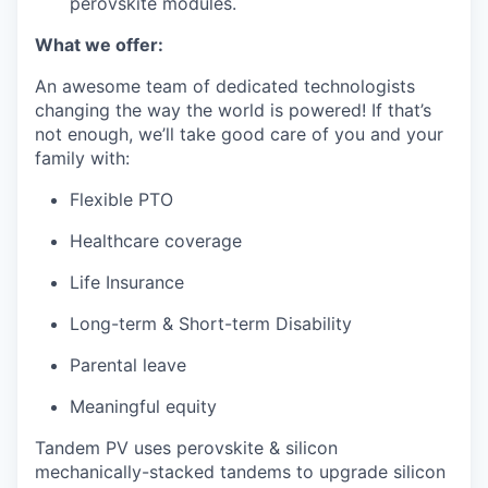
perovskite modules.
What we offer:
An awesome team of dedicated technologists
changing the way the world is powered! If that’s
not enough, we’ll take good care of you and your
family with:
Flexible PTO
Healthcare coverage
Life Insurance
Long-term & Short-term Disability
Parental leave
Meaningful equity
Tandem PV uses perovskite & silicon
mechanically-stacked tandems to upgrade silicon