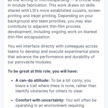
in module fabrication. This work draws on skills
shared with LSI's more established cousins, screen
printing and inkjet printing. Depending on your
background and team priorities, you may also
contribute to adjacent thin-film process
development, including ongoing work on blanket
thin-film encapsulation.
You will interface directly with colleagues across
teams to develop and execute experimental plans
that advance the performance and durability of
our perovskite modules.
To be great at this role, you will have:
A can-do attitude:
To be a bit corny, you
blaze a trail where there is none, rather than
identify obstacles for others to clear.
Comfort with uncertainty:
You will often be
operating in an environment requiring