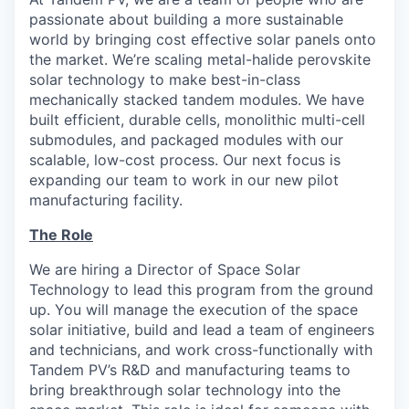
passionate about building a more sustainable
world by bringing cost effective solar panels onto
the market. We’re scaling metal-halide perovskite
solar technology to make best-in-class
mechanically stacked tandem modules. We have
built efficient, durable cells, monolithic multi-cell
submodules, and packaged modules with our
scalable, low-cost process. Our next focus is
expanding our team to work in our new pilot
manufacturing facility.
The Role
We are hiring a Director of Space Solar
Technology to lead this program from the ground
up. You will manage the execution of the space
solar initiative, build and lead a team of engineers
and technicians, and work cross-functionally with
Tandem PV’s R&D and manufacturing teams to
bring breakthrough solar technology into the