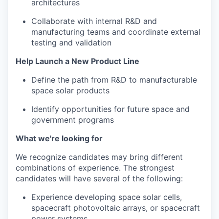
architectures
Collaborate with internal R&D and
manufacturing teams and coordinate external
testing and validation
Help Launch a New Product Line
Define the path from R&D to manufacturable
space solar products
Identify opportunities for future space and
government programs
What we're looking for
We recognize candidates may bring different
combinations of experience. The strongest
candidates will have several of the following:
Experience developing space solar cells,
spacecraft photovoltaic arrays, or spacecraft
power systems