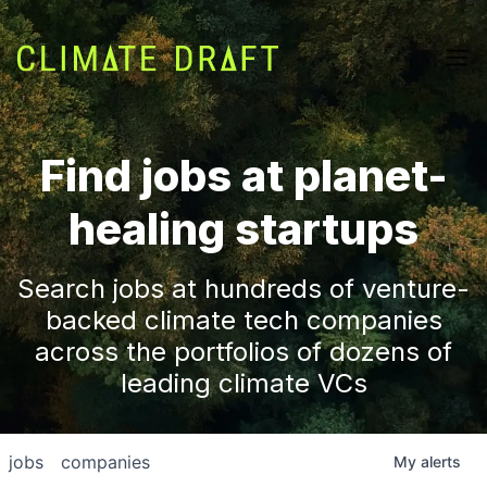
Find jobs at planet-
healing startups
Search jobs at hundreds of venture-
backed climate tech companies
across the portfolios of dozens of
leading climate VCs
jobs
companies
My
alerts