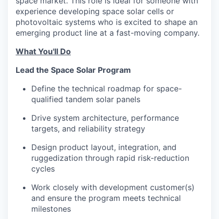
space market. This role is ideal for someone with
experience developing space solar cells or
photovoltaic systems who is excited to shape an
emerging product line at a fast-moving company.
What You'll Do
Lead the Space Solar Program
Define the technical roadmap for space-
qualified tandem solar panels
Drive system architecture, performance
targets, and reliability strategy
Design product layout, integration, and
ruggedization through rapid risk-reduction
cycles
Work closely with development customer(s)
and ensure the program meets technical
milestones