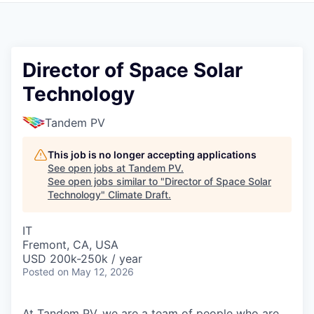
Director of Space Solar
Technology
Tandem PV
This job is no longer accepting applications
See open jobs at
Tandem PV
.
See open jobs similar to "
Director of Space Solar
Technology
"
Climate Draft
.
IT
Fremont, CA, USA
USD 200k-250k / year
Posted
on May 12, 2026
At Tandem PV, we are a team of people who are