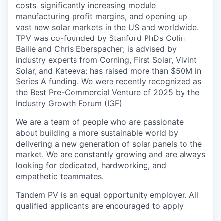
costs, significantly increasing module
manufacturing profit margins, and opening up
vast new solar markets in the US and worldwide.
TPV was co-founded by Stanford PhDs Colin
Bailie and Chris Eberspacher; is advised by
industry experts from Corning, First Solar, Vivint
Solar, and Kateeva; has raised more than $50M in
Series A funding. We were recently recognized as
the Best Pre-Commercial Venture of 2025 by the
Industry Growth Forum (IGF)
We are a team of people who are passionate
about building a more sustainable world by
delivering a new generation of solar panels to the
market. We are constantly growing and are always
looking for dedicated, hardworking, and
empathetic teammates.
Tandem PV is an equal opportunity employer. All
qualified applicants are encouraged to apply.