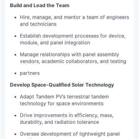
Build and Lead the Team
Hire, manage, and mentor a team of engineers
and technicians
Establish development processes for device,
module, and panel integration
Manage relationships with panel assembly
vendors, academic collaborators, and testing
partners
Develop Space-Qualified Solar Technology
Adapt Tandem PV’s terrestrial tandem
technology for space environments
Drive improvements in efficiency, mass,
durability, and radiation tolerance
Oversee development of lightweight panel