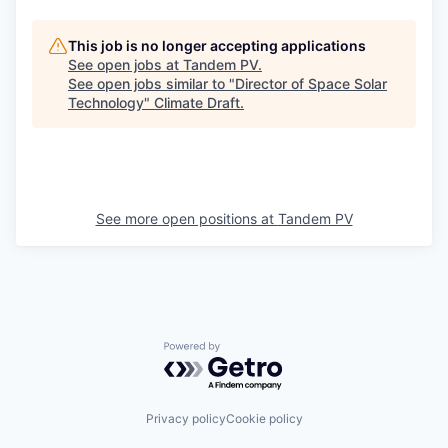
This job is no longer accepting applications
See open jobs at
Tandem PV
.
See open jobs similar to "
Director of Space Solar
Technology
"
Climate Draft
.
See more open positions at
Tandem PV
Powered by Getro.com
Privacy policy
Cookie policy