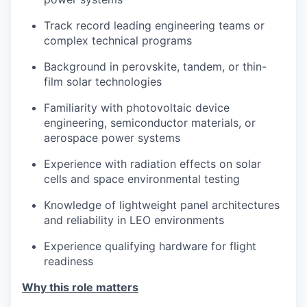
Track record leading engineering teams or
complex technical programs
Background in perovskite, tandem, or thin-
film solar technologies
Familiarity with photovoltaic device
engineering, semiconductor materials, or
aerospace power systems
Experience with radiation effects on solar
cells and space environmental testing
Knowledge of lightweight panel architectures
and reliability in LEO environments
Experience qualifying hardware for flight
readiness
Why this role matters