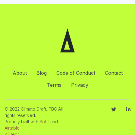
About
Blog
Code of Conduct
Contact
Terms
Privacy
© 2022 Climate Draft, PBC All
rights reserved.
Proudly built with
Softr
and
Airtable
.
<3 tedr