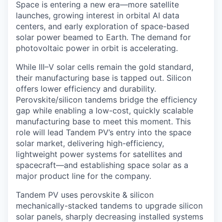
Space is entering a new era—more satellite
launches, growing interest in orbital AI data
centers, and early exploration of space-based
solar power beamed to Earth. The demand for
photovoltaic power in orbit is accelerating.
While III–V solar cells remain the gold standard,
their manufacturing base is tapped out. Silicon
offers lower efficiency and durability.
Perovskite/silicon tandems bridge the efficiency
gap while enabling a low-cost, quickly scalable
manufacturing base to meet this moment. This
role will lead Tandem PV’s entry into the space
solar market, delivering high-efficiency,
lightweight power systems for satellites and
spacecraft—and establishing space solar as a
major product line for the company.
Tandem PV uses perovskite & silicon
mechanically-stacked tandems to upgrade silicon
solar panels, sharply decreasing installed systems