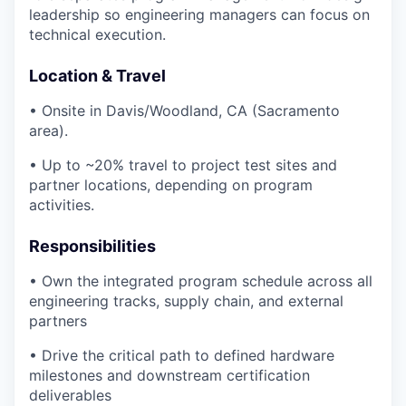
leadership so engineering managers can focus on
technical execution.
Location & Travel
• Onsite in Davis/Woodland, CA (Sacramento
area).
• Up to ~20% travel to project test sites and
partner locations, depending on program
activities.
Responsibilities
• Own the integrated program schedule across all
engineering tracks, supply chain, and external
partners
• Drive the critical path to defined hardware
milestones and downstream certification
deliverables