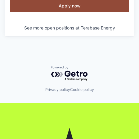
Apply now
See more open positions at
Terabase Energy
Powered by Getro.com
Privacy policy
Cookie policy