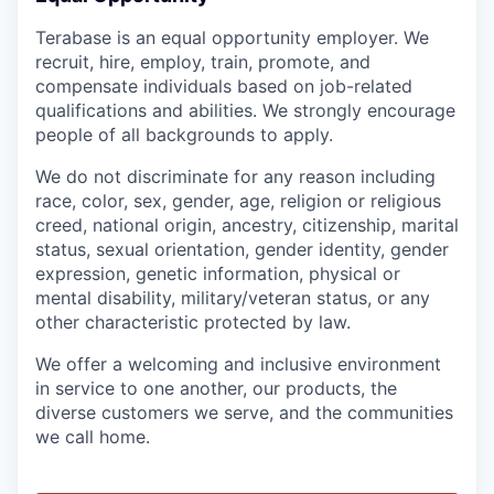
Terabase is an equal opportunity employer. We
recruit, hire, employ, train, promote, and
compensate individuals based on job-related
qualifications and abilities. We strongly encourage
people of all backgrounds to apply.
We do not discriminate for any reason including
race, color, sex, gender, age, religion or religious
creed, national origin, ancestry, citizenship, marital
status, sexual orientation, gender identity, gender
expression, genetic information, physical or
mental disability, military/veteran status, or any
other characteristic protected by law.
We offer a welcoming and inclusive environment
in service to one another, our products, the
diverse customers we serve, and the communities
we call home.