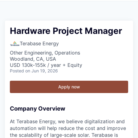
Hardware Project Manager
Terabase Energy
Other Engineering, Operations
Woodland, CA, USA
USD 130k-155k / year + Equity
Posted
on Jun 19, 2026
Apply now
Company Overview
At Terabase Energy, we believe digitalization and
automation will help reduce the cost and improve
the scalability of large-scale solar. Terabase is