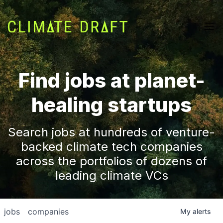
Find jobs at planet-
healing startups
Search jobs at hundreds of venture-
backed climate tech companies
across the portfolios of dozens of
leading climate VCs
jobs
companies
My
alerts