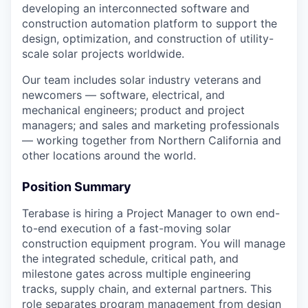
developing an interconnected software and
construction automation platform to support the
design, optimization, and construction of utility-
scale solar projects worldwide.
Our team includes solar industry veterans and
newcomers — software, electrical, and
mechanical engineers; product and project
managers; and sales and marketing professionals
— working together from Northern California and
other locations around the world.
Position Summary
Terabase is hiring a Project Manager to own end-
to-end execution of a fast-moving solar
construction equipment program. You will manage
the integrated schedule, critical path, and
milestone gates across multiple engineering
tracks, supply chain, and external partners. This
role separates program management from design