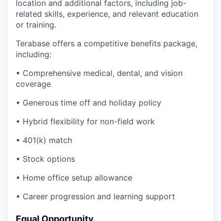
location and additional factors, including job-
related skills, experience, and relevant education
or training.
Terabase offers a competitive benefits package,
including:
• Comprehensive medical, dental, and vision
coverage
• Generous time off and holiday policy
• Hybrid flexibility for non-field work
• 401(k) match
• Stock options
• Home office setup allowance
• Career progression and learning support
Equal Opportunity