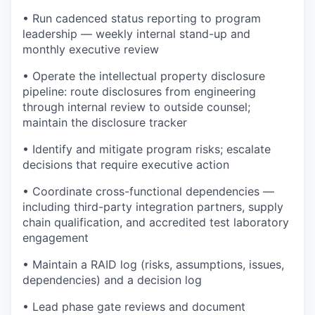
• Run cadenced status reporting to program
leadership — weekly internal stand-up and
monthly executive review
• Operate the intellectual property disclosure
pipeline: route disclosures from engineering
through internal review to outside counsel;
maintain the disclosure tracker
• Identify and mitigate program risks; escalate
decisions that require executive action
• Coordinate cross-functional dependencies —
including third-party integration partners, supply
chain qualification, and accredited test laboratory
engagement
• Maintain a RAID log (risks, assumptions, issues,
dependencies) and a decision log
• Lead phase gate reviews and document