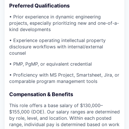
Preferred Qualifications
• Prior experience in dynamic engineering
projects, especially prioritizing new and one-of-a-
kind developments
• Experience operating intellectual property
disclosure workflows with internal/external
counsel
• PMP, PgMP, or equivalent credential
• Proficiency with MS Project, Smartsheet, Jira, or
comparable program management tools
Compensation & Benefits
This role offers a base salary of $130,000–
$155,000 (DOE). Our salary ranges are determined
by role, level, and location. Within each posted
range, individual pay is determined based on work