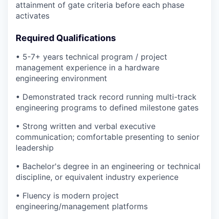
attainment of gate criteria before each phase
activates
Required Qualifications
• 5-7+ years technical program / project
management experience in a hardware
engineering environment
• Demonstrated track record running multi-track
engineering programs to defined milestone gates
• Strong written and verbal executive
communication; comfortable presenting to senior
leadership
• Bachelor's degree in an engineering or technical
discipline, or equivalent industry experience
• Fluency is modern project
engineering/management platforms