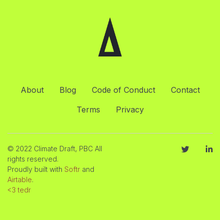
About
Blog
Code of Conduct
Contact
Terms
Privacy
© 2022 Climate Draft, PBC All
rights reserved.
Proudly built with
Softr
and
Airtable
.
<3 tedr