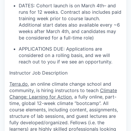
DATES: Cohort launch is on March 4th– and
runs for 12 weeks. Contract also includes paid
training week prior to course launch.
Additional start dates also available every ~6
weeks after March 4th, and candidates may
be considered for a full-time role)
APPLICATIONS DUE: Applications are
considered on a rolling basis, and we will
reach out to you if we see an opportunity.
Instructor Job Description
Terra.do
, an online climate change school and
community, is hiring instructors to teach
Climate
Change: Learning for Action
,
a fully online, part-
time, global 12-week climate “bootcamp”. All
course elements, including content, assignments,
structure of lab sessions, and guest lectures are
fully developed/organized. Fellows (i.e. the
learners) are highly skilled professionals looking