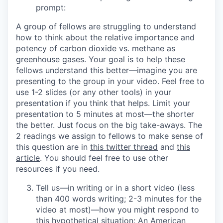
prompt:
A group of fellows are struggling to understand
how to think about the relative importance and
potency of carbon dioxide vs. methane as
greenhouse gases. Your goal is to help these
fellows understand this better—imagine you are
presenting to the group in your video. Feel free to
use 1-2 slides (or any other tools) in your
presentation if you think that helps. Limit your
presentation to 5 minutes at most—the shorter
the better. Just focus on the big take-aways. The
2 readings we assign to fellows to make sense of
this question are in
this twitter thread
and
this
article
. You should feel free to use other
resources if you need.
Tell us—
in writing or in a short video (less
than 400 words writing; 2-3 minutes for the
video at most)
—how you might respond to
this hypothetical situation: An American