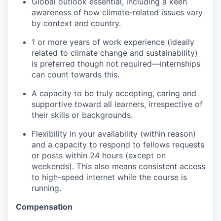
Global outlook essential, including a keen
awareness of how climate-related issues vary
by context and country.
1 or more years of work experience (ideally
related to climate change and sustainability)
is preferred though not required—internships
can count towards this.
A capacity to be truly accepting, caring and
supportive toward all learners, irrespective of
their skills or backgrounds.
Flexibility in your availability (within reason)
and a capacity to respond to fellows requests
or posts within 24 hours (except on
weekends). This also means consistent access
to high-speed internet while the course is
running.
Compensation