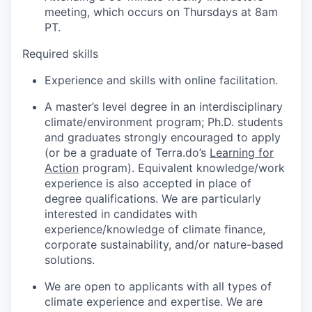
meeting, which occurs on Thursdays at 8am
PT.
Required skills
Experience and skills with online facilitation.
A master’s level degree in an interdisciplinary
climate/environment program; Ph.D. students
and graduates strongly encouraged to apply
(or be a graduate of Terra.do’s
Learning for
Action
program). Equivalent knowledge/work
experience is also accepted in place of
degree qualifications. We are particularly
interested in candidates with
experience/knowledge of climate finance,
corporate sustainability, and/or nature-based
solutions.
We are open to applicants with all types of
climate experience and expertise. We are