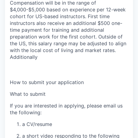
Compensation will be in the range of
$4,000-$5,000 based on experience per 12-week
cohort for US-based instructors.
First time
instructors also receive an additional $500 one-
time payment for training and additional
preparation work for the first cohort
. Outside of
the US, this salary range may be adjusted to align
with the local cost of living and market rates.
Additionally
How to submit your application
What to submit
If you are interested in applying, please email us
the following:
a
CV/resume
a short video
responding to the following