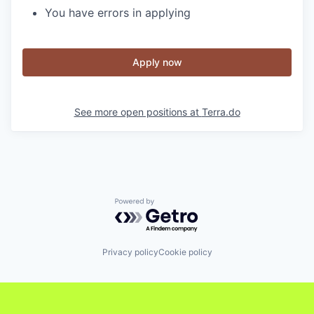
You have errors in applying
Apply now
See more open positions at
Terra.do
Powered by Getro.com
Privacy policy
Cookie policy