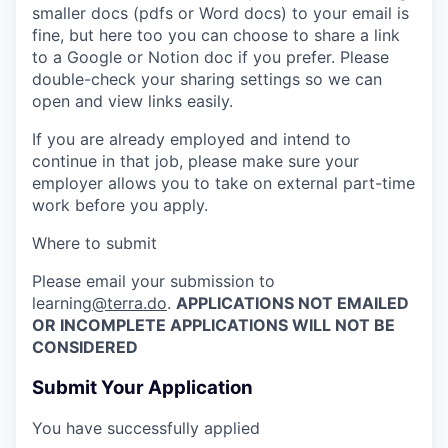
smaller docs (pdfs or Word docs) to your email is
fine, but here too you can choose to share a link
to a Google or Notion doc if you prefer.
Please
double-check your sharing settings so we can
open and view links easily.
If you are already employed and intend to
continue in that job, please make sure your
employer allows you to take on external part-time
work before you apply.
Where to submit
Please email your submission to
learning
@terra.do
.
APPLICATIONS NOT EMAILED
OR INCOMPLETE APPLICATIONS WILL NOT BE
CONSIDERED
Submit Your Application
You have successfully applied