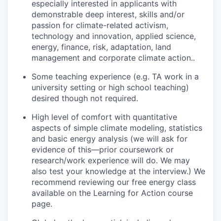
especially interested in applicants with
demonstrable deep interest, skills and/or
passion for climate-related activism,
technology and innovation, applied science,
energy, finance, risk, adaptation, land
management and corporate climate action.
.
Some teaching experience (e.g. TA work in a
university setting or high school teaching)
desired though not required.
High level of comfort with quantitative
aspects of simple climate modeling, statistics
and basic energy analysis (we will ask for
evidence of this—prior coursework or
research/work experience will do. We may
also test your knowledge at the interview.) We
recommend reviewing our free energy class
available on the Learning for Action course
page.