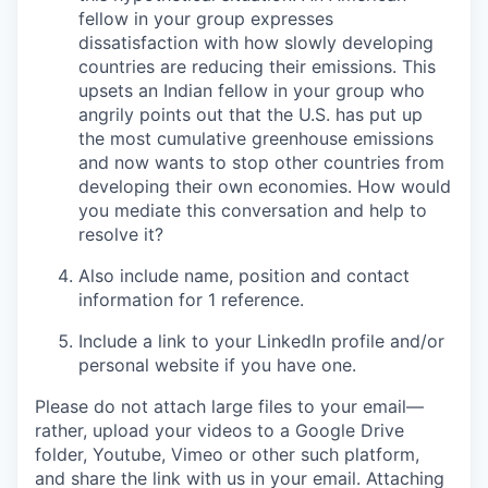
fellow in your group expresses
dissatisfaction with how slowly developing
countries are reducing their emissions. This
upsets an Indian fellow in your group who
angrily points out that the U.S. has put up
the most cumulative greenhouse emissions
and now wants to stop other countries from
developing their own economies.
How would
you mediate this conversation and help to
resolve it?
Also include name, position and contact
information for
1 reference
.
Include a link to your
LinkedIn profile
and/or
personal website
if you have one.
Please
do not attach large files to your email
—
rather, upload your videos to a Google Drive
folder, Youtube, Vimeo or other such platform,
and share the link with us in your email. Attaching