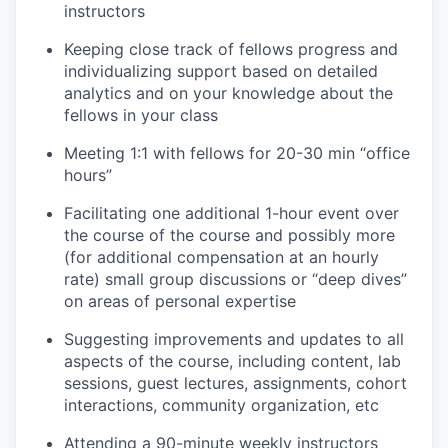
instructors
Keeping close track of fellows progress and
individualizing support based on detailed
analytics and on your knowledge about the
fellows in your class
Meeting 1:1 with fellows for 20-30 min “office
hours”
Facilitating one additional 1-hour event over
the course of the course and possibly more
(for additional compensation at an hourly
rate) small group discussions or “deep dives”
on areas of personal expertise
Suggesting improvements and updates to all
aspects of the course, including content, lab
sessions, guest lectures, assignments, cohort
interactions, community organization, etc
Attending a 90-minute weekly instructors