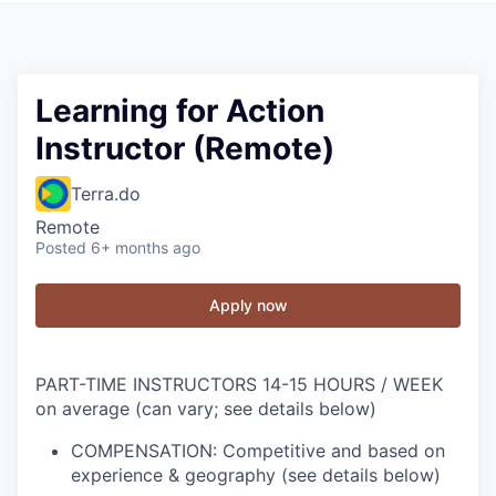
Learning for Action
Instructor (Remote)
Terra.do
Remote
Posted
6+ months ago
Apply now
PART-TIME INSTRUCTORS
14-15 HOURS / WEEK
on average (can vary; see details below)
COMPENSATION: Competitive and based on
experience & geography (see details below)