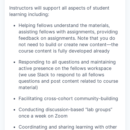
Instructors will support all aspects of student
learning including:
Helping fellows understand the materials,
assisting fellows with assignments, providing
feedback on assignments. Note that you do
not need to build or create new content—the
course content is fully developed already
Responding to all questions and maintaining
active presence on the fellows workspace
(we use Slack to respond to all fellows
questions and post content related to course
material)
Facilitating cross-cohort community-building
Conducting discussion-based “lab groups”
once a week on Zoom
Coordinating and sharing learning with other