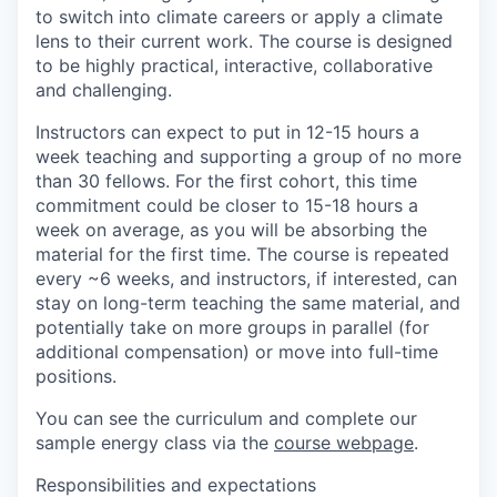
to switch into climate careers or apply a climate
lens to their current work. The course is designed
to be highly practical, interactive, collaborative
and challenging.
Instructors can expect to put in 12-15 hours a
week teaching and supporting a group of no more
than 30 fellows. For the first cohort, this time
commitment could be closer to 15-18 hours a
week on average, as you will be absorbing the
material for the first time. The course is repeated
every ~6 weeks, and instructors, if interested, can
stay on long-term teaching the same material, and
potentially take on more groups in parallel (for
additional compensation) or move into full-time
positions.
You can see the curriculum and complete our
sample energy class via the
course webpage
.
Responsibilities and expectations