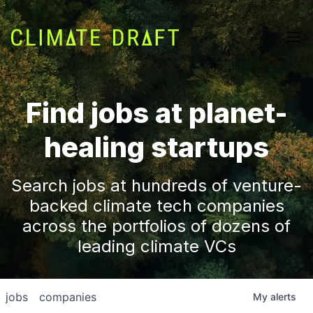
Find jobs at planet-
healing startups
Search jobs at hundreds of venture-
backed climate tech companies
across the portfolios of dozens of
leading climate VCs
jobs
companies
My
alerts