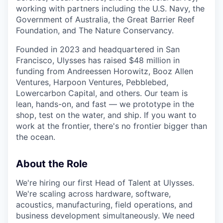
working with partners including the U.S. Navy, the
Government of Australia, the Great Barrier Reef
Foundation, and The Nature Conservancy.
Founded in 2023 and headquartered in San
Francisco, Ulysses has raised $48 million in
funding from Andreessen Horowitz, Booz Allen
Ventures, Harpoon Ventures, Pebblebed,
Lowercarbon Capital, and others. Our team is
lean, hands-on, and fast — we prototype in the
shop, test on the water, and ship. If you want to
work at the frontier, there's no frontier bigger than
the ocean.
About the Role
We're hiring our first Head of Talent at Ulysses.
We're scaling across hardware, software,
acoustics, manufacturing, field operations, and
business development simultaneously. We need