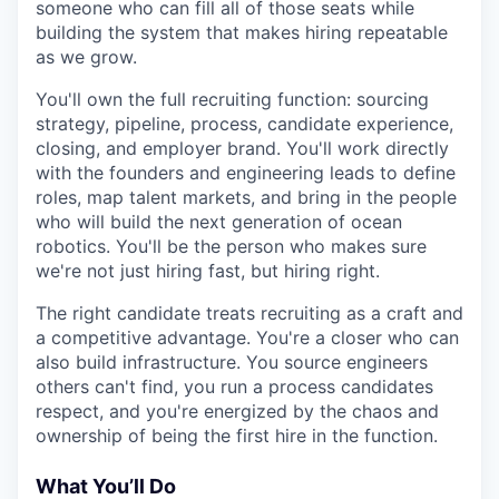
someone who can fill all of those seats while
building the system that makes hiring repeatable
as we grow.
You'll own the full recruiting function: sourcing
strategy, pipeline, process, candidate experience,
closing, and employer brand. You'll work directly
with the founders and engineering leads to define
roles, map talent markets, and bring in the people
who will build the next generation of ocean
robotics. You'll be the person who makes sure
we're not just hiring fast, but hiring right.
The right candidate treats recruiting as a craft and
a competitive advantage. You're a closer who can
also build infrastructure. You source engineers
others can't find, you run a process candidates
respect, and you're energized by the chaos and
ownership of being the first hire in the function.
What You’ll Do