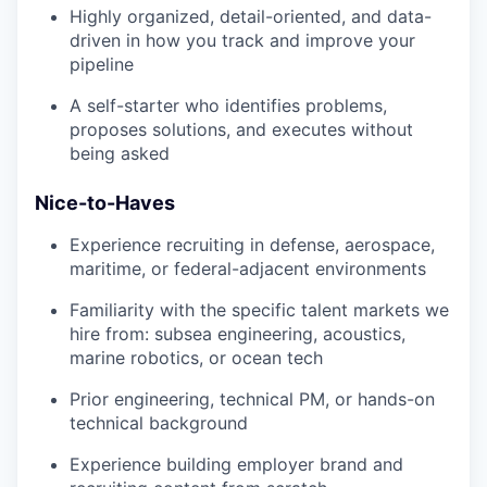
Highly organized, detail-oriented, and data-
driven in how you track and improve your
pipeline
A self-starter who identifies problems,
proposes solutions, and executes without
being asked
Nice-to-Haves
Experience recruiting in defense, aerospace,
maritime, or federal-adjacent environments
Familiarity with the specific talent markets we
hire from: subsea engineering, acoustics,
marine robotics, or ocean tech
Prior engineering, technical PM, or hands-on
technical background
Experience building employer brand and