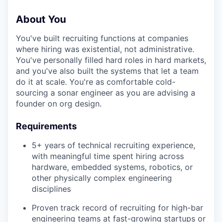
About You
You've built recruiting functions at companies
where hiring was existential, not administrative.
You've personally filled hard roles in hard markets,
and you've also built the systems that let a team
do it at scale. You're as comfortable cold-
sourcing a sonar engineer as you are advising a
founder on org design.
Requirements
5+ years of technical recruiting experience,
with meaningful time spent hiring across
hardware, embedded systems, robotics, or
other physically complex engineering
disciplines
Proven track record of recruiting for high-bar
engineering teams at fast-growing startups or