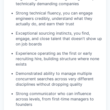
technically demanding companies
Strong technical fluency, you can engage
engineers credibly, understand what they
actually do, and earn their trust
Exceptional sourcing instincts, you find,
engage, and close talent that doesn't show up
on job boards
Experience operating as the first or early
recruiting hire, building structure where none
exists
Demonstrated ability to manage multiple
concurrent searches across very different
disciplines without dropping quality
Strong communicator who can influence
across levels, from first-time managers to
founders