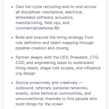
Own full-cycle recruiting end-to-end across
all disciplines: mechanical, electrical,
embedded software, acoustics,
manufacturing, field ops, and
commercial/defense BD
Build and execute the hiring strategy from
role definition and talent mapping through
pipeline creation and closing
Partner deeply with the CEO, President, CTO,
COO, and engineering leads to understand
hiring needs, shape role scopes, and influence
org design
Source proactively and creatively —
outbound, referrals, personal networks,
events, niche technical communities, and
unconventional channels to find people who
build things for the ocean