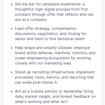
Set the bar for candidate experience: a
thoughtful, high-signal process from first
outreach through offer that reflects who we
are as a company
Lead offer strategy, compensation
discussions, negotiation, and closing for
senior and hard-to-hire technical talent
Help shape and amplify Ulysses' employer
brand within defense, maritime, robotics, and
ocean engineering ecosystems by working
closely with our marketing lead
Stand up recruiting infrastructure, implement
processes, tools, metrics, and reporting that
can scale post-Series A
Act as a trusted advisor to leadership: bring
data, market insight, and honest feedback on
what's working and what isn't