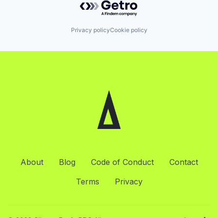
Privacy policy
Cookie policy
About
Blog
Code of Conduct
Contact
Terms
Privacy