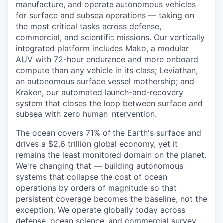
manufacture, and operate autonomous vehicles
for surface and subsea operations — taking on
the most critical tasks across defense,
commercial, and scientific missions. Our vertically
integrated platform includes Mako, a modular
AUV with 72-hour endurance and more onboard
compute than any vehicle in its class; Leviathan,
an autonomous surface vessel mothership; and
Kraken, our automated launch-and-recovery
system that closes the loop between surface and
subsea with zero human intervention.
The ocean covers 71% of the Earth's surface and
drives a $2.6 trillion global economy, yet it
remains the least monitored domain on the planet.
We're changing that — building autonomous
systems that collapse the cost of ocean
operations by orders of magnitude so that
persistent coverage becomes the baseline, not the
exception. We operate globally today across
defense, ocean science, and commercial survey,