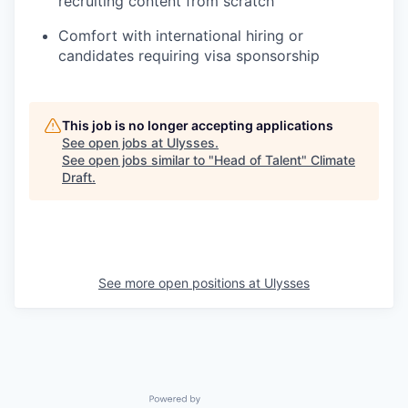
recruiting content from scratch
Comfort with international hiring or
candidates requiring visa sponsorship
This job is no longer accepting applications
See open jobs at
Ulysses
.
See open jobs similar to "
Head of Talent
"
Climate
Draft
.
See more open positions at
Ulysses
Powered by Getro.com