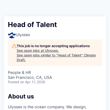
Head of Talent
Ulysses
This job is no longer accepting applications
See open jobs at
Ulysses
.
See open jobs similar to "
Head of Talent
"
Climate
Draft
.
People & HR
San Francisco, CA, USA
Posted
on Apr 17, 2026
About us
Ulysses is the ocean company. We design,