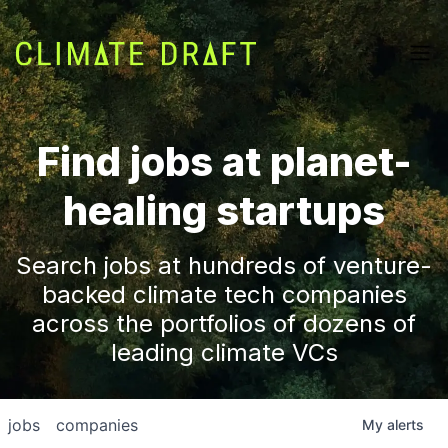
Find jobs at planet-
healing startups
Search jobs at hundreds of venture-
backed climate tech companies
across the portfolios of dozens of
leading climate VCs
jobs
companies
My
alerts