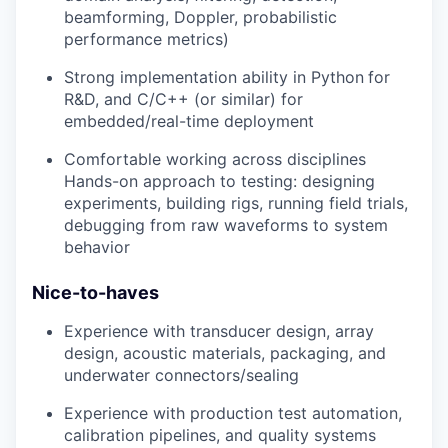
beamforming, Doppler, probabilistic
performance metrics)
Strong implementation ability in Python
for
R&D, and C/C++ (or similar) for
embedded/real-time deployment
Comfortable working across disciplines
Hands-on approach to testing: designing
experiments, building rigs, running field trials,
debugging from raw waveforms to system
behavior
Nice-to-haves
Experience with transducer design, array
design, acoustic materials, packaging, and
underwater connectors/sealing
Experience with production test automation,
calibration pipelines, and quality systems