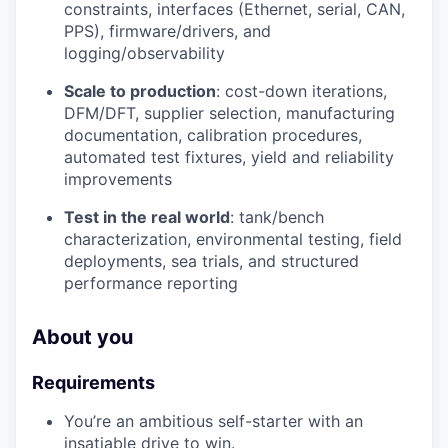
constraints, interfaces (Ethernet, serial, CAN,
PPS), firmware/drivers, and
logging/observability
Scale to production
: cost-down iterations,
DFM/DFT, supplier selection, manufacturing
documentation, calibration procedures,
automated test fixtures, yield and reliability
improvements
Test in the real world
: tank/bench
characterization, environmental testing, field
deployments, sea trials, and structured
performance reporting
About you
Requirements
You’re an ambitious self-starter with an
insatiable drive to win.