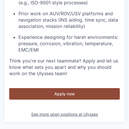
(e.g., ISO-9001 style processes)
Prior work on AUV/ROV/USV platforms and
navigation stacks (INS aiding, time sync, data
association, mission reliability)
Experience designing for harsh environments:
pressure, corrosion, vibration, temperature,
EMC/EMI
Think you're our next teammate? Apply and let us
know what sets you apart and why you should
work on the Ulysses team!
Apply now
See more open positions at
Ulysses