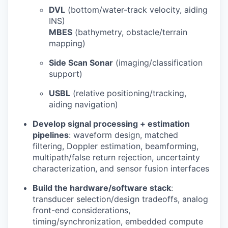
DVL
(bottom/water-track velocity, aiding
INS)
MBES
(bathymetry, obstacle/terrain
mapping)
Side Scan Sonar
(imaging/classification
support)
USBL
(relative positioning/tracking,
aiding navigation)
Develop signal processing + estimation
pipelines
: waveform design, matched
filtering, Doppler estimation, beamforming,
multipath/false return rejection, uncertainty
characterization, and sensor fusion interfaces
Build the hardware/software stack
:
transducer selection/design tradeoffs, analog
front-end considerations,
timing/synchronization, embedded compute