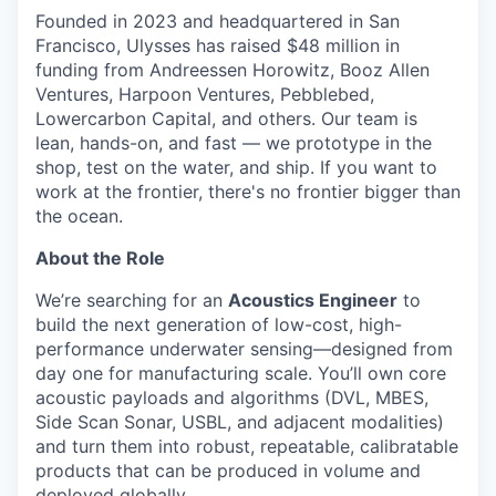
Founded in 2023 and headquartered in San
Francisco, Ulysses has raised $48 million in
funding from Andreessen Horowitz, Booz Allen
Ventures, Harpoon Ventures, Pebblebed,
Lowercarbon Capital, and others. Our team is
lean, hands-on, and fast — we prototype in the
shop, test on the water, and ship. If you want to
work at the frontier, there's no frontier bigger than
the ocean.
About the Role
We’re searching for an
Acoustics Engineer
to
build the next generation of low-cost, high-
performance underwater sensing—designed from
day one for manufacturing scale. You’ll own core
acoustic payloads and algorithms (DVL, MBES,
Side Scan Sonar, USBL, and adjacent modalities)
and turn them into robust, repeatable, calibratable
products that can be produced in volume and
deployed globally.