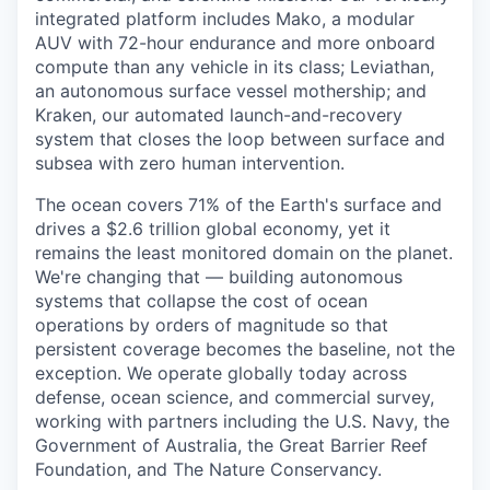
integrated platform includes Mako, a modular
AUV with 72-hour endurance and more onboard
compute than any vehicle in its class; Leviathan,
an autonomous surface vessel mothership; and
Kraken, our automated launch-and-recovery
system that closes the loop between surface and
subsea with zero human intervention.
The ocean covers 71% of the Earth's surface and
drives a $2.6 trillion global economy, yet it
remains the least monitored domain on the planet.
We're changing that — building autonomous
systems that collapse the cost of ocean
operations by orders of magnitude so that
persistent coverage becomes the baseline, not the
exception. We operate globally today across
defense, ocean science, and commercial survey,
working with partners including the U.S. Navy, the
Government of Australia, the Great Barrier Reef
Foundation, and The Nature Conservancy.