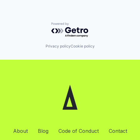
Powered by Getro.com
Privacy policy
Cookie policy
About
Blog
Code of Conduct
Contact