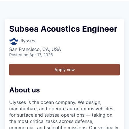
Subsea Acoustics Engineer
Ulysses
San Francisco, CA, USA
Posted
on Apr 17, 2026
Apply now
About us
Ulysses is the ocean company. We design,
manufacture, and operate autonomous vehicles
for surface and subsea operations — taking on
the most critical tasks across defense,
commercial, and scientific missions. Our vertically