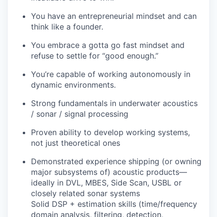
You have an entrepreneurial mindset and can
think like a founder.
You embrace a gotta go fast mindset and
refuse to settle for “good enough.”
You’re capable of working autonomously in
dynamic environments.
Strong fundamentals in underwater acoustics
/ sonar / signal processing
Proven ability to develop working systems,
not just theoretical ones
Demonstrated experience shipping (or owning
major subsystems of) acoustic products—
ideally in DVL, MBES, Side Scan, USBL or
closely related sonar systems
Solid DSP + estimation skills (time/frequency
domain analysis, filtering, detection,