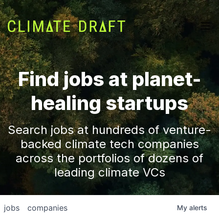
Find jobs at planet-
healing startups
Search jobs at hundreds of venture-
backed climate tech companies
across the portfolios of dozens of
leading climate VCs
jobs
companies
My
alerts