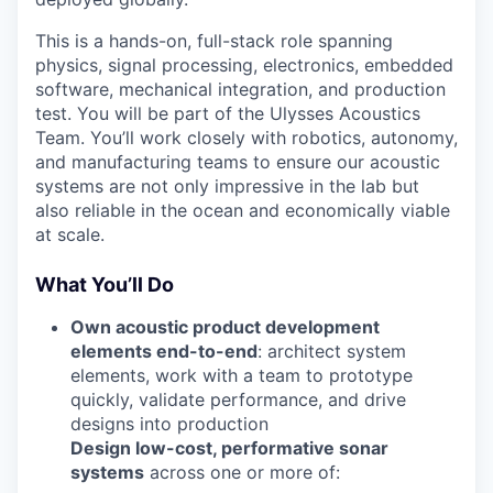
This is a hands-on, full-stack role spanning
physics, signal processing, electronics, embedded
software, mechanical integration, and production
test. You will be part of the Ulysses Acoustics
Team. You’ll work closely with robotics, autonomy,
and manufacturing teams to ensure our acoustic
systems are not only impressive in the lab but
also reliable in the ocean and economically viable
at scale.
What You’ll Do
Own acoustic product development
elements end-to-end
: architect system
elements, work with a team to prototype
quickly, validate performance, and drive
designs into production
Design low-cost, performative sonar
systems
across one or more of: