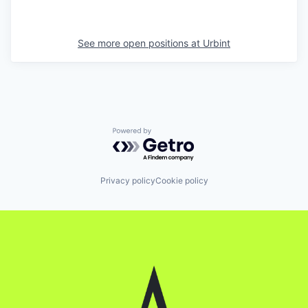
See more open positions at
Urbint
Powered by Getro.com
Privacy policy
Cookie policy