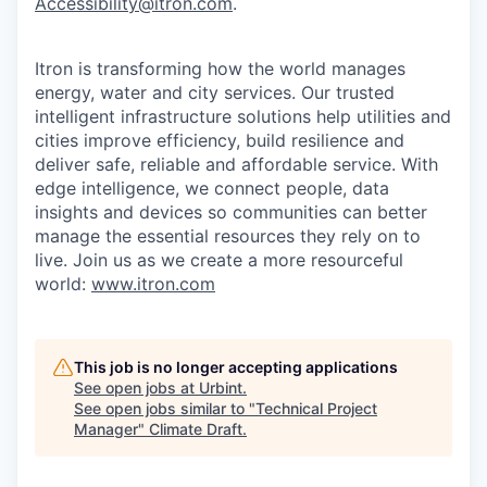
Accessibility@itron.com
.
Itron is transforming how the world manages
energy, water and city services. Our trusted
intelligent infrastructure solutions help utilities and
cities improve efficiency, build resilience and
deliver safe, reliable and affordable service. With
edge intelligence, we connect people, data
insights and devices so communities can better
manage the essential resources they rely on to
live. Join us as we create a more resourceful
world:
www.itron.com
This job is no longer accepting applications
See open jobs at
Urbint
.
See open jobs similar to "
Technical Project
Manager
"
Climate Draft
.