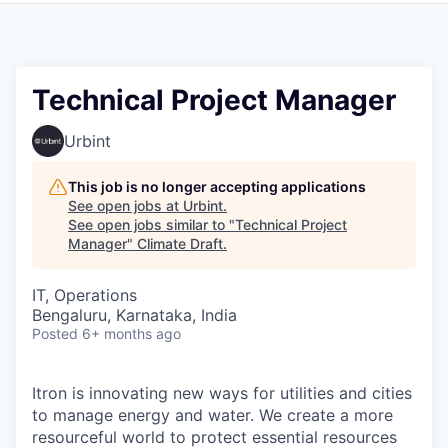
Technical Project Manager
Urbint
This job is no longer accepting applications
See open jobs at
Urbint
.
See open jobs similar to "
Technical Project
Manager
"
Climate Draft
.
IT, Operations
Bengaluru, Karnataka, India
Posted
6+ months ago
Itron is innovating new ways for utilities and cities
to manage energy and water. We create a more
resourceful world to protect essential resources