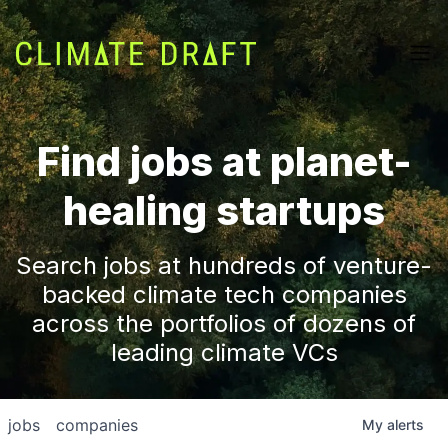
Find jobs at planet-
healing startups
Search jobs at hundreds of venture-
backed climate tech companies
across the portfolios of dozens of
leading climate VCs
jobs
companies
My
alerts