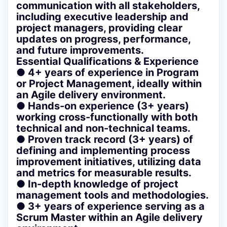
communication with all stakeholders,
including executive leadership and
project managers, providing clear
updates on progress, performance,
and future improvements.
Essential Qualifications & Experience
● 4+ years of experience in Program
or Project Management, ideally within
an Agile delivery environment.
● Hands-on experience (3+ years)
working cross-functionally with both
technical and non-technical teams.
● Proven track record (3+ years) of
defining and implementing process
improvement initiatives, utilizing data
and metrics for measurable results.
● In-depth knowledge of project
management tools and methodologies.
● 3+ years of experience serving as a
Scrum Master within an Agile delivery