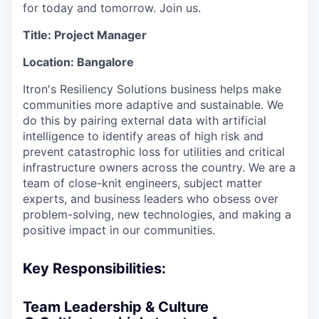
for today and tomorrow. Join us.
Title: Project Manager
Location: Bangalore
Itron's Resiliency Solutions business helps make
communities more adaptive and sustainable. We
do this by pairing external data with artificial
intelligence to identify areas of high risk and
prevent catastrophic loss for utilities and critical
infrastructure owners across the country. We are a
team of close-knit engineers, subject matter
experts, and business leaders who obsess over
problem-solving, new technologies, and making a
positive impact in our communities.
Key Responsibilities:
Team Leadership & Culture