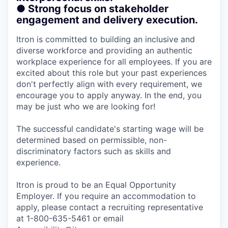
● Strong focus on stakeholder
engagement and delivery execution.
Itron is committed to building an inclusive and
diverse workforce and providing an authentic
workplace experience for all employees. If you are
excited about this role but your past experiences
don't perfectly align with every requirement, we
encourage you to apply anyway. In the end, you
may be just who we are looking for!
The successful candidate's starting wage will be
determined based on permissible, non-
discriminatory factors such as skills and
experience.
Itron is proud to be an Equal Opportunity
Employer. If you require an accommodation to
apply, please contact a recruiting representative
at 1-800-635-5461 or email