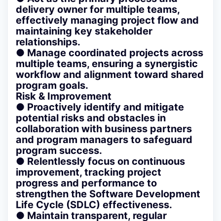
delivery owner for multiple teams,
effectively managing project flow and
maintaining key stakeholder
relationships.
● Manage coordinated projects across
multiple teams, ensuring a synergistic
workflow and alignment toward shared
program goals.
Risk & Improvement
● Proactively identify and mitigate
potential risks and obstacles in
collaboration with business partners
and program managers to safeguard
program success.
● Relentlessly focus on continuous
improvement, tracking project
progress and performance to
strengthen the Software Development
Life Cycle (SDLC) effectiveness.
● Maintain transparent, regular