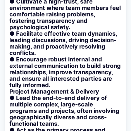
● Cultivate a high-trust, safe
environment where team members feel
comfortable raising problems,
fostering transparency and
psychological safety.
● Facilitate effective team dynamics,
leading discussions, driving decision-
making, and proactively resolving
conflicts.
● Encourage robust internal and
external communication to build strong
relationships, improve transparency,
and ensure all interested parties are
fully informed.
Project Management & Delivery
● Lead the end-to-end delivery of
multiple complex, large-scale
programs and projects, often involving
geographically diverse and cross-
functional teams.
● Act as the primary process and