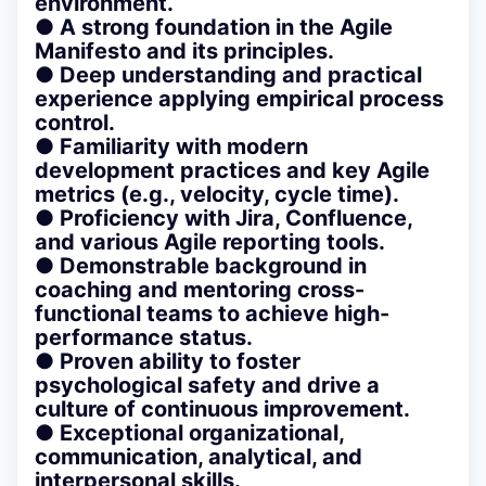
environment.
● A strong foundation in the Agile
Manifesto and its principles.
● Deep understanding and practical
experience applying empirical process
control.
● Familiarity with modern
development practices and key Agile
metrics (e.g., velocity, cycle time).
● Proficiency with Jira, Confluence,
and various Agile reporting tools.
● Demonstrable background in
coaching and mentoring cross-
functional teams to achieve high-
performance status.
● Proven ability to foster
psychological safety and drive a
culture of continuous improvement.
● Exceptional organizational,
communication, analytical, and
interpersonal skills.