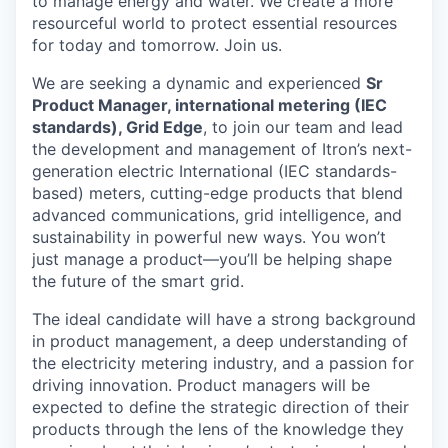
to manage energy and water. We create a more
resourceful world to protect essential resources
for today and tomorrow. Join us.
We are seeking a dynamic and experienced
Sr
Product Manager, international metering (IEC
standards), Grid Edge
, to join our team and lead
the development and management of Itron’s next-
generation electric International (IEC standards-
based) meters, cutting-edge products that blend
advanced communications, grid intelligence, and
sustainability in powerful new ways. You won’t
just manage a product—you’ll be helping shape
the future of the smart grid.
The ideal candidate will have a strong background
in product management, a deep understanding of
the electricity metering industry, and a passion for
driving innovation. Product managers will be
expected to define the strategic direction of their
products through the lens of the knowledge they