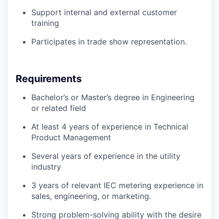
Support internal and external customer
training
Participates in trade show representation.
Requirements
Bachelor’s or Master’s degree in Engineering
or related field
At least 4 years of experience in Technical
Product Management
Several years of experience in the utility
industry
3 years of relevant IEC metering experience in
sales, engineering, or marketing.
Strong problem-solving ability with the desire