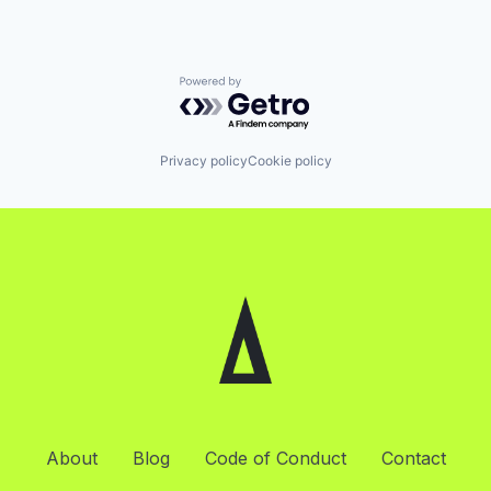
Powered by Getro.com
Privacy policy
Cookie policy
About
Blog
Code of Conduct
Contact