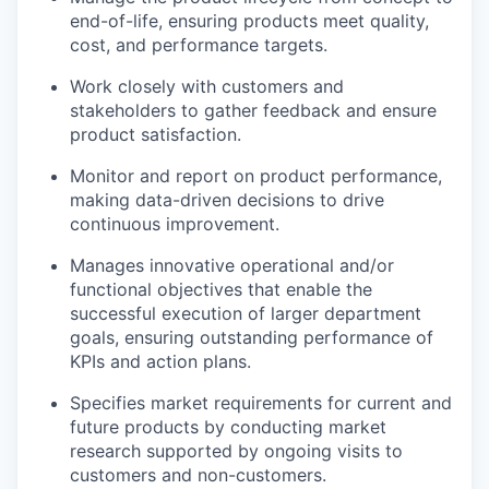
end-of-life, ensuring products meet quality,
cost, and performance targets.
Work closely with customers and
stakeholders to gather feedback and ensure
product satisfaction.
Monitor and report on product performance,
making data-driven decisions to drive
continuous improvement.
Manages innovative operational and/or
functional objectives that enable the
successful execution of larger department
goals, ensuring outstanding performance of
KPIs and action plans.
Specifies market requirements for current and
future products by conducting market
research supported by ongoing visits to
customers and non-customers.