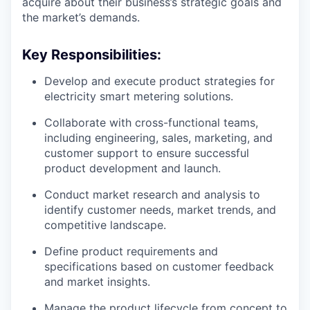
acquire about their business’s strategic goals and
the market’s demands.
Key Responsibilities:
Develop and execute product strategies for
electricity smart metering solutions.
Collaborate with cross-functional teams,
including engineering, sales, marketing, and
customer support to ensure successful
product development and launch.
Conduct market research and analysis to
identify customer needs, market trends, and
competitive landscape.
Define product requirements and
specifications based on customer feedback
and market insights.
Manage the product lifecycle from concept to