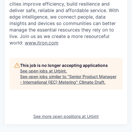
cities improve efficiency, build resilience and
deliver safe, reliable and affordable service. With
edge intelligence, we connect people, data
insights and devices so communities can better
manage the essential resources they rely on to
live. Join us as we create a more resourceful
world:
www.itron.com
This job is no longer accepting applications
See open jobs at
Urbint
.
See open jobs similar to "
Senior Product Manager
- International (IEC) Metering
"
Climate Draft
.
See more open positions at
Urbint