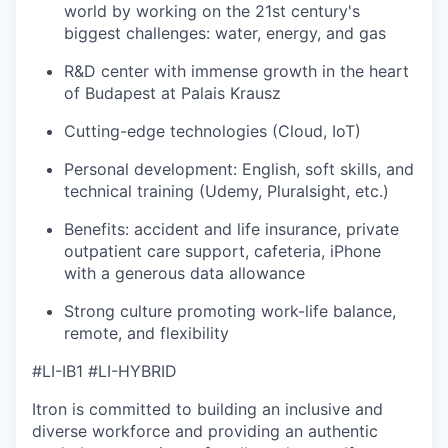
world by working on the 21st century's
biggest challenges: water, energy, and gas
R&D center with immense growth in the heart
of Budapest at Palais Krausz
Cutting-edge technologies (Cloud, IoT)
Personal development: English, soft skills, and
technical training (Udemy, Pluralsight, etc.)
Benefits: accident and life insurance, private
outpatient care support, cafeteria, iPhone
with a generous data allowance
Strong culture promoting work-life balance,
remote, and flexibility
#LI-IB1 #LI-HYBRID
Itron is committed to building an inclusive and
diverse workforce and providing an authentic