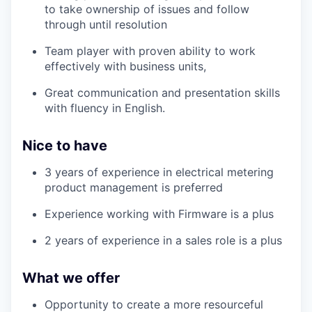
to take ownership of issues and follow
through until resolution
Team player with proven ability to work
effectively with business units,
Great communication and presentation skills
with fluency in English.
Nice to have
3 years of experience in electrical metering
product management is preferred
Experience working with Firmware is a plus
2 years of experience in a sales role is a plus
What we offer
Opportunity to create a more resourceful