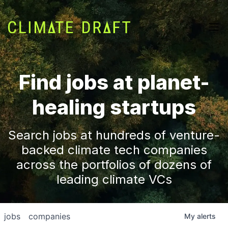
Find jobs at planet-
healing startups
Search jobs at hundreds of venture-
backed climate tech companies
across the portfolios of dozens of
leading climate VCs
jobs
companies
My
alerts