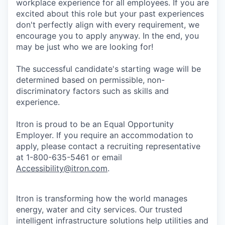
workplace experience for all employees. If you are
excited about this role but your past experiences
don't perfectly align with every requirement, we
encourage you to apply anyway. In the end, you
may be just who we are looking for!
The successful candidate's starting wage will be
determined based on permissible, non-
discriminatory factors such as skills and
experience.
Itron is proud to be an Equal Opportunity
Employer. If you require an accommodation to
apply, please contact a recruiting representative
at 1-800-635-5461 or email
Accessibility@itron.com
.
Itron is transforming how the world manages
energy, water and city services. Our trusted
intelligent infrastructure solutions help utilities and