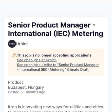
Senior Product Manager -
International (IEC) Metering
Urbint
This job is no longer accepting applications
See open jobs at
Urbint
.
See open jobs similar to "
Senior Product Manager
- International (IEC) Metering
"
Climate Draft
.
Product
Budapest, Hungary
Posted
6+ months ago
Itron is innovating new ways for utilities and cities