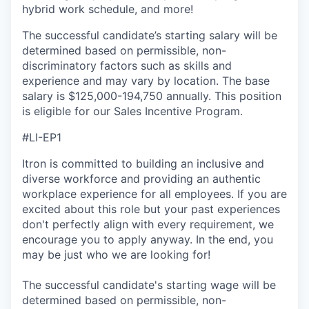
hybrid work schedule, and more!
The successful candidate’s starting salary will be
determined based on permissible, non-
discriminatory factors such as skills and
experience and may vary by location. The base
salary is $125,000-194,750 annually. This position
is eligible for our Sales Incentive Program.
#LI-EP1
Itron is committed to building an inclusive and
diverse workforce and providing an authentic
workplace experience for all employees. If you are
excited about this role but your past experiences
don't perfectly align with every requirement, we
encourage you to apply anyway. In the end, you
may be just who we are looking for!
The successful candidate's starting wage will be
determined based on permissible, non-