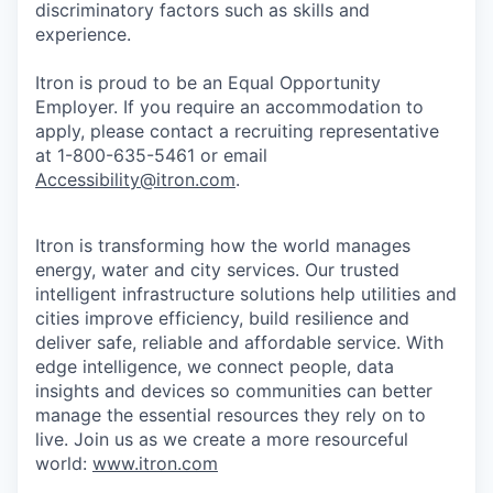
discriminatory factors such as skills and
experience.
Itron is proud to be an Equal Opportunity
Employer. If you require an accommodation to
apply, please contact a recruiting representative
at 1-800-635-5461 or email
Accessibility@itron.com
.
Itron is transforming how the world manages
energy, water and city services. Our trusted
intelligent infrastructure solutions help utilities and
cities improve efficiency, build resilience and
deliver safe, reliable and affordable service. With
edge intelligence, we connect people, data
insights and devices so communities can better
manage the essential resources they rely on to
live. Join us as we create a more resourceful
world:
www.itron.com