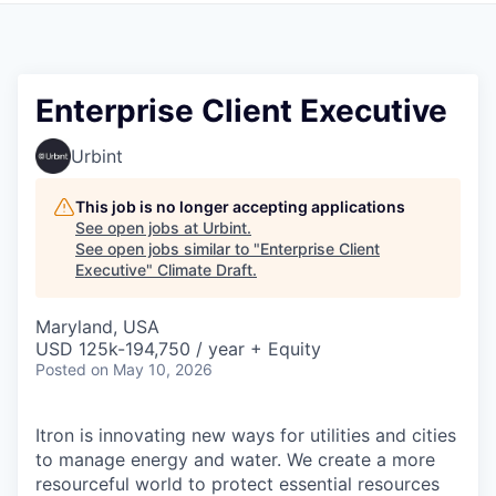
Enterprise Client Executive
Urbint
This job is no longer accepting applications
See open jobs at
Urbint
.
See open jobs similar to "
Enterprise Client
Executive
"
Climate Draft
.
Maryland, USA
USD 125k-194,750 / year + Equity
Posted
on May 10, 2026
Itron is innovating new ways for utilities and cities
to manage energy and water. We create a more
resourceful world to protect essential resources