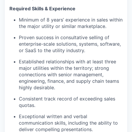
Required Skills & Experience
Minimum of 8 years’ experience in sales within
the major utility or similar marketplace.
Proven success in consultative selling of
enterprise-scale solutions, systems, software,
or SaaS to the utility industry.
Established relationships with at least three
major utilities within the territory; strong
connections with senior management,
engineering, finance, and supply chain teams
highly desirable.
Consistent track record of exceeding sales
quotas.
Exceptional written and verbal
communication skills, including the ability to
deliver compelling presentations.