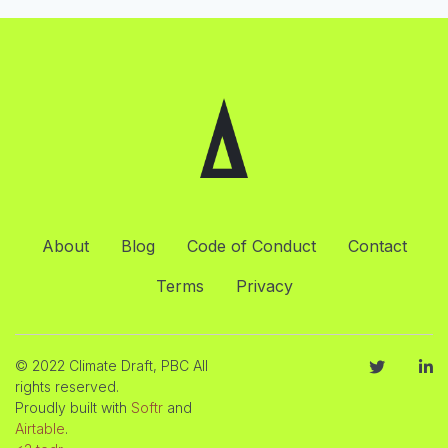
About
Blog
Code of Conduct
Contact
Terms
Privacy
© 2022 Climate Draft, PBC All
rights reserved.
Proudly built with
Softr
and
Airtable
.