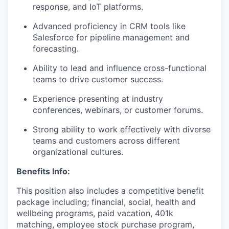
response, and IoT platforms.
Advanced proficiency in CRM tools like
Salesforce for pipeline management and
forecasting.
Ability to lead and influence cross-functional
teams to drive customer success.
Experience presenting at industry
conferences, webinars, or customer forums.
Strong ability to work effectively with diverse
teams and customers across different
organizational cultures.
Benefits Info:
This position also includes a competitive benefit
package including; financial, social, health and
wellbeing programs, paid vacation, 401k
matching, employee stock purchase program,