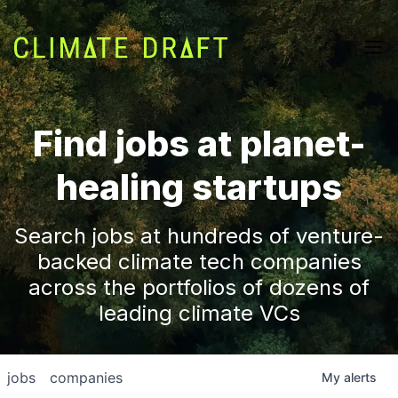
Find jobs at planet-
healing startups
Search jobs at hundreds of venture-
backed climate tech companies
across the portfolios of dozens of
leading climate VCs
jobs
companies
My
alerts