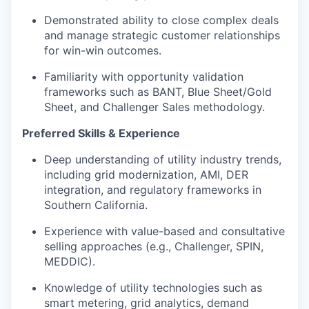
Demonstrated ability to close complex deals
and manage strategic customer relationships
for win-win outcomes.
Familiarity with opportunity validation
frameworks such as BANT, Blue Sheet/Gold
Sheet, and Challenger Sales methodology.
Preferred Skills & Experience
Deep understanding of utility industry trends,
including grid modernization, AMI, DER
integration, and regulatory frameworks in
Southern California.
Experience with value-based and consultative
selling approaches (e.g., Challenger, SPIN,
MEDDIC).
Knowledge of utility technologies such as
smart metering, grid analytics, demand