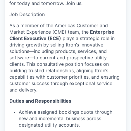
for today and tomorrow. Join us.
Job Description
As a member of the Americas Customer and
Market Experience (CME) team, the
Enterprise
Client Executive (ECE)
plays a strategic role in
driving growth by selling Itron’s innovative
solutions—including products, services, and
software—to current and prospective utility
clients. This consultative position focuses on
building trusted relationships, aligning Itron’s
capabilities with customer priorities, and ensuring
customer success through exceptional service
and delivery.
Duties and Responsibilities
Achieve assigned bookings quota through
new and incremental business across
designated utility accounts.