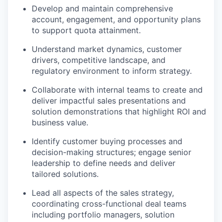
Develop and maintain comprehensive
account, engagement, and opportunity plans
to support quota attainment.
Understand market dynamics, customer
drivers, competitive landscape, and
regulatory environment to inform strategy.
Collaborate with internal teams to create and
deliver impactful sales presentations and
solution demonstrations that highlight ROI and
business value.
Identify customer buying processes and
decision-making structures; engage senior
leadership to define needs and deliver
tailored solutions.
Lead all aspects of the sales strategy,
coordinating cross-functional deal teams
including portfolio managers, solution