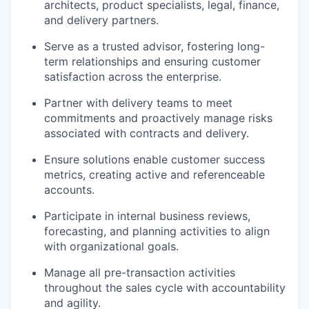
architects, product specialists, legal, finance,
and delivery partners.
Serve as a trusted advisor, fostering long-
term relationships and ensuring customer
satisfaction across the enterprise.
Partner with delivery teams to meet
commitments and proactively manage risks
associated with contracts and delivery.
Ensure solutions enable customer success
metrics, creating active and referenceable
accounts.
Participate in internal business reviews,
forecasting, and planning activities to align
with organizational goals.
Manage all pre-transaction activities
throughout the sales cycle with accountability
and agility.