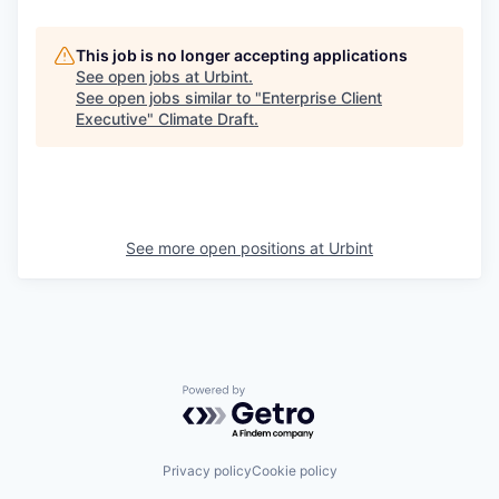
This job is no longer accepting applications
See open jobs at
Urbint
.
See open jobs similar to "
Enterprise Client
Executive
"
Climate Draft
.
See more open positions at
Urbint
Powered by Getro.com
Privacy policy
Cookie policy