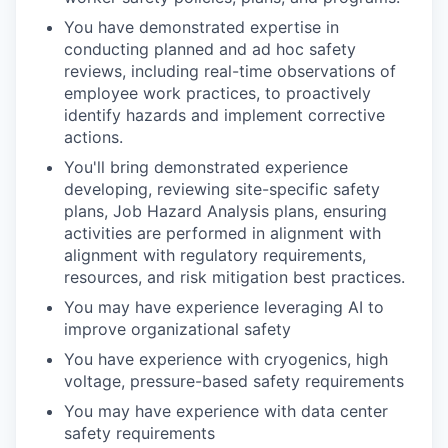
You have demonstrated expertise in
conducting planned and ad hoc safety
reviews, including real-time observations of
employee work practices, to proactively
identify hazards and implement corrective
actions.
You'll bring demonstrated experience
developing, reviewing site-specific safety
plans, Job Hazard Analysis plans, ensuring
activities are performed in alignment with
alignment with regulatory requirements,
resources, and risk mitigation best practices.
You may have experience leveraging AI to
improve organizational safety
You have experience with cryogenics, high
voltage, pressure-based safety requirements
You may have experience with data center
safety requirements