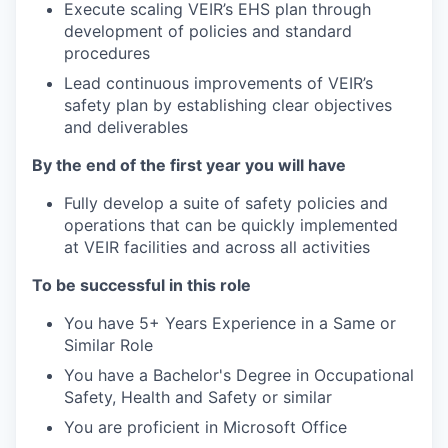
Execute scaling VEIR’s EHS plan through
development of policies and standard
procedures
Lead continuous improvements of VEIR’s
safety plan by establishing clear objectives
and deliverables
By the end of the first year you will have
Fully develop a suite of safety policies and
operations that can be quickly implemented
at VEIR facilities and across all activities
To be successful in this role
You have 5+ Years Experience in a Same or
Similar Role
You have a Bachelor's Degree in Occupational
Safety, Health and Safety or similar
You are proficient in Microsoft Office