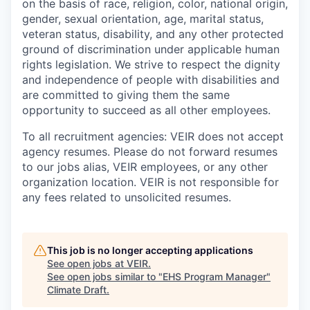
on the basis of race, religion, color, national origin,
gender, sexual orientation, age, marital status,
veteran status, disability, and any other protected
ground of discrimination under applicable human
rights legislation. We strive to respect the dignity
and ‎‎independence of people with disabilities and
are committed to giving them the same
‎‎opportunity to succeed as all other employees.
To all recruitment agencies: VEIR does not accept
agency resumes. Please do not forward resumes
to our jobs alias, VEIR employees, or any other
organization location. VEIR is not responsible for
any fees related to unsolicited resumes.
This job is no longer accepting applications
See open jobs at
VEIR
.
See open jobs similar to "
EHS Program Manager
"
Climate Draft
.