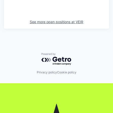
See more open positions at
VEIR
Powered by Getro.com
Privacy policy
Cookie policy