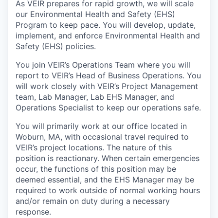
As VEIR prepares for rapid growth, we will scale
our Environmental Health and Safety (EHS)
Program to keep pace. You will develop, update,
implement, and enforce Environmental Health and
Safety (EHS) policies.
You join VEIR’s Operations Team where you will
report to VEIR’s Head of Business Operations. You
will work closely with VEIR’s Project Management
team, Lab Manager, Lab EHS Manager, and
Operations Specialist to keep our operations safe.
You will primarily work at our office located in
Woburn, MA, with occasional travel required to
VEIR’s project locations. The nature of this
position is reactionary. When certain emergencies
occur, the functions of this position may be
deemed essential, and the EHS Manager may be
required to work outside of normal working hours
and/or remain on duty during a necessary
response.