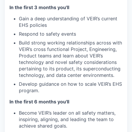
In the first 3 months you'll
Gain a deep understanding of VEIR’s current
EHS policies
Respond to safety events
Build strong working relationships across with
VEIR’s cross functional Project, Engineering,
Product teams and learn about VEIR’s
technology and novel safety considerations
pertaining to its product, its superconducting
technology, and data center environments.
Develop guidance on how to scale VEIR’s EHS
program.
In the first 6 months you'll
Become VEIR’s leader on all safety matters,
inspiring, aligning, and leading the team to
achieve shared goals.