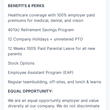
BENEFITS & PERKS
Healthcare coverage with 100% employer paid
premiums for medical, dental, and vision
401(k) Retirement Savings Program
12 Company Holidays + unmetered PTO
12 Weeks 100% Paid Parental Leave for all new
parents
Stock Options
Employee Assistant Program (EAP)
Regular teambuilding, off-sites, and lunch & learns
EQUAL OPPORTUNITY:
We are an equal opportunity employer and value
diversity at our company. We do not discriminate