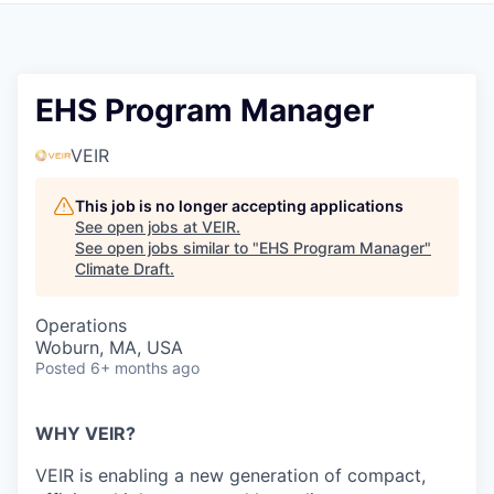
EHS Program Manager
VEIR
This job is no longer accepting applications
See open jobs at
VEIR
.
See open jobs similar to "
EHS Program Manager
"
Climate Draft
.
Operations
Woburn, MA, USA
Posted
6+ months ago
WHY VEIR?
VEIR is enabling a new generation of
compact,