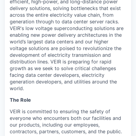
efficient, high-power, and long-distance
power
delivery solutions, solving bottlenecks that exist
across the entire electricity value chain, from
generation through to data center server racks.
VEIR's
low voltage
superconducting solutions are
enabling
new power delivery architectures in the
world’s largest data centers and
our higher
voltage solutions are poised to revolutionize the
development of electricity transmission and
distribution
lines
.
VEIR
i
s preparing for rapid
growth as we
seek
to
solve critical challenges
facing data center developers, electricity
generation developers, and utilities around the
world.
The Role
VEIR is committed to ensuring the safety of
everyone who encounters both our facilities and
our products, including our employees,
contractors, partners, customers, and the public.