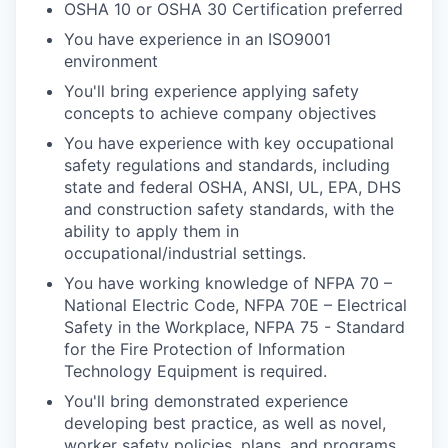
OSHA 10 or OSHA 30 Certification preferred
You have experience in an ISO9001
environment
You'll bring experience applying safety
concepts to achieve company objectives
You have experience with key occupational
safety regulations and standards, including
state and federal OSHA, ANSI, UL, EPA, DHS
and construction safety standards, with the
ability to apply them in
occupational/industrial settings.
You have working knowledge of NFPA 70 –
National Electric Code, NFPA 70E – Electrical
Safety in the Workplace, NFPA 75 - Standard
for the Fire Protection of Information
Technology Equipment is required.
You'll bring demonstrated experience
developing best practice, as well as novel,
worker safety policies, plans, and programs.