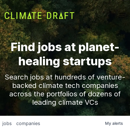
Find jobs at planet-
healing startups
Search jobs at hundreds of venture-
backed climate tech companies
across the portfolios of dozens of
leading climate VCs
jobs
companies
My
alerts