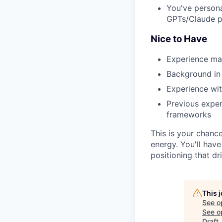
You've persona
GPTs/Claude p
Nice to Have
Experience mar
Background in 
Experience wit
Previous exper
frameworks
This is your chanc
energy. You'll hav
positioning that d
This 
See o
See op
Draft
.