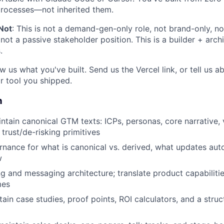
processes—not inherited them.
Not
: This is not a demand-gen-only role, not brand-only, no
not a passive stakeholder position. This is a builder + arch
.
w us what you've built. Send us the Vercel link, or tell us 
r tool you shipped.
n
ntain canonical GTM texts: ICPs, personas, core narrative, 
trust/de-risking primitives
rnance for what is canonical vs. derived, what updates auto
w
g and messaging architecture; translate product capabilitie
mes
tain case studies, proof points, ROI calculators, and a stru