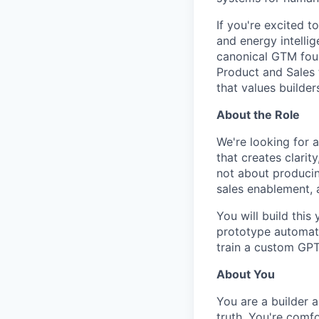
If you're excited t
and energy intellige
canonical GTM foun
Product and Sales t
that values builders
About the Role
We're looking for 
that creates clarity
not about producin
sales enablement, 
You will build this
prototype automati
train a custom GPT
About You
You are a builder 
truth. You're comf