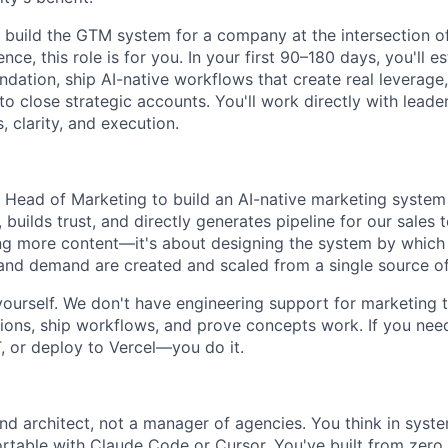
o build the GTM system for a company at the intersection of
nce, this role is for you. In your first 90–180 days, you'll es
dation, ship AI-native workflows that create real leverage
o close strategic accounts. You'll work directly with leader
, clarity, and execution.
a Head of Marketing to build an AI-native marketing syst
, builds trust, and directly generates pipeline for our sales t
g more content—it's about designing the system by which p
and demand are created and scaled from a single source of
 yourself. We don't have engineering support for marketing t
ons, ship workflows, and prove concepts work. If you need 
, or deploy to Vercel—you do it.
and architect, not a manager of agencies. You think in syst
ortable with Claude Code or Cursor. You've built from zer