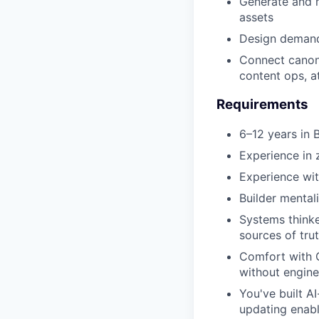
Generate and m
assets
Design demand
Connect canon
content ops, at
Requirements
6–12 years in
Experience in 
Experience wit
Builder mental
Systems thinke
sources of tru
Comfort with 
without engine
You've built A
updating enab