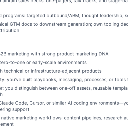
aintain sales decks, one-pagers, talk tracks, and stage-
 programs: targeted outbound/ABM, thought leadership, s
ical GTM docs to downstream generation; own tooling dec
tribution
 B2B marketing with strong product marketing DNA
zero-to-one or early-scale environments
h technical or infrastructure-adjacent products
ity: you've built playbooks, messaging, processes, or tools
r: you distinguish between one-off assets, reusable templa
th
Claude Code, Cursor, or similar AI coding environments—y
ering support
I-native marketing workflows: content pipelines, research au
lement