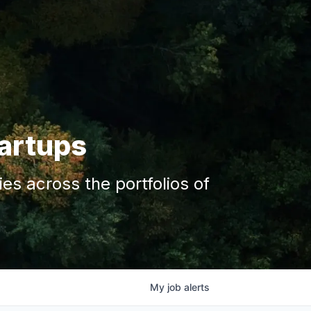
tartups
s across the portfolios of
My
job
alerts