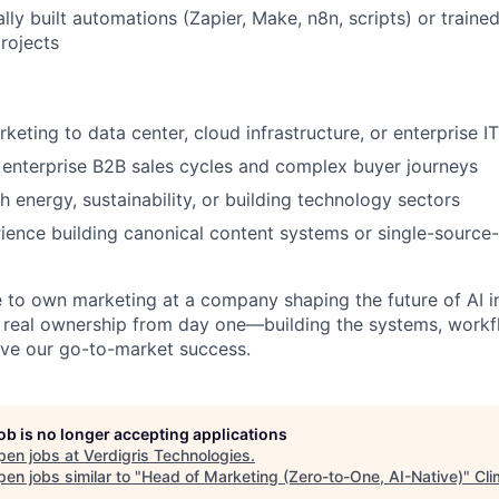
lly built automations (Zapier, Make, n8n, scripts) or train
rojects
keting to data center, cloud infrastructure, or enterprise I
enterprise B2B sales cycles and complex buyer journeys
h energy, sustainability, or building technology sectors
ience building canonical content systems or single-source-
e to own marketing at a company shaping the future of AI i
e real ownership from day one—building the systems, workf
rive our go-to-market success.
job is no longer accepting applications
pen jobs at
Verdigris Technologies
.
en jobs similar to "
Head of Marketing (Zero-to-One, AI-Native)
"
Cli