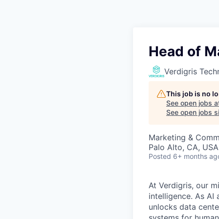
Head of Ma
Verdigris Tech
This job is no 
See open jobs a
See open jobs si
Marketing & Commu
Palo Alto, CA, USA
Posted
6+ months ag
At Verdigris, our m
intelligence. As A
unlocks data center
systems for humani