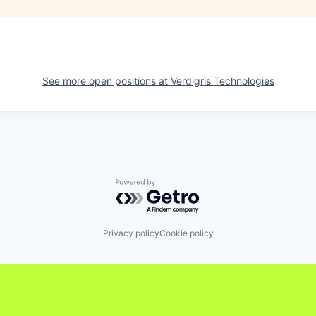
See more open positions at
Verdigris Technologies
Powered by Getro.com
Privacy policy
Cookie policy