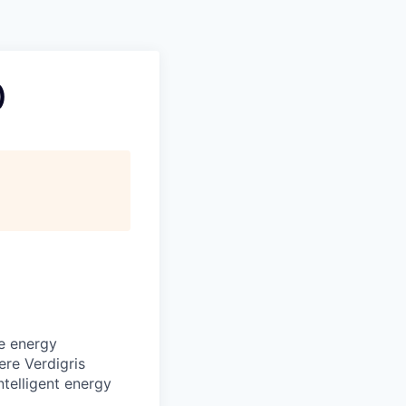
)
ve energy
ere Verdigris
ntelligent energy