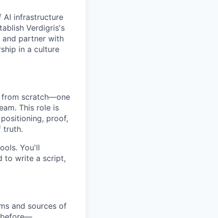
 AI infrastructure
tablish Verdigris's
, and partner with
ship in a culture
em from scratch—one
eam. This role is
ositioning, proof,
 truth.
ools. You'll
to write a script,
ems and sources of
o before—