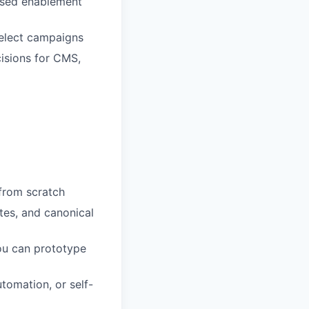
based enablement
elect campaigns
isions for CMS,
 from scratch
tes, and canonical
ou can prototype
tomation, or self-