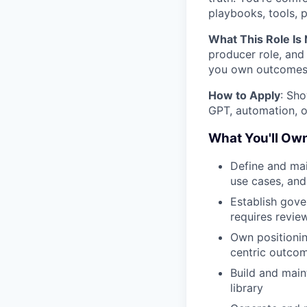
playbooks, tools, 
What This Role Is 
producer role, and 
you own outcomes
How to Apply
: Sho
GPT, automation, o
What You'll Ow
Define and mai
use cases, and 
Establish gove
requires revie
Own positionin
centric outco
Build and main
library