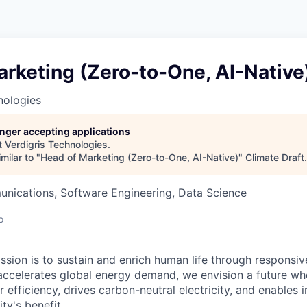
rketing (Zero-to-One, AI-Native
nologies
longer accepting applications
t
Verdigris Technologies
.
milar to "
Head of Marketing (Zero-to-One, AI-Native)
"
Climate Draft
.
nications, Software Engineering, Data Science
o
ission is to sustain and enrich human life through responsi
I accelerates global energy demand, we envision a future wh
 efficiency, drives carbon-neutral electricity, and enables i
ty's benefit.