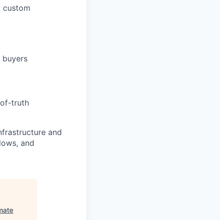
ed custom
T buyers
of-truth
nfrastructure and
lows, and
mate