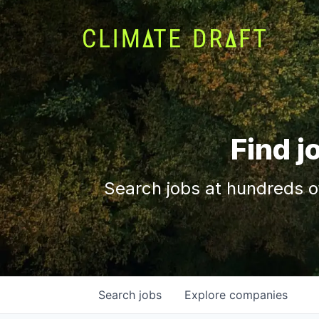
Find j
Search jobs at hundreds o
Search
jobs
Explore
companies