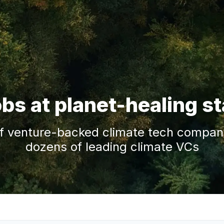
obs at planet-healing s
f venture-backed climate tech companie
dozens of leading climate VCs