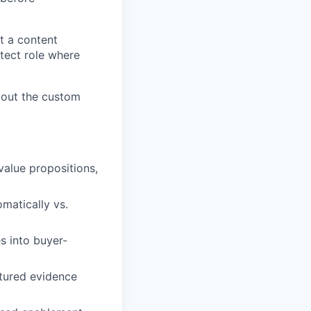
t a content
itect role where
about the custom
value propositions,
matically vs.
s into buyer-
ctured evidence