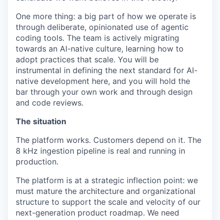
One more thing: a big part of how we operate is
through deliberate, opinionated use of agentic
coding tools. The team is actively migrating
towards an AI-native culture, learning how to
adopt practices that scale. You will be
instrumental in defining the next standard for AI-
native development here, and you will hold the
bar through your own work and through design
and code reviews.
The situation
The platform works. Customers depend on it. The
8 kHz ingestion pipeline is real and running in
production.
The platform is at a strategic inflection point: we
must mature the architecture and organizational
structure to support the scale and velocity of our
next-generation product roadmap. We need