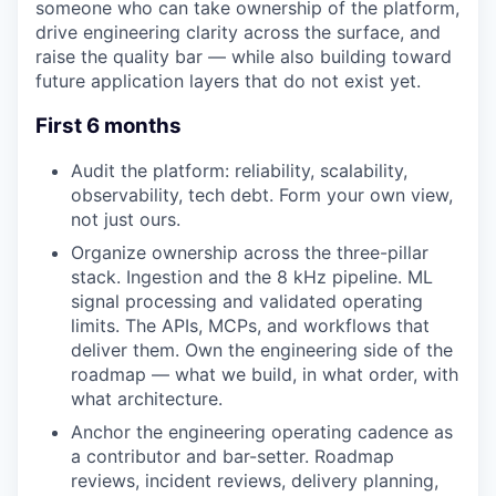
someone who can take ownership of the platform,
drive engineering clarity across the surface, and
raise the quality bar — while also building toward
future application layers that do not exist yet.
First 6 months
Audit the platform: reliability, scalability,
observability, tech debt. Form your own view,
not just ours.
Organize ownership across the three-pillar
stack. Ingestion and the 8 kHz pipeline. ML
signal processing and validated operating
limits. The APIs, MCPs, and workflows that
deliver them. Own the engineering side of the
roadmap — what we build, in what order, with
what architecture.
Anchor the engineering operating cadence as
a contributor and bar-setter. Roadmap
reviews, incident reviews, delivery planning,