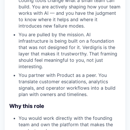
coding tools change what a small team can
build. You are actively shaping how your team
works with AI — and you have the judgment
to know where it helps and where it
introduces new failure modes.
You are pulled by the mission. AI
infrastructure is being built on a foundation
that was not designed for it. Verdigris is the
layer that makes it trustworthy. That framing
should feel meaningful to you, not just
interesting.
You partner with Product as a peer. You
translate customer escalations, analytics
signals, and operator workflows into a build
plan with owners and timelines.
Why this role
You would work directly with the founding
team and own the platform that makes the