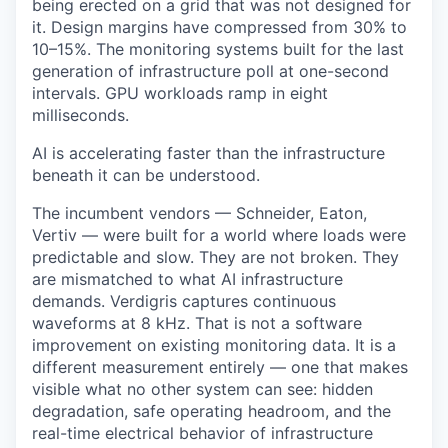
being erected on a grid that was not designed for
it. Design margins have compressed from 30% to
10–15%. The monitoring systems built for the last
generation of infrastructure poll at one-second
intervals. GPU workloads ramp in eight
milliseconds.
AI is accelerating faster than the infrastructure
beneath it can be understood.
The incumbent vendors — Schneider, Eaton,
Vertiv — were built for a world where loads were
predictable and slow. They are not broken. They
are mismatched to what AI infrastructure
demands. Verdigris captures continuous
waveforms at 8 kHz. That is not a software
improvement on existing monitoring data. It is a
different measurement entirely — one that makes
visible what no other system can see: hidden
degradation, safe operating headroom, and the
real-time electrical behavior of infrastructure