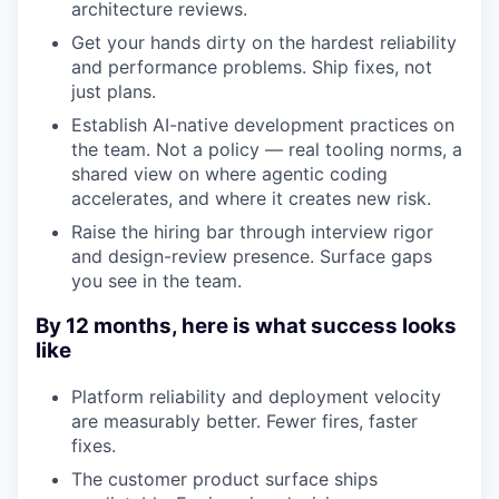
architecture reviews.
Get your hands dirty on the hardest reliability
and performance problems. Ship fixes, not
just plans.
Establish AI-native development practices on
the team. Not a policy — real tooling norms, a
shared view on where agentic coding
accelerates, and where it creates new risk.
Raise the hiring bar through interview rigor
and design-review presence. Surface gaps
you see in the team.
By 12 months, here is what success looks
like
Platform reliability and deployment velocity
are measurably better. Fewer fires, faster
fixes.
The customer product surface ships