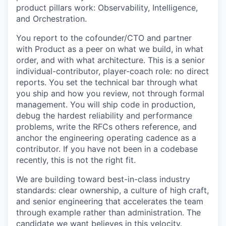
product pillars work: Observability, Intelligence,
and Orchestration.
You report to the cofounder/CTO and partner
with Product as a peer on what we build, in what
order, and with what architecture. This is a senior
individual-contributor, player-coach role: no direct
reports. You set the technical bar through what
you ship and how you review, not through formal
management. You will ship code in production,
debug the hardest reliability and performance
problems, write the RFCs others reference, and
anchor the engineering operating cadence as a
contributor. If you have not been in a codebase
recently, this is not the right fit.
We are building toward best-in-class industry
standards: clear ownership, a culture of high craft,
and senior engineering that accelerates the team
through example rather than administration. The
candidate we want believes in this velocity.