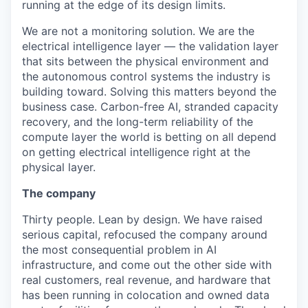
running at the edge of its design limits.
We are not a monitoring solution. We are the
electrical intelligence layer — the validation layer
that sits between the physical environment and
the autonomous control systems the industry is
building toward. Solving this matters beyond the
business case. Carbon-free AI, stranded capacity
recovery, and the long-term reliability of the
compute layer the world is betting on all depend
on getting electrical intelligence right at the
physical layer.
The company
Thirty people. Lean by design. We have raised
serious capital, refocused the company around
the most consequential problem in AI
infrastructure, and come out the other side with
real customers, real revenue, and hardware that
has been running in colocation and owned data