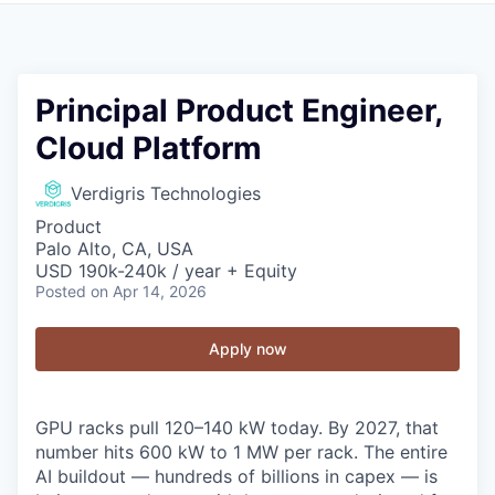
Principal Product Engineer,
Cloud Platform
Verdigris Technologies
Product
Palo Alto, CA, USA
USD 190k-240k / year + Equity
Posted
on Apr 14, 2026
Apply now
GPU racks pull 120–140 kW today. By 2027, that
number hits 600 kW to 1 MW per rack. The entire
AI buildout — hundreds of billions in capex — is