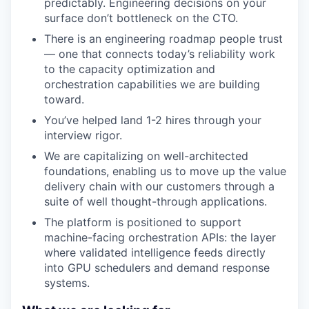
predictably. Engineering decisions on your
surface don’t bottleneck on the CTO.
There is an engineering roadmap people trust
— one that connects today’s reliability work
to the capacity optimization and
orchestration capabilities we are building
toward.
You’ve helped land 1-2 hires through your
interview rigor.
We are capitalizing on well-architected
foundations, enabling us to move up the value
delivery chain with our customers through a
suite of well thought-through applications.
The platform is positioned to support
machine-facing orchestration APIs: the layer
where validated intelligence feeds directly
into GPU schedulers and demand response
systems.