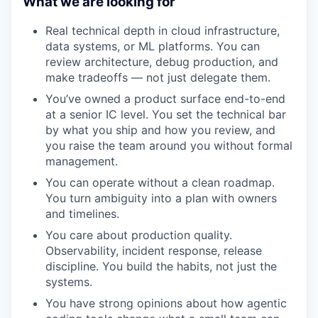
What we are looking for
Real technical depth in cloud infrastructure,
data systems, or ML platforms. You can
review architecture, debug production, and
make tradeoffs — not just delegate them.
You’ve owned a product surface end-to-end
at a senior IC level. You set the technical bar
by what you ship and how you review, and
you raise the team around you without formal
management.
You can operate without a clean roadmap.
You turn ambiguity into a plan with owners
and timelines.
You care about production quality.
Observability, incident response, release
discipline. You build the habits, not just the
systems.
You have strong opinions about how agentic