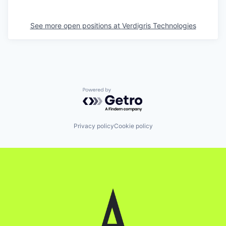
See more open positions at
Verdigris Technologies
Powered by Getro.com
Privacy policy
Cookie policy