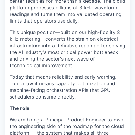
center facilities for more than a decade. The cloud
platform processes billions of 8 kHz waveform
readings and turns them into validated operating
limits that operators use daily.
This unique position—built on our high-fidelity 8
kHz metering—converts the strain on electrical
infrastructure into a definitive roadmap for solving
the AI industry's most critical power bottleneck
and driving the sector's next wave of
technological improvement.
Today that means reliability and early warning.
Tomorrow it means capacity optimization and
machine-facing orchestration APIs that GPU
schedulers consume directly.
The role
We are hiring a Principal Product Engineer to own
the engineering side of the roadmap for the cloud
platform — the system that makes all three