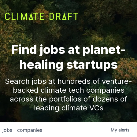
Find jobs at planet-
healing startups
Search jobs at hundreds of venture-
backed climate tech companies
across the portfolios of dozens of
leading climate VCs
jobs
companies
My
alerts