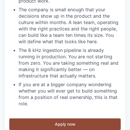
product work.
The company is small enough that your
decisions show up in the product and the
culture within months. A lean team, operating
with the right practices and the right people,
can build like a team ten times its size. You
will define what that looks like here.
The 8 kHz ingestion pipeline is already
running in production. You are not starting
from zero. You are taking something real and
making it significantly better — on
infrastructure that actually matters.
If you are at a bigger company wondering
whether you will ever get to build something
from a position of real ownership, this is that
role.
Apply now