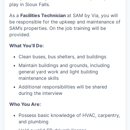
play in Sioux Falls.
As a
Facilities Technician
at SAM by Via, you will
be responsible for the upkeep and maintenance of
SAM’s properties. On the job training will be
provided.
What You’ll Do:
Clean buses, bus shelters, and buildings
Maintain buildings and grounds, including
general yard work and light building
maintenance skills
Additional responsibilities will be shared
during the interview
Who You Are:
Possess basic knowledge of HVAC, carpentry,
and plumbing