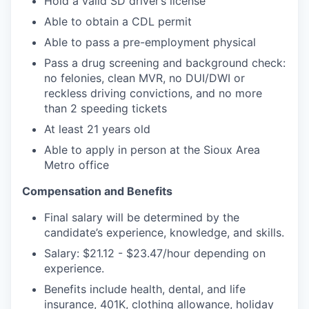
Hold a valid SD driver’s license
Able to obtain a CDL permit
Able to pass a pre-employment physical
Pass a drug screening and background check:
no felonies, clean MVR, no DUI/DWI or
reckless driving convictions, and no more
than 2 speeding tickets
At least 21 years old
Able to apply in person at the Sioux Area
Metro office
Compensation and Benefits
Final salary will be determined by the
candidate’s experience, knowledge, and skills.
Salary: $21.12 - $23.47/hour depending on
experience.
Benefits include health, dental, and life
insurance, 401K, clothing allowance, holiday