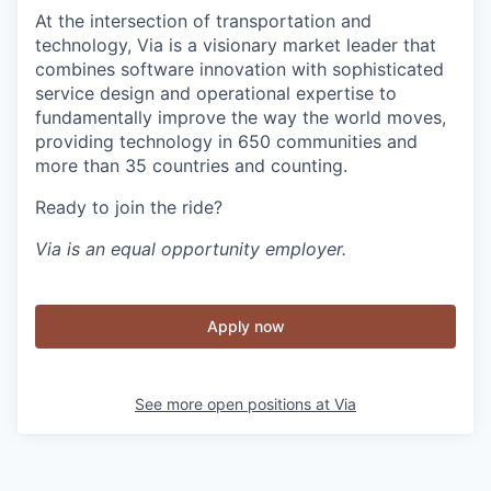
At the intersection of transportation and
technology, Via is a visionary market leader that
combines software innovation with sophisticated
service design and operational expertise to
fundamentally improve the way the world moves,
providing technology in 650 communities and
more than 35 countries and counting.
Ready to join the ride?
Via is an equal opportunity employer.
Apply now
See more open positions at
Via