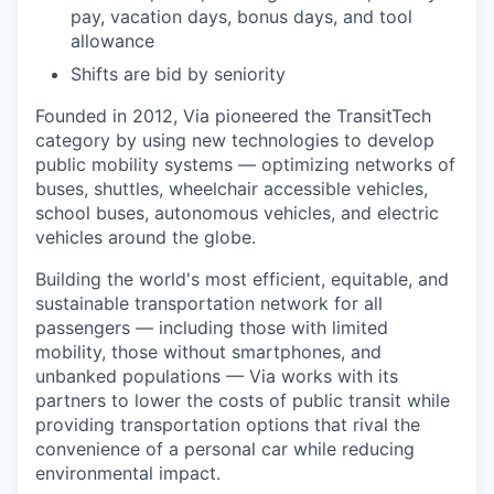
pay, vacation days, bonus days, and tool
allowance
Shifts are bid by seniority
Founded in 2012, Via pioneered the TransitTech
category by using new technologies to develop
public mobility systems — optimizing networks of
buses, shuttles, wheelchair accessible vehicles,
school buses, autonomous vehicles, and electric
vehicles around the globe.
Building the world's most efficient, equitable, and
sustainable transportation network for all
passengers — including those with limited
mobility, those without smartphones, and
unbanked populations — Via works with its
partners to lower the costs of public transit while
providing transportation options that rival the
convenience of a personal car while reducing
environmental impact.