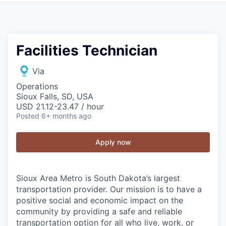
Facilities Technician
Via
Operations
Sioux Falls, SD, USA
USD 21.12-23.47 / hour
Posted
6+ months ago
Apply now
Sioux Area Metro is South Dakota’s largest
transportation provider. Our mission is to have a
positive social and economic impact on the
community by providing a safe and reliable
transportation option for all who live, work, or