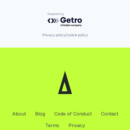
Powered by Getro.com
Privacy policy
Cookie policy
About
Blog
Code of Conduct
Contact
Terms
Privacy