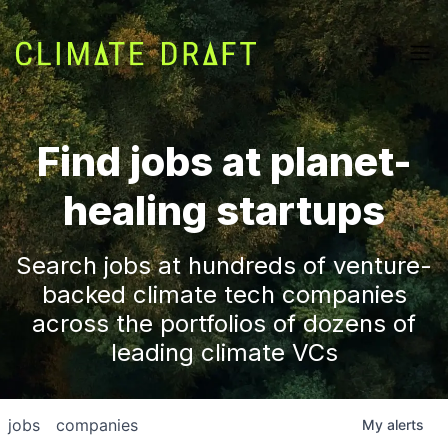
Find jobs at planet-
healing startups
Search jobs at hundreds of venture-
backed climate tech companies
across the portfolios of dozens of
leading climate VCs
jobs
companies
My
alerts