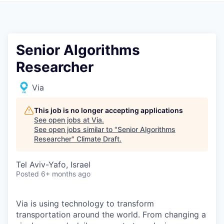
Senior Algorithms
Researcher
Via
This job is no longer accepting applications
See open jobs at
Via
.
See open jobs similar to "
Senior Algorithms
Researcher
"
Climate Draft
.
Tel Aviv-Yafo, Israel
Posted
6+ months ago
Via is using technology to transform
transportation around the world. From changing a