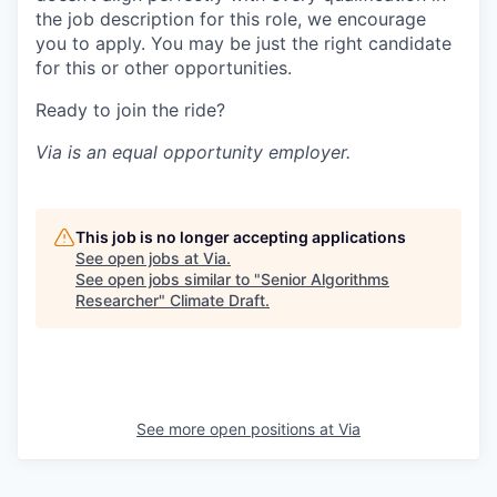
the job description for this role, we encourage
you to apply. You may be just the right candidate
for this or other opportunities.
Ready to join the ride?
Via is an equal opportunity employer.
This job is no longer accepting applications
See open jobs at
Via
.
See open jobs similar to "
Senior Algorithms
Researcher
"
Climate Draft
.
See more open positions at
Via