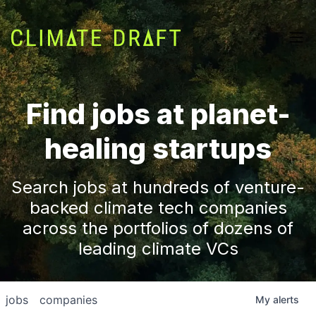
Find jobs at planet-
healing startups
Search jobs at hundreds of venture-
backed climate tech companies
across the portfolios of dozens of
leading climate VCs
jobs
companies
My
alerts