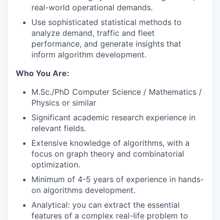
real-world operational demands.
Use sophisticated statistical methods to
analyze demand, traffic and fleet
performance, and generate insights that
inform algorithm development.
Who You Are:
M.Sc./PhD Computer Science / Mathematics /
Physics or similar
Significant academic research experience in
relevant fields.
Extensive knowledge of algorithms, with a
focus on graph theory and combinatorial
optimization.
Minimum of 4-5 years of experience in hands-
on algorithms development.
Analytical: you can extract the essential
features of a complex real-life problem to