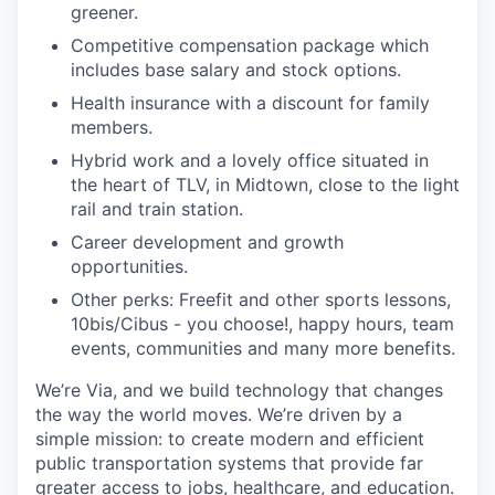
greener.
Competitive compensation package which
includes base salary and stock options.
Health insurance with a discount for family
members.
Hybrid work and a lovely office situated in
the heart of TLV, in Midtown, close to the light
rail and train station.
Career development and growth
opportunities.
Other perks: Freefit and other sports lessons,
10bis/Cibus - you choose!, happy hours, team
events, communities and many more benefits.
We’re Via, and we build technology that changes
the way the world moves. We’re driven by a
simple mission: to create modern and efficient
public transportation systems that provide far
greater access to jobs, healthcare, and education.