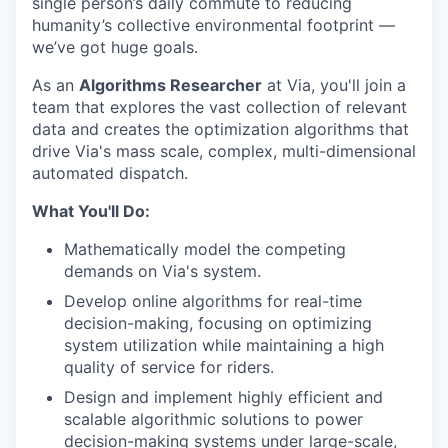
single person’s daily commute to reducing
humanity’s collective environmental footprint —
we’ve got huge goals.
As an
Algorithms Researcher
at Via, you'll join a
team that explores the vast collection of relevant
data and creates the optimization algorithms that
drive Via's mass scale, complex, multi-dimensional
automated dispatch.
What You'll Do:
Mathematically model the competing
demands on Via's system.
Develop online algorithms for real-time
decision-making, focusing on optimizing
system utilization while maintaining a high
quality of service for riders.
Design and implement highly efficient and
scalable algorithmic solutions to power
decision-making systems under large-scale,