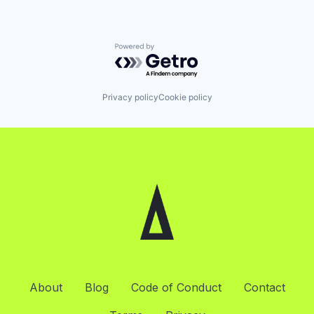
Powered by Getro.com
Privacy policy
Cookie policy
About
Blog
Code of Conduct
Contact