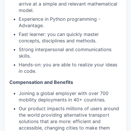
arrive at a simple and relevant mathematical
model.
Experience in Python programming -
Advantage.
Fast learner: you can quickly master
concepts, disciplines and methods.
Strong interpersonal and communications
skills.
Hands-on: you are able to realize your ideas
in code.
Compensation and Benefits
Joining a global employer with over 700
mobility deployments in 40+ countries.
Our product impacts millions of users around
the world providing alternative transport
solutions that are more: efficient and
accessible, changing cities to make them