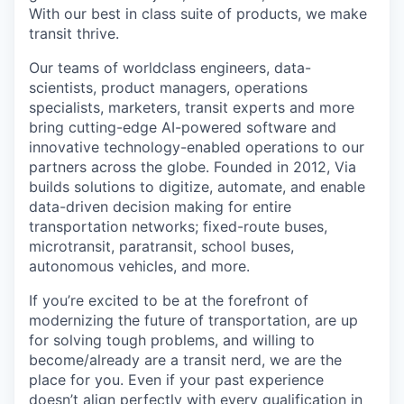
With our best in class suite of products, we make
transit thrive.
Our teams of worldclass engineers, data-
scientists, product managers, operations
specialists, marketers, transit experts and more
bring cutting-edge AI-powered software and
innovative technology-enabled operations to our
partners across the globe. Founded in 2012, Via
builds solutions to digitize, automate, and enable
data-driven decision making for entire
transportation networks; fixed-route buses,
microtransit, paratransit, school buses,
autonomous vehicles, and more.
If you’re excited to be at the forefront of
modernizing the future of transportation, are up
for solving tough problems, and willing to
become/already are a transit nerd, we are the
place for you. Even if your past experience
doesn’t align perfectly with every qualification in