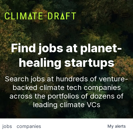
Find jobs at planet-
healing startups
Search jobs at hundreds of venture-
backed climate tech companies
across the portfolios of dozens of
leading climate VCs
jobs
companies
My
alerts