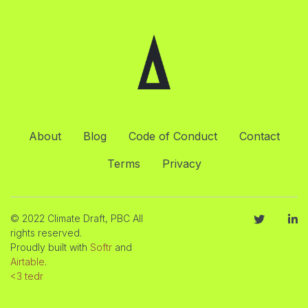
About
Blog
Code of Conduct
Contact
Terms
Privacy
© 2022 Climate Draft, PBC All
rights reserved.
Proudly built with
Softr
and
Airtable
.
<3 tedr