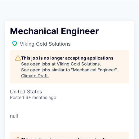
Mechanical Engineer
Viking Cold Solutions
This job is no longer accepting applications
See open jobs at
Viking Cold Solutions
.
See open jobs similar to "
Mechanical Engineer
"
Climate Draft
.
United States
Posted
6+ months ago
null