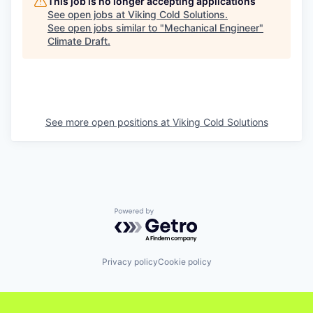
This job is no longer accepting applications
See open jobs at
Viking Cold Solutions
.
See open jobs similar to "
Mechanical Engineer
"
Climate Draft
.
See more open positions at
Viking Cold Solutions
Powered by Getro.com
Privacy policy
Cookie policy