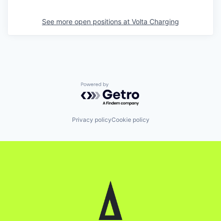
See more open positions at
Volta Charging
Powered by Getro.com
Privacy policy
Cookie policy