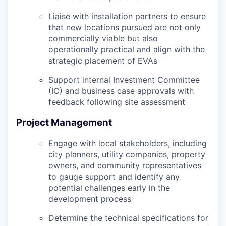
Liaise with installation partners to ensure
that new locations pursued are not only
commercially viable but also
operationally practical and align with the
strategic placement of EVAs
Support internal Investment Committee
(IC) and business case approvals with
feedback following site assessment
Project Management
Engage with local stakeholders, including
city planners, utility companies, property
owners, and community representatives
to gauge support and identify any
potential challenges early in the
development process
Determine the technical specifications for