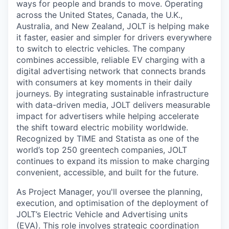
ways for people and brands to move. Operating
across the United States, Canada, the U.K.,
Australia, and New Zealand, JOLT is helping make
it faster, easier and simpler for drivers everywhere
to switch to electric vehicles. The company
combines accessible, reliable EV charging with a
digital advertising network that connects brands
with consumers at key moments in their daily
journeys. By integrating sustainable infrastructure
with data-driven media, JOLT delivers measurable
impact for advertisers while helping accelerate
the shift toward electric mobility worldwide.
Recognized by TIME and Statista as one of the
world’s top 250 greentech companies, JOLT
continues to expand its mission to make charging
convenient, accessible, and built for the future.
As Project Manager, you'll oversee the planning,
execution, and optimisation of the deployment of
JOLT’s Electric Vehicle and Advertising units
(EVA). This role involves strategic coordination