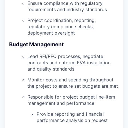
Ensure compliance with regulatory
requirements and industry standards
Project coordination, reporting,
regulatory compliance checks,
deployment oversight
Budget Management
Lead RFI/RFQ processes, negotiate
contracts and enforce EVA installation
and quality standards
Monitor costs and spending throughout
the project to ensure set budgets are met
Responsible for project budget line-item
management and performance
Provide reporting and financial
performance analysis on request