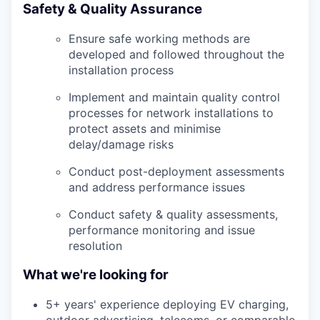
Safety & Quality Assurance
Ensure safe working methods are
developed and followed throughout the
installation process
Implement and maintain quality control
processes for network installations to
protect assets and minimise
delay/damage risks
Conduct post-deployment assessments
and address performance issues
Conduct safety & quality assessments,
performance monitoring and issue
resolution
What we're looking for
5+ years' experience deploying EV charging,
outdoor advertising, telecoms, or comparable