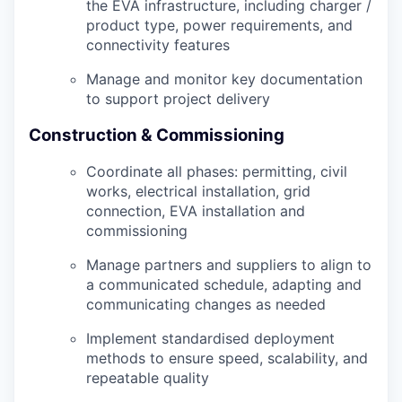
the EVA infrastructure, including charger /
product type, power requirements, and
connectivity features
Manage and monitor key documentation
to support project delivery
Construction & Commissioning
Coordinate all phases: permitting, civil
works, electrical installation, grid
connection, EVA installation and
commissioning
Manage partners and suppliers to align to
a communicated schedule, adapting and
communicating changes as needed
Implement standardised deployment
methods to ensure speed, scalability, and
repeatable quality