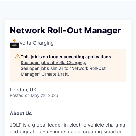
Network Roll-Out Manager
Volta Charging
This job is no longer accepting applications
See open jobs at
Volta Charging
.
See open jobs similar to "
Network Roll-Out
Manager
"
Climate Draft
.
London, UK
Posted
on May 22, 2026
About Us
JOLT is a global leader in electric vehicle charging
and digital out-of-home media, creating smarter