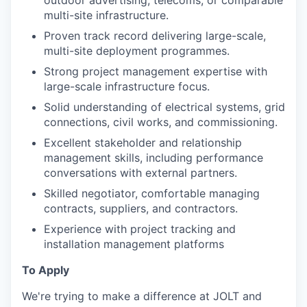
multi-site infrastructure.
Proven track record delivering large-scale,
multi-site deployment programmes.
Strong project management expertise with
large-scale infrastructure focus.
Solid understanding of electrical systems, grid
connections, civil works, and commissioning.
Excellent stakeholder and relationship
management skills, including performance
conversations with external partners.
Skilled negotiator, comfortable managing
contracts, suppliers, and contractors.
Experience with project tracking and
installation management platforms
To Apply
We're trying to make a difference at JOLT and