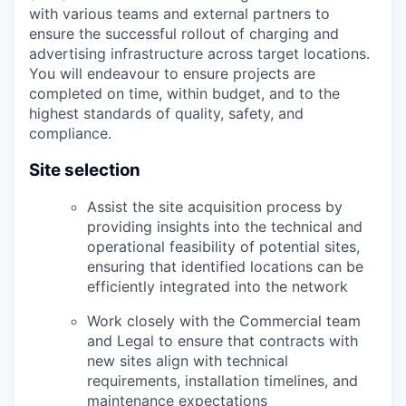
with various teams and external partners to
ensure the successful rollout of charging and
advertising infrastructure across target locations.
You will endeavour to ensure projects are
completed on time, within budget, and to the
highest standards of quality, safety, and
compliance.
Site selection
Assist the site acquisition process by
providing insights into the technical and
operational feasibility of potential sites,
ensuring that identified locations can be
efficiently integrated into the network
Work closely with the Commercial team
and Legal to ensure that contracts with
new sites align with technical
requirements, installation timelines, and
maintenance expectations