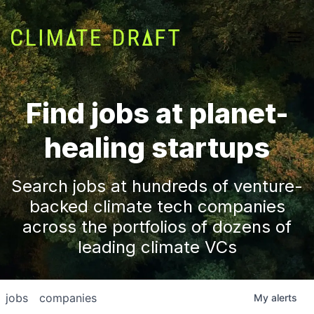
Find jobs at planet-
healing startups
Search jobs at hundreds of venture-
backed climate tech companies
across the portfolios of dozens of
leading climate VCs
jobs
companies
My
alerts