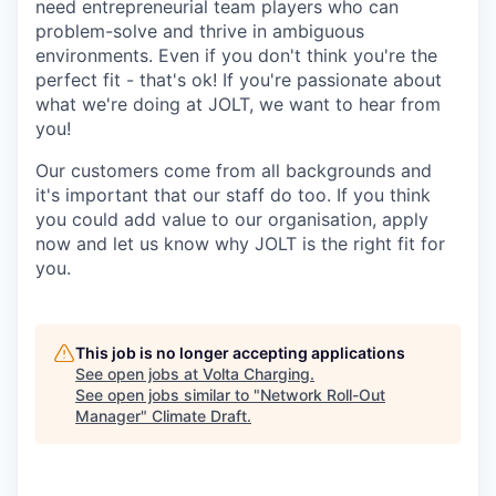
need entrepreneurial team players who can
problem-solve and thrive in ambiguous
environments. Even if you don't think you're the
perfect fit - that's ok! If you're passionate about
what we're doing at JOLT, we want to hear from
you!
Our customers come from all backgrounds and
it's important that our staff do too. If you think
you could add value to our organisation, apply
now and let us know why JOLT is the right fit for
you.
This job is no longer accepting applications
See open jobs at
Volta Charging
.
See open jobs similar to "
Network Roll-Out
Manager
"
Climate Draft
.